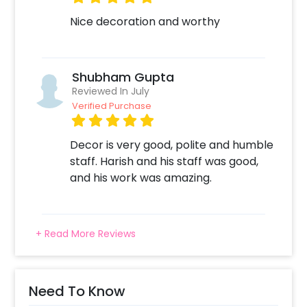
2. Add on customizations if needed
Nice decoration and worthy
3. Log into your CherishX account to make
payment
4. Surprise your one and only with a beautiful
decor!
Shubham Gupta
Reviewed In July
Verified Purchase
Decor is very good, polite and humble
staff. Harish and his staff was good,
and his work was amazing.
+ Read More Reviews
Need To Know