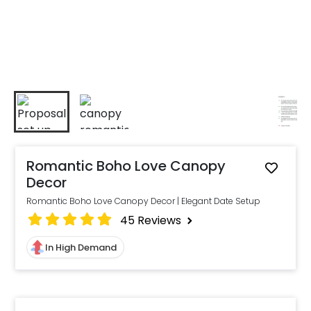
Romantic Boho Love Canopy
Decor
Romantic Boho Love Canopy Decor | Elegant Date Setup
45
Reviews
In High Demand