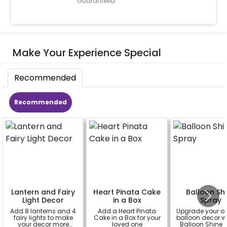
Guaranteed
Make Your Experience Special
Recommended
Recommended
Lantern and Fairy
Heart Pinata Cake
Balloon Sh
Light Decor
in a Box
Spray
Add 8 lanterns and 4
Add a Heart Pinata
Upgrade your o
fairy lights to make
Cake in a Box for your
balloon decor wi
your decor more
loved one
Balloon Shine 