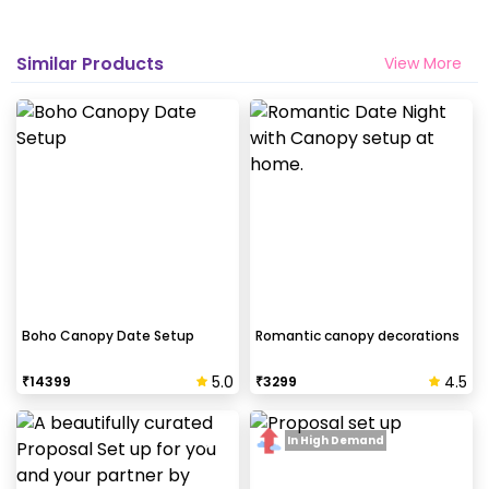
Similar Products
View More
Boho Canopy Date Setup
Romantic canopy decorations
5.0
4.5
₹
14399
₹
3299
In High Demand