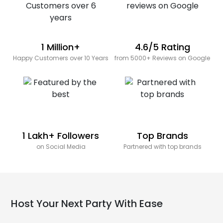
1 Million+
4.6/5 Rating
Happy Customers over 10 Years
from 5000+ Reviews on Google
1 Lakh+ Followers
Top Brands
on Social Media
Partnered with top brands
Host Your Next Party With Ease