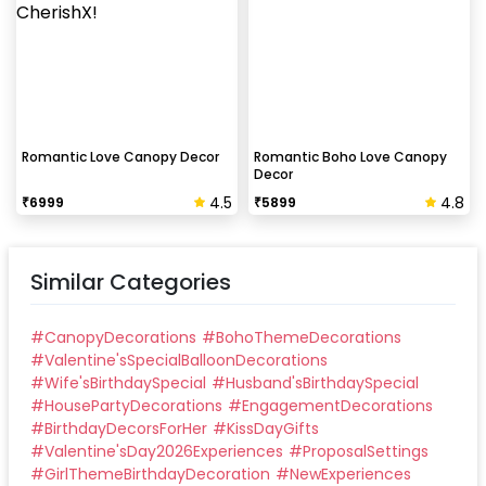
Romantic Love Canopy Decor
Romantic Boho Love Canopy
Decor
4.5
4.8
₹
6999
₹
5899
Similar Categories
#
CanopyDecorations
#
BohoThemeDecorations
#
Valentine'sSpecialBalloonDecorations
#
Wife'sBirthdaySpecial
#
Husband'sBirthdaySpecial
#
HousePartyDecorations
#
EngagementDecorations
#
BirthdayDecorsForHer
#
KissDayGifts
#
Valentine'sDay2026Experiences
#
ProposalSettings
#
GirlThemeBirthdayDecoration
#
NewExperiences