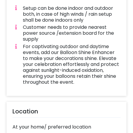
Setup can be done indoor and outdoor
both, in case of high winds / rain setup
shall be done indoors only
Customer needs to provide nearest
power source /extension board for the
supply
For captivating outdoor and daytime
events, add our Balloon Shine Enhancer
to make your decorations shine. Elevate
your celebration effortlessly and protect
against sunlight-induced oxidation,
ensuring your balloons retain their shine
throughout the event.
Location
At your home/ preferred location