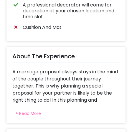
A professional decorator will come for
decoration at your chosen location and
time slot.
Cushion And Mat
About The Experience
A marriage proposal always stays in the mind
of the couple throughout their journey
together. This is why planning a special
proposal for your partner is likely to be the
right thing to do! In this planning and
execution, CherishX is there for you!
+ Read More
We have curated this gorgeous canopy
proposal decoration so that you can make