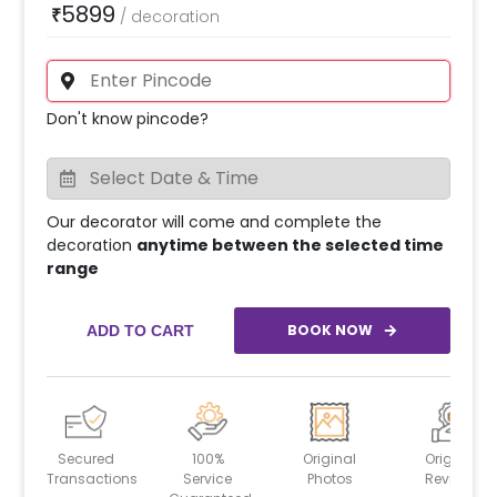
5899
₹
/
decoration
Don't know pincode?
Our decorator will come and complete the
decoration
anytime between the selected time
range
BOOK NOW
ADD TO CART
Secured
100%
Original
Original
Transactions
Service
Photos
Reviews