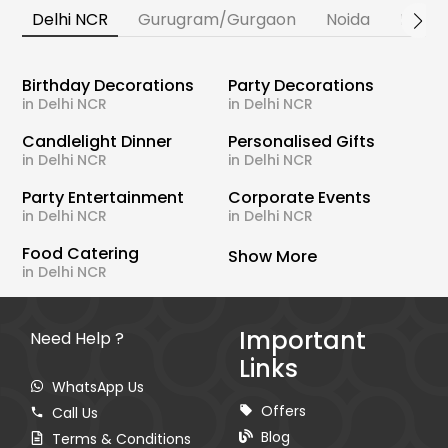
Delhi NCR
Gurugram/Gurgaon
Noida
Banga
Birthday Decorations
Party Decorations
in Delhi NCR
in Delhi NCR
Candlelight Dinner
Personalised Gifts
in Delhi NCR
in Delhi NCR
Party Entertainment
Corporate Events
in Delhi NCR
in Delhi NCR
Food Catering
Show More
in Delhi NCR
Important
Need Help ?
Links
WhatsApp Us
Offers
Call Us
Blog
Terms & Conditions