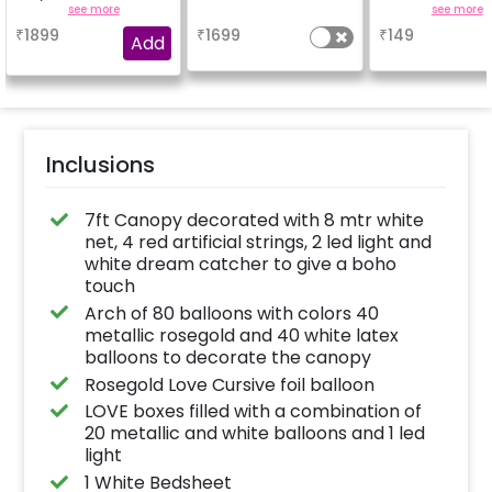
beautiful.
Add-On! Achie
see more
a
see more
glossy, long-la
₹
1899
₹
1699
₹
149
finish for a spa
Add
celebration
Specifically de
for outdoor use
effortlessly ele
the vibrancy of
balloons. Make 
occasion shine
this must-have
Inclusions
on!
7ft Canopy decorated with 8 mtr white
net, 4 red artificial strings, 2 led light and
white dream catcher to give a boho
touch
Arch of 80 balloons with colors 40
metallic rosegold and 40 white latex
balloons to decorate the canopy
Rosegold Love Cursive foil balloon
LOVE boxes filled with a combination of
20 metallic and white balloons and 1 led
light
1 White Bedsheet