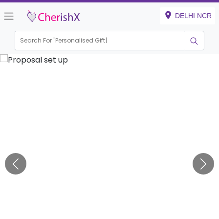
DELHI NCR
Search For "
Personalised Gift"