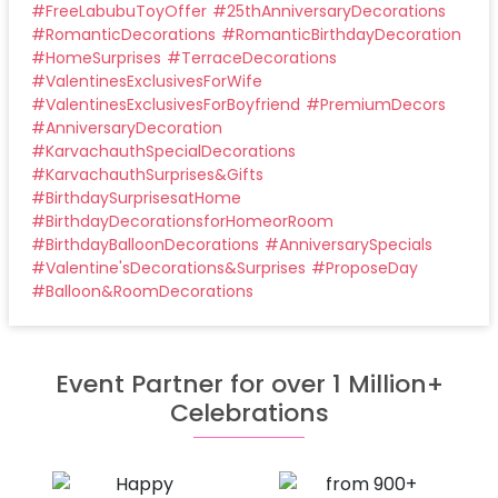
#
FreeLabubuToyOffer
#
25thAnniversaryDecorations
#
RomanticDecorations
#
RomanticBirthdayDecoration
#
HomeSurprises
#
TerraceDecorations
#
ValentinesExclusivesForWife
#
ValentinesExclusivesForBoyfriend
#
PremiumDecors
#
AnniversaryDecoration
#
KarvachauthSpecialDecorations
#
KarvachauthSurprises&Gifts
#
BirthdaySurprisesatHome
#
BirthdayDecorationsforHomeorRoom
#
BirthdayBalloonDecorations
#
AnniversarySpecials
#
Valentine'sDecorations&Surprises
#
ProposeDay
#
Balloon&RoomDecorations
Event Partner for over 1 Million+
Celebrations