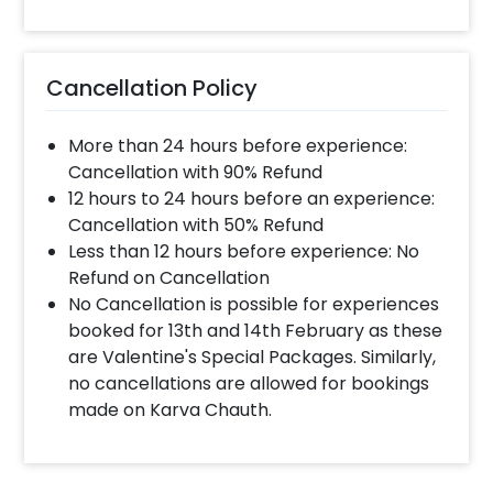
Cancellation Policy
More than 24 hours before experience:
Cancellation with 90% Refund
12 hours to 24 hours before an experience:
Cancellation with 50% Refund
Less than 12 hours before experience: No
Refund on Cancellation
No Cancellation is possible for experiences
booked for 13th and 14th February as these
are Valentine's Special Packages. Similarly,
no cancellations are allowed for bookings
made on Karva Chauth.