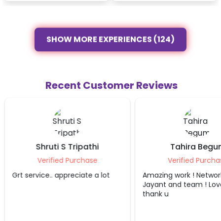
SHOW MORE EXPERIENCES (124)
Recent Customer Reviews
Shruti S Tripathi
Tahira Begu
Verified Purchase
Verified Purcha
Grt service.. appreciate a lot
Amazing work ! Networ
Jayant and team ! Love
thank u