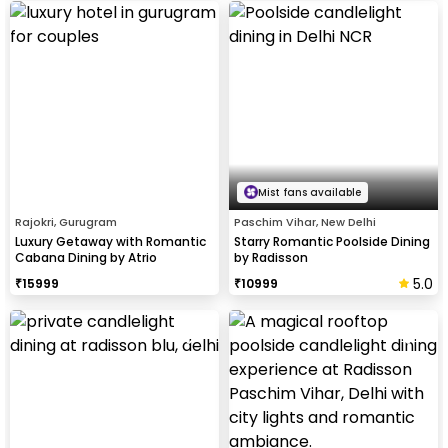
Mist fans available
Rajokri, Gurugram
Paschim Vihar, New Delhi
Luxury Getaway with Romantic
Starry Romantic Poolside Dining
Cabana Dining by Atrio
by Radisson
5.0
₹
15999
₹
10999