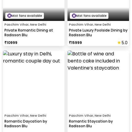
Mist fans available
Mist fans available
Paschim Vihar, New Delhi
Paschim Vihar, New Delhi
Private Romantic Dining at
Private Luxury Poolside Dining by
Radisson Blu
Radisson Blu
5.0
₹
10999
₹
15999
Paschim Vihar, New Delhi
Paschim Vihar, New Delhi
Romantic Daycation by
Romantic Staycation by
Radisson Blu
Radisson Blu