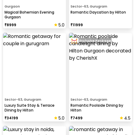
Gurgaon
Sector-63, Gurugram
Magical Bohemian Evening
Romantic Daycation by Hilton
Gurgaon
5.0
₹
8999
₹
11999
Exclusive Package
Sector-63, Gurugram
Sector-63, Gurugram
Luxury Suite Stay & Terrace
Romantic Poolside Dining by
Dining by Hilton
Hilton
5.0
4.5
₹
34199
₹
7499