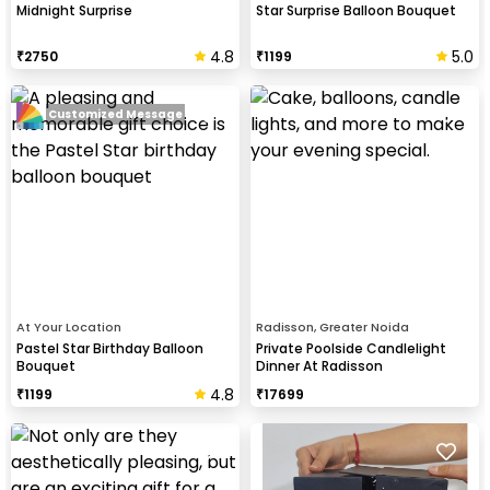
Midnight Surprise
Star Surprise Balloon Bouquet
4.8
5.0
₹
2750
₹
1199
Customized Message
At Your Location
Radisson, Greater Noida
Pastel Star Birthday Balloon
Private Poolside Candlelight
Bouquet
Dinner At Radisson
4.8
₹
1199
₹
17699