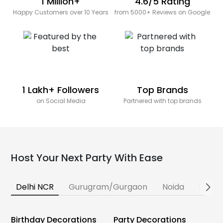
1 Million+
4.6/5 Rating
Happy Customers over 10 Years
from 5000+ Reviews on Google
1 Lakh+ Followers
Top Brands
on Social Media
Partnered with top brands
Host Your Next Party With Ease
Delhi NCR
Gurugram/Gurgaon
Noida
Banga
Birthday Decorations
Party Decorations