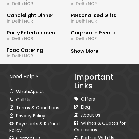
in Delhi NCR
in Delhi NCR
Candlelight Dinner
Personalised Gifts
in Delhi NCR
in Delhi NCR
Party Entertainment
Corporate Events
in Delhi NCR
in Delhi NCR
Food Catering
Show More
in Delhi NCR
Important
Need Help ?
Links
WhatsApp Us
Offers
Call Us
Blog
Terms & Conditions
About Us
Privacy Policy
Wishes & Quotes for
Payments & Refund
Occasions
Policy
Partner With Us
Contact Us