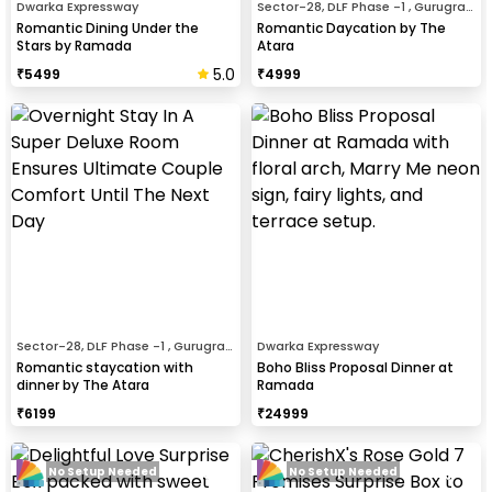
Dwarka Expressway
Sector-28, DLF Phase -1 , Gurugram
Romantic Dining Under the
Romantic Daycation by The
Stars by Ramada
Atara
5.0
₹
5499
₹
4999
Sector-28, DLF Phase -1 , Gurugram
Dwarka Expressway
Romantic staycation with
Boho Bliss Proposal Dinner at
dinner by The Atara
Ramada
₹
6199
₹
24999
No Setup Needed
No Setup Needed