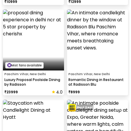
₹
10999
₹
12999
Mist fans available
Paschim Vihar, New Delhi
Paschim Vihar, New Delhi
Luxury Proposal Poolside Dining
Romantic Dining in Restaurant
by Radisson
at Radisson Blu
4.0
₹
23999
₹
8999
Best Deal