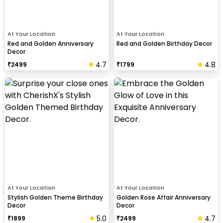
At Your Location
At Your Location
Red and Golden Anniversary
Red and Golden Birthday Decor
Decor
4.7
4.8
₹
2499
₹
1799
At Your Location
At Your Location
Stylish Golden Theme Birthday
Golden Rose Affair Anniversary
Decor
Decor
5.0
4.7
₹
1899
₹
2499