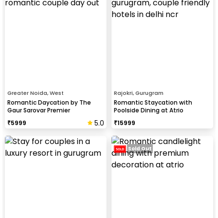
Greater Noida, West
Rajokri, Gurugram
Romantic Daycation by The
Romantic Staycation with
Gaur Sarovar Premier
Poolside Dining at Atrio
5.0
₹
5999
₹
15999
Sold Out