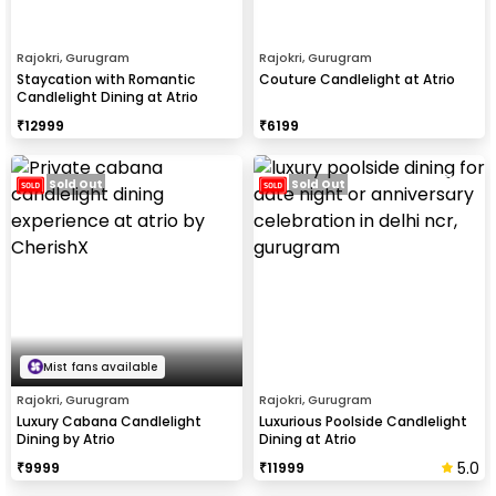
Rajokri, Gurugram
Rajokri, Gurugram
Staycation with Romantic
Couture Candlelight at Atrio
Candlelight Dining at Atrio
₹
12999
₹
6199
Sold Out
Sold Out
Mist fans available
Rajokri, Gurugram
Rajokri, Gurugram
Luxury Cabana Candlelight
Luxurious Poolside Candlelight
Dining by Atrio
Dining at Atrio
5.0
₹
9999
₹
11999