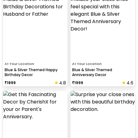
At Your Location
At Your Location
Blue & Silver Themed Happy
Blue & Silver Themed
Birthday Decor
Anniversary Decor
4.8
4.6
₹
1899
₹
1999