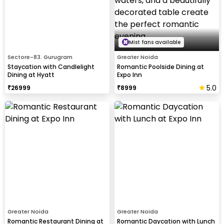
Mist fans available
Sectore-83. Gurugram
Greater Noida
Staycation with Candlelight
Romantic Poolside Dining at
Dining at Hyatt
Expo Inn
5.0
₹
26999
₹
8999
Greater Noida
Greater Noida
Romantic Restaurant Dining at
Romantic Daycation with Lunch