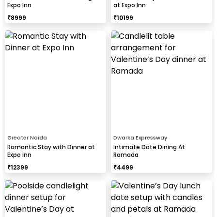
Expo Inn
at Expo Inn
₹
8999
₹
10199
Greater Noida
Dwarka Expressway
Romantic Stay with Dinner at
Intimate Date Dining At
Expo Inn
Ramada
₹
12399
₹
4499