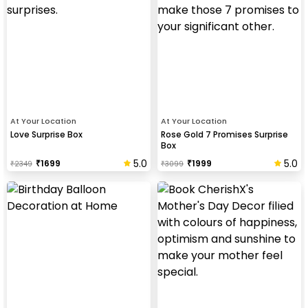
At Your Location
At Your Location
Love Surprise Box
Rose Gold 7 Promises Surprise
Box
5.0
5.0
₹
1699
₹
1999
₹
2349
₹
3099