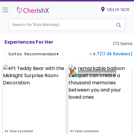
DELHI NCR
Search For "
Kids Birthday"
Experiences For Her
172
Items
★
4.7
(
17.4k
Reviews)
Sort by :
Recommended
▾
Customized Message
At Your Location
At Your Location