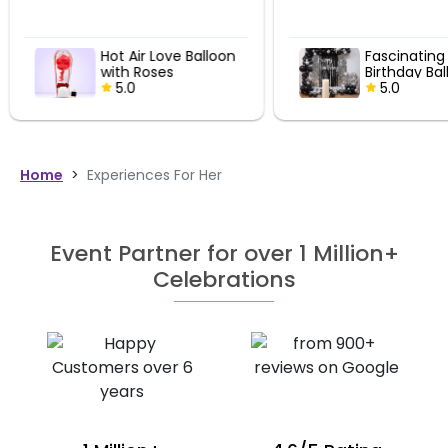
Hot Air Love Balloon
Fascinating 
with Roses
Birthday Bal
5.0
Decor
5.0
Home
>
Experiences For Her
Event Partner for over 1 Million+
Celebrations