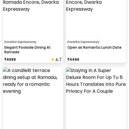
Dwarka Expressway
Dwarka Expressway
Elegant Poolside Dining At
Open air Romantic Lunch Date
Ramada
4.7
₹
4999
₹
4499