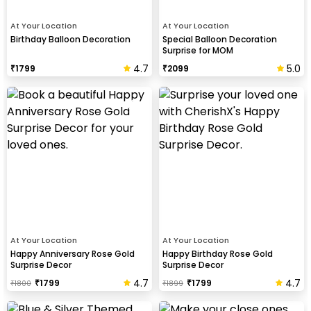
At Your Location
At Your Location
Birthday Balloon Decoration
Special Balloon Decoration
Surprise for MOM
4.7
5.0
₹
1799
₹
2099
At Your Location
At Your Location
Happy Anniversary Rose Gold
Happy Birthday Rose Gold
Surprise Decor
Surprise Decor
4.7
4.7
₹
1799
₹
1799
₹
1800
₹
1899