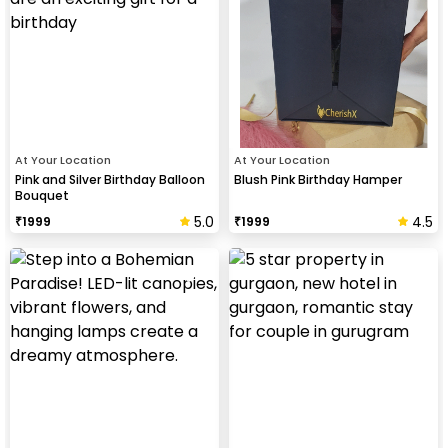
At Your Location
At Your Location
Pink and Silver Birthday Balloon
Blush Pink Birthday Hamper
Bouquet
5.0
4.5
₹
1999
₹
1999