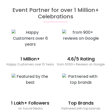
Event Partner for over 1 Million+
Celebrations
1 Million+
4.6/5 Rating
Happy Customers over 10 Years
from 5000+ Reviews on Google
1 Lakh+ Followers
Top Brands
on Social Media
Partnered with top brands