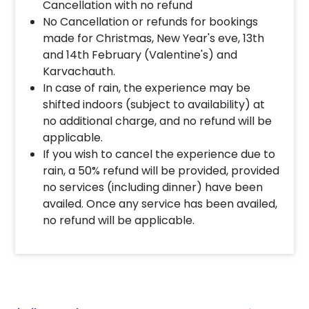
Cancellation with no refund
No Cancellation or refunds for bookings
made for Christmas, New Year's eve, 13th
and 14th February (Valentine's) and
Karvachauth.
In case of rain, the experience may be
shifted indoors (subject to availability) at
no additional charge, and no refund will be
applicable.
If you wish to cancel the experience due to
rain, a 50% refund will be provided, provided
no services (including dinner) have been
availed. Once any service has been availed,
no refund will be applicable.