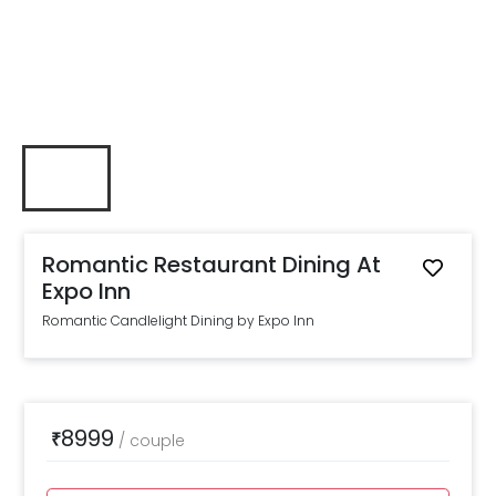
Romantic Restaurant Dining At
Expo Inn
Romantic Candlelight Dining by Expo Inn
8999
₹
/
couple