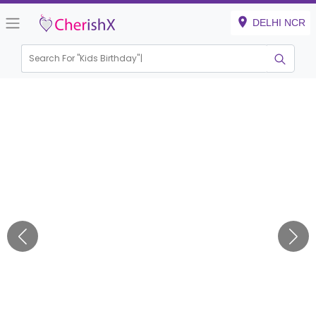
DELHI NCR
Search For "
Kids Birthday"