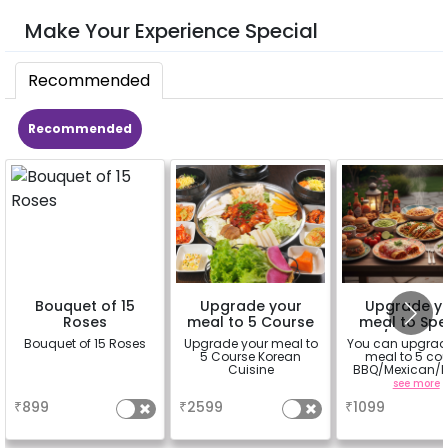
Make Your Experience Special
Recommended
Recommended
Bouquet of 15
Upgrade your
Upgrade y
Roses
meal to 5 Course
meal to Spe
Korean Cuisine
BBQ/Mexican/
Bouquet of 15 Roses
Upgrade your meal to
You can upgrad
an Cuisin
5 Course Korean
meal to 5 co
Cuisine
BBQ/Mexican/It
Cuisine
a
a
see more
₹
899
₹
2599
₹
1099