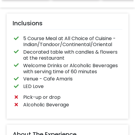
Inclusions
5 Course Meal at All Choice of Cuisine -
Indian/Tandoor/Continental/Oriental
Decorated table with candles & flowers
at the restaurant
Welcome Drinks or Alcoholic Beverages
with serving time of 60 minutes
Venue - Cafe Amaris
LED Love
Pick-up or drop
Alcoholic Beverage
About The Experience