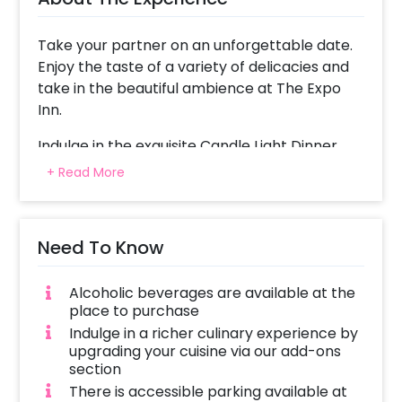
Take your partner on an unforgettable date.
Enjoy the taste of a variety of delicacies and
take in the beautiful ambience at The Expo
Inn.
Indulge in the exquisite Candle Light Dinner
Experiences. Creating the romantic feels, this
+ Read More
experience offers you great food with great
ambience!
Need To Know
For an unforgettable romantic experience,
you get a decorated table with candles and
rose petals. This exclusive experience will
Alcoholic beverages are available at the
make your date a memorable one.
place to purchase
Indulge in a richer culinary experience by
This candlelight dinner in Noida is perfect for
upgrading your cuisine via our add-ons
your Anniversary and Birthday Surprise.
section
Whether its your 25th anniversary or 50th,
There is accessible parking available at