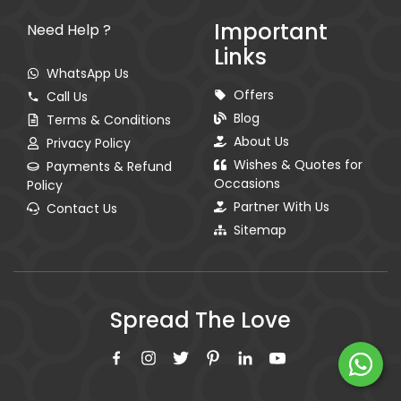
Important
Need Help ?
Links
WhatsApp Us
Offers
Call Us
Blog
Terms & Conditions
About Us
Privacy Policy
Wishes & Quotes for
Payments & Refund
Occasions
Policy
Partner With Us
Contact Us
Sitemap
Spread The Love