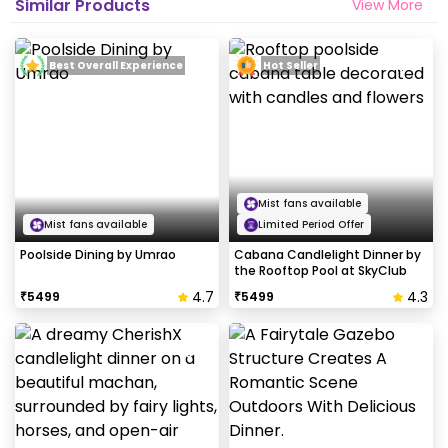
Similar Products
View More
Best Overall Experience
Hot Seller
Mist fans available
Mist fans available
Limited Period Offer
Poolside Dining by Umrao
Cabana Candlelight Dinner by
the Rooftop Pool at SkyClub
4.7
4.3
₹
5499
₹
5499