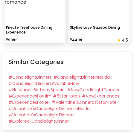
Private Treehouse Dining
Skyline Love Gazebo Dining
Experience
4.5
₹
9999
₹
4499
Similar Categories
#
CandlelightDinners
#
CandlelightDinnerinNoida
#
CandlelightDinnersAvailableNow
#
Husband'sBirthdaySpecial
#
NewCandlelightDinners
#
ExperiencesForHim
#
5StarHotels
#
NewExperiences
#
ExperiencesForHer
#
Valentine'sDinnerat5starHotel
#
Valentine'sCandlelightDinnersinNoida
#
Valentine'sCandlelightDinners
#
ExploreallCandlelightDinner