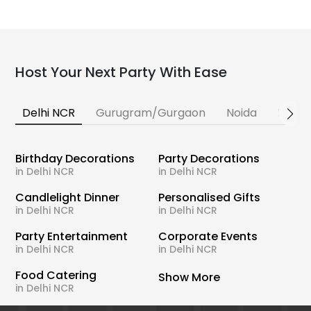
Host Your Next Party With Ease
Delhi NCR
Gurugram/Gurgaon
Noida
Banga
Birthday Decorations
Party Decorations
in Delhi NCR
in Delhi NCR
Candlelight Dinner
Personalised Gifts
in Delhi NCR
in Delhi NCR
Party Entertainment
Corporate Events
in Delhi NCR
in Delhi NCR
Food Catering
Show More
in Delhi NCR