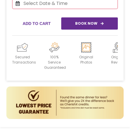
BOOK NOW
ADD TO CART
Secured
100%
Original
Original
Transactions
Service
Photos
Reviews
Guaranteed