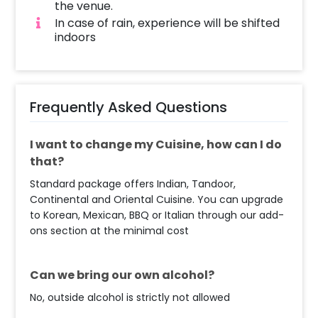
the venue.
romance should never stop! No doubt that
In case of rain, experience will be shifted
you can also take this dining experience for
indoors
giving your close one a birthday surprise. You
can gift it to anyone in your family or friends.
In addition to this, you can easily find candle
light dining experience Online. So, having it is
Frequently Asked Questions
always a plus! Moreover, if you want to add
something special or change something, you
can always contact our sales team! They are
I want to change my Cuisine, how can I do
always there to help you out!
that?
Standard package offers Indian, Tandoor,
Moreover, you can get customizations such as
Continental and Oriental Cuisine. You can upgrade
an Anniversary/Birthday cake or a flower
to Korean, Mexican, BBQ or Italian through our add-
bouquet to make the event remarkable! So,
ons section at the minimal cost
book this fascinating experience ASAP to
make your New Year memorable! You can
book this with CherishX by following some
Can we bring our own alcohol?
simple steps-
No, outside alcohol is strictly not allowed