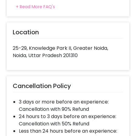
1. Select your preferred date and time 2. Add
+ Read More FAQ's
on customizations if needed 3. Log into your
CherishX account to make payment 4. Have a
Beautiful Candle Light Dinner at the Expo Inn!
Location
25-29, Knowledge Park II, Greater Noida,
Noida, Uttar Pradesh 201310
Cancellation Policy
3 days or more before an experience:
Cancellation with 90% Refund
24 hours to 3 days before an experience:
Cancellation with 50% Refund
Less than 24 hours before an experience: