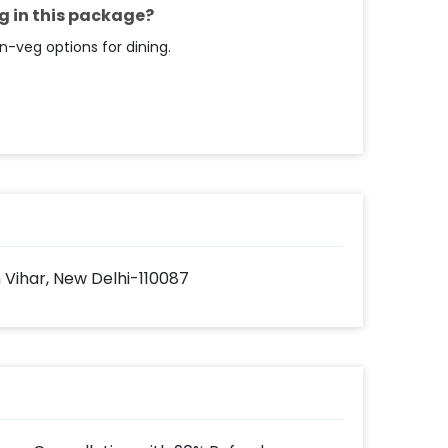
 payment 4. Have a Romantic Dining at
g in this package?
n-veg options for dining.
 Vihar, New Delhi-110087