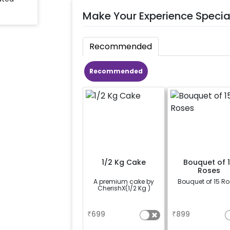
Make Your Experience Specia
Recommended
Recommended
1/2 Kg Cake
Bouquet of 
Roses
A premium cake by
Bouquet of 15 R
CherishX(1/2 Kg )
a
a
₹
699
₹
899