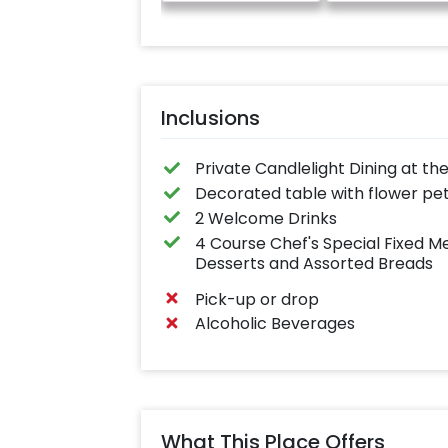
Inclusions
Private Candlelight Dining at the
Decorated table with flower pe
2 Welcome Drinks
4 Course Chef's Special Fixed Me
Desserts and Assorted Breads
Pick-up or drop
Alcoholic Beverages
What This Place Offers