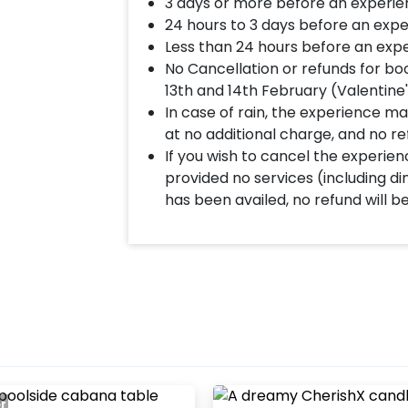
3 days or more before an experie
24 hours to 3 days before an expe
Less than 24 hours before an expe
No Cancellation or refunds for bo
13th and 14th February (Valentine
In case of rain, the experience may
at no additional charge, and no re
If you wish to cancel the experienc
provided no services (including d
has been availed, no refund will b
er