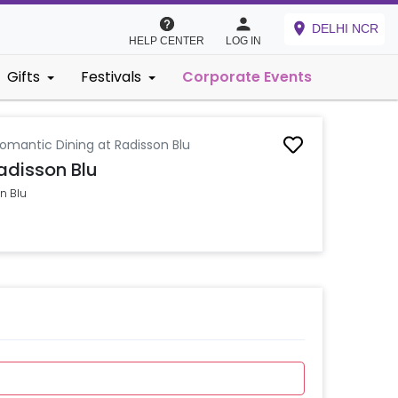
DELHI NCR
HELP CENTER
LOG IN
Gifts
Festivals
Corporate Events
Romantic Dining at Radisson Blu
adisson Blu
n Blu