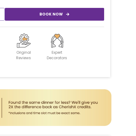
BOOK NOW
Original
Expert
Reviews
Decorators