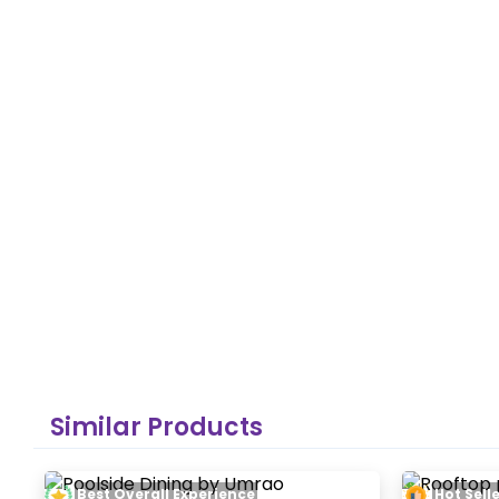
Similar Products
Best Overall Experience
Hot Sell