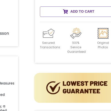
ADD TO CART
Secured
100%
Original
Transactions
Service
Photos
Guaranteed
 Measures
ied
y, a
ated