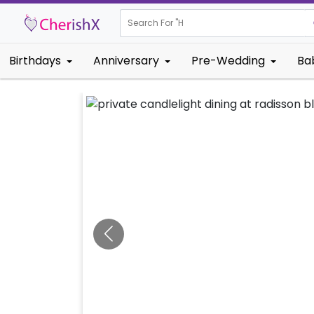
Search For "
House Warm
Birthdays
Anniversary
Pre-Wedding
Ba