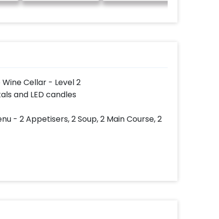
 Wine Cellar - Level 2
tals and LED candles
nu - 2 Appetisers, 2 Soup, 2 Main Course, 2