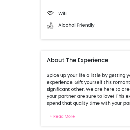
Wifi
Alcohol Friendly
About The Experience
Spice up your life a little by getting
experience. Gift yourself this romant
significant other. We are here to cr
your partner are sure to love! This e
spend that quality time with your pa
time that you need for an unforgett
+ Read More
Radisson offers you scrumptious foo
best thing to do!