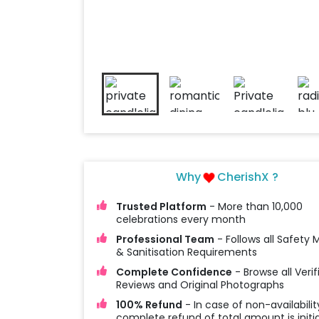
Why
CherishX ?
Trusted Platform
- More than 10,000
celebrations every month
Professional Team
- Follows all Safety
& Sanitisation Requirements
Complete Confidence
- Browse all Verif
Reviews and Original Photographs
100% Refund
- In case of non-availabilit
complete refund of total amount is initi