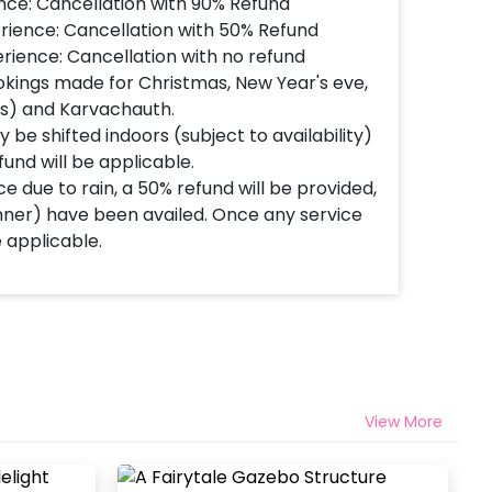
nce: Cancellation with 90% Refund
rience: Cancellation with 50% Refund
rience: Cancellation with no refund
okings made for Christmas, New Year's eve,
's) and Karvachauth.
 be shifted indoors (subject to availability)
fund will be applicable.
e due to rain, a 50% refund will be provided,
inner) have been availed. Once any service
e applicable.
View More