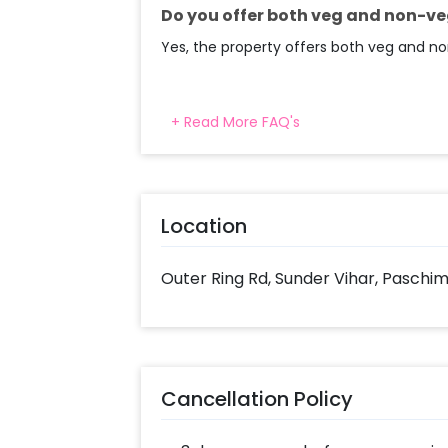
into your CherishX account to make
Do you offer both veg and non-ve
Radisson Blu, Paschim Vihar.
Yes, the property offers both veg and no
+ Read More FAQ's
Location
Outer Ring Rd, Sunder Vihar, Paschim
Cancellation Policy