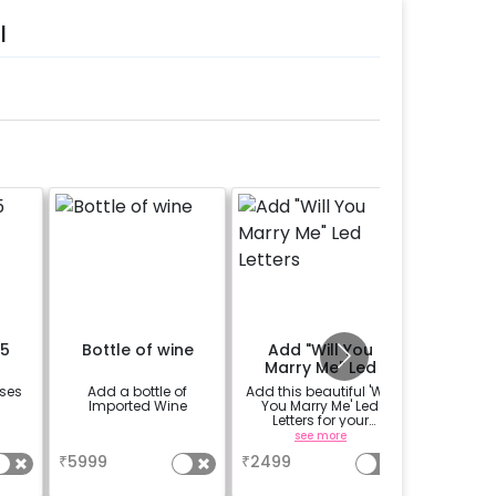
l
15
Bottle of wine
Add "Will You
Rent L
Marry Me" Led
Deco
Letters
oses
Add a bottle of
Add this beautiful 'Will
Add LED
Imported Wine
You Marry Me' Led
make th
Letters for your
more romanti
proposal on rent
table su
a
see more
se
The LED 
₹
5999
₹
2499
₹
600
availbal
b