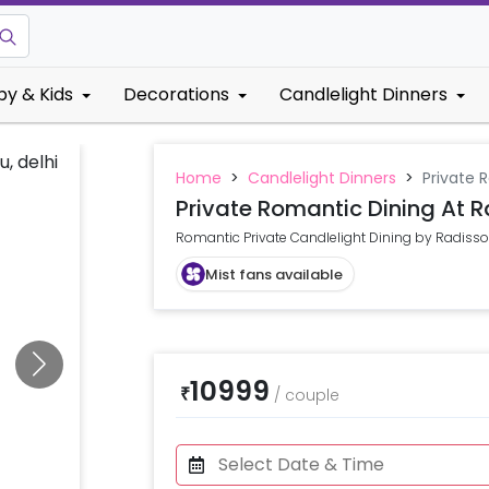
by & Kids
Decorations
Candlelight Dinners
Home
>
Candlelight Dinners
>
Private 
Private Romantic Dining At R
Romantic Private Candlelight Dining by Radisso
Mist fans available
10999
₹
/
couple