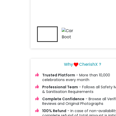
Why
CherishX ?
Trusted Platform
- More than 10,000
celebrations every month
Professional Team
- Follows all Safety
& Sanitisation Requirements
Complete Confidence
- Browse all Verif
Reviews and Original Photographs
100% Refund
- In case of non-availabilit
complete refund of total amount is initi