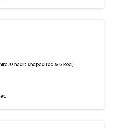
White,10 heart shaped red & 5 Red)
et.