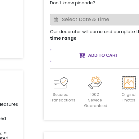
Don't know pincode?
Our decorator will come and complete t
time range
ADD TO CART
Secured
100%
Original
Transactions
Service
Photos
 Measures
Guaranteed
ied
y, a
ated