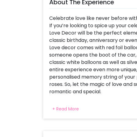
About The Experience
Celebrate love like never before wit
If you’re looking to spice up your ce
Love Decor will be the perfect ele
classic birthday, anniversary or eve
Love decor comes with red foil balloon
someone opens the boot of the car, it
classic white balloons as well as sil
entire experience even more unique,
personalised memory string of your 
roses. So, let the magic of love and
romantic and special.
Why choose CherishX’s Car Boot Lov
+ Read More
attractive- the decor is curated by 
most distinctive, stunning and roma
your anniversary or Valentine's Day, 
classic celebrations. -It's hassle-f