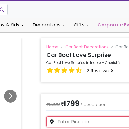
by & Kids
Decorations
Gifts
Corporate E
Home
>
Car Boot Decorations
>
Car Bo
Car Boot Love Surprise
Car Boot Love Surprise in Indore – CherishX
12
Reviews
1799
₹
2200
₹
/
decoration