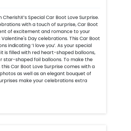
h CherishX’s Special Car Boot Love Surprise.
lebrations with a touch of surprise, Car Boot
ment of excitement and romance to your
n Valentine's Day celebrations. This Car Boot
s indicating ‘I love you’. As your special
 is filled with red heart-shaped balloons,
ver star-shaped foil balloons. To make the
 this Car Boot Love Surprise comes with a
photos as well as an elegant bouquet of
 surprises make your celebrations extra
e Surprise? -It’s super unique and
CherishX for your celebrations to assure the
ntic designs. -Whether you’re celebrating
this decor adds the perfect twist to your
ree and on the go- you don’t need a grand