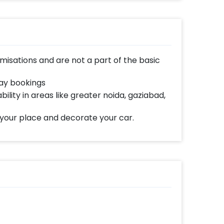
isations and are not a part of the basic
day bookings
bility in areas like greater noida, gaziabad,
 your place and decorate your car.