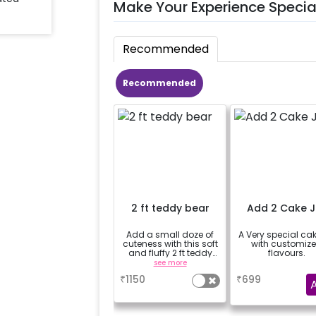
Make Your Experience Specia
Recommended
Recommended
2 ft teddy bear
Add 2 Cake J
Add a small doze of
A Very special cak
cuteness with this soft
with customiz
and fluffy 2 ft teddy
flavours.
bear
see more
a
₹
1150
₹
699