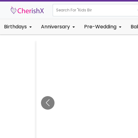
Search For "
Kids Birthday"
Birthdays
Anniversary
Pre-Wedding
Ba