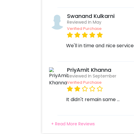
Swanand Kulkarni
Reviewed In May
Verified Purchase
We'll in time and nice service
PriyAmit Khanna
Reviewed In September
Verified Purchase
It didn't remain same ...
+ Read More Reviews