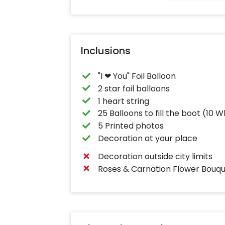
Inclusions
"I ❤ You" Foil Balloon
2 star foil balloons
1 heart string
25 Balloons to fill the boot (10 
5 Printed photos
Decoration at your place
Decoration outside city limits
Roses & Carnation Flower Bouqu