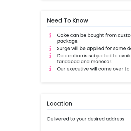
Need To Know
Cake can be bought from custom
package.
Surge will be applied for same 
Decoration is subjected to availa
faridabad and manesar.
Our executive will come over to
Location
Delivered to your desired address