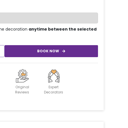
he decoration
anytime between the selected
BOOK NOW
Original
Expert
Reviews
Decorators