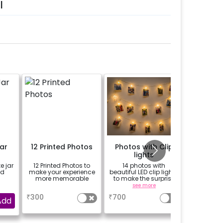
l
ar
12 Printed Photos
Photos with Clip
Add a I
lights
Balloo
e jar
12 Printed Photos to
14 photos with
Make th
ed
make your experience
beautiful LED clip lights
zestful w
more memorable
to make the surprise
of colorf
more cherishable
a
see more
se
₹
300
₹
700
₹
1299
Add