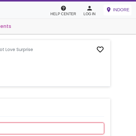
INDORE
HELP CENTER
LOG IN
vents
ot Love Surprise