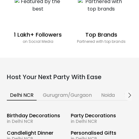
1 Lakh+ Followers
Top Brands
on Social Media
Partnered with top brands
Host Your Next Party With Ease
Delhi NCR
Gurugram/Gurgaon
Noida
Banga
Birthday Decorations
Party Decorations
in Delhi NCR
in Delhi NCR
Candlelight Dinner
Personalised Gifts
in Delhi NCR
in Delhi NCR