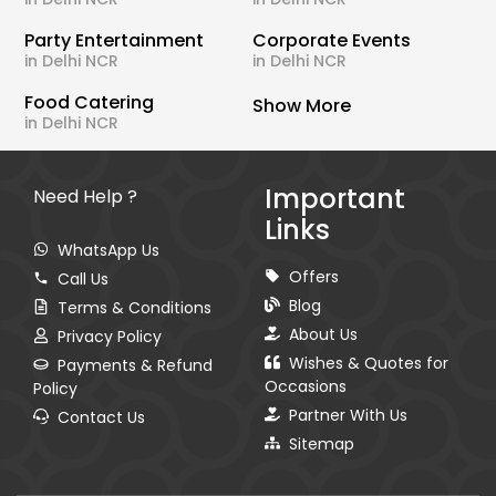
Party Entertainment
Corporate Events
in Delhi NCR
in Delhi NCR
Food Catering
Show More
in Delhi NCR
Important
Need Help ?
Links
WhatsApp Us
Offers
Call Us
Blog
Terms & Conditions
About Us
Privacy Policy
Wishes & Quotes for
Payments & Refund
Occasions
Policy
Partner With Us
Contact Us
Sitemap