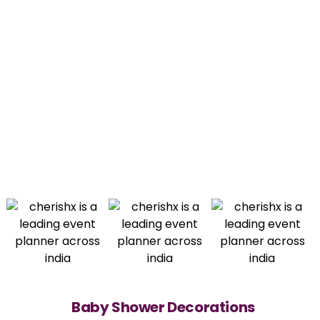
Baby Shower Decorations