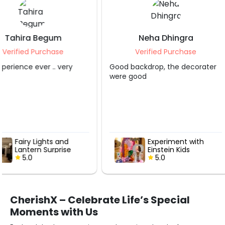
Neha Dhingra
Shruti S Tripa
Verified Purchase
Verified Purcha
Good backdrop, the decorater
Grt service.. appreciate
were good
Experiment with
Hot Air Love
Einstein Kids
with Roses
Birthday Decor
5.0
5.0
CherishX – Celebrate Life’s Special
Moments with Us