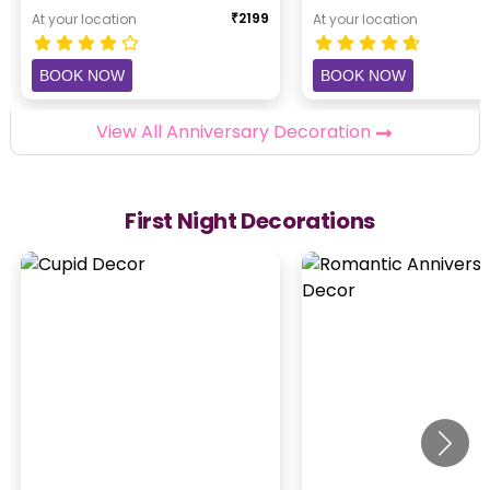
₹
2199
At your location
At your location
BOOK NOW
BOOK NOW
View All Anniversary Decoration
First Night Decorations