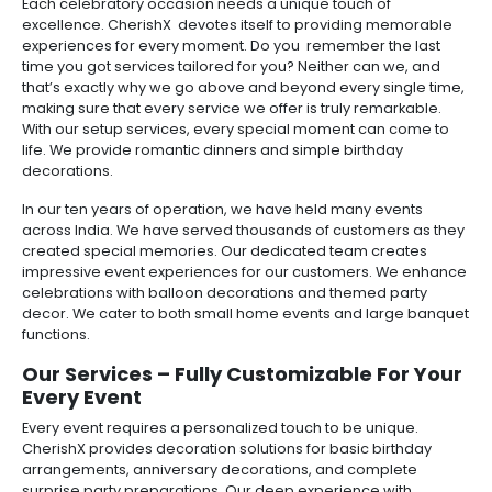
Each celebratory occasion needs a unique touch of
excellence. CherishX devotes itself to providing memorable
experiences for every moment. Do you remember the last
time you got services tailored for you? Neither can we, and
that’s exactly why we go above and beyond every single time,
making sure that every service we offer is truly remarkable.
With our setup services, every special moment can come to
life. We provide romantic dinners and simple birthday
decorations.
In our ten years of operation, we have held many events
across India. We have served thousands of customers as they
created special memories. Our dedicated team creates
impressive event experiences for our customers. We enhance
celebrations with balloon decorations and themed party
decor. We cater to both small home events and large banquet
functions.
Our Services – Fully Customizable For Your
Every Event
Every event requires a personalized touch to be unique.
CherishX provides decoration solutions for basic birthday
arrangements, anniversary decorations, and complete
surprise party preparations. Our deep experience with