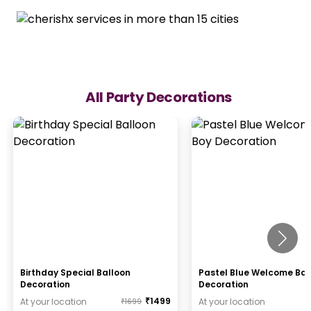
All Party Decorations
Birthday Special Balloon
Pastel Blue Welcome Ba
Decoration
Decoration
₹
1499
At your location
At your location
₹
1699