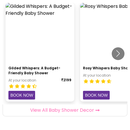
Gilded Whispers: A Budget-
Rosy Whispers Baby Sho
Friendly Baby Shower
At your location
₹
2199
At your location
BOOK NOW
BOOK NOW
View All Baby Shower Decor