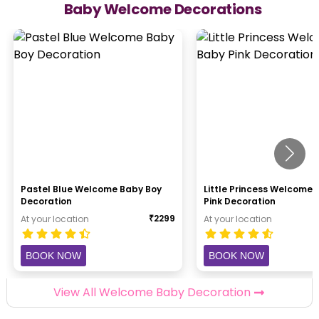
Baby Welcome Decorations
Pastel Blue Welcome Baby Boy
Little Princess Welcome
Decoration
Pink Decoration
₹
2299
At your location
At your location
BOOK NOW
BOOK NOW
View All Welcome Baby Decoration