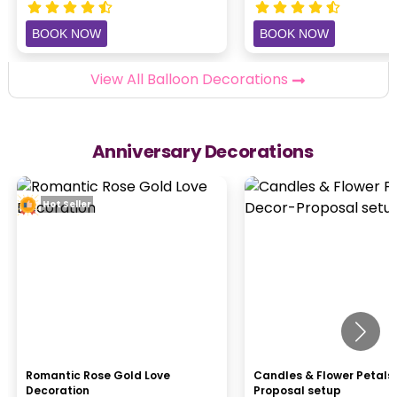
BOOK NOW
BOOK NOW
View All Balloon Decorations
Anniversary Decorations
Hot Seller
Romantic Rose Gold Love
Candles & Flower Petals
Decoration
Proposal setup