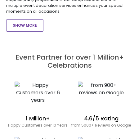
multiple event decoration services enhances your special
moments on all occasions.
SHOW MORE
Event Partner for over 1 Million+
Celebrations
1 Million+
4.6/5 Rating
Happy Customers over 10 Years
from 5000+ Reviews on Google