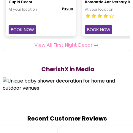
Cupid Decor
Romantic Anniversary De
₹
3200
At your location
At your location
BOOK NOW
BOOK NOW
View All First Night Decor
CherishX in Media
Recent Customer Reviews