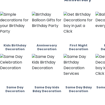
Kids Birthday
Anniversary
First Night
Decoration
Decoration
Decoration
De
Same Day
Same Day kids
Same Day Bday
Some
Decoration
Bday Decoration
Decoration