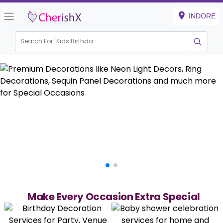
INDORE
Search For "
Kids Birthday"
Make Every Occasion Extra Special