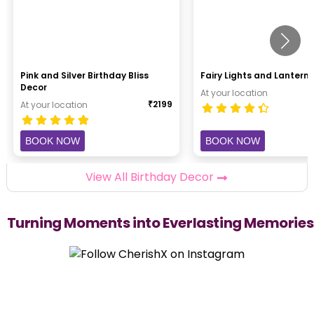
Pink and Silver Birthday Bliss
Fairy Lights and Lantern 
Decor
At your location
₹
2199
At your location
BOOK NOW
BOOK NOW
View All Birthday Decor
Turning Moments into Everlasting Memories