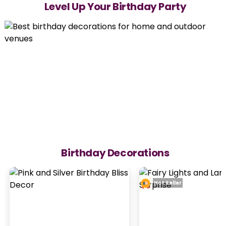
Level Up Your Birthday Party
Birthday Decorations
Hot Seller