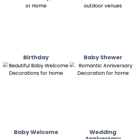
Birthday
Baby Shower
Baby Welcome
Wedding
Anniversary