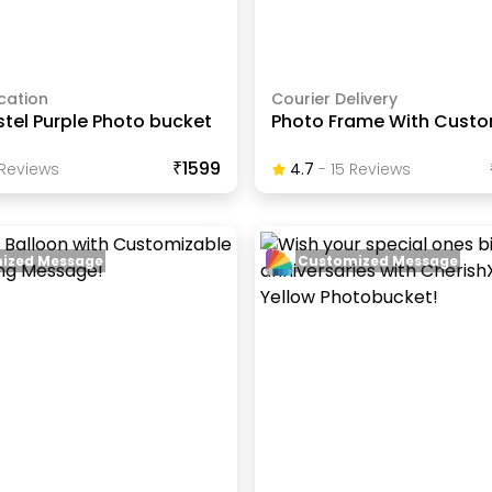
cation
Courier Delivery
stel Purple Photo bucket
Photo Frame With Custo
₹1599
Review
S
4.7
-
15
Review
S
ized Message
Customized Message