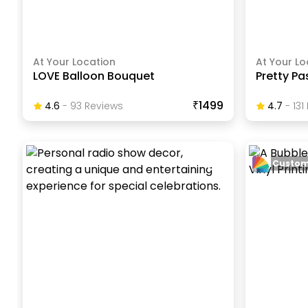
At Your Location
At Your Lo
LOVE Balloon Bouquet
Pretty Pa
₹1499
4.6
-
93
Review
S
4.7
-
131
Custom