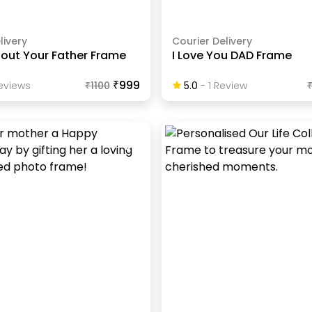
livery
Courier Delivery
About Your Father Frame
I Love You DAD Frame
₹999
eview
S
₹
1100
5.0
-
1
Review