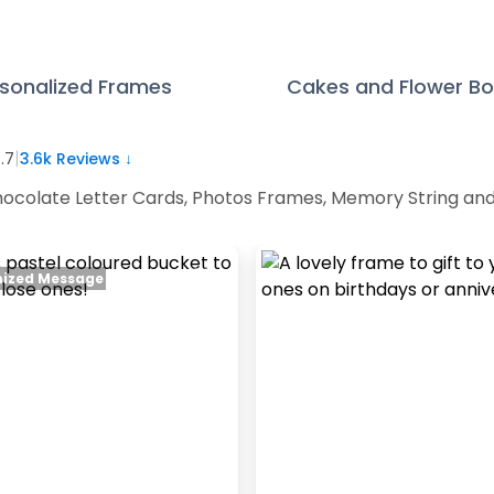
sonalized Frames
Cakes and Flower B
|
.7
3.6k
Reviews ↓
 Chocolate Letter Cards, Photos Frames, Memory String an
ized Message