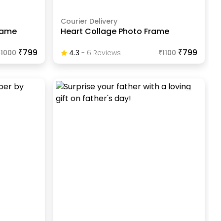
Courier Delivery
Frame
Heart Collage Photo Frame
₹799
₹799
₹
1000
4.3
-
6
Review
S
₹
1100