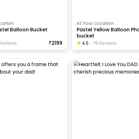
cation
At Your Location
stel Balloon Bucket
Pastel Yellow Balloon Ph
bucket
₹2199
Review
S
4.5
-
78
Review
S