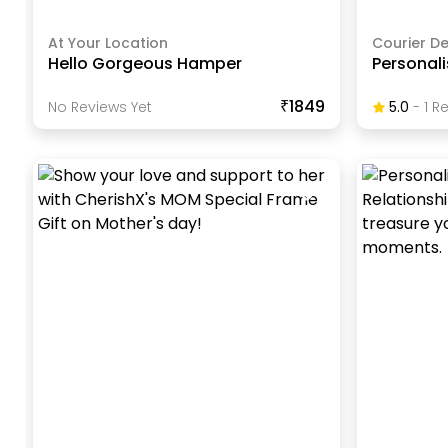
At Your Location
Courier De
Hello Gorgeous Hamper
Personal
₹1849
No Reviews Yet
5.0
-
1
Re