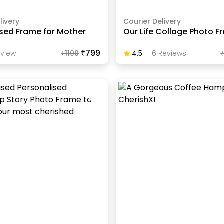
livery
Courier Delivery
ised Frame for Mother
Our Life Collage Photo 
₹799
view
₹
1100
4.5
-
16
Review
S