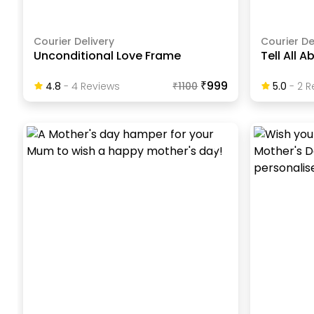
Courier Delivery
Courier De
Unconditional Love Frame
Tell All 
₹999
4.8
-
4
Review
S
₹
1100
5.0
-
2
R