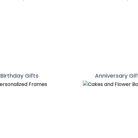
Birthday Gifts
Anniversary Gif