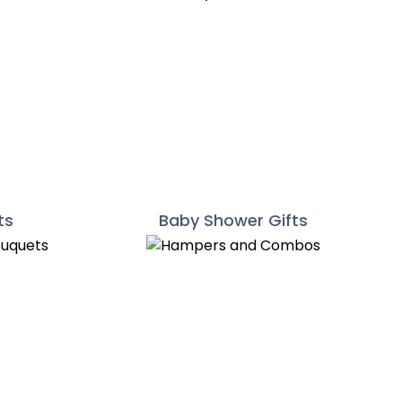
ts
Baby Shower Gifts