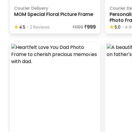
Courier Delivery
Courier De
MOM Special Floral Picture Frame
Personali
Photo Fr
₹999
4.5
-
2
Review
S
₹
1100
5.0
-
4
R