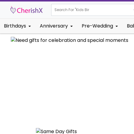
Search For "
Kids Birthday"
Birthdays
Anniversary
Pre-Wedding
Ba