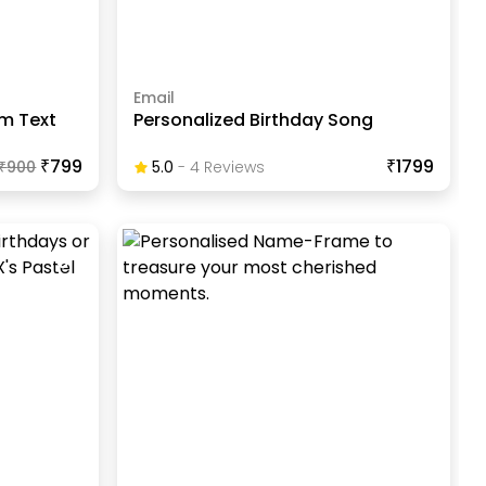
Email
m Text
Personalized Birthday Song
₹799
₹1799
₹
900
5.0
-
4
Review
S