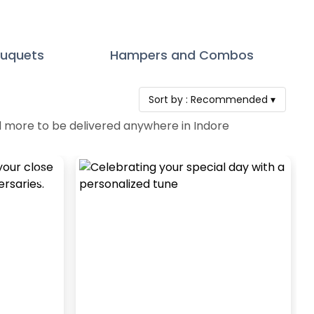
ouquets
Hampers and Combos
Sort by :
Recommended
▾
d more to be delivered anywhere in Indore