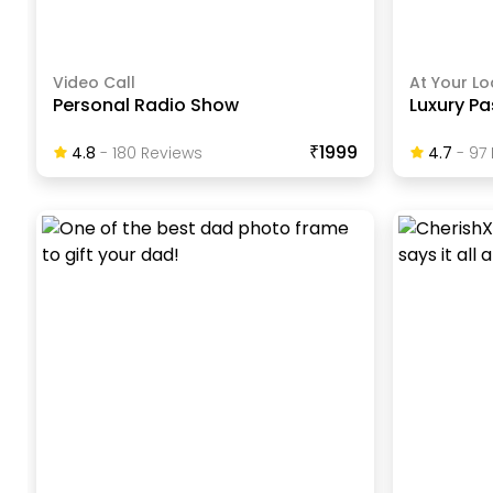
Video Call
At Your Lo
Personal Radio Show
Luxury Pa
₹1999
4.8
-
180
Review
S
4.7
-
97