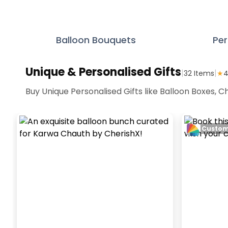
Balloon Bouquets
Per
Unique & Personalised Gifts
|
|
32
Items
★
4
Buy Unique Personalised Gifts like Balloon Boxes,
Custom