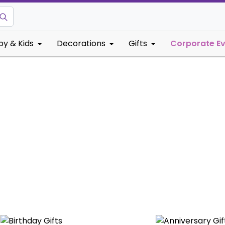
by & Kids
Decorations
Gifts
Corporate E