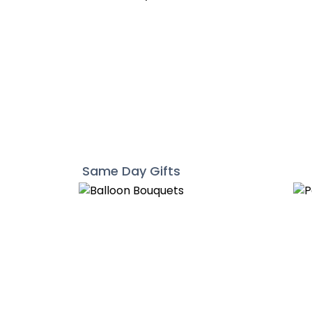
Same Day Gifts