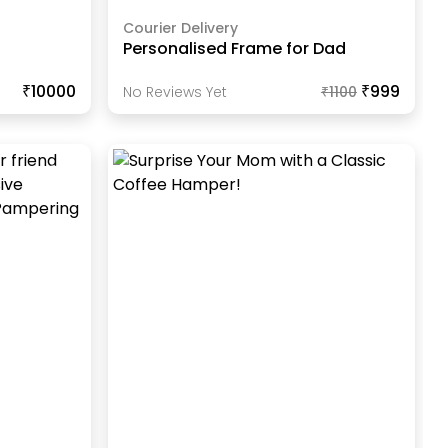
Courier Delivery
Personalised Frame for Dad
₹10000
₹999
No Reviews Yet
₹
1100