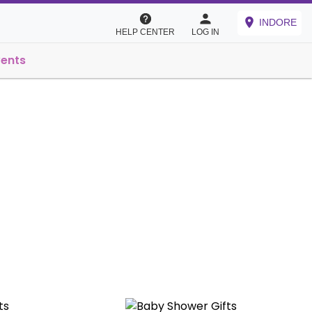
INDORE
HELP CENTER
LOG IN
vents