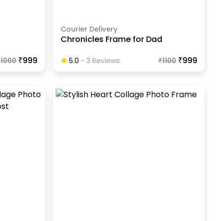
Courier Delivery
Chronicles Frame for Dad
₹999
₹999
₹
1000
5.0
-
3
Review
S
₹
1100