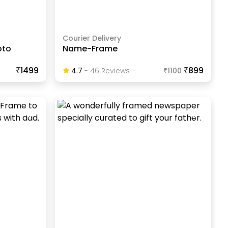
Courier Delivery
oto
Name-Frame
₹1499
₹899
4.7
-
46
Review
S
₹
1100