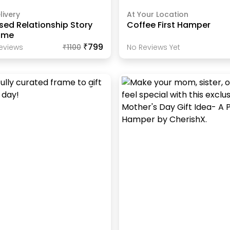
livery
At Your Location
sed Relationship Story
Coffee First Hamper
ame
₹799
eview
S
₹
1100
No Reviews Yet