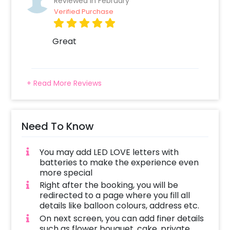
Reviewed In February
Verified Purchase
Great
+ Read More Reviews
Need To Know
You may add LED LOVE letters with
batteries to make the experience even
more special
Right after the booking, you will be
redirected to a page where you fill all
details like balloon colours, address etc.
On next screen, you can add finer details
such as flower bouquet, cake, private