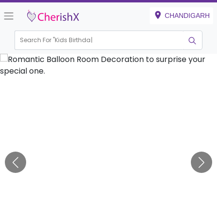
CHANDIGARH
Search For "
Kids Birthday"