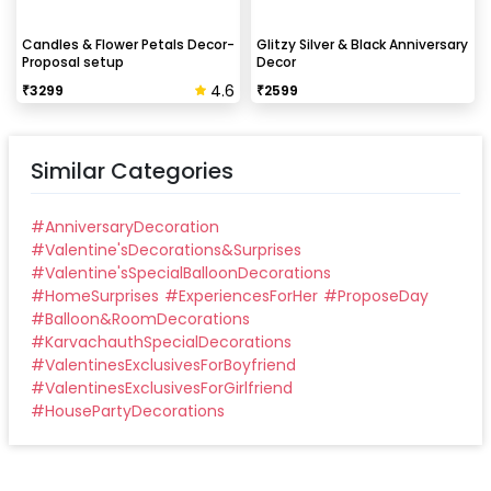
Candles & Flower Petals Decor-
Glitzy Silver & Black Anniversary
Proposal setup
Decor
4.6
₹
3299
₹
2599
Similar Categories
#
AnniversaryDecoration
#
Valentine'sDecorations&Surprises
#
Valentine'sSpecialBalloonDecorations
#
HomeSurprises
#
ExperiencesForHer
#
ProposeDay
#
Balloon&RoomDecorations
#
KarvachauthSpecialDecorations
#
ValentinesExclusivesForBoyfriend
#
ValentinesExclusivesForGirlfriend
#
HousePartyDecorations