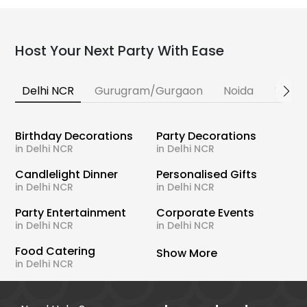
Host Your Next Party With Ease
Delhi NCR
Gurugram/Gurgaon
Noida
Banga
Birthday Decorations
Party Decorations
in Delhi NCR
in Delhi NCR
Candlelight Dinner
Personalised Gifts
in Delhi NCR
in Delhi NCR
Party Entertainment
Corporate Events
in Delhi NCR
in Delhi NCR
Food Catering
Show More
in Delhi NCR