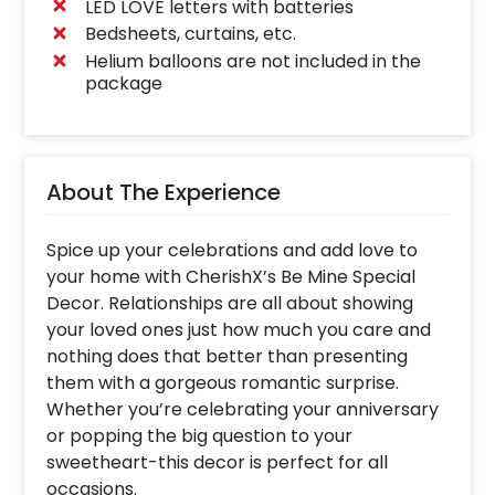
LED LOVE letters with batteries
Bedsheets, curtains, etc.
Helium balloons are not included in the
package
About The Experience
Spice up your celebrations and add love to
your home with CherishX’s Be Mine Special
Decor. Relationships are all about showing
your loved ones just how much you care and
nothing does that better than presenting
them with a gorgeous romantic surprise.
Whether you’re celebrating your anniversary
or popping the big question to your
sweetheart-this decor is perfect for all
occasions.