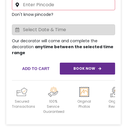
Don't know pincode?
Our decorator will come and complete the
decoration
anytime between the selected time
range
BOOK NOW
ADD TO CART
Secured
100%
Original
Original
Transactions
Service
Photos
Reviews
Guaranteed