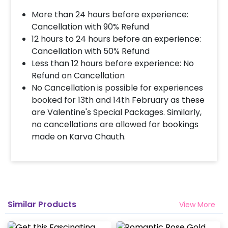
More than 24 hours before experience:
Cancellation with 90% Refund
12 hours to 24 hours before an experience:
Cancellation with 50% Refund
Less than 12 hours before experience: No
Refund on Cancellation
No Cancellation is possible for experiences
booked for 13th and 14th February as these
are Valentine's Special Packages. Similarly,
no cancellations are allowed for bookings
made on Karva Chauth.
Similar Products
View More