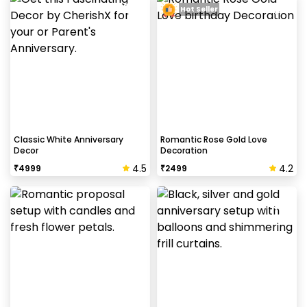
Hot Seller
Classic White Anniversary
Romantic Rose Gold Love
Decor
Decoration
4.5
4.2
₹
4999
₹
2499