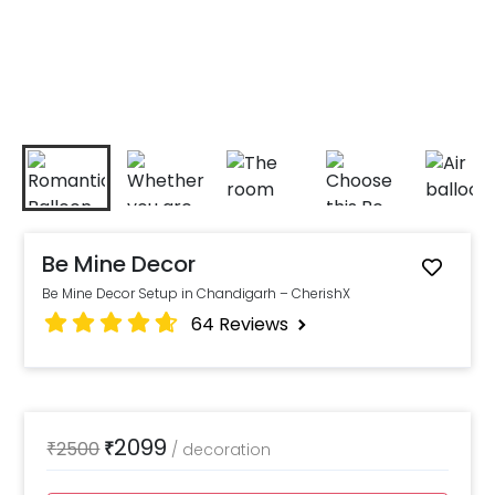
Be Mine Decor
Be Mine Decor Setup in Chandigarh – CherishX
64
Reviews
2099
₹
2500
₹
/
decoration