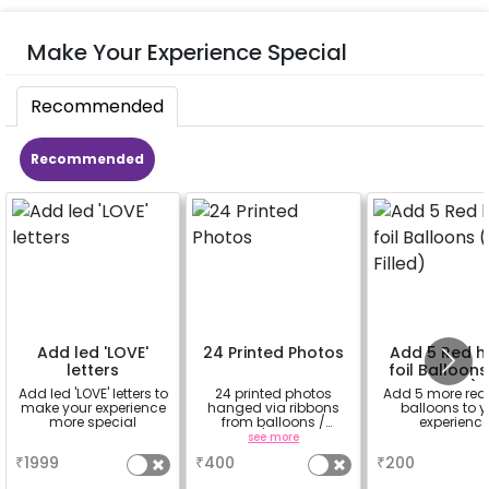
Make Your Experience Special
Recommended
Recommended
Add led 'LOVE'
24 Printed Photos
Add 5 Red h
letters
foil Balloons
Filled)
Add led 'LOVE' letters to
24 printed photos
Add 5 more red
make your experience
hanged via ribbons
balloons to y
more special
from balloons /
experienc
strings / fairy lights
a
see more
a
based on the
₹
1999
₹
400
₹
200
package purchased.
(No extra balloons will