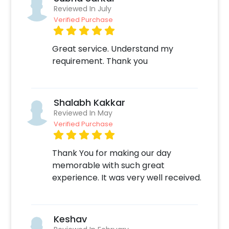
grand and hassle-free. The process is
Reviewed In July
Verified Purchase
extremely easy: 1. Select your Date and Time
on our website or mobile application for
booking the Be Mine Special Decor 2. Select
Great service. Understand my
any add-ons of your choice 3. Make the
requirement. Thank you
payment online 4. On the form that opens
after the payment - Fill in your details like
your Address or any other specifications 5. Sit
Shalabh Kakkar
back and relax your job is done! We will take it
Reviewed In May
from here.
Verified Purchase
Thank You for making our day
memorable with such great
experience. It was very well received.
Keshav