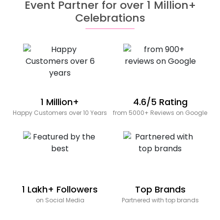
Event Partner for over 1 Million+
Celebrations
1 Million+
4.6/5 Rating
Happy Customers over 10 Years
from 5000+ Reviews on Google
1 Lakh+ Followers
Top Brands
on Social Media
Partnered with top brands