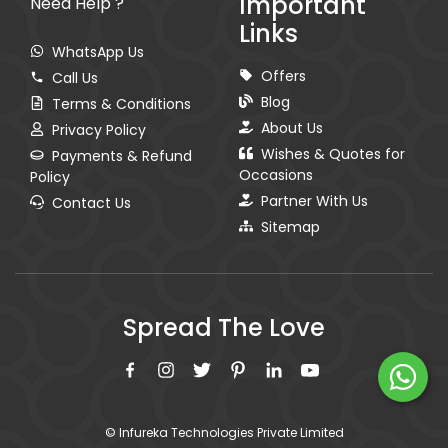
Important
Need Help ?
Links
WhatsApp Us
Offers
Call Us
Blog
Terms & Conditions
About Us
Privacy Policy
Wishes & Quotes for
Payments & Refund
Occasions
Policy
Partner With Us
Contact Us
Sitemap
Spread The Love
© Infureka Technologies Private Limited