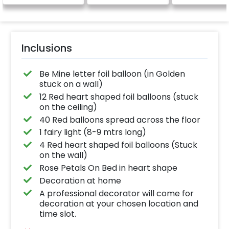
be provided)
Inclusions
Be Mine letter foil balloon (in Golden
stuck on a wall)
12 Red heart shaped foil balloons (stuck
on the ceiling)
40 Red balloons spread across the floor
1 fairy light (8-9 mtrs long)
4 Red heart shaped foil balloons (Stuck
on the wall)
Rose Petals On Bed in heart shape
Decoration at home
A professional decorator will come for
decoration at your chosen location and
time slot.