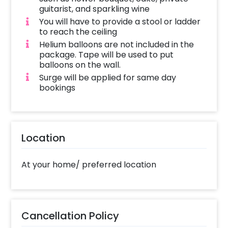
guitarist, and sparkling wine
You will have to provide a stool or ladder
to reach the ceiling
Helium balloons are not included in the
package. Tape will be used to put
balloons on the wall.
Surge will be applied for same day
bookings
Location
At your home/ preferred location
Cancellation Policy