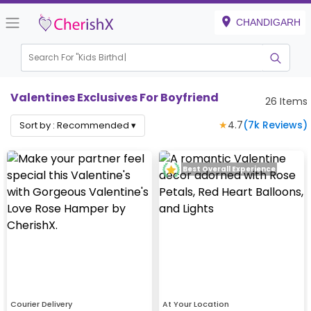
CHANDIGARH
Search For "
Kids Birthday"
Valentines Exclusives For Boyfriend
26
Items
★
4.7
(
7k
Reviews)
Sort by :
Recommended
▾
Best Overall Experience
Courier Delivery
At Your Location