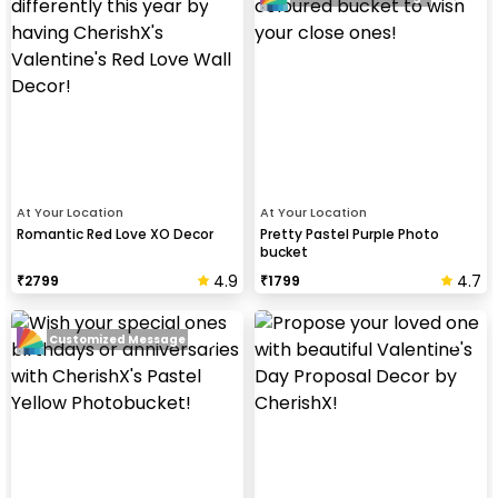
At Your Location
At Your Location
Romantic Red Love XO Decor
Pretty Pastel Purple Photo
bucket
4.9
4.7
₹
2799
₹
1799
Customized Message