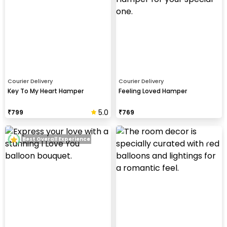
Courier Delivery
Courier Delivery
Key To My Heart Hamper
Feeling Loved Hamper
5.0
₹
799
₹
769
Best Overall Experience