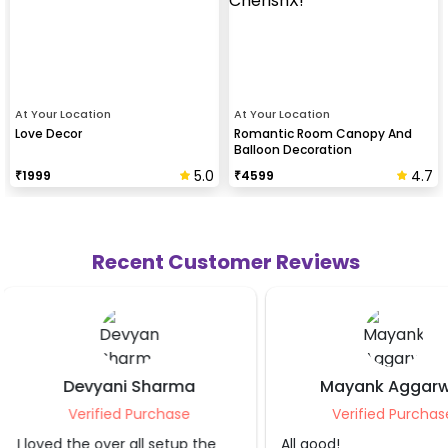
At Your Location
At Your Location
Love Decor
Romantic Room Canopy And
Balloon Decoration
5.0
4.7
₹
1999
₹
4599
Recent Customer Reviews
Mayank Aggarwal
Nishant J
Verified Purchase
Verified Pur
All good!
Loved it.