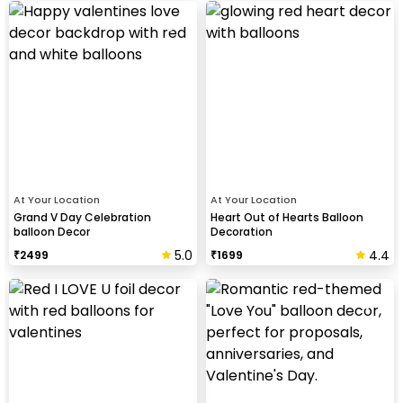
At Your Location
At Your Location
Grand V Day Celebration
Heart Out of Hearts Balloon
balloon Decor
Decoration
5.0
4.4
₹
2499
₹
1699