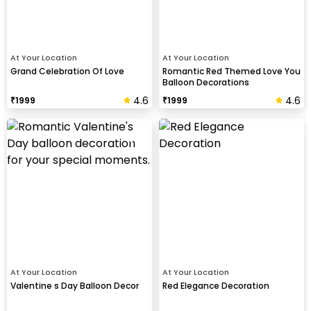
At Your Location
At Your Location
Grand Celebration Of Love
Romantic Red Themed Love You
Balloon Decorations
4.6
4.6
₹
1999
₹
1999
At Your Location
At Your Location
Valentine s Day Balloon Decor
Red Elegance Decoration