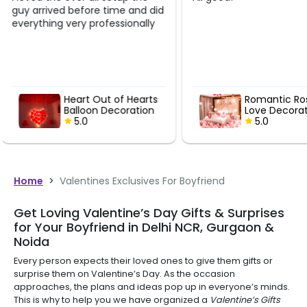
d
Romantic Rose Gold
Romanti
Love Decoration
Canopy 
5.0
Decorat
5.0
Home
>
Valentines Exclusives For Boyfriend
Get Loving Valentine’s Day Gifts & Surprises
for Your Boyfriend in Delhi NCR, Gurgaon &
Noida
Every person expects their loved ones to give them gifts or
surprise them on Valentine’s Day. As the occasion
approaches, the plans and ideas pop up in everyone’s minds.
This is why to help you we have organized a
Valentine’s Gifts