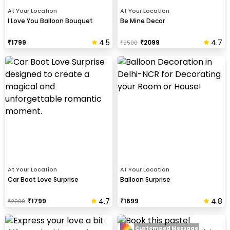
At Your Location
At Your Location
I Love You Balloon Bouquet
Be Mine Decor
4.5
4.7
₹
1799
₹
2099
₹
2500
At Your Location
At Your Location
Car Boot Love Surprise
Balloon Surprise
4.7
4.8
₹
1799
₹
1699
₹
2200
Customized Message