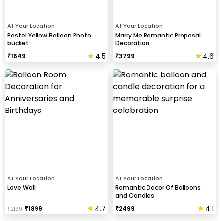
At Your Location
At Your Location
Pastel Yellow Balloon Photo
Marry Me Romantic Proposal
bucket
Decoration
4.5
4.6
₹
1649
₹
3799
At Your Location
At Your Location
Love Wall
Romantic Decor Of Balloons
and Candles
4.7
4.1
₹
1899
₹
2499
₹
2199