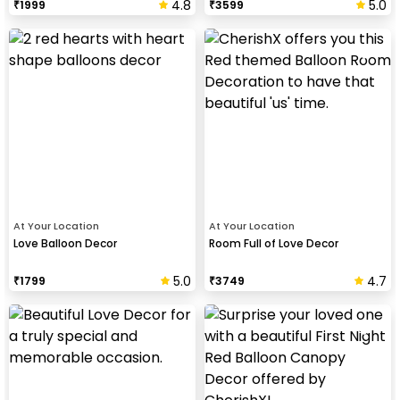
4.8
5.0
₹
1999
₹
3599
At Your Location
At Your Location
Love Balloon Decor
Room Full of Love Decor
5.0
4.7
₹
1799
₹
3749