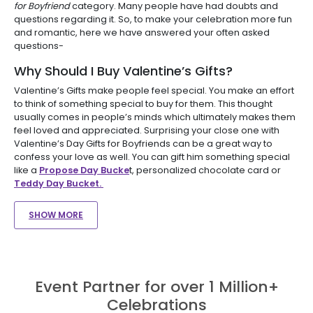
for Boyfriend
category. Many people have had doubts and
questions regarding it. So, to make your celebration more fun
and romantic, here we have answered your often asked
questions-
Why Should I Buy Valentine’s Gifts?
Valentine’s Gifts make people feel special. You make an effort
to think of something special to buy for them. This thought
usually comes in people’s minds which ultimately makes them
feel loved and appreciated. Surprising your close one with
Valentine’s Day Gifts for Boyfriends can be a great way to
confess your love as well. You can gift him something special
like a
Propose Day Bucke
t, personalized chocolate card or
Teddy Day Bucket.
SHOW MORE
Event Partner for over 1 Million+
Celebrations