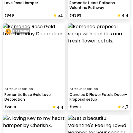
Love Rose Hamper
Romantic Heart Balloons
Valentine Pathway
5.0
4.4
₹
849
₹
4399
Hot Seller
At Your Location
At Your Location
Romantic Rose Gold Love
Candles & Flower Petals Decor-
Decoration
Proposal setup
4.4
4.7
₹
2499
₹
3299