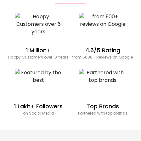
1 Million+
4.6/5 Rating
Happy Customers over 10 Years
from 5000+ Reviews on Google
1 Lakh+ Followers
Top Brands
on Social Media
Partnered with top brands