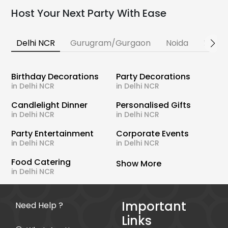
Host Your Next Party With Ease
Delhi NCR
Gurugram/Gurgaon
Noida
Banga
Birthday Decorations
Party Decorations
in Delhi NCR
in Delhi NCR
Candlelight Dinner
Personalised Gifts
in Delhi NCR
in Delhi NCR
Party Entertainment
Corporate Events
in Delhi NCR
in Delhi NCR
Food Catering
Show More
in Delhi NCR
Important
Need Help ?
Links