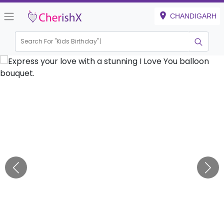
CHANDIGARH
Search For "
Kids Birthday"
|