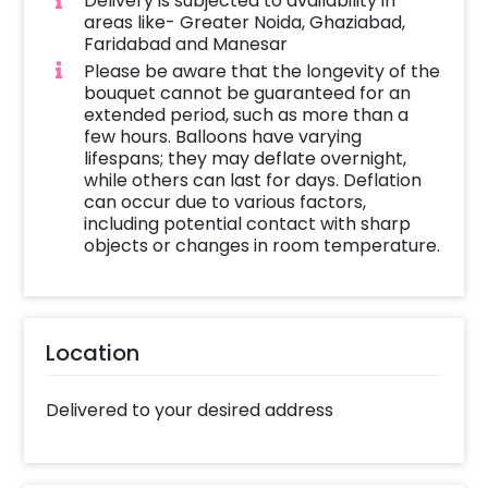
Delivery is subjected to availability in
areas like- Greater Noida, Ghaziabad,
Faridabad and Manesar
Please be aware that the longevity of the
bouquet cannot be guaranteed for an
extended period, such as more than a
few hours. Balloons have varying
lifespans; they may deflate overnight,
while others can last for days. Deflation
can occur due to various factors,
including potential contact with sharp
objects or changes in room temperature.
Location
Delivered to your desired address