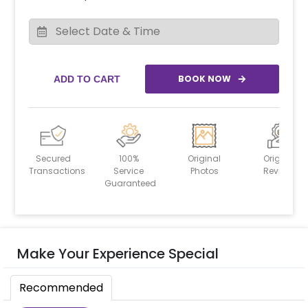
BOOK NOW
ADD TO CART
Secured
100%
Original
Original
Transactions
Service
Photos
Reviews
Guaranteed
Make Your Experience Special
Recommended