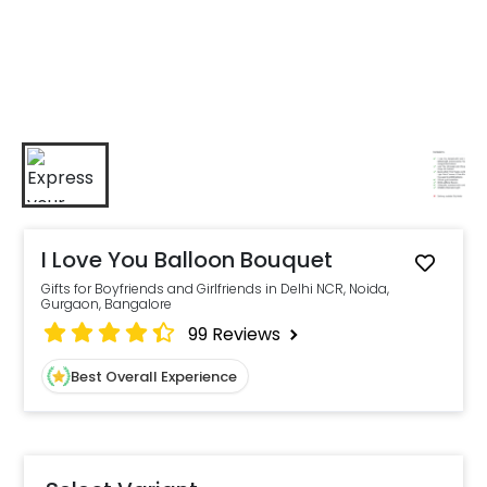
I Love You Balloon Bouquet
Gifts for Boyfriends and Girlfriends in Delhi NCR, Noida,
Gurgaon, Bangalore
99
Reviews
Best Overall Experience