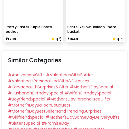
Pretty Pastel Purple Photo
Pastel Yellow Balloon Photo
bucket
bucket
4.5
4.4
₹
1799
₹
1649
Similar Categories
#
AnniversaryGifts
#
ValentinesGiftsForHer
#
Valentine'sPersonalisedGifts&Surprises
#
KarvachauthSurprises&Gifts
#
Mother'sDaySpecial
#
Husband'sBirthdaySpecial
#
Wife'sBirthdaySpecial
#
BoyfriendSpecial
#
Mother'sDayPersonalisedGifts
#
Mother'sDayBalloonBouquets
#
Mother'sDayBestSellersandTrendingSurprises
#
GirlfriendSpecial
#
Mother'sDaySameDayDeliveryGifts
#
Sister'sSpecial
#
PromiseDay