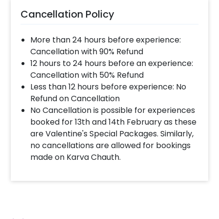
Cancellation Policy
More than 24 hours before experience:
Cancellation with 90% Refund
12 hours to 24 hours before an experience:
Cancellation with 50% Refund
Less than 12 hours before experience: No
Refund on Cancellation
No Cancellation is possible for experiences
booked for 13th and 14th February as these
are Valentine's Special Packages. Similarly,
no cancellations are allowed for bookings
made on Karva Chauth.