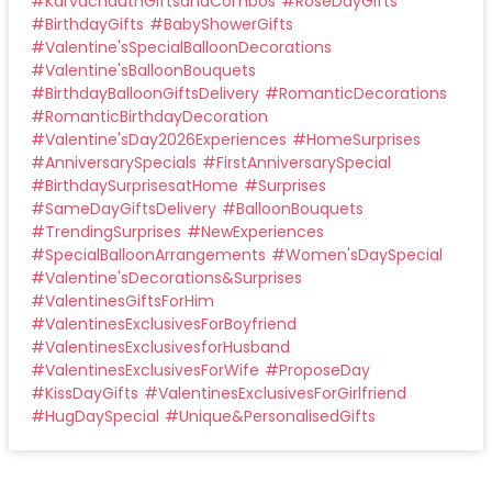
#
KarvachauthGiftsandCombos
#
RoseDayGifts
#
BirthdayGifts
#
BabyShowerGifts
#
Valentine'sSpecialBalloonDecorations
#
Valentine'sBalloonBouquets
#
BirthdayBalloonGiftsDelivery
#
RomanticDecorations
#
RomanticBirthdayDecoration
#
Valentine'sDay2026Experiences
#
HomeSurprises
#
AnniversarySpecials
#
FirstAnniversarySpecial
#
BirthdaySurprisesatHome
#
Surprises
#
SameDayGiftsDelivery
#
BalloonBouquets
#
TrendingSurprises
#
NewExperiences
#
SpecialBalloonArrangements
#
Women'sDaySpecial
#
Valentine'sDecorations&Surprises
#
ValentinesGiftsForHim
#
ValentinesExclusivesForBoyfriend
#
ValentinesExclusivesforHusband
#
ValentinesExclusivesForWife
#
ProposeDay
#
KissDayGifts
#
ValentinesExclusivesForGirlfriend
#
HugDaySpecial
#
Unique&PersonalisedGifts