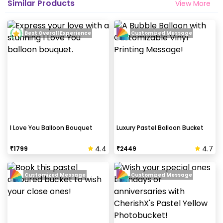
Similar Products
View More
Best Overall Experience
Customized Message
I Love You Balloon Bouquet
Luxury Pastel Balloon Bucket
4.4
4.7
₹
1799
₹
2449
Customized Message
Customized Message