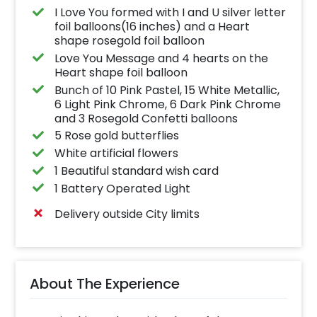
I Love You formed with I and U silver letter
foil balloons(16 inches) and a Heart
shape rosegold foil balloon
Love You Message and 4 hearts on the
Heart shape foil balloon
Bunch of 10 Pink Pastel, 15 White Metallic,
6 Light Pink Chrome, 6 Dark Pink Chrome
and 3 Rosegold Confetti balloons
5 Rose gold butterflies
White artificial flowers
1 Beautiful standard wish card
1 Battery Operated Light
Delivery outside City limits
About The Experience