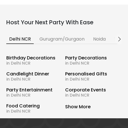
Host Your Next Party With Ease
Delhi NCR
Gurugram/Gurgaon
Noida
Banga
Birthday Decorations
Party Decorations
in Delhi NCR
in Delhi NCR
Candlelight Dinner
Personalised Gifts
in Delhi NCR
in Delhi NCR
Party Entertainment
Corporate Events
in Delhi NCR
in Delhi NCR
Food Catering
Show More
in Delhi NCR