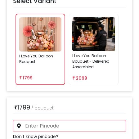
Select Variant
I Love You Balloon
I Love You Balloon
Bouquet - Delivered
Bouquet
Assembled
₹
1799
₹
2099
1799
₹
/
bouquet
Don't know pincode?