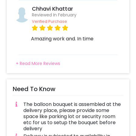
always a plus! Also, if you want to add
Chhavi Khattar
something special or change it, you can
Reviewed In February
always contact our sales team! They are
Verified Purchase
always there to help you out!
Moreover, you can get customizations such as
Amazing work and. In time
a Flower bouquet or Cake to make the
celebration remarkable! So, book this
fascinating experience ASAP to make it
+ Read More Reviews
memorable! You can book this with CherishX
by following some simple steps-
Select your preferred date and time
Need To Know
Add on customizations if needed
Log into your CherishX account to make
The balloon bouquet is assembled at the
payment
delivery place, please provide some
Surprise your partner with an I Love You
space like parking lot or security room
Balloon Bouquet!
etc for us to setup the bouquet before
delivery