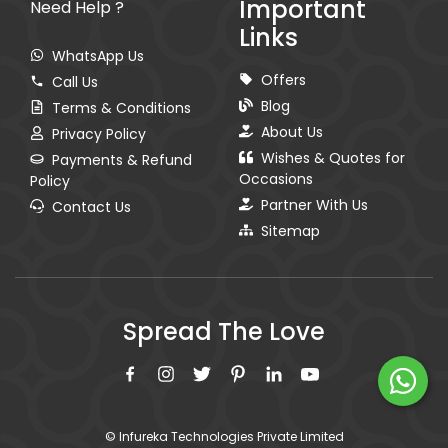
Important
Need Help ?
Links
WhatsApp Us
Offers
Call Us
Blog
Terms & Conditions
About Us
Privacy Policy
Wishes & Quotes for
Payments & Refund
Occasions
Policy
Partner With Us
Contact Us
Sitemap
Spread The Love
© Infureka Technologies Private Limited