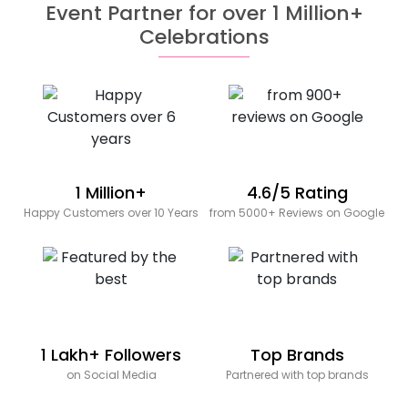
Event Partner for over 1 Million+
Celebrations
1 Million+
4.6/5 Rating
Happy Customers over 10 Years
from 5000+ Reviews on Google
1 Lakh+ Followers
Top Brands
on Social Media
Partnered with top brands