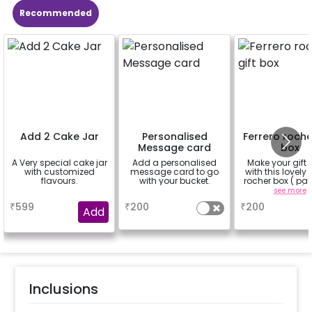
Recommended
Add 2 Cake Jar
Personalised
Ferrero roche
Message card
box
A Very special cake jar
Add a personalised
Make your gift 
with customized
message card to go
with this lovely 
flavours.
with your bucket.
rocher box ( pac
pieces)
a
a
see more
₹
599
₹
200
₹
200
Add
Inclusions