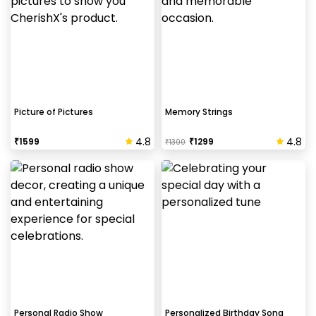
Picture of Pictures
Memory Strings
4.8
4.8
₹
1599
₹
1299
₹
1300
Personal Radio Show
Personalized Birthday Song