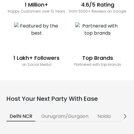
1 Million+
4.6/5 Rating
Happy Customers over 10 Years
from 5000+ Reviews on Google
1 Lakh+ Followers
Top Brands
on Social Media
Partnered with top brands
Host Your Next Party With Ease
Delhi NCR
Gurugram/Gurgaon
Noida
Banga