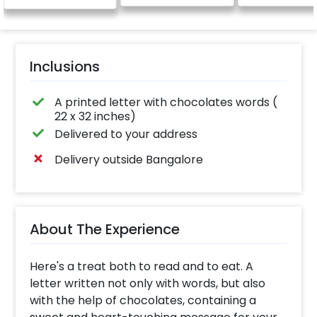
Inclusions
A printed letter with chocolates words (
22 x 32 inches)
Delivered to your address
Delivery outside Bangalore
About The Experience
Here's a treat both to read and to eat. A
letter written not only with words, but also
with the help of chocolates, containing a