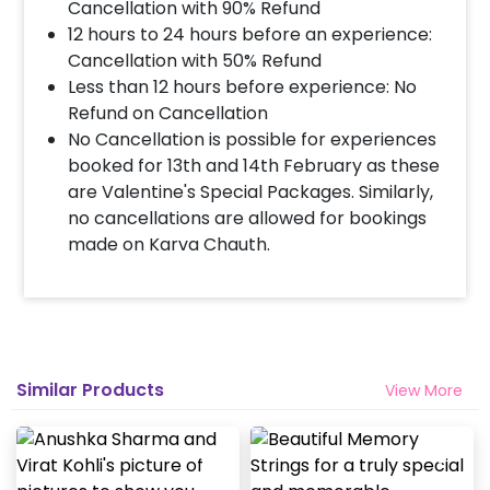
Cancellation with 90% Refund
12 hours to 24 hours before an experience:
Cancellation with 50% Refund
Less than 12 hours before experience: No
Refund on Cancellation
No Cancellation is possible for experiences
booked for 13th and 14th February as these
are Valentine's Special Packages. Similarly,
no cancellations are allowed for bookings
made on Karva Chauth.
Similar Products
View More