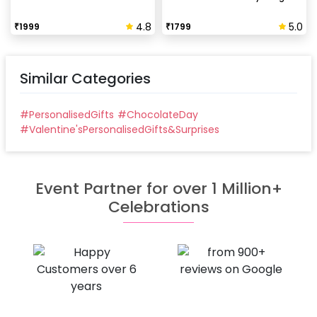
4.8
5.0
₹
1999
₹
1799
Similar Categories
#
PersonalisedGifts
#
ChocolateDay
#
Valentine'sPersonalisedGifts&Surprises
Event Partner for over 1 Million+
Celebrations