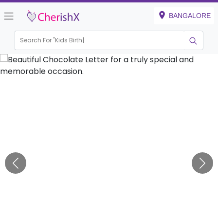
BANGALORE
Search For "
Kids Birthday"
|