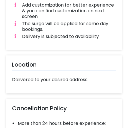
Add customization for better experience
& you can find customization on next
screen
The surge will be applied for same day
bookings.
Delivery is subjected to availability
Location
Delivered to your desired address
Cancellation Policy
More than 24 hours before experience: