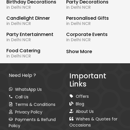
Birthday Decorations
Party Decorations
in Delhi NCR
in Delhi NCR
Candlelight Dinner
Personalised Gifts
in Delhi NCR
in Delhi NCR
Party Entertainment
Corporate Events
in Delhi NCR
in Delhi NCR
Food Catering
Show More
in Delhi NCR
Important
Need Help ?
Links
WhatsApp Us
Offers
Call Us
Blog
Terms & Conditions
About Us
Privacy Policy
Wishes & Quotes for
Payments & Refund
Occasions
Policy