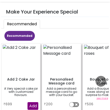
Make Your Experience Special
Recommended
Recommended
Add 2 Cake Jar
Personalised
Bouquet of
Message card
roses
A Very special cake jar
Add a personalised
Add a Bouquet 
with customized
message card to go
roses along wit
flavours.
with your bucket.
surprise to mak
feel more spe
a
a
see more
₹
699
₹
200
₹
506
Add