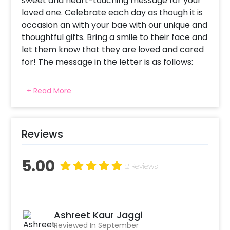
sweet and heart-touching message for your
loved one. Celebrate each day as though it is
occasion an with your bae with our unique and
thoughtful gifts. Bring a smile to their face and
let them know that they are loved and cared
for! The message in the letter is as follows:
To my Love!! I first thought of gifting a holiday
+ Read More
to Mars to the most precious amongst all the
Gems of my life so that you can have a look
at the Galaxy. Then I thought of giving you a
Bounty at a 5 Star hotel so that you can
Reviews
Munch on some Crunchy potato sticks. But
finally decided to Twixt it up by arranging a
5.00
2 Reviews
couple cooking class to Perk -up our
relationship. We will prepare a Doublemint
chocolate cake with Milky Bars, dairymilk &
nutties. This surely will be a Kit-Kat break for
Ashreet Kaur Jaggi
both of us. My life Orbits around you love! I bet
Reviewed In September