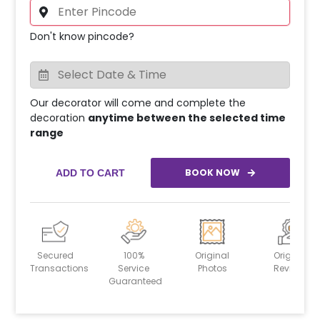
Don't know pincode?
Our decorator will come and complete the
decoration
anytime between the selected time
range
BOOK NOW
ADD TO CART
Secured
100%
Original
Original
Transactions
Service
Photos
Reviews
Guaranteed