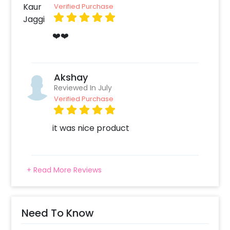
this surely made you Snickers.
Verified Purchase
❤️❤️
Akshay
Reviewed In July
Verified Purchase
it was nice product
+ Read More Reviews
Need To Know