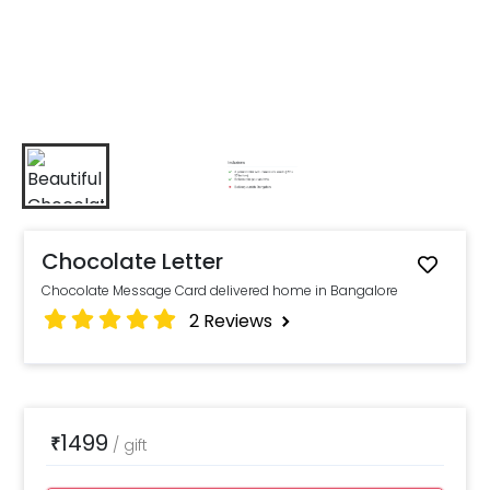
Chocolate Letter
Chocolate Message Card delivered home in Bangalore
2
Reviews
1499
₹
/
gift