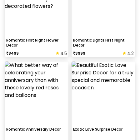
Romantic First Night Flower
Romantic Lights First Night
Decor
Decor
4.5
4.2
₹
8499
₹
3999
Romantic Anniversary Decor
Exotic Love Surprise Decor