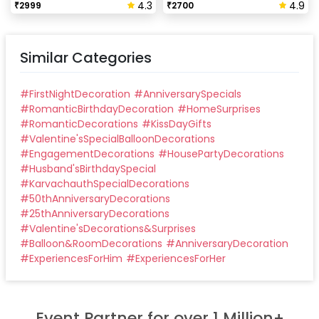
4.3
4.9
₹
2999
₹
2700
Similar Categories
#
FirstNightDecoration
#
AnniversarySpecials
#
RomanticBirthdayDecoration
#
HomeSurprises
#
RomanticDecorations
#
KissDayGifts
#
Valentine'sSpecialBalloonDecorations
#
EngagementDecorations
#
HousePartyDecorations
#
Husband'sBirthdaySpecial
#
KarvachauthSpecialDecorations
#
50thAnniversaryDecorations
#
25thAnniversaryDecorations
#
Valentine'sDecorations&Surprises
#
Balloon&RoomDecorations
#
AnniversaryDecoration
#
ExperiencesForHim
#
ExperiencesForHer
Event Partner for over 1 Million+