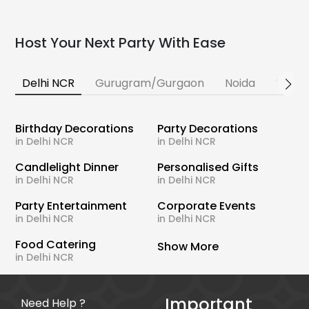
Host Your Next Party With Ease
Delhi NCR
Gurugram/Gurgaon
Noida
Banga
Birthday Decorations
Party Decorations
in Delhi NCR
in Delhi NCR
Candlelight Dinner
Personalised Gifts
in Delhi NCR
in Delhi NCR
Party Entertainment
Corporate Events
in Delhi NCR
in Delhi NCR
Food Catering
Show More
in Delhi NCR
Important
Need Help ?