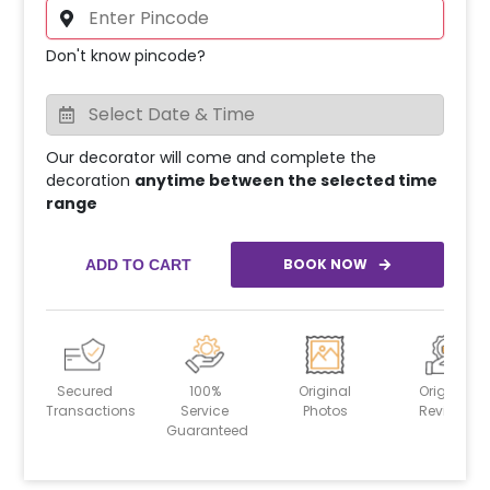
Don't know pincode?
Our decorator will come and complete the
decoration
anytime between the selected time
range
BOOK NOW
ADD TO CART
Secured
100%
Original
Original
Transactions
Service
Photos
Reviews
Guaranteed