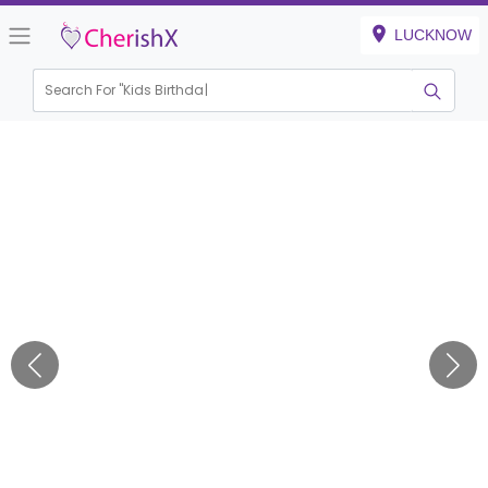
LUCKNOW
Search For "
Kids Birthday"