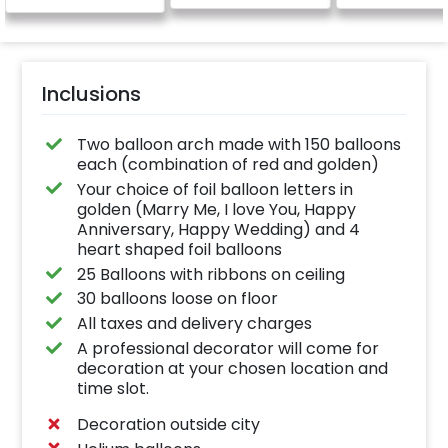
be provide
Inclusions
Two balloon arch made with 150 balloons
each (combination of red and golden)
Your choice of foil balloon letters in
golden (Marry Me, I love You, Happy
Anniversary, Happy Wedding) and 4
heart shaped foil balloons
25 Balloons with ribbons on ceiling
30 balloons loose on floor
All taxes and delivery charges
A professional decorator will come for
decoration at your chosen location and
time slot.
Decoration outside city