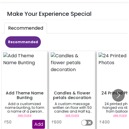
Make Your Experience Special
Recommended
Recommended
Add Theme Name
Candles & flower
24 Printed P
Bunting
petals decoration
Add a customized
A custom message
24 printed ph
name bunting, to form
written on floor with 50
hanged via ri
a name of a person
candles and Half kg
from balloon
for whom you're
Rose petals (upto 15
strings / fairy 
see more
see more
see more
booking the
characters)
based on t
₹
50
₹
600
₹
400
experience for e.g.-
package purch
Add
"DIYA"
(No extra balloon