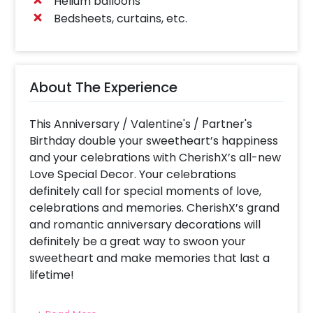
Helium balloons
Bedsheets, curtains, etc.
About The Experience
This Anniversary / Valentine's / Partner's
Birthday double your sweetheart’s happiness
and your celebrations with CherishX’s all-new
Love Special Decor. Your celebrations
definitely call for special moments of love,
celebrations and memories. CherishX’s grand
and romantic anniversary decorations will
definitely be a great way to swoon your
sweetheart and make memories that last a
lifetime!
To curate this special decor we use a variety