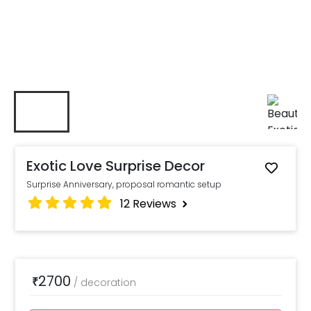
Exotic Love Surprise Decor
Surprise Anniversary, proposal romantic setup
12
Reviews
2700
₹
/
decoration