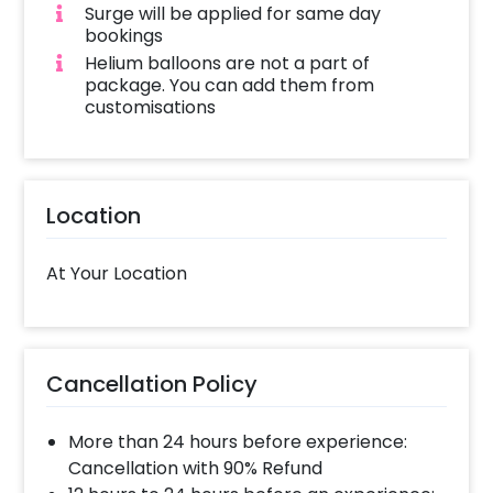
Surge will be applied for same day
bookings
Helium balloons are not a part of
package. You can add them from
customisations
Location
At Your Location
Cancellation Policy
More than 24 hours before experience:
Cancellation with 90% Refund