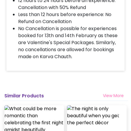
12 hours to 24 hours before an experience:
Cancellation with 50% Refund
Less than 12 hours before experience: No
Refund on Cancellation
No Cancellation is possible for experiences
booked for 13th and 14th February as these
are Valentine's Special Packages. Similarly,
no cancellations are allowed for bookings
made on Karva Chauth.
Similar Products
View More