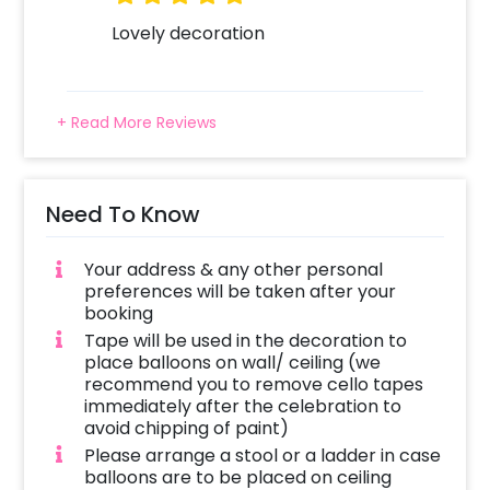
this Anniversary Special Decoration done?
Your decorator will arrive at the given address
Lovely decoration
in-between your chosen time slot. The
balloon arch, as well as the other balloons, will
be placed or we will use tape to stick them
+ Read More Reviews
depending on the venue. The other balloons
will float freely on the floor. The decoration
time is around 1-3 hours, depending on the
customizations, once the decorator reaches
Need To Know
the venue.
Your address & any other personal
preferences will be taken after your
booking
Tape will be used in the decoration to
place balloons on wall/ ceiling (we
recommend you to remove cello tapes
immediately after the celebration to
avoid chipping of paint)
Please arrange a stool or a ladder in case
balloons are to be placed on ceiling