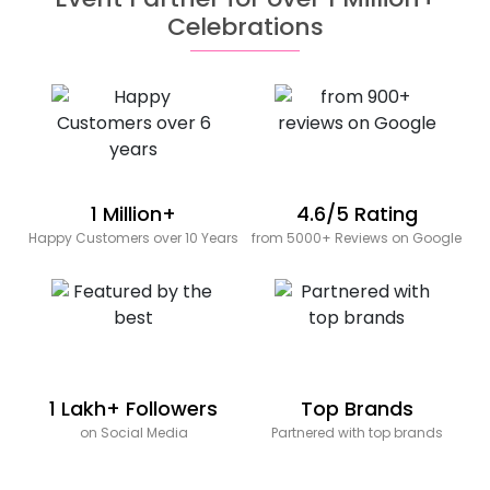
Celebrations
1 Million+
4.6/5 Rating
Happy Customers over 10 Years
from 5000+ Reviews on Google
1 Lakh+ Followers
Top Brands
on Social Media
Partnered with top brands