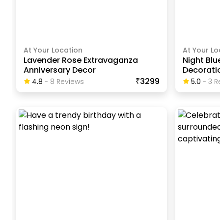
At Your Location
At Your Lo
Lavender Rose Extravaganza
Night Blu
Anniversary Decor
Decorati
₹3299
4.8
-
8
Review
S
5.0
-
3
R