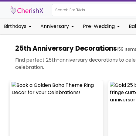
Search For "
Kids Birthday
Birthdays
Anniversary
Pre-Wedding
Ba
25th Anniversary Decorations
|
59
Item
Find perfect 25th-anniversary decorations to celebr
celebration.