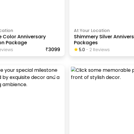
cation
At Your Location
e Color Anniversary
Shimmery Silver Anniver
on Package
Packages
₹3099
eview
S
5.0
-
2
Review
S