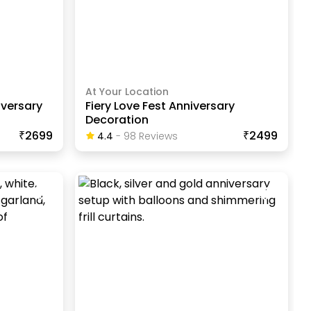
At Your Location
iversary
Fiery Love Fest Anniversary
Decoration
₹2699
₹2499
4.4
-
98
Review
S