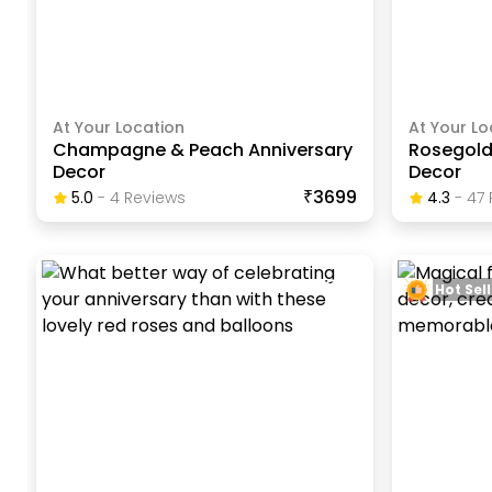
At Your Location
At Your Lo
Champagne & Peach Anniversary
Rosegold
Decor
Decor
₹3699
5.0
-
4
Review
S
4.3
-
47
Hot Sell