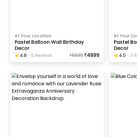
At Your Location
At Your Lo
Pastel Balloon Wall Birthday
Pastel Ba
Decor
Decor
₹4999
4.8
-
5
Review
S
₹
5599
4.0
-
3
R