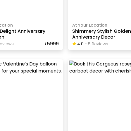
cation
At Your Location
Delight Anniversary
Shimmery Stylish Golde
on
Anniversary Decor
₹5999
eview
S
4.0
-
5
Review
S