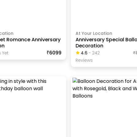
cation
At Your Location
et Romance Anniversary
Anniversary Special Ball
on
Decoration
₹6099
 Yet
4.6
-
242
₹
Review
S