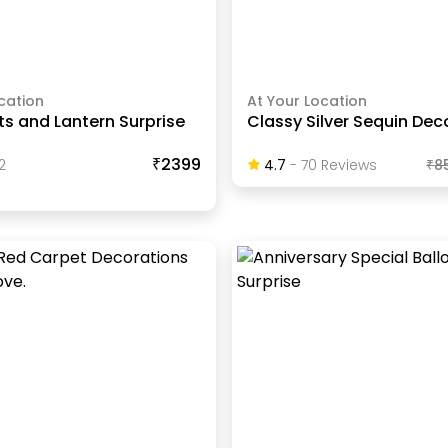
cation
At Your Location
hts and Lantern Surprise
Classy Silver Sequin Dec
₹2399
2
4.7
-
70
Review
S
₹
8