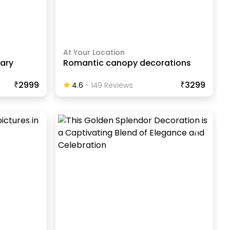
At Your Location
sary
Romantic canopy decorations
₹2999
₹3299
4.6
-
149
Review
S