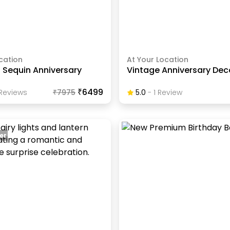
cation
At Your Location
 Sequin Anniversary
Vintage Anniversary Dec
₹6499
Review
S
₹
7975
5.0
-
1
Review
er