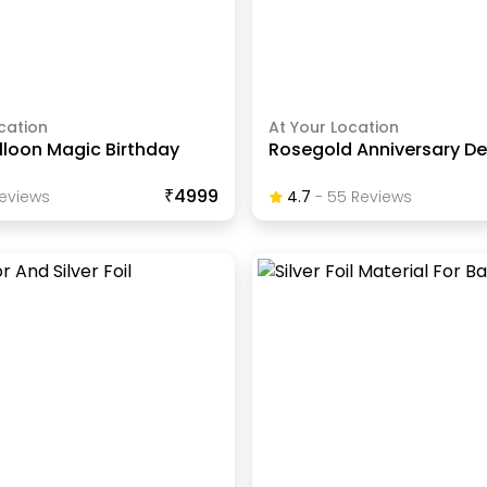
cation
At Your Location
lloon Magic Birthday
Rosegold Anniversary D
₹4999
eview
S
4.7
-
55
Review
S