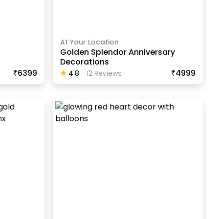
At Your Location
n
Golden Splendor Anniversary
Decorations
₹6399
₹4999
4.8
-
12
Review
S