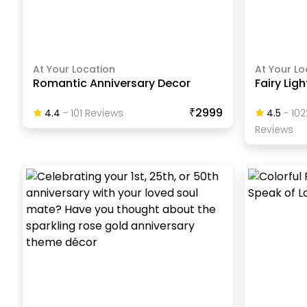
At Your Location
At Your Lo
Romantic Anniversary Decor
Fairy Lig
₹2999
4.4
-
101
Review
S
4.5
-
102
Review
S