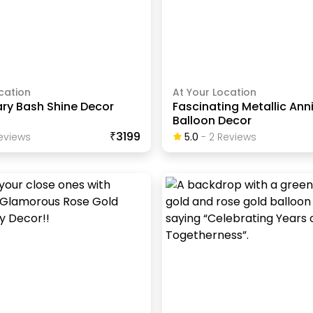
cation
At Your Location
ary Bash Shine Decor
Fascinating Metallic Ann
Balloon Decor
₹3199
eview
S
5.0
-
2
Review
S