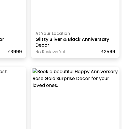
At Your Location
or
Glitzy Silver & Black Anniversary
Decor
₹3999
₹2599
No Reviews Yet