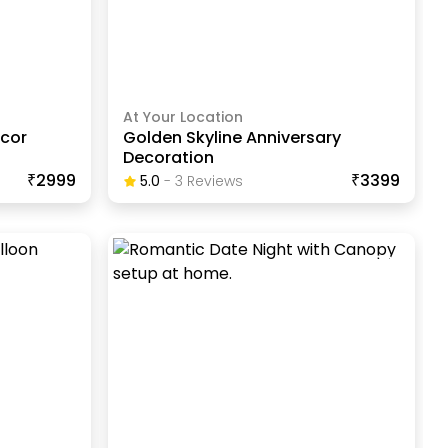
At Your Location
ecor
Golden Skyline Anniversary
Decoration
₹2999
₹3399
5.0
-
3
Review
S