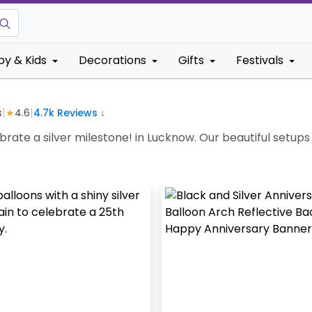
by & Kids
Decorations
Gifts
Festivals
|
|
s
★
4.6
4.7k
Reviews ↓
ate a silver milestone! in Lucknow. Our beautiful setups w