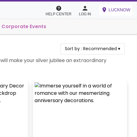
LUCKNOW
HELP CENTER
LOG IN
Corporate Events
Sort by :
Recommended
▾
ill make your silver jubilee an extraordinary