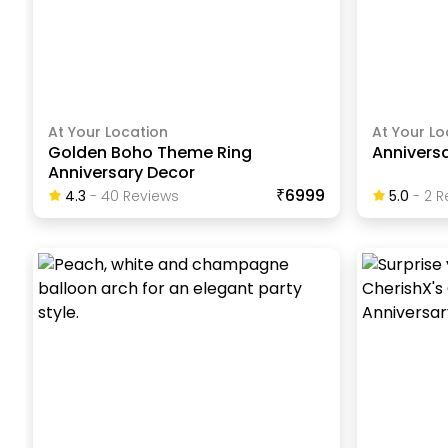
At Your Location
At Your Lo
Golden Boho Theme Ring
Annivers
Anniversary Decor
₹6999
4.3
-
40
Review
S
5.0
-
2
R