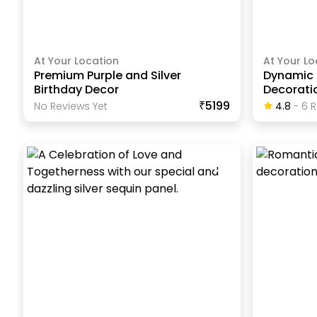
At Your Location
At Your Lo
Premium Purple and Silver
Dynamic 
Birthday Decor
Decorati
₹5199
No Reviews Yet
4.8
-
6
R