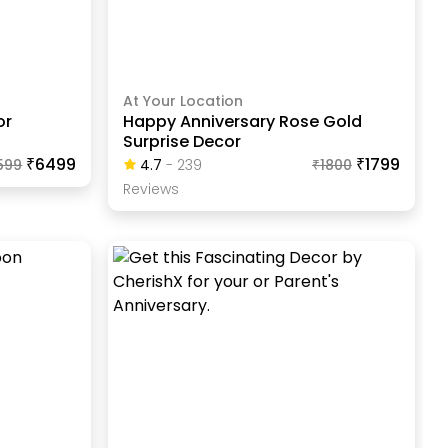
At Your Location
or
Happy Anniversary Rose Gold
Surprise Decor
₹6499
₹1799
599
4.7
-
239
₹
1800
Review
S