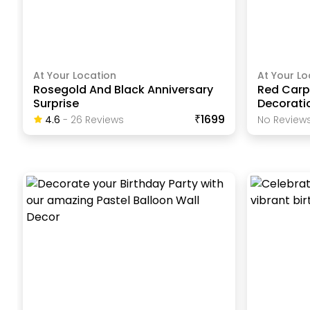
At Your Location
At Your Lo
Rosegold And Black Anniversary
Red Carp
Surprise
Decorati
₹1699
4.6
-
26
Review
S
No Reviews