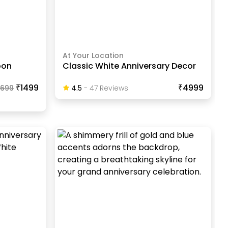
At Your Location
oon
Classic White Anniversary Decor
₹1499
₹4999
1699
4.5
-
47
Review
S