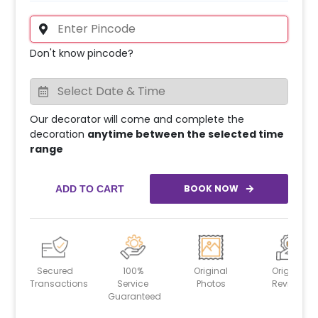
Don't know pincode?
Our decorator will come and complete the
decoration
anytime between the selected time
range
BOOK NOW
ADD TO CART
Secured
100%
Original
Original
Transactions
Service
Photos
Reviews
Guaranteed