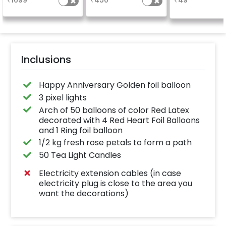
₹
1699
₹
450
₹
49
number balloo
your celebrati
size 16 inch
Inclusions
Happy Anniversary Golden foil balloon
3 pixel lights
Arch of 50 balloons of color Red Latex
decorated with 4 Red Heart Foil Balloons
and 1 Ring foil balloon
1/2 kg fresh rose petals to form a path
50 Tea Light Candles
Electricity extension cables (in case
electricity plug is close to the area you
want the decorations)