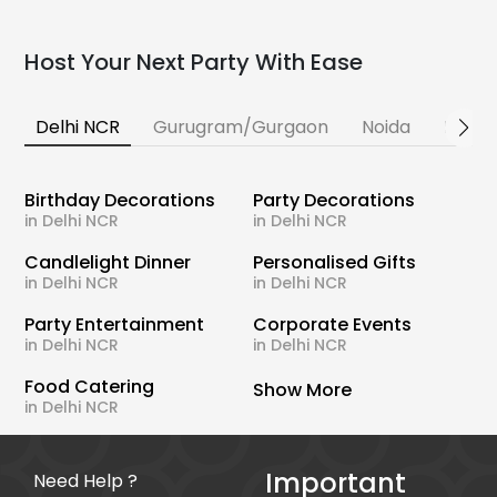
Host Your Next Party With Ease
Delhi NCR
Gurugram/Gurgaon
Noida
Banga
Birthday Decorations
Party Decorations
in Delhi NCR
in Delhi NCR
Candlelight Dinner
Personalised Gifts
in Delhi NCR
in Delhi NCR
Party Entertainment
Corporate Events
in Delhi NCR
in Delhi NCR
Food Catering
Show More
in Delhi NCR
Important
Need Help ?