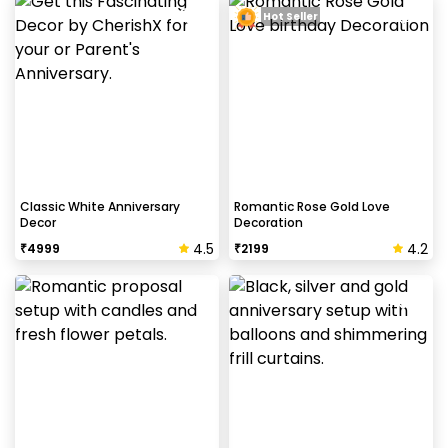
Hot Seller
Classic White Anniversary
Romantic Rose Gold Love
Decor
Decoration
4.5
4.2
₹
4999
₹
2199