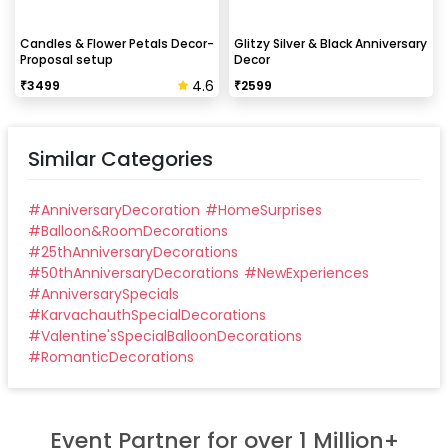
Candles & Flower Petals Decor-
Glitzy Silver & Black Anniversary
Proposal setup
Decor
4.6
₹
3499
₹
2599
Similar Categories
#
AnniversaryDecoration
#
HomeSurprises
#
Balloon&RoomDecorations
#
25thAnniversaryDecorations
#
50thAnniversaryDecorations
#
NewExperiences
#
AnniversarySpecials
#
KarvachauthSpecialDecorations
#
Valentine'sSpecialBalloonDecorations
#
RomanticDecorations
Event Partner for over 1 Million+