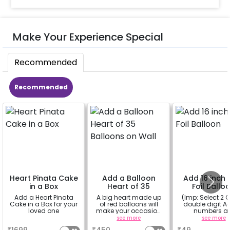
Make Your Experience Special
Recommended
Recommended
Heart Pinata Cake
Add a Balloon
Add 16 inch D
in a Box
Heart of 35
Foil Ballo
Balloons on Wall
Add a Heart Pinata
A big heart made up
(Imp: Select 2 Q
Cake in a Box for your
of red balloons will
double digit Age
loved one
make your occasion
numbers a
more romantic
important to yo
a
see more
see more
why don't you