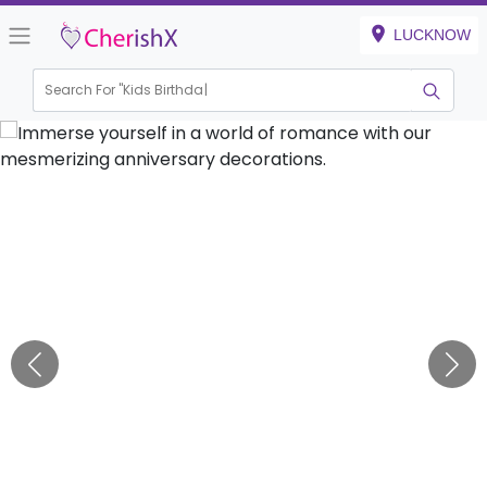
LUCKNOW
Search For "
Kids Birthday"