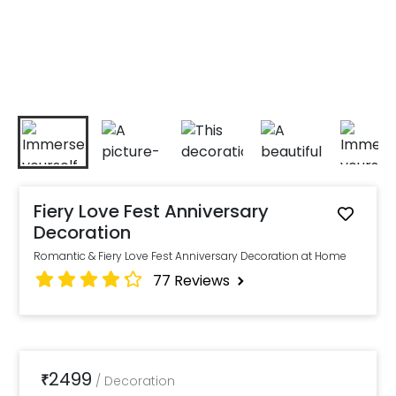
Fiery Love Fest Anniversary
Decoration
Romantic & Fiery Love Fest Anniversary Decoration at Home
77
Reviews
2499
₹
/
Decoration