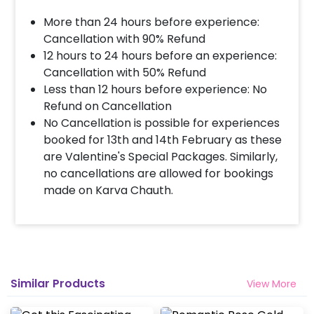
More than 24 hours before experience:
Cancellation with 90% Refund
12 hours to 24 hours before an experience:
Cancellation with 50% Refund
Less than 12 hours before experience: No
Refund on Cancellation
No Cancellation is possible for experiences
booked for 13th and 14th February as these
are Valentine's Special Packages. Similarly,
no cancellations are allowed for bookings
made on Karva Chauth.
Similar Products
View More