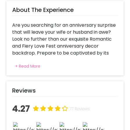
About The Experience
Are you searching for an anniversary surprise
that will leave your wife or husband in awe?
Look no further than our exquisite Romantic
and Fiery Love Fest anniversary decor
backdrop. Prepare to be captivated by its
sheer beauty and romantic allure. Picture this
+ Read More
beauty, a sea of vibrant red balloons, delicate
roses, twinkling fairy lights, and two heart-
shaped foil balloons creating a dreamy
atmosphere. To add an extra touch of
Reviews
enchantment, tea light candles flicker softly,
casting a warm glow that sets the perfect
4.27
ambience.
77 Reviews
Anniversary celebrations deserve to be more
than just a typical outing or dinner. They