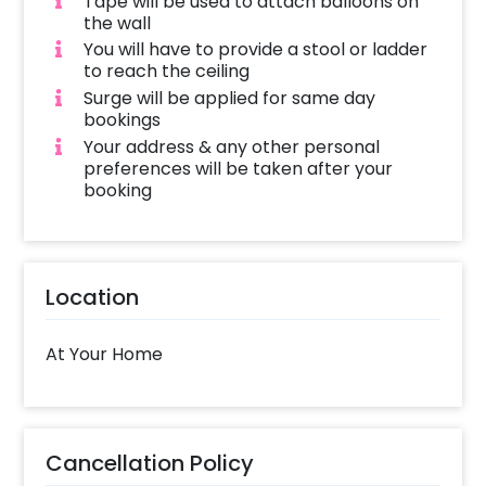
Tape will be used to attach balloons on
the wall
You will have to provide a stool or ladder
to reach the ceiling
Surge will be applied for same day
bookings
Your address & any other personal
preferences will be taken after your
booking
Location
At Your Home
Cancellation Policy