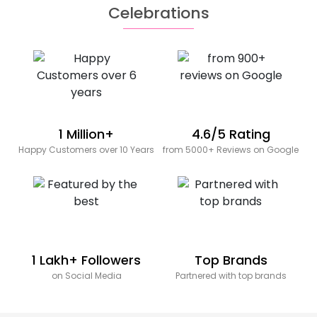
Celebrations
1 Million+
4.6/5 Rating
Happy Customers over 10 Years
from 5000+ Reviews on Google
1 Lakh+ Followers
Top Brands
on Social Media
Partnered with top brands