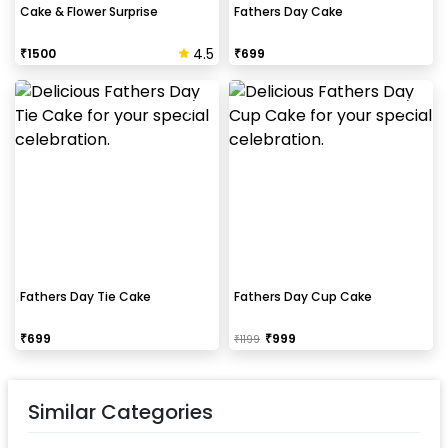
Cake & Flower Surprise
Fathers Day Cake
4.5
₹
1500
₹
699
Fathers Day Tie Cake
Fathers Day Cup Cake
₹
699
₹
999
₹
1199
Similar Categories