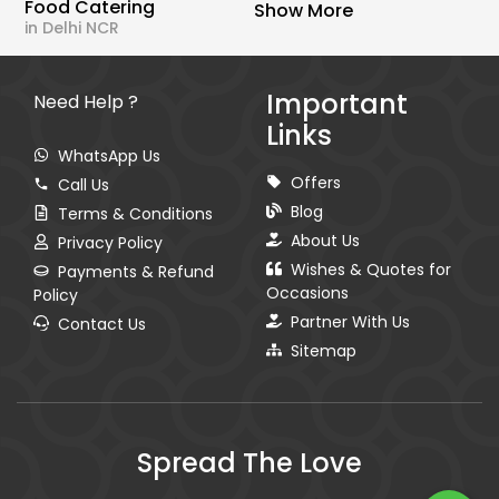
Food Catering
Show More
in Delhi NCR
Important
Need Help ?
Links
WhatsApp Us
Offers
Call Us
Blog
Terms & Conditions
About Us
Privacy Policy
Wishes & Quotes for
Payments & Refund
Occasions
Policy
Partner With Us
Contact Us
Sitemap
Spread The Love