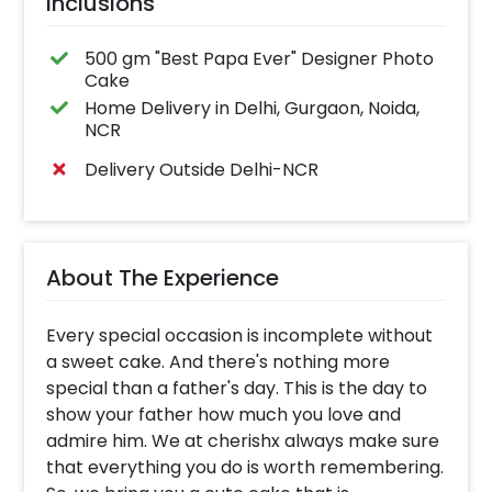
Inclusions
500 gm "Best Papa Ever" Designer Photo
Cake
Home Delivery in Delhi, Gurgaon, Noida,
NCR
Delivery Outside Delhi-NCR
About The Experience
Every special occasion is incomplete without
a sweet cake. And there's nothing more
special than a father's day. This is the day to
show your father how much you love and
admire him. We at cherishx always make sure
that everything you do is worth remembering.