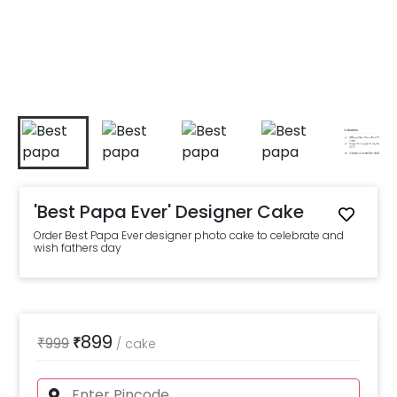
'Best Papa Ever' Designer Cake
Order Best Papa Ever designer photo cake to celebrate and
wish fathers day
899
₹
999
₹
/
cake