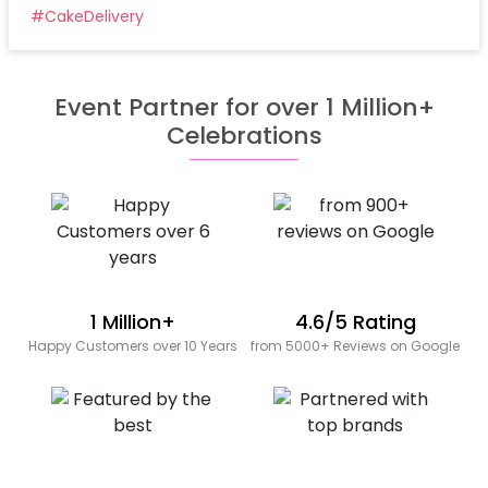
#
CakeDelivery
Event Partner for over 1 Million+
Celebrations
1 Million+
4.6/5 Rating
Happy Customers over 10 Years
from 5000+ Reviews on Google