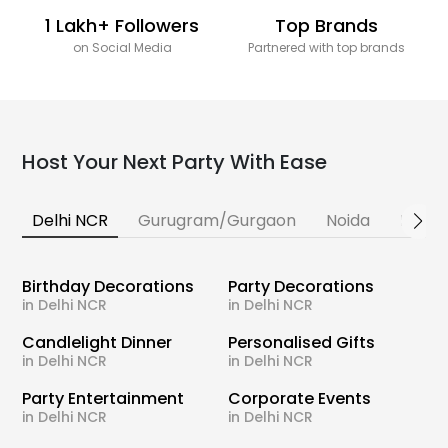
1 Lakh+ Followers
Top Brands
on Social Media
Partnered with top brands
Host Your Next Party With Ease
Delhi NCR
Gurugram/Gurgaon
Noida
Banga
Birthday Decorations
Party Decorations
in Delhi NCR
in Delhi NCR
Candlelight Dinner
Personalised Gifts
in Delhi NCR
in Delhi NCR
Party Entertainment
Corporate Events
in Delhi NCR
in Delhi NCR