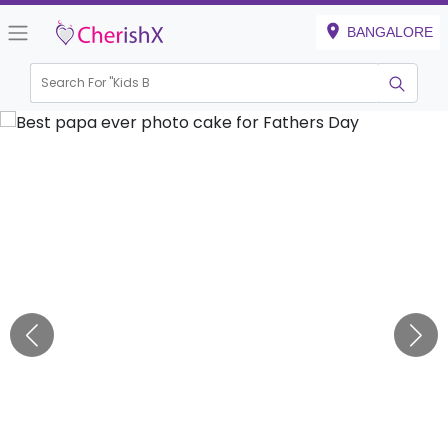
BANGALORE
Search For "
Kids Birth
|