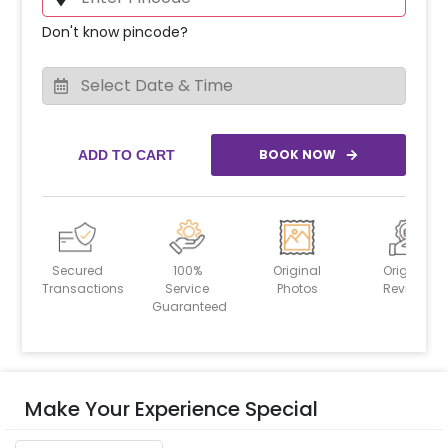
Don't know pincode?
BOOK NOW
ADD TO CART
Secured
100%
Original
Original
Transactions
Service
Photos
Reviews
Guaranteed
Make Your Experience Special