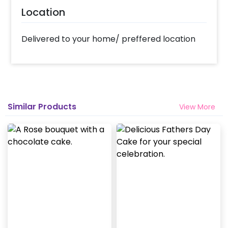
Location
Delivered to your home/ preffered location
Similar Products
View More