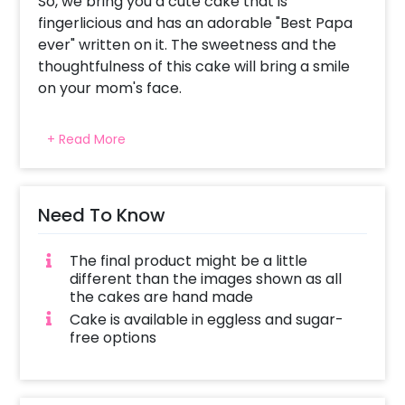
So, we bring you a cute cake that is
fingerlicious and has an adorable "Best Papa
ever" written on it. The sweetness and the
thoughtfulness of this cake will bring a smile
on your mom's face.
You can sweeten the gift by adding some
+ Read More
amazing customisations, like surprise him with
a beautiful flower bouquet and more!
Need To Know
The final product might be a little
different than the images shown as all
the cakes are hand made
Cake is available in eggless and sugar-
free options