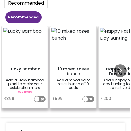
Recommended
Recommended
Lucky Bamboo
10 mixed roses
Happy Fath
bunch
Day Bunti
Add a lucky bamboo
Add a mixed color
Add a happy fa
plant to make your
roses bunch of 10
day bunting to
celebration more
buds
it a festive 
special
see more
a
a
₹
399
₹
599
₹
200