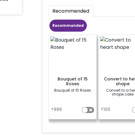
Recommended
Recommended
Bouquet of 15
Convert to he
Roses
shape
Bouquet of 15 Roses
Convert to a he
shape cake
a
a
₹
899
₹
100