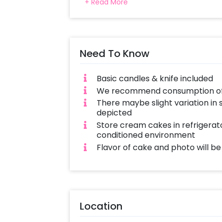
+ Read More
flavours. Get a Photo Cake Delivere
Both Egg & Eggless Cakes available i
with love and complete hygiene. Sam
cakes also available
Need To Know
Basic candles & knife included
We recommend consumption of c
There maybe slight variation in
depicted
Store cream cakes in refrigerato
conditioned environment
Flavor of cake and photo will b
Location