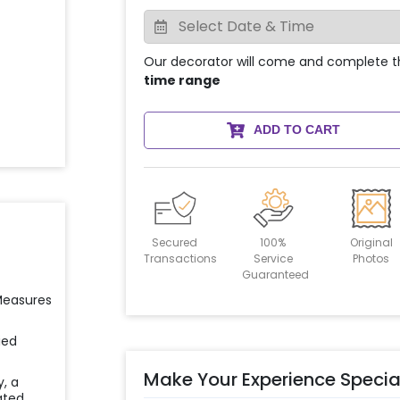
Our decorator will come and complete t
time range
ADD TO CART
Secured
100%
Original
Transactions
Service
Photos
Guaranteed
 Measures
ied
Make Your Experience Specia
y, a
ated