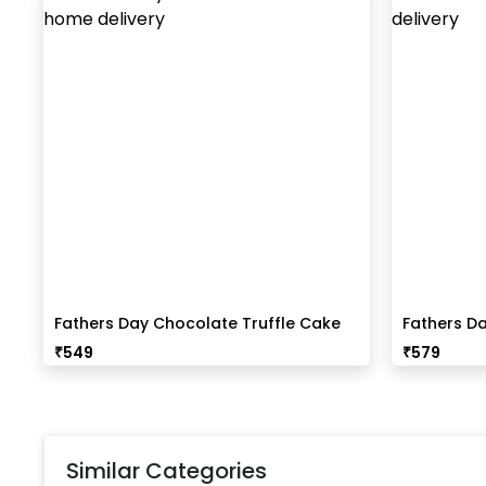
Fathers Day Chocolate Truffle Cake
Fathers Da
(Half Kg)
₹
549
₹
579
Similar Categories