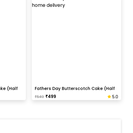
ke (Half
Fathers Day Butterscotch Cake (Half
Kg)
₹
499
5.0
₹
549