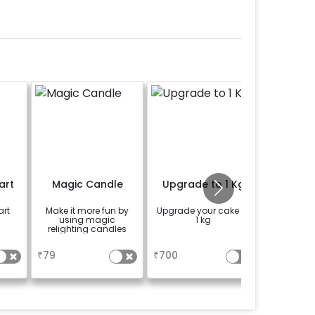
art
Magic Candle
Upgrade to 1 Kg
Lucky
art
Make it more fun by
Upgrade your cake to
Add a lu
using magic
1 kg
plant t
relighting candles
celebr
sp
a
a
se
₹
79
₹
700
₹
399