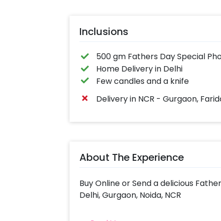
Inclusions
500 gm Fathers Day Special Pho
Home Delivery in Delhi
Few candles and a knife
Delivery in NCR - Gurgaon, Fari
About The Experience
Buy Online or Send a delicious Fath
Delhi, Gurgaon, Noida, NCR
Indulge in a tasty treat with Cheri