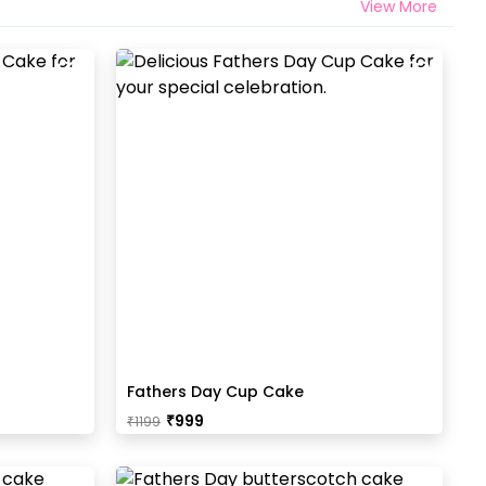
View More
Fathers Day Cup Cake
₹
999
₹
1199