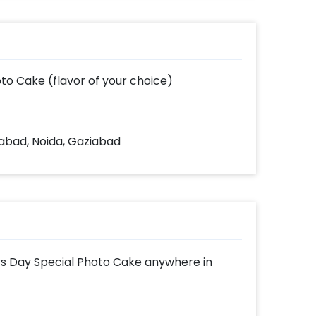
to Cake (flavor of your choice)
dabad, Noida, Gaziabad
ers Day Special Photo Cake anywhere in
shX's range of awesome cakes with amazing