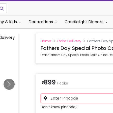
by & Kids
Decorations
Candlelight Dinners
Home
>
Cake Delivery
>
Fathers Day Sp
Fathers Day Special Photo C
Order Fathers Day Special Photo Cake Online Fre
899
₹
/
cake
Don't know pincode?