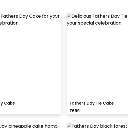
ay Cake
Fathers Day Tie Cake
₹
699