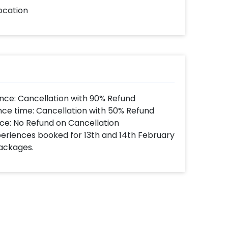
ocation
nce: Cancellation with 90% Refund
nce time: Cancellation with 50% Refund
ce: No Refund on Cancellation
xperiences booked for 13th and 14th February
Packages.