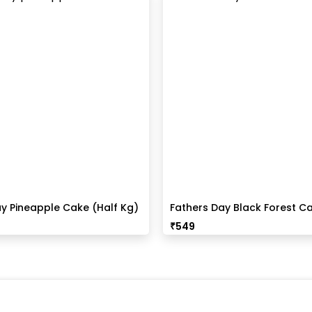
y Pineapple Cake (Half Kg)
Fathers Day Black Forest Ca
Kg)
₹
549