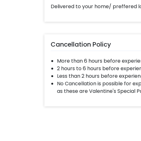
Delivered to your home/ preffered l
Cancellation Policy
More than 6 hours before experie
2 hours to 6 hours before experie
Less than 2 hours before experien
No Cancellation is possible for e
as these are Valentine's Special 