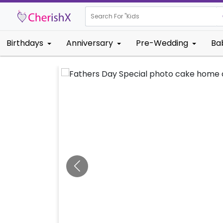
Search For "
Kids Birthday
Birthdays
Anniversary
Pre-Wedding
Ba