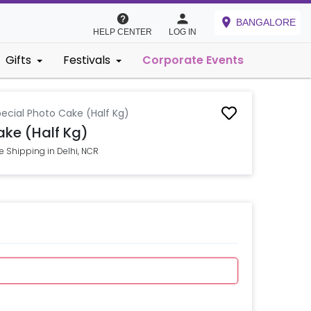
BANGALORE
HELP CENTER
LOG IN
Gifts
Festivals
Corporate Events
ecial Photo Cake (Half Kg)
ake (Half Kg)
e Shipping in Delhi, NCR