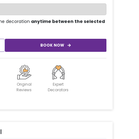
he decoration
anytime between the selected
BOOK NOW
Original
Expert
Reviews
Decorators
l