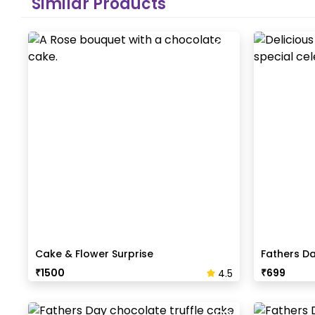
Similar Products
Cake & Flower Surprise
Fathers D
₹
1500
₹
699
4.5