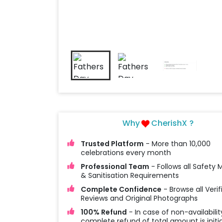
Why
CherishX ?
Trusted Platform
- More than 10,000
celebrations every month
Professional Team
- Follows all Safety
& Sanitisation Requirements
Complete Confidence
- Browse all Verif
Reviews and Original Photographs
100% Refund
- In case of non-availabilit
complete refund of total amount is initi