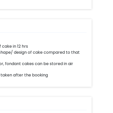
d anywhere to celebrate a special occasion.
n Half Kg, 1 Kg or more. The cakes are baked
e day delivery and midnight delivery of
ake in 12 hrs
 shape/ design of cake compared to that
r, fondant cakes can be stored in air
e taken after the booking