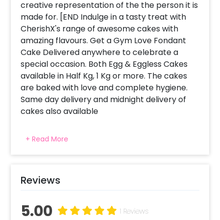
creative representation of the the person it is
made for. [END Indulge in a tasty treat with
CherishX's range of awesome cakes with
amazing flavours. Get a Gym Love Fondant
Cake Delivered anywhere to celebrate a
special occasion. Both Egg & Eggless Cakes
available in Half Kg, 1 Kg or more. The cakes
are baked with love and complete hygiene.
Same day delivery and midnight delivery of
cakes also available
+ Read More
Reviews
5.00
1 Reviews