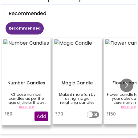
Recommended
Recommended
Number Candles
Magic Candle
Flower can
Choose number
Make it more fun by
Flower candle t
candles as per the
using magic
your cake cut
age of the birthday
relighting candles
ceremony m
boy/girl or your
beautiful
see more
a
see more
relation
₹
60
₹
79
₹
150
Add