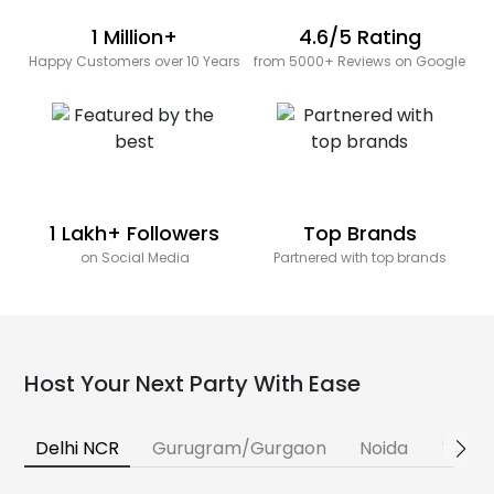
1 Million+
4.6/5 Rating
Happy Customers over 10 Years
from 5000+ Reviews on Google
1 Lakh+ Followers
Top Brands
on Social Media
Partnered with top brands
Host Your Next Party With Ease
Delhi NCR
Gurugram/Gurgaon
Noida
Banga