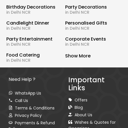
Birthday Decorations
Party Decorations
in Delhi NCR
in Delhi NCR
Candlelight Dinner
Personalised Gifts
in Delhi NCR
in Delhi NCR
Party Entertainment
Corporate Events
in Delhi NCR
in Delhi NCR
Food Catering
Show More
in Delhi NCR
Important
Need Help ?
Links
WhatsApp Us
Offers
Call Us
Blog
Terms & Conditions
About Us
Privacy Policy
Wishes & Quotes for
Payments & Refund