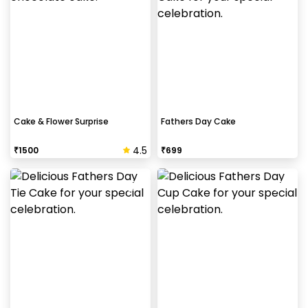
Cake & Flower Surprise
Fathers Day Cake
4.5
₹
1500
₹
699