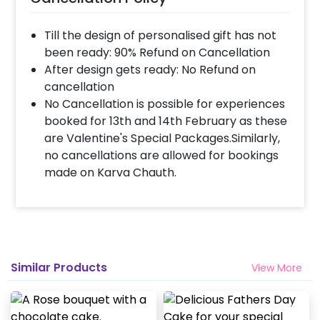
Till the design of personalised gift has not
been ready: 90% Refund on Cancellation
After design gets ready: No Refund on
cancellation
No Cancellation is possible for experiences
booked for 13th and 14th February as these
are Valentine's Special Packages.Similarly,
no cancellations are allowed for bookings
made on Karva Chauth.
Similar Products
View More