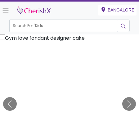
BANGALORE
Search For "
Kids Birt
|