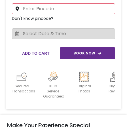
Don't know pincode?
BOOK NOW
ADD TO CART
Secured
100%
Original
Original
Transactions
Service
Photos
Reviews
Guaranteed
Make Your Experience Special