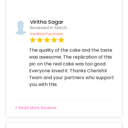
Viritha Sagar
Reviewed In March
Verified Purchase
The quality of the cake and the taste
was awesome. The replication of this
pic on the real cake was too good.
Everyone loved it. Thanks CherishX
Team and your partners who support
you with this
+ Read More Reviews