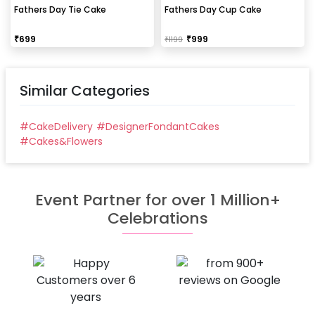
Fathers Day Tie Cake
Fathers Day Cup Cake
₹
699
₹
999
₹
1199
Similar Categories
#
CakeDelivery
#
DesignerFondantCakes
#
Cakes&Flowers
Event Partner for over 1 Million+
Celebrations