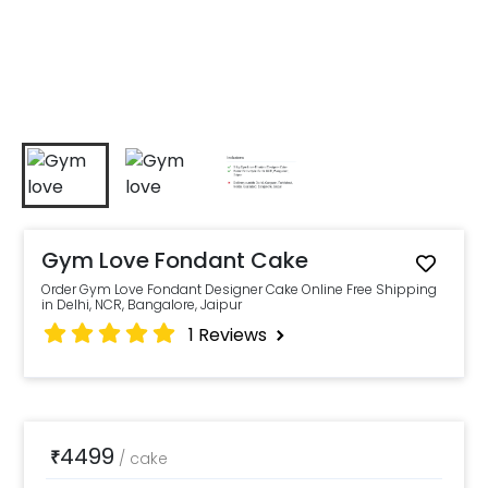
Gym Love Fondant Cake
Order Gym Love Fondant Designer Cake Online Free Shipping
in Delhi, NCR, Bangalore, Jaipur
1
Reviews
4499
₹
/
cake