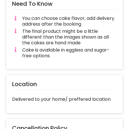
Need To Know
You can choose cake flavor, add delivery
address after the booking
The final product might be a little
different than the images shown as all
the cakes are hand made
Cake is available in eggless and sugar-
free options
Location
Delivered to your home/ preffered location
Cancellation Policy