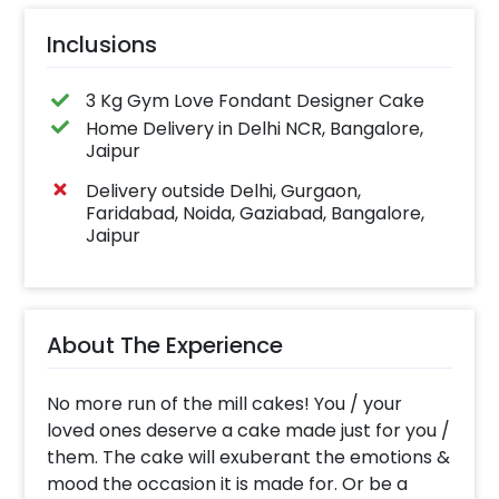
Inclusions
3 Kg Gym Love Fondant Designer Cake
Home Delivery in Delhi NCR, Bangalore,
Jaipur
Delivery outside Delhi, Gurgaon,
Faridabad, Noida, Gaziabad, Bangalore,
Jaipur
About The Experience
No more run of the mill cakes! You / your
loved ones deserve a cake made just for you /
them. The cake will exuberant the emotions &
mood the occasion it is made for. Or be a