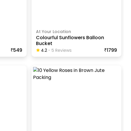
At Your Location
Colourful Sunflowers Balloon
Bucket
₹549
₹1799
4.2
-
5
Review
S