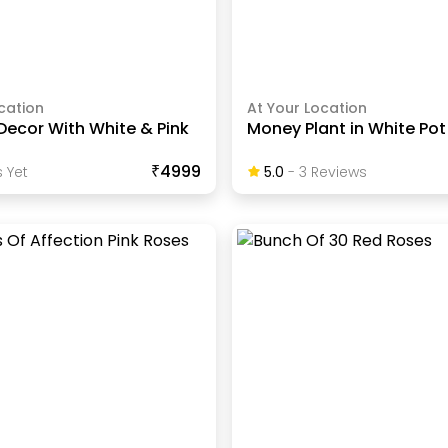
cation
At Your Location
Decor With White & Pink
Money Plant in White Pot
₹4999
 Yet
5.0
-
3
Review
S