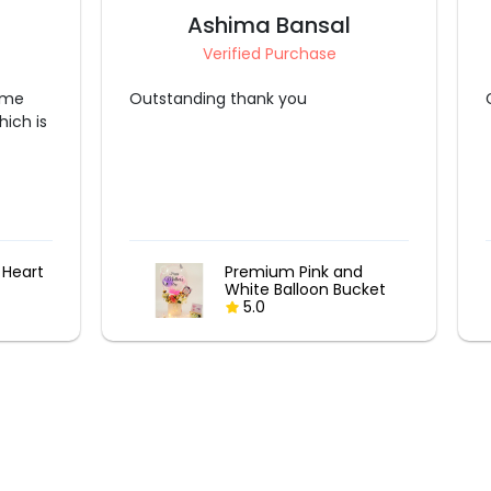
Kavita Tyagi
Verified Purchase
Great experience like always ❤️
nd
12 Mixed Roses & truffle
ucket
cake
5.0