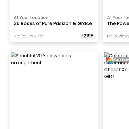
At Your Location
At Your Lo
35 Roses of Pure Passion & Grace
The Power
₹2195
No Reviews Yet
No Reviews
Custom