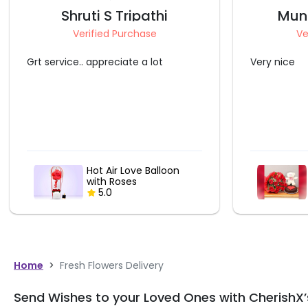
Munindra Pandey
N
Verified Purchase
V
Very nice
I loved it. 
and it is ju
given here.
Cute Love Things
Combo
5.0
Home
>
Fresh Flowers Delivery
Send Wishes to your Loved Ones with CherishX’s