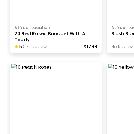
At Your Location
At Your Lo
20 Red Roses Bouquet With A
Blush Bl
Teddy
₹1799
5.0
-
1
Review
No Reviews