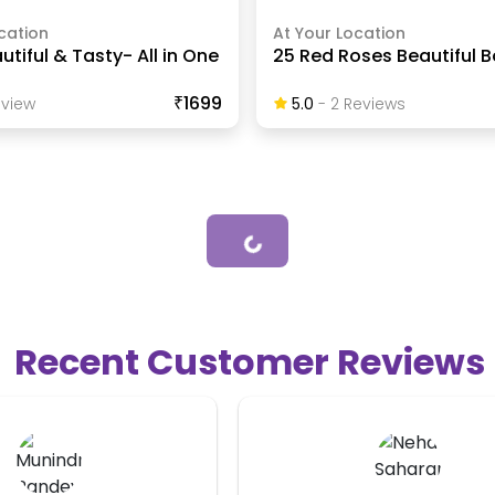
cation
At Your Location
utiful & Tasty- All in One
25 Red Roses Beautiful 
₹1699
view
5.0
-
2
Review
S
Loading...
Recent Customer Reviews