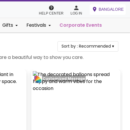
BANGALORE
HELP CENTER
LOG IN
Gifts
Festivals
Corporate Events
Sort by :
Recommended
▾
are a beautiful way to show you care.
Customized Message