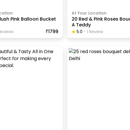
cation
At Your Location
lush Pink Balloon Bucket
20 Red & Pink Roses Bou
A Teddy
₹1799
eview
S
5.0
-
1
Review