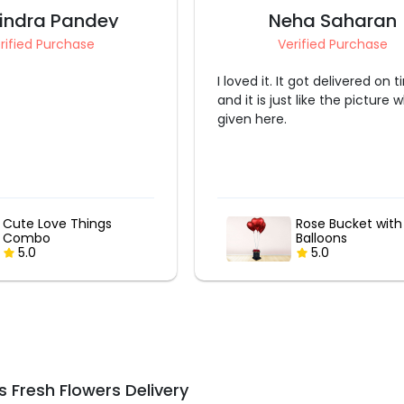
eha Saharan
Ashima Bansal
erified Purchase
Verified Purchase
It got delivered on time
Outstanding thank you
st like the picture which is
Rose Bucket with Heart
Premium Pink a
Balloons
White Balloon B
5.0
5.0
 Fresh Flowers Delivery