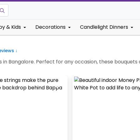
by & Kids
Decorations
Candlelight Dinners
views ↓
 in Bangalore. Perfect for any occasion, these bouquets 