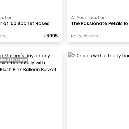
cation
At Your Location
 of 100 Scarlet Roses
The Passionate Petals E
₹5995
 Yet
No Reviews Yet
ized Message