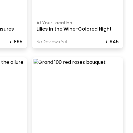
At Your Location
asures
Lilies in the Wine-Colored Night
₹1895
₹1945
No Reviews Yet