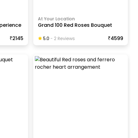
At Your Location
xperience
Grand 100 Red Roses Bouquet
₹2145
₹4599
5.0
-
2
Review
S