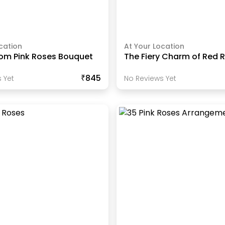
cation
At Your Location
oom Pink Roses Bouquet
The Fiery Charm of Red 
₹845
 Yet
No Reviews Yet