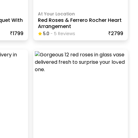
At Your Location
quet With
Red Roses & Ferrero Rocher Heart
Arrangement
₹1799
₹2799
5.0
-
5
Review
S