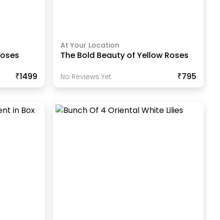
At Your Location
Roses
The Bold Beauty of Yellow Roses
₹1499
₹795
No Reviews Yet