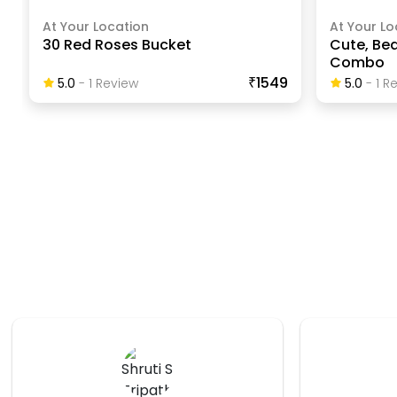
At Your Location
At Your Lo
30 Red Roses Bucket
Cute, Bea
Combo
₹1549
5.0
-
1
Review
5.0
-
1
Re