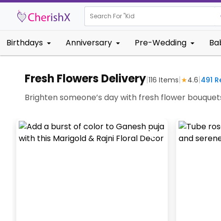
Search For "
Kids Birthday
Birthdays
Anniversary
Pre-Wedding
Ba
Fresh Flowers Delivery
|
|
|
116
Items
★
4.6
491
Re
Brighten someone’s day with fresh flower bouquets