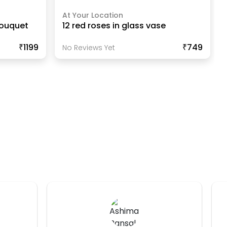
At Your Location
Bouquet
12 red roses in glass vase
₹1199
₹749
No Reviews Yet