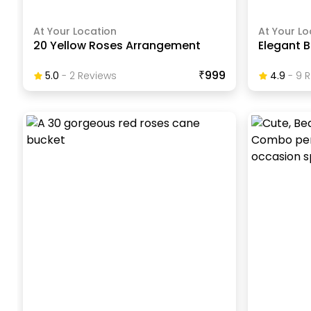
At Your Location
At Your Lo
20 Yellow Roses Arrangement
Elegant B
₹999
5.0
-
2
Review
S
4.9
-
9
R