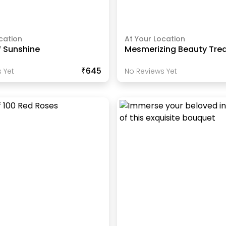
cation
At Your Location
f Sunshine
Mesmerizing Beauty Tre
₹645
 Yet
No Reviews Yet