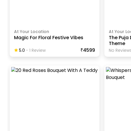
At Your Location
At Your Lo
Magic For Floral Festive Vibes
The Puja 
Theme
₹4599
5.0
-
1
Review
No Reviews