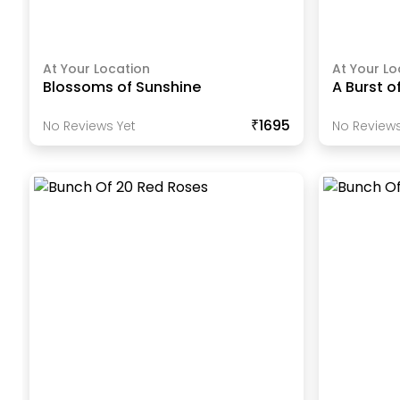
At Your Location
At Your Lo
Blossoms of Sunshine
A Burst o
₹1695
No Reviews Yet
No Reviews