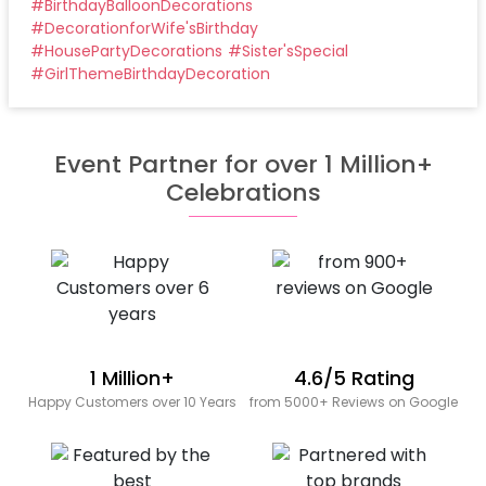
#
BirthdayBalloonDecorations
#
DecorationforWife'sBirthday
#
HousePartyDecorations
#
Sister'sSpecial
#
GirlThemeBirthdayDecoration
Event Partner for over 1 Million+
Celebrations
1 Million+
4.6/5 Rating
Happy Customers over 10 Years
from 5000+ Reviews on Google