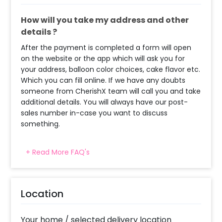
How will you take my address and other
details ?
After the payment is completed a form will open
on the website or the app which will ask you for
your address, balloon color choices, cake flavor etc.
Which you can fill online. If we have any doubts
someone from CherishX team will call you and take
additional details. You will always have our post-
sales number in-case you want to discuss
something.
+ Read More FAQ's
When will the decorator reach and how
much time will they take ?
The decorator will come between the selected
Location
time slot and complete the booking before your
time slot ends. For eg. if you have choose the time
slot of 2 to 4 PM then your decoration would be
Your home / selected delivery location