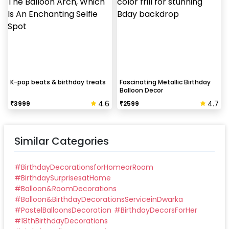
K-pop beats & birthday treats
Fascinating Metallic Birthday
Balloon Decor
4.6
4.7
₹
3999
₹
2599
Similar Categories
#
BirthdayDecorationsforHomeorRoom
#
BirthdaySurprisesatHome
#
Balloon&RoomDecorations
#
Balloon&BirthdayDecorationsServiceinDwarka
#
PastelBalloonsDecoration
#
BirthdayDecorsForHer
#
18thBirthdayDecorations