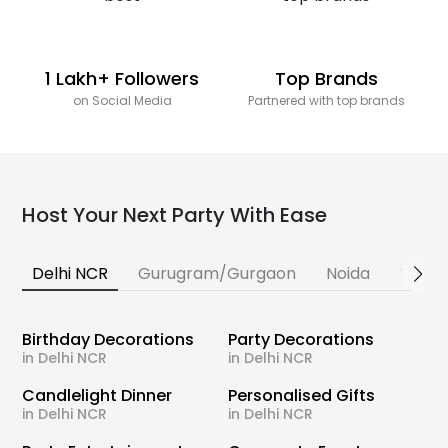
1 Lakh+ Followers
Top Brands
on Social Media
Partnered with top brands
Host Your Next Party With Ease
Delhi NCR
Gurugram/Gurgaon
Noida
Banga
Birthday Decorations
Party Decorations
in Delhi NCR
in Delhi NCR
Candlelight Dinner
Personalised Gifts
in Delhi NCR
in Delhi NCR