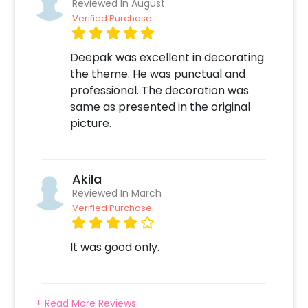
Reviewed In August
app for booking Balloon Surprise 2. Select any
Verified Purchase
add-ons like Candles & Flower Petals
Decoration, Printed Photos etc 3. Make the
Deepak was excellent in decorating
payment online 4. On the form that opens
the theme. He was punctual and
after the payment - Fill in your details like
professional. The decoration was
your Address, Balloon Colors etc 5. Sit back
same as presented in the original
and relax. Your job is done! We will take it from
picture.
here!
Akila
Reviewed In March
Verified Purchase
It was good only.
+ Read More Reviews