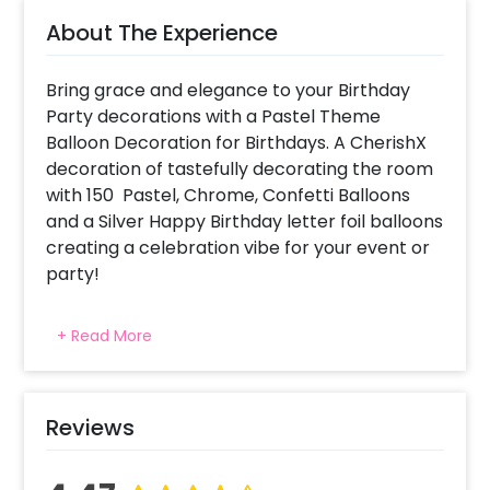
About The Experience
Bring grace and elegance to your Birthday
Party decorations with a Pastel Theme
Balloon Decoration for Birthdays. A CherishX
decoration of tastefully decorating the room
with 150 Pastel, Chrome, Confetti Balloons
and a Silver Happy Birthday letter foil balloons
creating a celebration vibe for your event or
party!
For what occasions do we choose Pastel
+ Read More
Balloons Birthday Decorations ? This package
has been created for decoration at your
home or bedroom to bring pure elegance
and class using pastel colors for the balloons!
Reviews
Why choose CherishX as a balloon decorator
for my event in Delhi, Gurgaon, NCR, Pune,