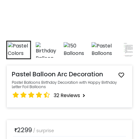
Pastel Balloon Arc Decoration
Pastel Balloons Birthday Decoration with Happy Birthday
Letter Foil Balloons
32
Reviews
2299
₹
/
surprise