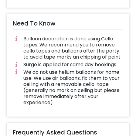
Need To Know
Balloon decoration is done using Cello
tapes. We recommend you to remove
cello tapes and balloons after the party
to avoid tape marks an chipping of paint
Surge is applied for same day bookings
We do not use helium balloons for home
use. We use air balloons, fix them to your
ceiling with a removable cello-tape
(generally no mark on ceiling but please
remove immediately after your
experience)
Frequently Asked Questions