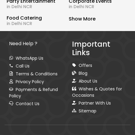
Party Entertainment
Corporate Events
in Delhi NCR
in Delhi NCR
Food Catering
Show More
in Delhi NCR
Important
Need Help ?
Links
WhatsApp Us
Offers
Call Us
Blog
Terms & Conditions
About Us
Privacy Policy
Wishes & Quotes for
Payments & Refund
Occasions
Policy
Partner With Us
Contact Us
Sitemap