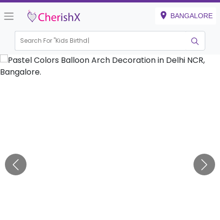
BANGALORE
Search For "
Kids Birthday"