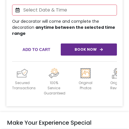
Our decorator will come and complete the
decoration
anytime between the selected time
range
BOOK NOW
ADD TO CART
Secured
100%
Original
Original
Transactions
Service
Photos
Reviews
Guaranteed
Make Your Experience Special