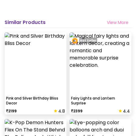
Why my wall is chipping after decoration?
Generally, the wall that chips off is newly painted,
Similar Products
View More
excess moisture in the wall or if the wall is
extremely dry. Also, if the decoration is done on
wallpaper peels it off.
Hot Seller
How to avoid chipping of walls after
decoration?
Take down the balloons immediately after your
event is over & pull off the tape very carefully.While
peeling the tape, If any residue remains, gently
wipe it from the walls with warm, soapy water and a
Pink and Silver Birthday Bliss
Fairy Lights and Lantern
Decor
Surprise
soft cloth.
4.8
4.4
₹
2199
₹
2399