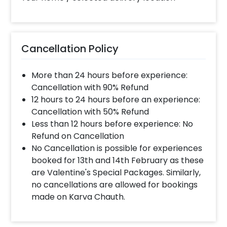
completed before 4 PM It will take around 45 mins
- 1 hour to decorate the place.
Can you decorate a hotel room?
Cancellation Policy
Yes we can, but you will have to take permission
from the property / hotel. Please note we use
More than 24 hours before experience:
tapes to stick balloons on the walls.
Cancellation with 90% Refund
12 hours to 24 hours before an experience:
Cancellation with 50% Refund
When & how much surge will be applied?
Less than 12 hours before experience: No
10% Surge will be applied for the same day bookings
Refund on Cancellation
worth less than Rs 3000 and 5 % surge will be
No Cancellation is possible for experiences
applied for the bookings worth Rs 3000 or more.
booked for 13th and 14th February as these
are Valentine's Special Packages. Similarly,
no cancellations are allowed for bookings
How many people will come for the
made on Karva Chauth.
decoration?
In general only 1 decorator comes to your place.