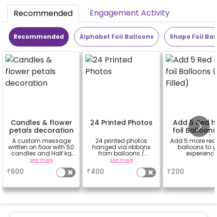
Engagement Activity
Recommended
Recommended
Alphabet Foil Balloons
Shape Foil Bal
Candles & flower
24 Printed Photos
Add 5 Red h
petals decoration
foil Balloons
Filled)
A custom message
24 printed photos
Add 5 more red
written on floor with 50
hanged via ribbons
balloons to y
candles and Half kg
from balloons /
experienc
Rose petals (upto 15
strings / fairy lights
see more
see more
a
characters)
based on the
₹
600
₹
400
₹
200
package purchased.
(No extra balloons will
be provided)