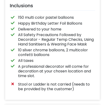
Inclusions
150 multi color pastel balloons
Happy Birthday Letter Foil Balloons
Delivered to your home
All Safety Precautions Followed by
Decorator - Regular Temp Checks, Using
Hand Sanitisers & Wearing Face Mask
10 silver chrome balloons, 2 multicolor
confetti balloons
All taxes
A professional decorator will come for
decoration at your chosen location and
time slot.
Stool or Ladder is not carried (needs to
be provided by the customer)