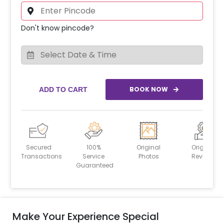
Don't know pincode?
BOOK NOW
ADD TO CART
Secured
100%
Original
Original
Transactions
Service
Photos
Reviews
Guaranteed
Make Your Experience Special