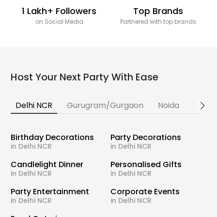
1 Lakh+ Followers
Top Brands
on Social Media
Partnered with top brands
Host Your Next Party With Ease
Delhi NCR
Gurugram/Gurgaon
Noida
Banga
Birthday Decorations
Party Decorations
in Delhi NCR
in Delhi NCR
Candlelight Dinner
Personalised Gifts
in Delhi NCR
in Delhi NCR
Party Entertainment
Corporate Events
in Delhi NCR
in Delhi NCR