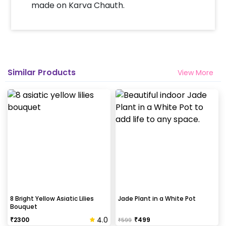
made on Karva Chauth.
Similar Products
View More
8 Bright Yellow Asiatic Lilies
Jade Plant in a White Pot
Bouquet
4.0
₹
2300
₹
499
₹
599