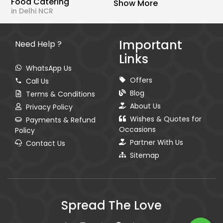
Food Catering
Show More
in Delhi NCR
Important
Need Help ?
Links
WhatsApp Us
Offers
Call Us
Blog
Terms & Conditions
About Us
Privacy Policy
Wishes & Quotes for
Payments & Refund
Occasions
Policy
Partner With Us
Contact Us
Sitemap
Spread The Love