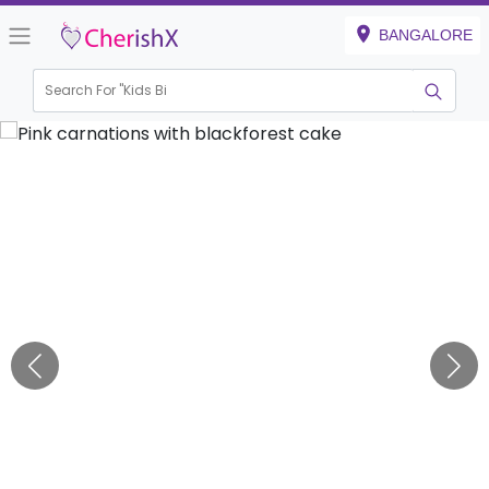
BANGALORE
Search For "
Kids Birthd
|