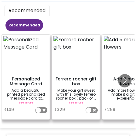
Recommended
Recommended
Personalized
Ferrero rocher gift
Add 5 mo
Message Card
box
flowers
Add a beautiful
Make your gift sweet
Add more flowe
printed personalized
with this lovely ferrero
make it a gr
message card to
rocher box ( pack of 4
experienc
convey your message
pieces)
see more
see more
a
₹
149
₹
329
₹
299