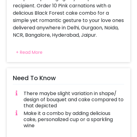
recipient. Order 10 Pink carnations with a
delicious Black Forest cake combo for a
simple yet romantic gesture to your love ones
delivered anywhere in Delhi, Gurgaon, Noida,
NCR, Bangalore, Hyderabad, Jaipur.
All CherishX stunning flower arrangement are
+ Read More
picked fresh for you to help you celebrate a
birthday, anniversary, or convey your
message of love and sweet affection. The
cakes are baked with love and complete
Need To Know
hygiene. Same day delivery and midnight
delivery of combos also available
There maybe slight variation in shape/
design of bouquet and cake compared to
that depicted
Make it a combo by adding delicious
cake, personalized cup or a sparkling
wine