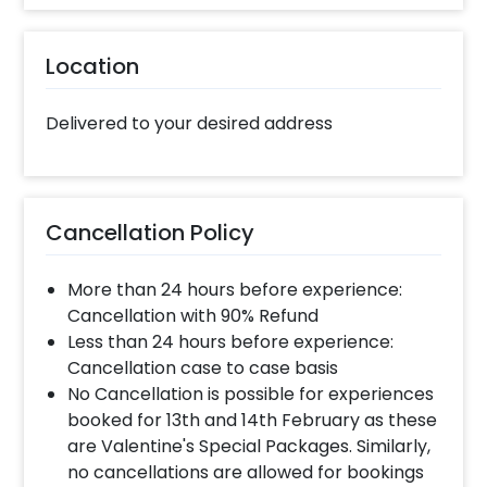
Location
Delivered to your desired address
Cancellation Policy
More than 24 hours before experience:
Cancellation with 90% Refund
Less than 24 hours before experience:
Cancellation case to case basis
No Cancellation is possible for experiences
booked for 13th and 14th February as these
are Valentine's Special Packages. Similarly,
no cancellations are allowed for bookings