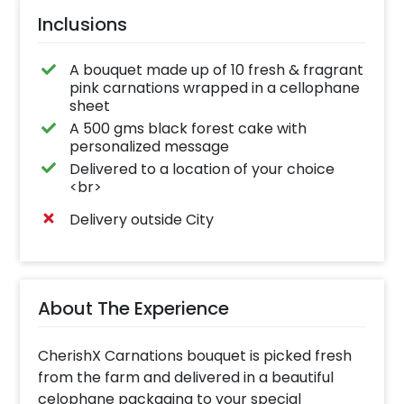
Inclusions
A bouquet made up of 10 fresh & fragrant
pink carnations wrapped in a cellophane
sheet
A 500 gms black forest cake with
personalized message
Delivered to a location of your choice
<br>
Delivery outside City
About The Experience
CherishX Carnations bouquet is picked fresh
from the farm and delivered in a beautiful
celophane packaging to your special