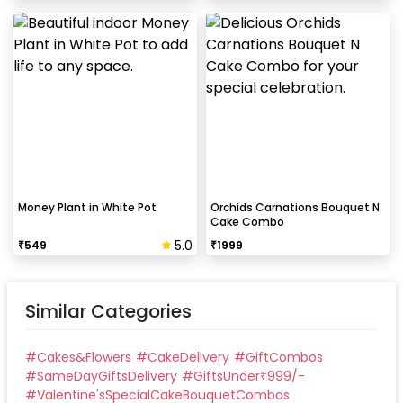
Money Plant in White Pot
Orchids Carnations Bouquet N
Cake Combo
5.0
₹
549
₹
1999
Similar Categories
#
Cakes&Flowers
#
CakeDelivery
#
GiftCombos
#
SameDayGiftsDelivery
#
GiftsUnder₹999/-
#
Valentine'sSpecialCakeBouquetCombos