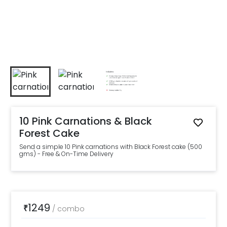
10 Pink Carnations & Black
Forest Cake
Send a simple 10 Pink carnations with Black Forest cake (500
gms) - Free & On-Time Delivery
1249
₹
/
combo