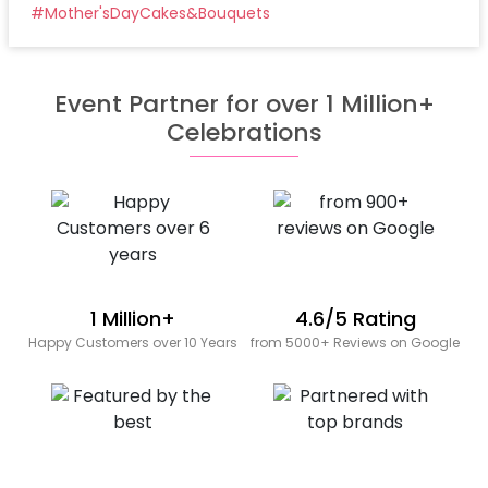
#
Mother'sDayCakes&Bouquets
Event Partner for over 1 Million+
Celebrations
1 Million+
4.6/5 Rating
Happy Customers over 10 Years
from 5000+ Reviews on Google