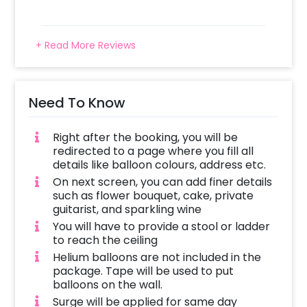
+ Read More Reviews
Need To Know
Right after the booking, you will be
redirected to a page where you fill all
details like balloon colours, address etc.
On next screen, you can add finer details
such as flower bouquet, cake, private
guitarist, and sparkling wine
You will have to provide a stool or ladder
to reach the ceiling
Helium balloons are not included in the
package. Tape will be used to put
balloons on the wall.
Surge will be applied for same day