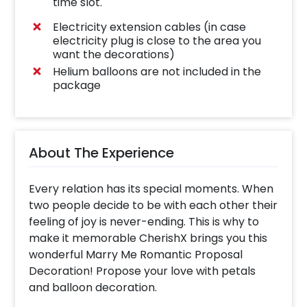
time slot.
Electricity extension cables (in case
electricity plug is close to the area you
want the decorations)
Helium balloons are not included in the
package
About The Experience
Every relation has its special moments. When
two people decide to be with each other their
feeling of joy is never-ending. This is why to
make it memorable CherishX brings you this
wonderful Marry Me Romantic Proposal
Decoration! Propose your love with petals
and balloon decoration.