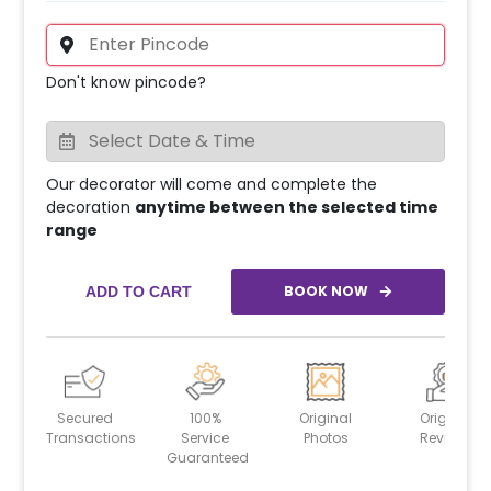
Don't know pincode?
Our decorator will come and complete the
decoration
anytime between the selected time
range
BOOK NOW
ADD TO CART
Secured
100%
Original
Original
Transactions
Service
Photos
Reviews
Guaranteed