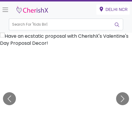
DELHI NCR
Search For "
Kids Birthday