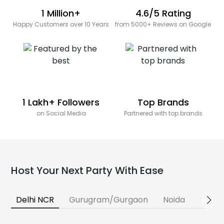
1 Million+
4.6/5 Rating
Happy Customers over 10 Years
from 5000+ Reviews on Google
1 Lakh+ Followers
Top Brands
on Social Media
Partnered with top brands
Host Your Next Party With Ease
Delhi NCR
Gurugram/Gurgaon
Noida
Banga