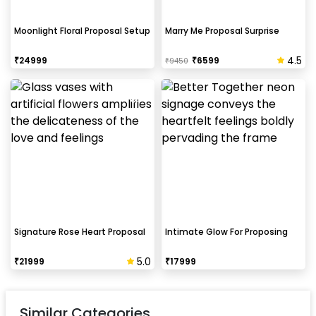
Moonlight Floral Proposal Setup
Marry Me Proposal Surprise
4.5
₹
24999
₹
6599
₹
9450
Signature Rose Heart Proposal
Intimate Glow For Proposing
5.0
₹
21999
₹
17999
Similar Categories