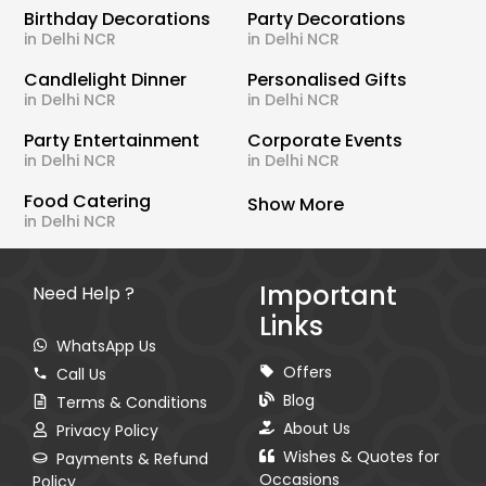
Birthday Decorations
Party Decorations
in Delhi NCR
in Delhi NCR
Candlelight Dinner
Personalised Gifts
in Delhi NCR
in Delhi NCR
Party Entertainment
Corporate Events
in Delhi NCR
in Delhi NCR
Food Catering
Show More
in Delhi NCR
Important
Need Help ?
Links
WhatsApp Us
Offers
Call Us
Blog
Terms & Conditions
About Us
Privacy Policy
Wishes & Quotes for
Payments & Refund
Occasions
Policy