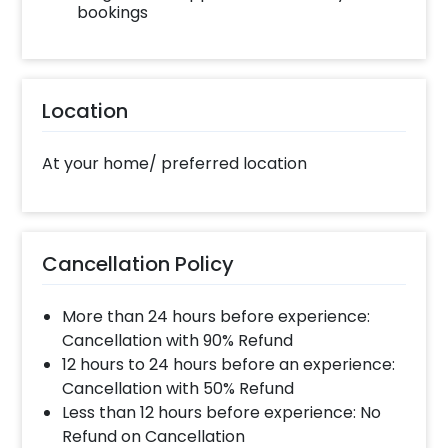
bookings
Location
At your home/ preferred location
Cancellation Policy
More than 24 hours before experience:
Cancellation with 90% Refund
12 hours to 24 hours before an experience:
Cancellation with 50% Refund
Less than 12 hours before experience: No
Refund on Cancellation