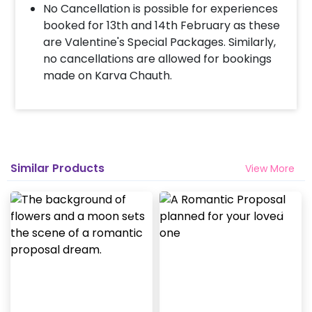
No Cancellation is possible for experiences
booked for 13th and 14th February as these
are Valentine's Special Packages. Similarly,
no cancellations are allowed for bookings
made on Karva Chauth.
Similar Products
View More