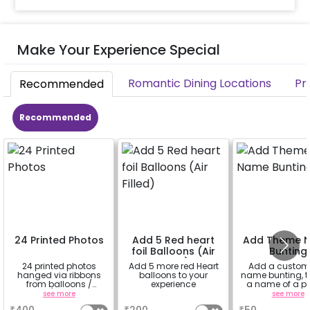
Make Your Experience Special
Romantic Dining Locations
Pr
Recommended
Recommended
24 Printed Photos
Add 5 Red heart
Add Theme 
foil Balloons (Air
Bunting
Filled)
24 printed photos
Add 5 more red Heart
Add a custom
hanged via ribbons
balloons to your
name bunting, t
from balloons /
experience
a name of a p
strings / fairy lights
for whom you
see more
a
see more
based on the
booking th