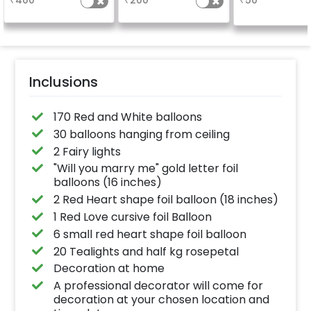
₹
400
₹
200
₹
50
package purchased.
experience for 
(No extra balloons will
"DIYA" ( price wi
be provided)
calculated as p
name letter
Inclusions
170 Red and White balloons
30 balloons hanging from ceiling
2 Fairy lights
"Will you marry me" gold letter foil
balloons (16 inches)
2 Red Heart shape foil balloon (18 inches)
1 Red Love cursive foil Balloon
6 small red heart shape foil balloon
20 Tealights and half kg rosepetal
Decoration at home
A professional decorator will come for
decoration at your chosen location and