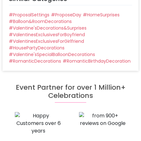
#
ProposalSettings
#
ProposeDay
#
HomeSurprises
#
Balloon&RoomDecorations
#
Valentine'sDecorations&Surprises
#
ValentinesExclusivesForBoyfriend
#
ValentinesExclusivesForGirlfriend
#
HousePartyDecorations
#
Valentine'sSpecialBalloonDecorations
#
RomanticDecorations
#
RomanticBirthdayDecoration
Event Partner for over 1 Million+
Celebrations