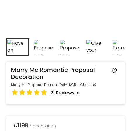
Marry Me Romantic Proposal
Decoration
Marry Me Proposal Decor in Delhi NCR – CherishX
21
Reviews
3199
₹
/
decoration