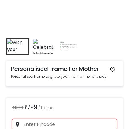
Personalised Frame For Mother
Personalised Frame to gift to your mom on her birthday
799
₹
1100
₹
/
frame