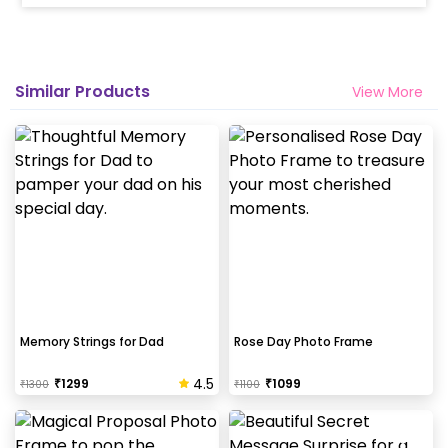
Similar Products
View More
Memory Strings for Dad
Rose Day Photo Frame
4.5
₹
1299
₹
1099
₹
1300
₹
1100