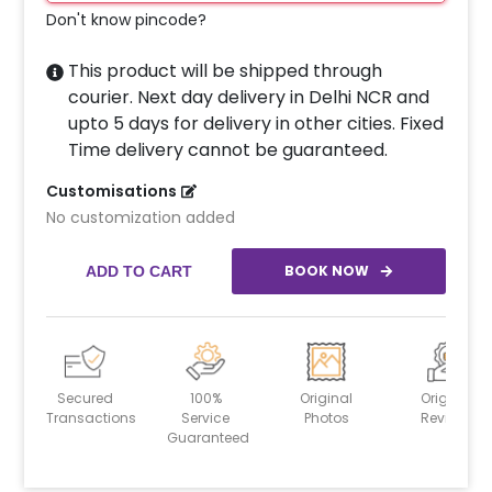
Don't know pincode?
This product will be shipped through
courier. Next day delivery in Delhi NCR and
upto 5 days for delivery in other cities. Fixed
Time delivery cannot be guaranteed.
Customisations
No customization added
BOOK NOW
ADD TO CART
Secured
100%
Original
Original
Transactions
Service
Photos
Reviews
Guaranteed