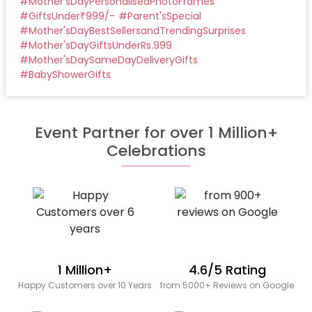
#
Mother'sDayPersonalisedPhotoFrames
#
GiftsUnder₹999/-
#
Parent'sSpecial
#
Mother'sDayBestSellersandTrendingSurprises
#
Mother'sDayGiftsUnderRs.999
#
Mother'sDaySameDayDeliveryGifts
#
BabyShowerGifts
Event Partner for over 1 Million+
Celebrations
1 Million+
4.6/5 Rating
Happy Customers over 10 Years
from 5000+ Reviews on Google