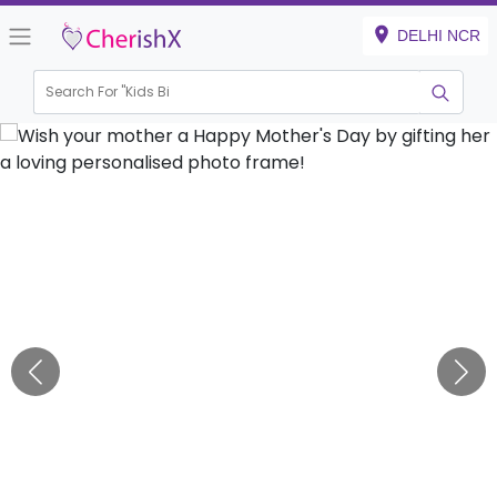
DELHI NCR
Search For "
Kids Birthda