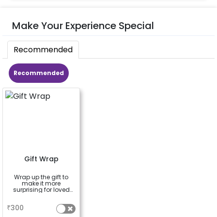
Make Your Experience Special
Recommended
Recommended
Gift Wrap
Wrap up the gift to
make it more
surprising for loved
ones
a
₹
300