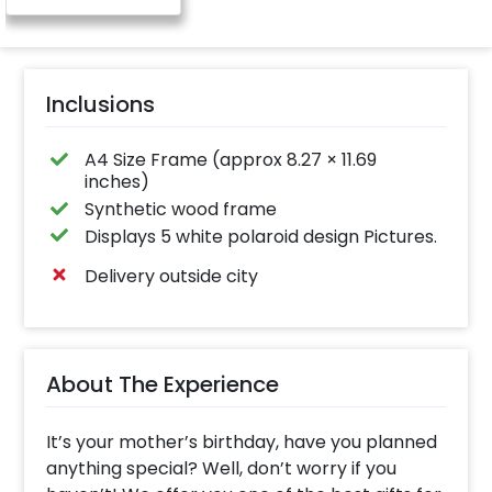
Inclusions
A4 Size Frame (approx 8.27 × 11.69
inches)
Synthetic wood frame
Displays 5 white polaroid design Pictures.
Delivery outside city
About The Experience
It’s your mother’s birthday, have you planned
anything special? Well, don’t worry if you