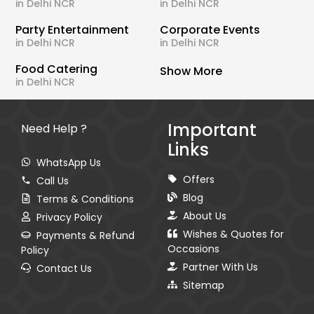
in Delhi NCR
in Delhi NCR
Party Entertainment
Corporate Events
in Delhi NCR
in Delhi NCR
Food Catering
Show More
in Delhi NCR
Important
Need Help ?
Links
WhatsApp Us
Offers
Call Us
Blog
Terms & Conditions
About Us
Privacy Policy
Wishes & Quotes for
Payments & Refund
Occasions
Policy
Partner With Us
Contact Us
Sitemap