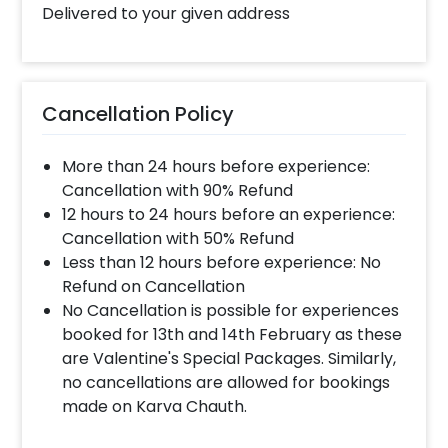
book this Personalised Frame for Mothers
Delivered to your given address
with CherishX? 1.Select your preferred date
and time, 2. Add on customizations if needed.
3. Log into your CherishX account to make
payment. 4. Surprise your mother with this
Cancellation Policy
Special Gift!
More than 24 hours before experience:
Cancellation with 90% Refund
12 hours to 24 hours before an experience:
Cancellation with 50% Refund
Less than 12 hours before experience: No
Refund on Cancellation
No Cancellation is possible for experiences
booked for 13th and 14th February as these
are Valentine's Special Packages. Similarly,
no cancellations are allowed for bookings
made on Karva Chauth.