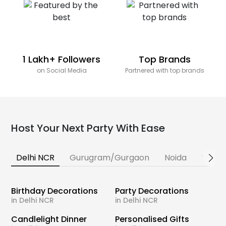
1 Lakh+ Followers
Top Brands
on Social Media
Partnered with top brands
Host Your Next Party With Ease
Delhi NCR
Gurugram/Gurgaon
Noida
Banga
Birthday Decorations
Party Decorations
in Delhi NCR
in Delhi NCR
Candlelight Dinner
Personalised Gifts