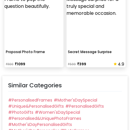
Proposal Photo Frame
Secret Message Surprise
4.9
₹
1099
₹
399
₹
1100
₹
599
Similar Categories
#
PersonalisedFrames
#
Mother'sDaySpecial
#
Unique&PersonalisedGifts
#
PersonalisedGifts
#
PhotoGifts
#
Women'sDaySpecial
#
Personalised&UniquePhotoFrames
#
Mother'sDayPersonalisedGifts