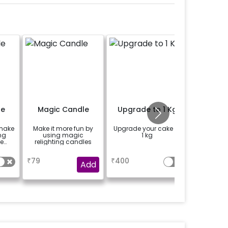
le
Magic Candle
Upgrade to 1 Kg
Happy 
Bu
 make
Make it more fun by
Upgrade your cake to
Add a ha
ng
using magic
1 kg
bunting
e
relighting candles
the e
a
a
₹
79
₹
400
₹
150
Add