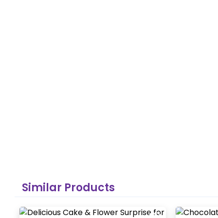
Similar Products