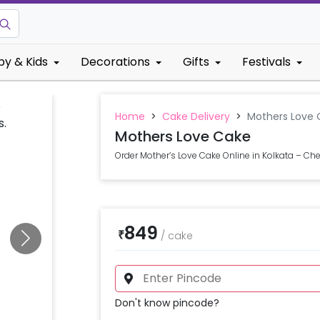
by & Kids
Decorations
Gifts
Festivals
Home
>
Cake Delivery
>
Mothers Love 
Mothers Love Cake
Order Mother’s Love Cake Online in Kolkata – Che
849
₹
/
cake
Don't know pincode?