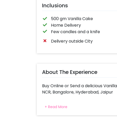
Inclusions
500 gm Vanilla Cake
Home Delivery
Few candles and a knife
Delivery outside City
About The Experience
Buy Online or Send a delicious Vanill
NCR, Bangalore, Hyderabad, Jaipur
Indulge in a tasty treat with Cheri
+ Read More
flavours. Get a Vanilla Cake Delive
Both Egg & Eggless Cakes available i