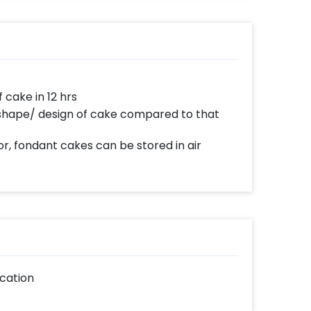
e day delivery and midnight delivery of
ake in 12 hrs
 shape/ design of cake compared to that
r, fondant cakes can be stored in air
cation