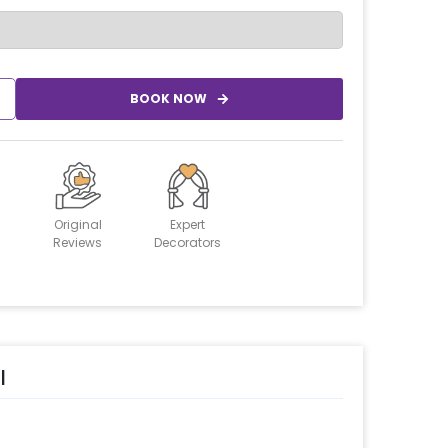
BOOK NOW
Original
Expert
Reviews
Decorators
l