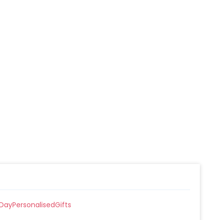
DayPersonalisedGifts