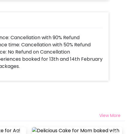
nce: Cancellation with 90% Refund
nce time: Cancellation with 50% Refund
ce: No Refund on Cancellation
xperiences booked for 13th and 14th February
Packages.
View More