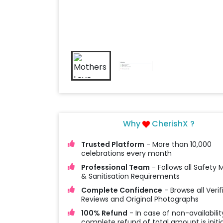
Why
CherishX ?
Trusted Platform
- More than 10,000
celebrations every month
Professional Team
- Follows all Safety
& Sanitisation Requirements
Complete Confidence
- Browse all Verif
Reviews and Original Photographs
100% Refund
- In case of non-availabilit
complete refund of total amount is initi