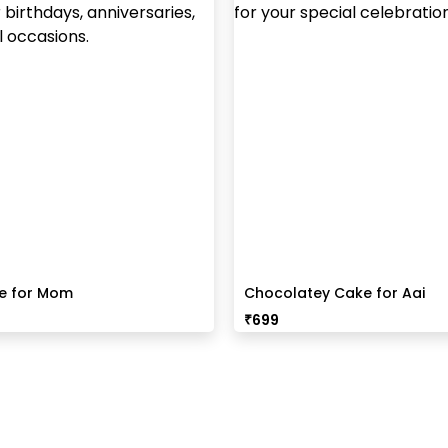
ke for Mom
Chocolatey Cake for Aai
₹
699