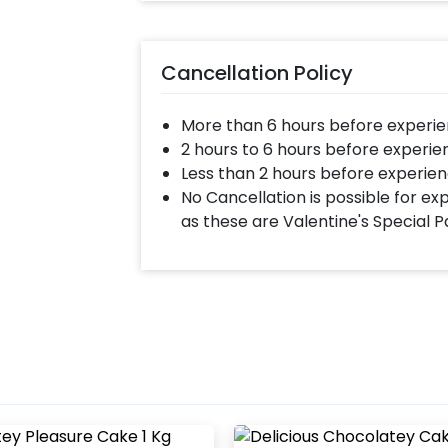
Cancellation Policy
More than 6 hours before experie
2 hours to 6 hours before experie
Less than 2 hours before experien
No Cancellation is possible for e
as these are Valentine's Special 