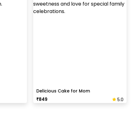
Delicious Cake for Mom
₹
849
5.0