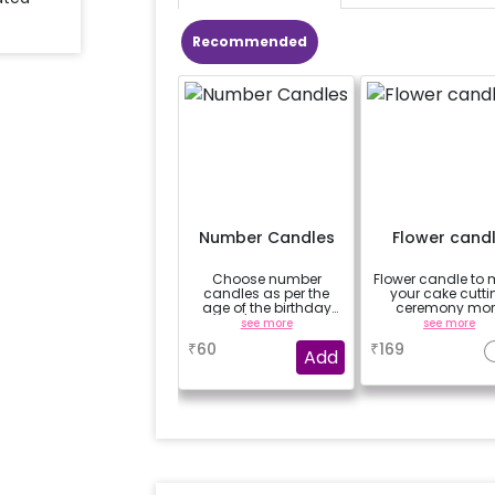
Recommended
Number Candles
Flower cand
Choose number
Flower candle to
candles as per the
your cake cutti
age of the birthday
ceremony mor
boy/girl or your
beautiful
see more
see more
relation
₹
60
₹
169
Add