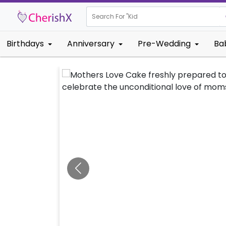
Search For "
Kids Birthday
|
Birthdays
Anniversary
Pre-Wedding
Ba