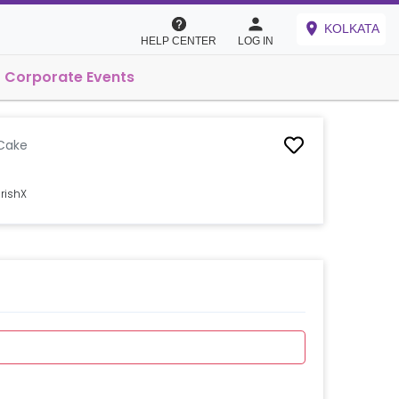
KOLKATA
HELP CENTER
LOG IN
Corporate Events
Cake
rishX