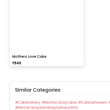
Mothers Love Cake
₹
849
Similar Categories
#
CakeDelivery
#
Mother'sDayCakes
#
Cakes&Flowers
#
Mother'sDaySameDayDeliveryGifts