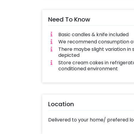
with love and complete hygiene. Sam
cakes also available
Need To Know
Basic candles & knife included
We recommend consumption of c
There maybe slight variation in
depicted
Store cream cakes in refrigerato
conditioned environment
Location
Delivered to your home/ prefered lo