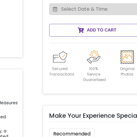
ADD TO CART
Secured
100%
Original
Transactions
Service
Photos
Guaranteed
 Measures
Make Your Experience Specia
ied
y, a
Recommended
ated