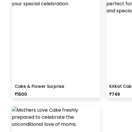
Cake & Flower Surprise
Kitkat Ca
₹
1500
₹
749