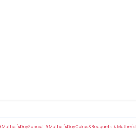
#
Mother'sDaySpecial
#
Mother'sDayCakes&Bouquets
#
Mother's