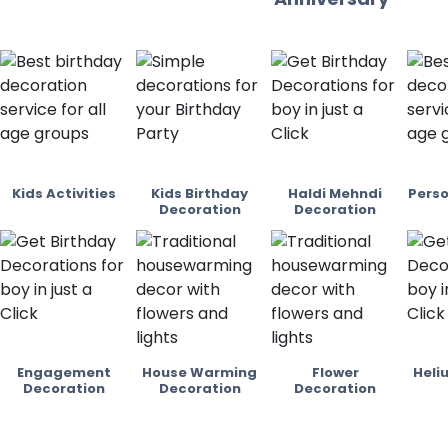
Kids Activities
Kids Birthday
Haldi Mehndi
Perso
Decoration
Decoration
Engagement
House Warming
Flower
Heli
Decoration
Decoration
Decoration