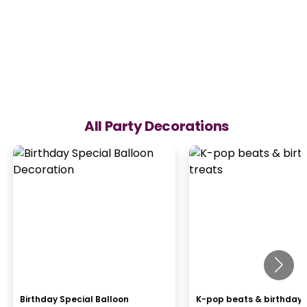
All Party Decorations
Birthday Special Balloon
K-pop beats & birthday 