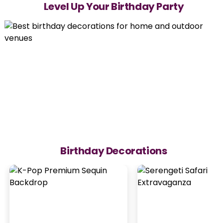
Level Up Your Birthday Party
Birthday Decorations