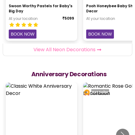
Swoon Worthy Pastels for Baby's
Pooh Honeybee Baby Sh
Big Day
Decor
₹
5099
At your location
At your location
BOOK NOW
BOOK NOW
View All Neon Decorations
Anniversary Decorations
Hot Seller