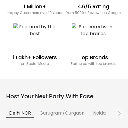
1 Million+
4.6/5 Rating
Happy Customers over 10 Years
from 5000+ Reviews on Google
1 Lakh+ Followers
Top Brands
on Social Media
Partnered with top brands
Host Your Next Party With Ease
Delhi NCR
Gurugram/Gurgaon
Noida
Banga