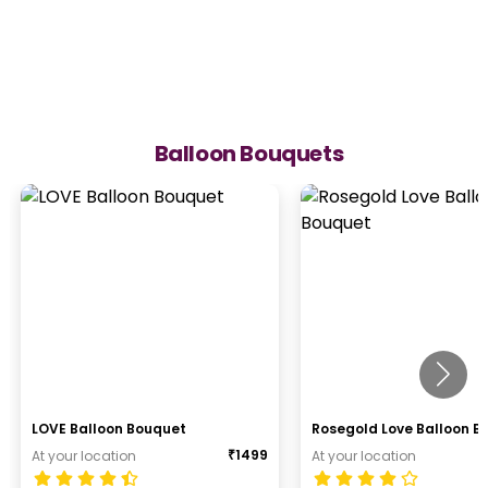
Balloon Bouquets
LOVE Balloon Bouquet
Rosegold Love Balloon B
₹
1499
At your location
At your location