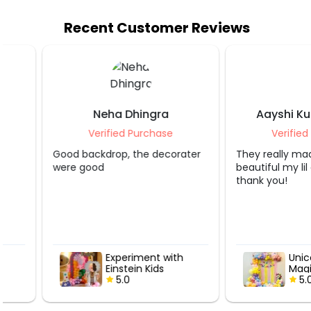
Recent Customer Reviews
Neha Dhingra
Aayshi Kunal K
Verified Purchase
Verified Purcha
Good backdrop, the decorater
They really made it lo
were good
beautiful my lil girl is 
thank you!
Experiment with
Unicorn Wo
Einstein Kids
Magic Bday
Birthday Decor
5.0
5.0