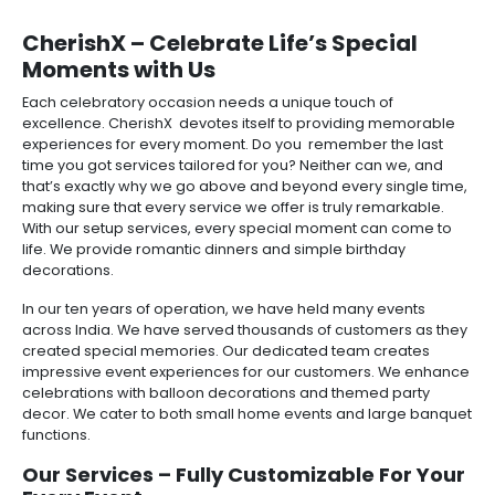
CherishX – Celebrate Life’s Special
Moments with Us
Each celebratory occasion needs a unique touch of
excellence. CherishX devotes itself to providing memorable
experiences for every moment. Do you remember the last
time you got services tailored for you? Neither can we, and
that’s exactly why we go above and beyond every single time,
making sure that every service we offer is truly remarkable.
With our setup services, every special moment can come to
life. We provide romantic dinners and simple birthday
decorations.
In our ten years of operation, we have held many events
across India. We have served thousands of customers as they
created special memories. Our dedicated team creates
impressive event experiences for our customers. We enhance
celebrations with balloon decorations and themed party
decor. We cater to both small home events and large banquet
functions.
Our Services – Fully Customizable For Your