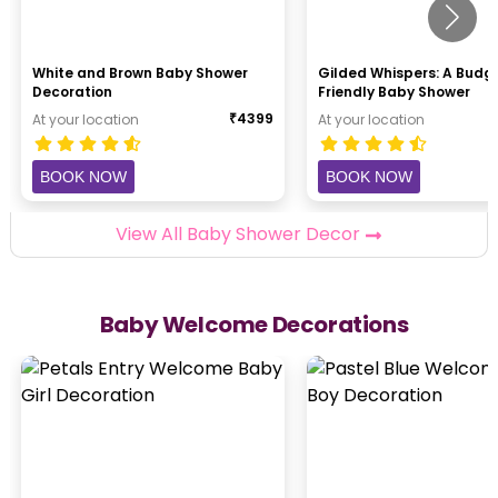
White and Brown Baby Shower
Gilded Whispers: A Budg
Decoration
Friendly Baby Shower
₹
4399
At your location
At your location
BOOK NOW
BOOK NOW
View All Baby Shower Decor
Baby Welcome Decorations