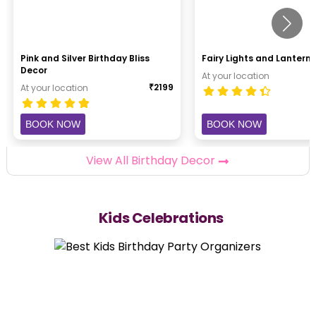
Pink and Silver Birthday Bliss
Fairy Lights and Lantern 
Decor
At your location
₹
2199
At your location
BOOK NOW
BOOK NOW
View All Birthday Decor
Kids Celebrations