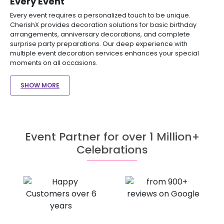
Every Event
Every event requires a personalized touch to be unique.
CherishX provides decoration solutions for basic birthday
arrangements, anniversary decorations, and complete
surprise party preparations. Our deep experience with
multiple event decoration services enhances your special
moments on all occasions.
SHOW MORE
Event Partner for over 1 Million+
Celebrations