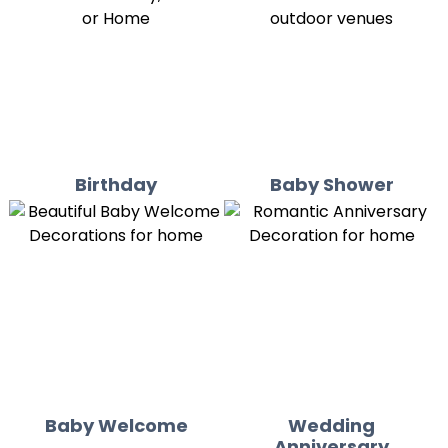
Birthday
Baby Shower
Baby Welcome
Wedding
Anniversary