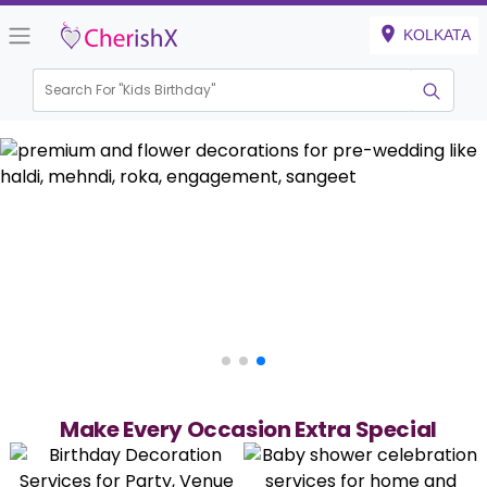
KOLKATA
Search For "
Kids Birt
Make Every Occasion Extra Special