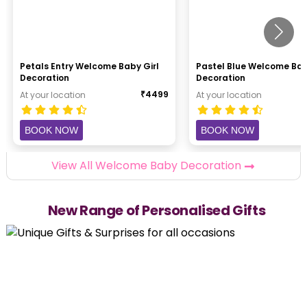
Petals Entry Welcome Baby Girl
Pastel Blue Welcome Ba
Decoration
Decoration
₹
4499
At your location
At your location
BOOK NOW
BOOK NOW
View All Welcome Baby Decoration
New Range of Personalised Gifts