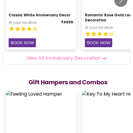
Classic White Anniversary Decor
Romantic Rose Gold Lov
Decoration
₹
4999
At your location
At your location
BOOK NOW
BOOK NOW
View All Anniversary Decoration
Gift Hampers and Combos