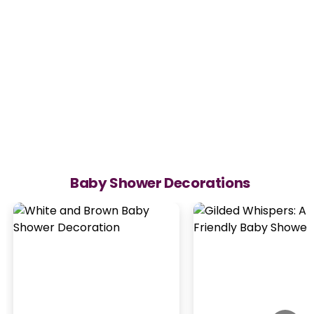
Baby Shower Decorations