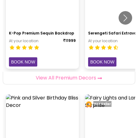
K-Pop Premium Sequin Backdrop
Serengeti Safari Extrav
₹
11999
At your location
At your location
BOOK NOW
BOOK NOW
View All Premium Decors
Hot Seller