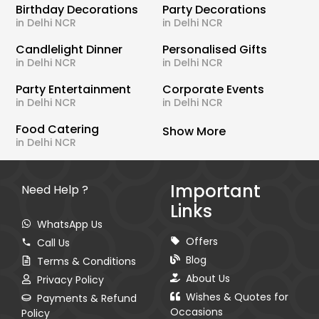
Birthday Decorations
Party Decorations
in Delhi NCR
in Delhi NCR
Candlelight Dinner
Personalised Gifts
in Delhi NCR
in Delhi NCR
Party Entertainment
Corporate Events
in Delhi NCR
in Delhi NCR
Food Catering
Show More
in Delhi NCR
Important
Need Help ?
Links
WhatsApp Us
Offers
Call Us
Blog
Terms & Conditions
About Us
Privacy Policy
Wishes & Quotes for
Payments & Refund
Occasions
Policy