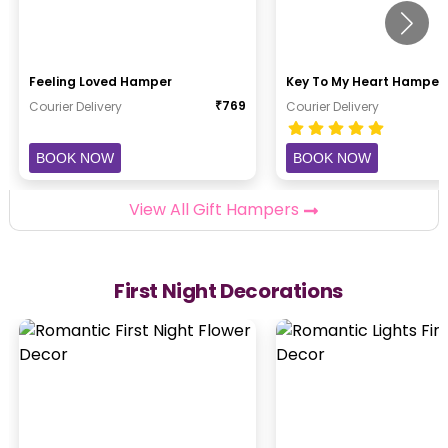
Feeling Loved Hamper
Key To My Heart Hamper
₹
769
Courier Delivery
Courier Delivery
BOOK NOW
BOOK NOW
View All Gift Hampers
First Night Decorations