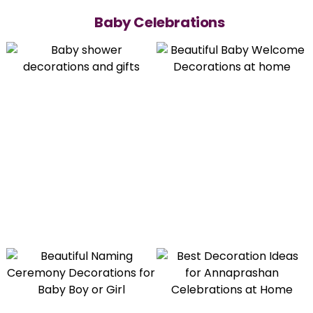
Baby Celebrations