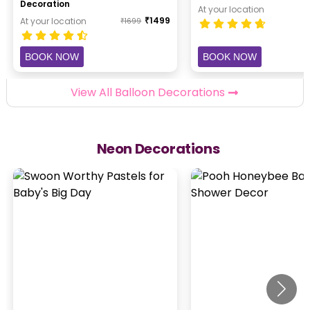
Decoration
At your location
₹
1499
At your location
₹
1699
BOOK NOW
BOOK NOW
View All Balloon Decorations
Neon Decorations