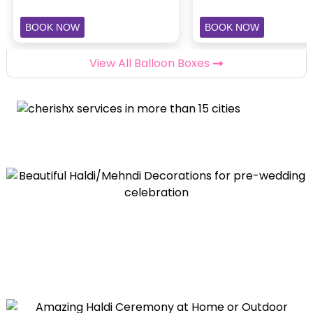
BOOK NOW
BOOK NOW
View All Balloon Boxes