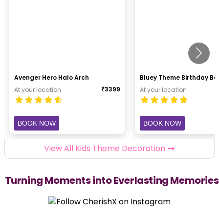
Avenger Hero Halo Arch
Bluey Theme Birthday B
₹
3399
At your location
At your location
BOOK NOW
BOOK NOW
View All Kids Theme Decoration
Turning Moments into Everlasting Memories