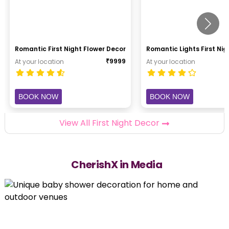
Romantic First Night Flower Decor
Romantic Lights First Ni
₹
9999
At your location
At your location
BOOK NOW
BOOK NOW
View All First Night Decor
CherishX in Media