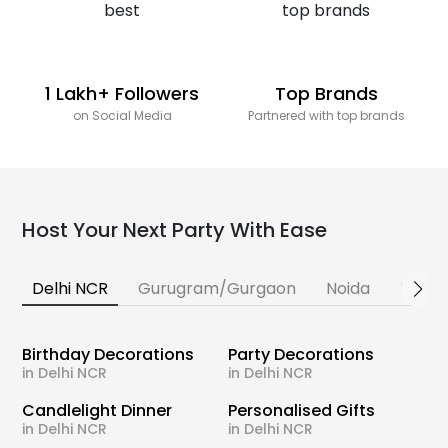
1 Lakh+ Followers
Top Brands
on Social Media
Partnered with top brands
Host Your Next Party With Ease
Delhi NCR
Gurugram/Gurgaon
Noida
Banga
Birthday Decorations
Party Decorations
in Delhi NCR
in Delhi NCR
Candlelight Dinner
Personalised Gifts
in Delhi NCR
in Delhi NCR