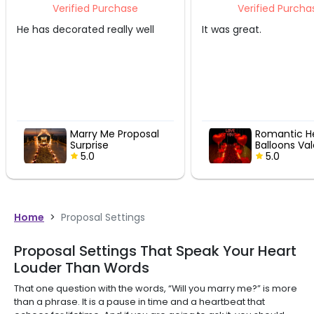
Purchase
Verified Purchase
 really well
It was great.
That 
 Me Proposal
Romantic Heart
se
Balloons Valentine
Pathway
5.0
Home
>
Proposal Settings
Proposal Settings That Speak Your Heart
Louder Than Words
That one question with the words, “Will you marry me?” is more
than a phrase. It is a pause in time and a heartbeat that