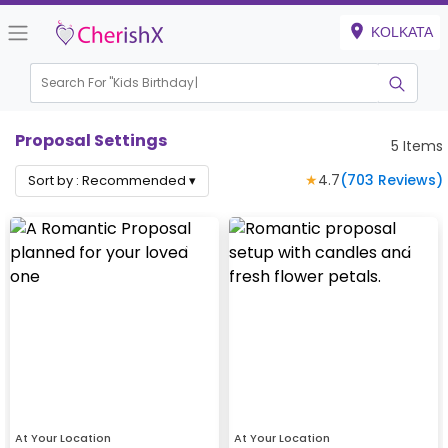
KOLKATA
Search For "
Kids Birthday"
Proposal Settings
5
Items
★
4.7
(
703
Reviews)
Sort by :
Recommended
▾
At Your Location
At Your Location