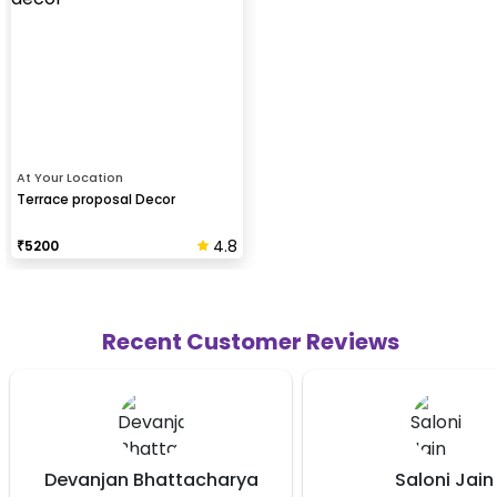
At Your Location
Terrace proposal Decor
4.8
₹
5200
Recent Customer Reviews
attacharya
Saloni Jain