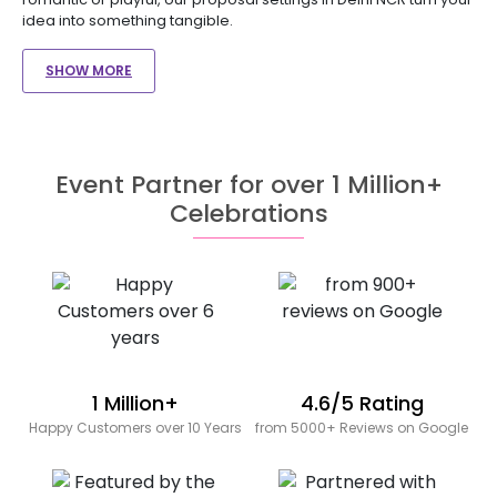
idea into something tangible.
SHOW MORE
Event Partner for over 1 Million+
Celebrations
1 Million+
4.6/5 Rating
Happy Customers over 10 Years
from 5000+ Reviews on Google