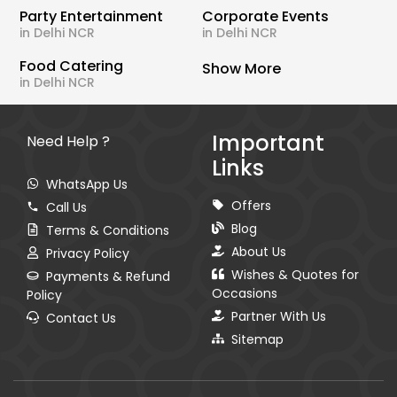
Party Entertainment
Corporate Events
in Delhi NCR
in Delhi NCR
Food Catering
Show More
in Delhi NCR
Important
Need Help ?
Links
WhatsApp Us
Offers
Call Us
Blog
Terms & Conditions
About Us
Privacy Policy
Wishes & Quotes for
Payments & Refund
Occasions
Policy
Partner With Us
Contact Us
Sitemap