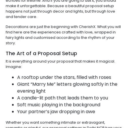
echoes for lifetime. And if you are going to ask it, you should
make it unforgettable. Because a beautiful proposal setup
happens not just through decor and lights, but through love
and tender care.
Decorations are just the beginning with CherishX. What you will
find here are the experiences crafted with love, wrapped in
fairy lights and customised according to the rhythm of your
story.
The Art of a Proposal Setup
It is everything around your proposal that makes it magical.
Imagine:
A rooftop under the stars, filled with roses
Giant “Marry Me” letters glowing softly in the
evening light
A candle-lit path that leads them to you
Soft music playing in the background
Your partner’s jaw dropping in awe
Whether you want something intimate or extravagant,
romantic or playful, our proposal settings in Delhi NCR turn your