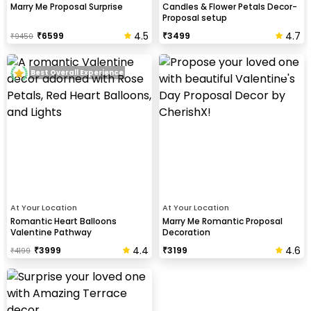
Marry Me Proposal Surprise
Candles & Flower Petals Decor-
Proposal setup
4.5
4.7
₹
6599
₹
3499
₹
9450
Best Overall Experience
At Your Location
At Your Location
Romantic Heart Balloons
Marry Me Romantic Proposal
Valentine Pathway
Decoration
4.4
4.6
₹
3999
₹
3199
₹
4199