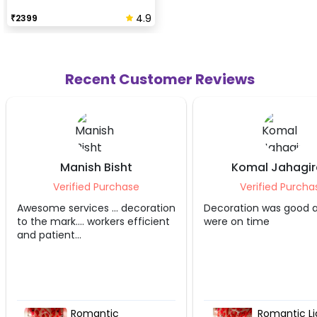
4.9
₹
2399
Recent Customer Reviews
ht
Komal Jahagirdar
An
hase
Verified Purchase
Ve
 decoration
Decoration was good and they
Good exp
s efficient
were on time
Romantic Lights