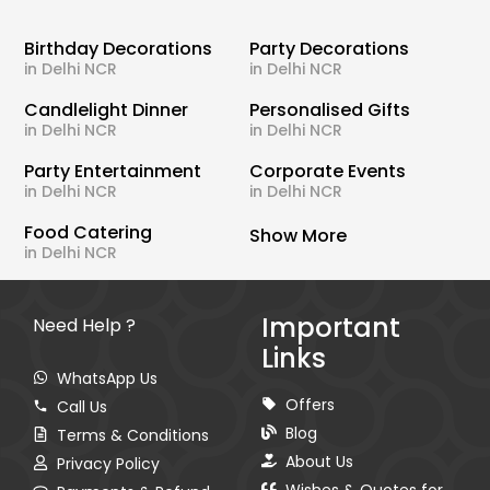
Birthday Decorations
Party Decorations
in Delhi NCR
in Delhi NCR
Candlelight Dinner
Personalised Gifts
in Delhi NCR
in Delhi NCR
Party Entertainment
Corporate Events
in Delhi NCR
in Delhi NCR
Food Catering
Show More
in Delhi NCR
Important
Need Help ?
Links
WhatsApp Us
Offers
Call Us
Blog
Terms & Conditions
About Us
Privacy Policy
Wishes & Quotes for