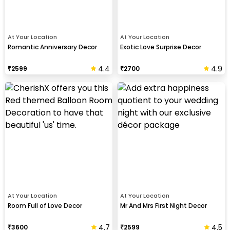
At Your Location
At Your Location
Romantic Anniversary Decor
Exotic Love Surprise Decor
4.4
4.9
₹
2599
₹
2700
At Your Location
At Your Location
Room Full of Love Decor
Mr And Mrs First Night Decor
4.7
4.5
₹
3600
₹
2599