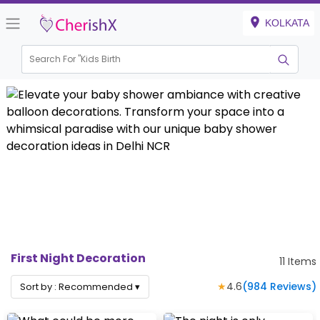
KOLKATA
Search For "
Kids Birthday"
|
First Night Decoration
11
Items
★
4.6
(
984
Reviews)
Sort by :
Recommended
▾