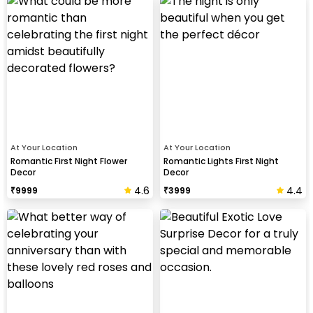
At Your Location
At Your Location
Romantic First Night Flower
Romantic Lights First Night
Decor
Decor
4.6
4.4
₹
9999
₹
3999