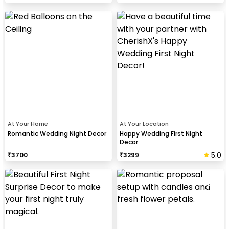
At Your Home
At Your Location
Romantic Wedding Night Decor
Happy Wedding First Night
Decor
5.0
₹
3700
₹
3299