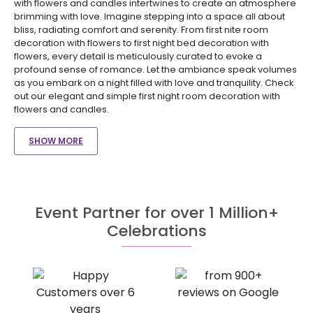
with flowers and candles intertwines to create an atmosphere
brimming with love. Imagine stepping into a space all about
bliss, radiating comfort and serenity. From first nite room
decoration with flowers to first night bed decoration with
flowers, every detail is meticulously curated to evoke a
profound sense of romance. Let the ambiance speak volumes
as you embark on a night filled with love and tranquility. Check
out our elegant and simple first night room decoration with
flowers and candles.
SHOW MORE
Event Partner for over 1 Million+
Celebrations