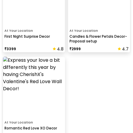
At Your Location
At Your Location
First Night Surprise Decor
Candles & Flower Petals Decor-
Proposal setup
4.8
4.7
₹
3399
₹
2999
At Your Location
Romantic Red Love XO Decor