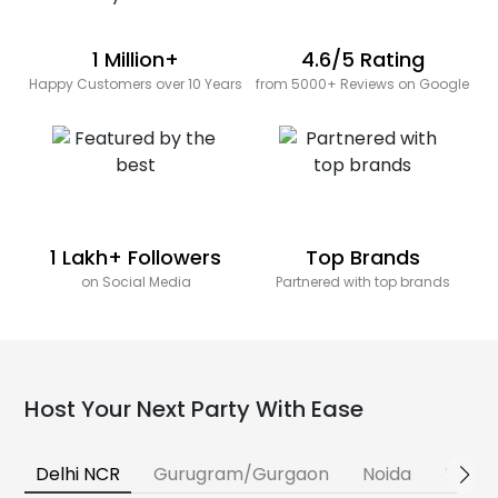
1 Million+
4.6/5 Rating
Happy Customers over 10 Years
from 5000+ Reviews on Google
1 Lakh+ Followers
Top Brands
on Social Media
Partnered with top brands
Host Your Next Party With Ease
Delhi NCR
Gurugram/Gurgaon
Noida
Banga