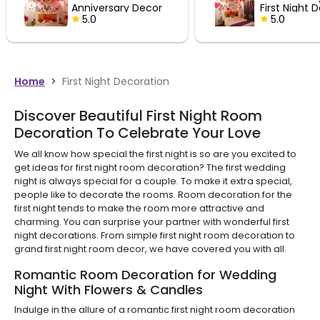
ry Decor
First Night Decor
5.0
Home
>
First Night Decoration
Discover Beautiful First Night Room
Decoration To Celebrate Your Love
We all know how special the first night is so are you excited to
get ideas for first night room decoration? The first wedding
night is always special for a couple. To make it extra special,
people like to decorate the rooms. Room decoration for the
first night tends to make the room more attractive and
charming. You can surprise your partner with wonderful first
night decorations. From simple first night room decoration to
grand first night room decor, we have covered you with all.
Romantic Room Decoration for Wedding
Night With Flowers & Candles
Indulge in the allure of a romantic first night room decoration