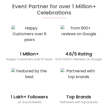
Event Partner for over 1 Million+
Celebrations
1 Million+
4.6/5 Rating
Happy Customers over 10 Years
from 5000+ Reviews on Google
1 Lakh+ Followers
Top Brands
on Social Media
Partnered with top brands