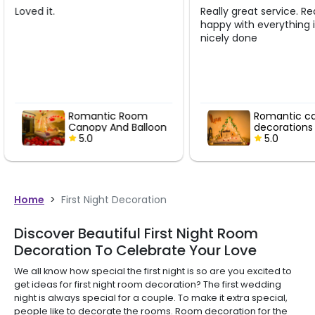
Really great service. Really
Awesome servic
happy with everything it was
to the mark.... 
nicely done
and patient...
m
Romantic canopy
Rom
loon
decorations
Anni
5.0
5.
Home
>
First Night Decoration
Discover Beautiful First Night Room
Decoration To Celebrate Your Love
We all know how special the first night is so are you excited to
get ideas for first night room decoration? The first wedding
night is always special for a couple. To make it extra special,
people like to decorate the rooms. Room decoration for the