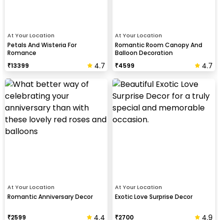
At Your Location
At Your Location
Petals And Wisteria For
Romantic Room Canopy And
Romance
Balloon Decoration
4.7
4.7
₹
13399
₹
4599
At Your Location
At Your Location
Romantic Anniversary Decor
Exotic Love Surprise Decor
4.4
4.9
₹
2599
₹
2700