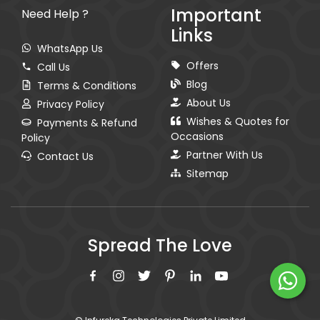
Important
Need Help ?
Links
WhatsApp Us
Offers
Call Us
Blog
Terms & Conditions
About Us
Privacy Policy
Wishes & Quotes for
Payments & Refund
Occasions
Policy
Partner With Us
Contact Us
Sitemap
Spread The Love