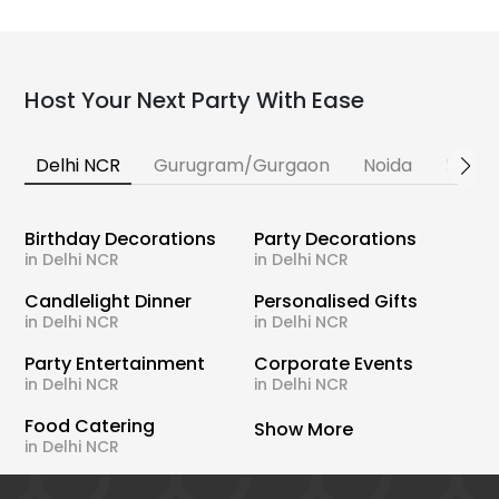
Host Your Next Party With Ease
Delhi NCR
Gurugram/Gurgaon
Noida
Banga
Birthday Decorations
Party Decorations
in Delhi NCR
in Delhi NCR
Candlelight Dinner
Personalised Gifts
in Delhi NCR
in Delhi NCR
Party Entertainment
Corporate Events
in Delhi NCR
in Delhi NCR
Food Catering
Show More
in Delhi NCR