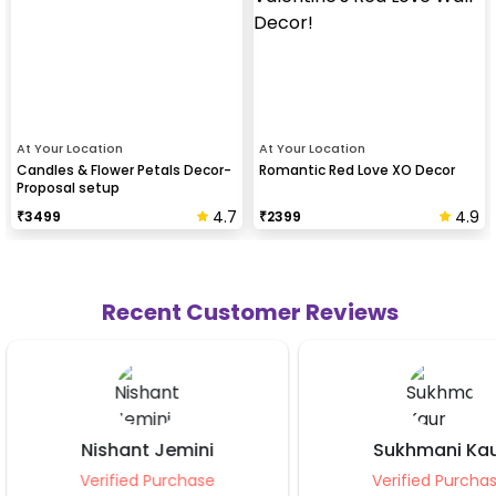
At Your Location
At Your Location
Candles & Flower Petals Decor-
Romantic Red Love XO Decor
Proposal setup
4.7
4.9
₹
3499
₹
2399
Recent Customer Reviews
Sukhmani Kaur
Manis
Verified Purchase
Verifie