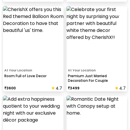
At Your Location
At Your Location
Room Full of Love Decor
Premium Just Married
Decoration For Couple
4.7
4.7
₹
3600
₹
3499