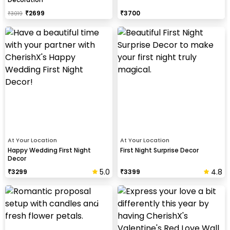
₹
2699
₹
3700
₹
3019
At Your Location
At Your Location
Happy Wedding First Night
First Night Surprise Decor
Decor
5.0
4.8
₹
3299
₹
3399