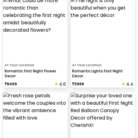
At Your Location
At Your Location
Romantic First Night Flower
Romantic Lights First Night
Decor
Decor
4.6
4.4
₹
8499
₹
3999