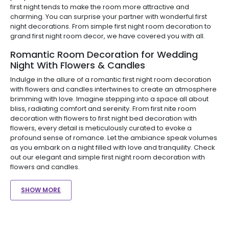
first night tends to make the room more attractive and
charming. You can surprise your partner with wonderful first
night decorations. From simple first night room decoration to
grand first night room decor, we have covered you with all.
Romantic Room Decoration for Wedding
Night With Flowers & Candles
Indulge in the allure of a romantic first night room decoration
with flowers and candles intertwines to create an atmosphere
brimming with love. Imagine stepping into a space all about
bliss, radiating comfort and serenity. From first nite room
decoration with flowers to first night bed decoration with
flowers, every detail is meticulously curated to evoke a
profound sense of romance. Let the ambiance speak volumes
as you embark on a night filled with love and tranquility. Check
out our elegant and simple first night room decoration with
flowers and candles.
SHOW MORE