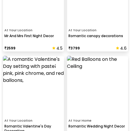
At Your Location
At Your Location
Mr And Mrs First Night Decor
Romantic canopy decorations
4.5
4.6
₹
2599
₹
3799
At Your Location
At Your Home
Romantic Valentine's Day
Romantic Wedding Night Decor
Decoration