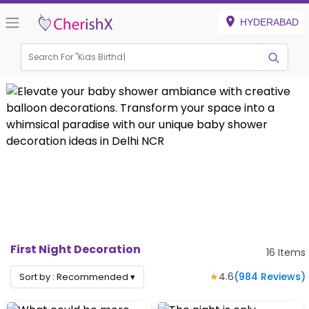
HYDERABAD
Search For "
Kids Birthday"
First Night Decoration
16
Items
★
4.6
(
984
Reviews)
Sort by :
Recommended
▾