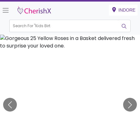
INDORE
Search For "
Kids Birthday
|