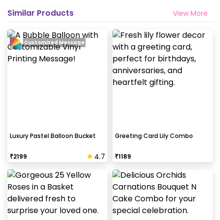
Similar Products
View More
Customized Message
Luxury Pastel Balloon Bucket
Greeting Card Lily Combo
4.7
₹
2199
₹
1189