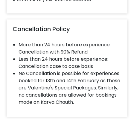
Cancellation Policy
More than 24 hours before experience:
Cancellation with 90% Refund
Less than 24 hours before experience:
Cancellation case to case basis
No Cancellation is possible for experiences
booked for 13th and 14th February as these
are Valentine's Special Packages. Similarly,
no cancellations are allowed for bookings
made on Karva Chauth.