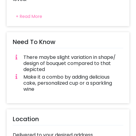
All CherishX stunning flower arrangement are
+ Read More
picked fresh for you to help you celebrate
Mother’s day with your love and sweet
affection.
Need To Know
There maybe slight variation in shape/
design of bouquet compared to that
depicted
Make it a combo by adding delicious
cake, personalized cup or a sparkling
wine
Location
Delivered to your desired address