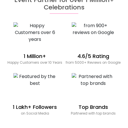
Celebrations
1 Million+
4.6/5 Rating
Happy Customers over 10 Years
from 5000+ Reviews on Google
1 Lakh+ Followers
Top Brands
on Social Media
Partnered with top brands