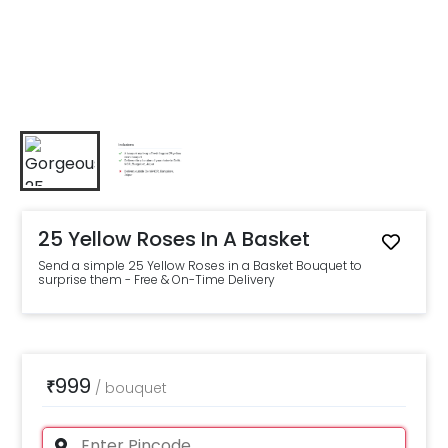
25 Yellow Roses In A Basket
Send a simple 25 Yellow Roses in a Basket Bouquet to
surprise them - Free & On-Time Delivery
999
₹
/
bouquet