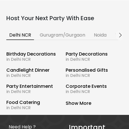
Host Your Next Party With Ease
Delhi NCR
Gurugram/Gurgaon
Noida
Banga
Birthday Decorations
Party Decorations
in Delhi NCR
in Delhi NCR
Candlelight Dinner
Personalised Gifts
in Delhi NCR
in Delhi NCR
Party Entertainment
Corporate Events
in Delhi NCR
in Delhi NCR
Food Catering
Show More
in Delhi NCR
Important
Need Help ?