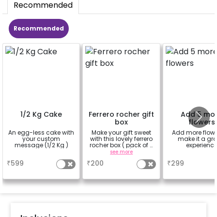
Recommended
Recommended
1/2 Kg Cake
Ferrero rocher gift
Add 5 mo
box
flowers
An egg-less cake with
Make your gift sweet
Add more flowe
your custom
with this lovely ferrero
make it a gr
message (1/2 Kg )
rocher box ( pack of 4
experienc
pieces)
a
see more
a
₹
599
₹
200
₹
299