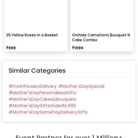
25 Yellow Roses in a Basket
Orchids Carnations Bouquet N
Cake Combo
₹
999
₹
1999
Similar Categories
#
FreshFlowersDelivery
#
Mother'sDaySpecial
#
Mother'sDayPersonalisedGifts
#
Mother'sDayCakes&Bouquets
#
Mother'sDayGiftsUnderRs.999
#
Mother'sDaySameDayDeliveryGifts
Event Partner for over 1 Million+