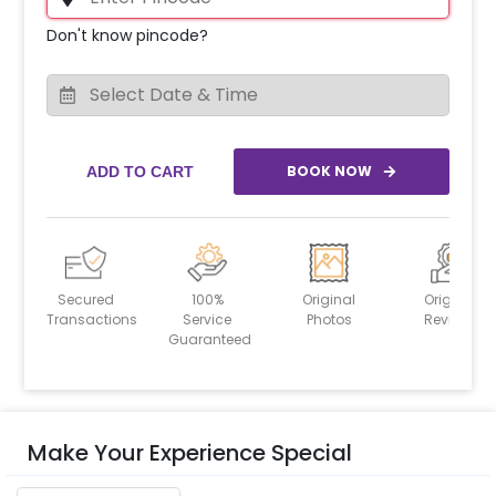
Don't know pincode?
BOOK NOW
ADD TO CART
Secured
100%
Original
Original
Transactions
Service
Photos
Reviews
Guaranteed
Make Your Experience Special