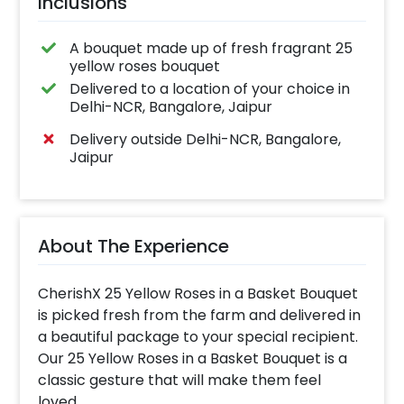
Inclusions
A bouquet made up of fresh fragrant 25
yellow roses bouquet
Delivered to a location of your choice in
Delhi-NCR, Bangalore, Jaipur
Delivery outside Delhi-NCR, Bangalore,
Jaipur
About The Experience
CherishX 25 Yellow Roses in a Basket Bouquet
is picked fresh from the farm and delivered in
a beautiful package to your special recipient.
Our 25 Yellow Roses in a Basket Bouquet is a
classic gesture that will make them feel
loved.