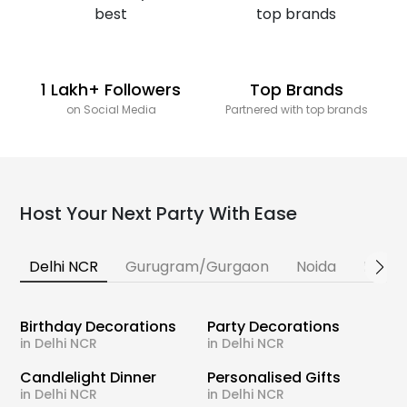
1 Lakh+ Followers
Top Brands
on Social Media
Partnered with top brands
Host Your Next Party With Ease
Delhi NCR
Gurugram/Gurgaon
Noida
Banga
Birthday Decorations
Party Decorations
in Delhi NCR
in Delhi NCR
Candlelight Dinner
Personalised Gifts
in Delhi NCR
in Delhi NCR