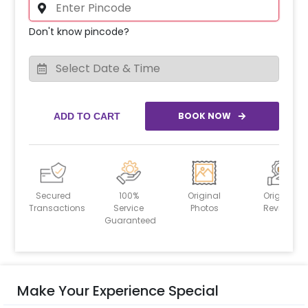
Don't know pincode?
BOOK NOW
ADD TO CART
Secured
100%
Original
Original
Transactions
Service
Photos
Reviews
Guaranteed
Make Your Experience Special