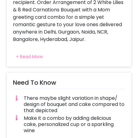
recipient. Order Arrangement of 2 White Lilies
& 8 Red Carnations Bouquet with a Mom
greeting card combo for a simple yet
romantic gesture to your love ones delivered
anywhere in Delhi, Gurgaon, Noida, NCR,
Bangalore, Hyderabad, Jaipur.
All CherishX stunning flower arrangement are
+ Read More
picked fresh for you to help you celebrate a
birthday, anniversary, Mother’s day or convey
your message of love and sweet affection.
Same day delivery and midnight delivery of
Need To Know
combos also available.
There maybe slight variation in shape/
design of bouquet and cake compared to
that depicted
Make it a combo by adding delicious
cake, personalized cup or a sparkling
wine