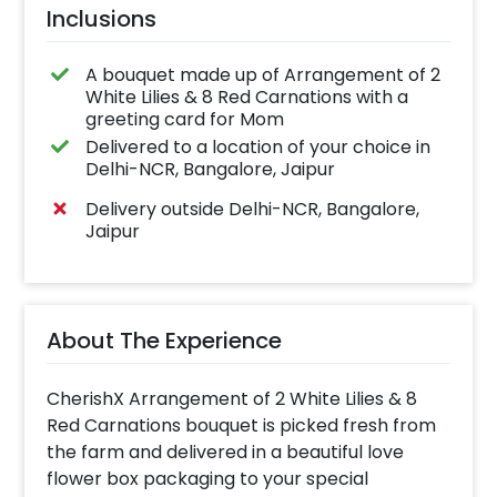
Inclusions
A bouquet made up of Arrangement of 2
White Lilies & 8 Red Carnations with a
greeting card for Mom
Delivered to a location of your choice in
Delhi-NCR, Bangalore, Jaipur
Delivery outside Delhi-NCR, Bangalore,
Jaipur
About The Experience
CherishX Arrangement of 2 White Lilies & 8
Red Carnations bouquet is picked fresh from
the farm and delivered in a beautiful love
flower box packaging to your special