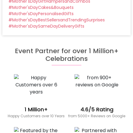
#
Mother'sDayGiftHampersandCombos
#
Mother'sDayCakes&Bouquets
#
Mother'sDayPersonalisedGifts
#
Mother'sDayBestSellersandTrendingSurprises
#
Mother'sDaySameDayDeliveryGifts
Event Partner for over 1 Million+
Celebrations
1 Million+
4.6/5 Rating
Happy Customers over 10 Years
from 5000+ Reviews on Google