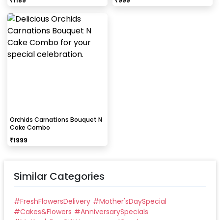
₹
1189
₹
999
Orchids Carnations Bouquet N
Cake Combo
₹
1999
Similar Categories
#
FreshFlowersDelivery
#
Mother'sDaySpecial
#
Cakes&Flowers
#
AnniversarySpecials