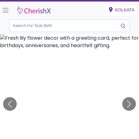
KOLKATA
Search For "
Kids Birthday"
|