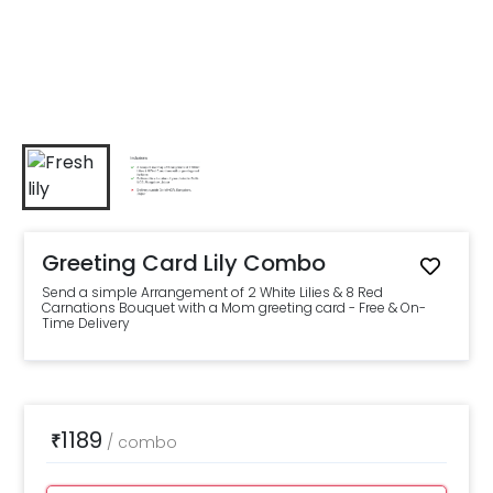
Greeting Card Lily Combo
Send a simple Arrangement of 2 White Lilies & 8 Red
Carnations Bouquet with a Mom greeting card - Free & On-
Time Delivery
1189
₹
/
combo