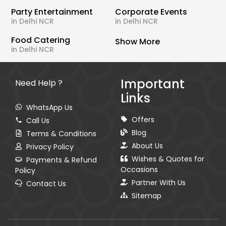
Party Entertainment
Corporate Events
in Delhi NCR
in Delhi NCR
Food Catering
Show More
in Delhi NCR
Important
Need Help ?
Links
WhatsApp Us
Offers
Call Us
Blog
Terms & Conditions
About Us
Privacy Policy
Wishes & Quotes for
Payments & Refund
Occasions
Policy
Partner With Us
Contact Us
Sitemap