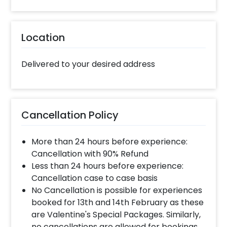
Location
Delivered to your desired address
Cancellation Policy
More than 24 hours before experience:
Cancellation with 90% Refund
Less than 24 hours before experience:
Cancellation case to case basis
No Cancellation is possible for experiences
booked for 13th and 14th February as these
are Valentine's Special Packages. Similarly,
no cancellations are allowed for bookings