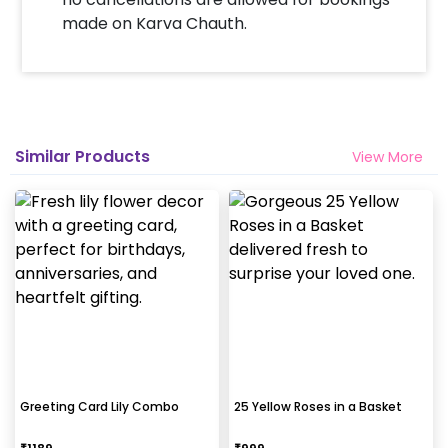
made on Karva Chauth.
Similar Products
View More
Greeting Card Lily Combo
25 Yellow Roses in a Basket