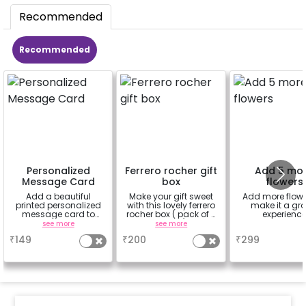
Recommended
Recommended
Personalized
Ferrero rocher gift
Add 5 mo
Message Card
box
flowers
Add a beautiful
Make your gift sweet
Add more flowe
printed personalized
with this lovely ferrero
make it a gr
message card to
rocher box ( pack of 4
experienc
convey your message
pieces)
see more
see more
a
₹
149
₹
200
₹
299