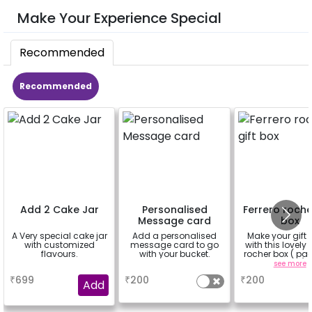
Make Your Experience Special
Recommended
Recommended
Add 2 Cake Jar
Personalised
Ferrero roche
Message card
box
A Very special cake jar
Add a personalised
Make your gift 
with customized
message card to go
with this lovely 
flavours.
with your bucket.
rocher box ( pac
pieces)
a
a
see more
₹
699
₹
200
₹
200
Add