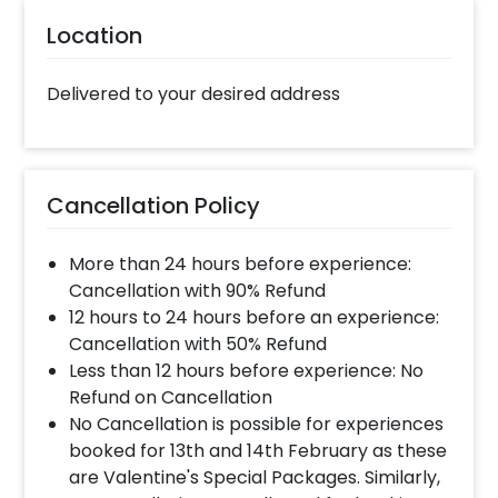
Location
Delivered to your desired address
Cancellation Policy
More than 24 hours before experience:
Cancellation with 90% Refund
12 hours to 24 hours before an experience:
Cancellation with 50% Refund
Less than 12 hours before experience: No
Refund on Cancellation
No Cancellation is possible for experiences
booked for 13th and 14th February as these
are Valentine's Special Packages. Similarly,