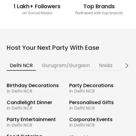
1 Lakh+ Followers
Top Brands
on Social Media
Partnered with top brands
Host Your Next Party With Ease
Delhi NCR
Gurugram/Gurgaon
Noida
Banga
Birthday Decorations
Party Decorations
in Delhi NCR
in Delhi NCR
Candlelight Dinner
Personalised Gifts
in Delhi NCR
in Delhi NCR
Party Entertainment
Corporate Events
in Delhi NCR
in Delhi NCR