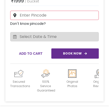
1999
₹
/
bucket
Don't know pincode?
BOOK NOW
ADD TO CART
Secured
100%
Original
Original
Transactions
Service
Photos
Reviews
Guaranteed