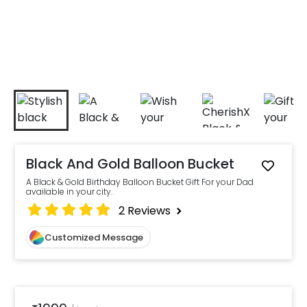
Black And Gold Balloon Bucket
A Black & Gold Birthday Balloon Bucket Gift For your Dad
available in your city.
2
Reviews
Customized Message