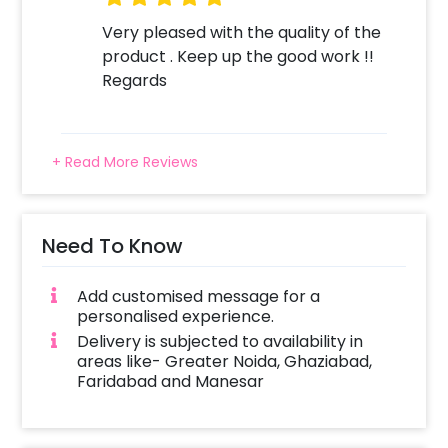
Very pleased with the quality of the
product . Keep up the good work !!
Regards
+ Read More Reviews
Need To Know
Add customised message for a
personalised experience.
Delivery is subjected to availability in
areas like- Greater Noida, Ghaziabad,
Faridabad and Manesar