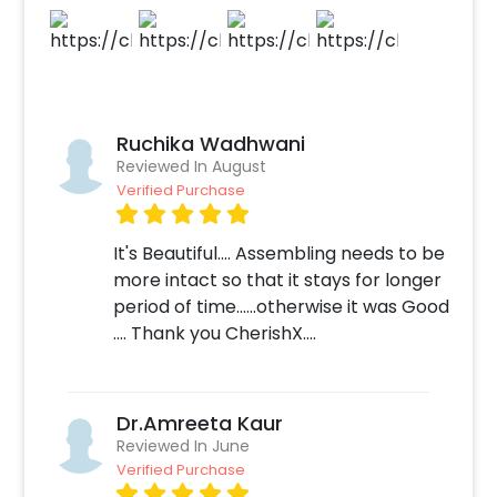
light to make it look brighter. Your father is
sure to love it. If you want to make the gift
grand, you can add customizations to go with
it, such as a designer birthday cake or
bouquet for dad! You can book this Black &
Ruchika Wadhwani
Gold Balloon Bucket with CherishX in a few
Reviewed In August
simple steps- 1.Select your preferred date
Verified Purchase
and time 2. Add on customizations if needed 3.
Log into your CherishX account to make
It's Beautiful.... Assembling needs to be
payment 4. Give your Father a lovely surprise!
more intact so that it stays for longer
period of time......otherwise it was Good
.... Thank you CherishX....
Dr.Amreeta Kaur
Reviewed In June
Verified Purchase