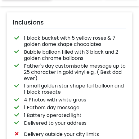
Inclusions
1 black bucket with 5 yellow roses & 7
golden dome shape chocolates
Bubble balloon filled with 3 black and 2
golden chrome balloons
Father's day customisable message up to
25 character in gold vinyl e.g., ( Best dad
ever)
1 small golden star shape foil balloon and
1 black roseate
4 Photos with white grass
1 Fathers day message
1 Battery operated light
Delivered to your address
Delivery outside your city limits