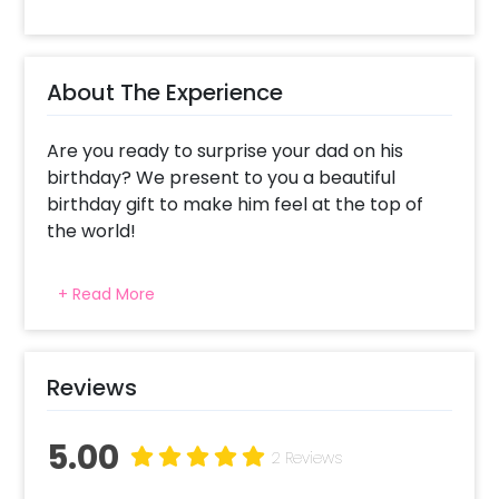
About The Experience
Are you ready to surprise your dad on his
birthday? We present to you a beautiful
birthday gift to make him feel at the top of
the world!
This Black & Gold Balloon Bucket includes a
+ Read More
Bubble balloon filled with black and golden
chrome balloons, a small golden star-shaped
foil balloon, a black rosette, small rose gold
vinyl hearts, a black bucket with yellow roses
Reviews
& golden dome-shaped chocolates.
Moreover, it holds a customizable message,
5.00
2 Reviews
and 4 Photos with white grass. All of this is
further adorned with a battery-operated