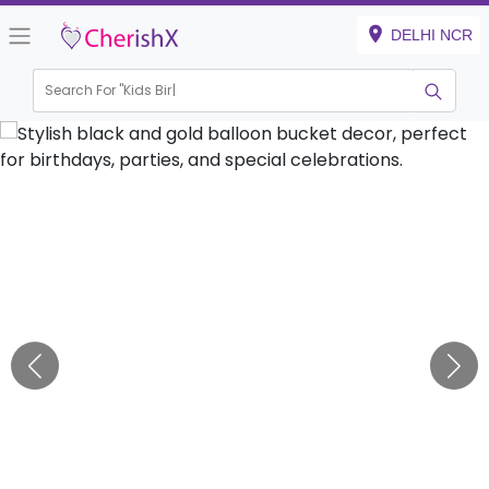
DELHI NCR
Search For "
Kids Birthday