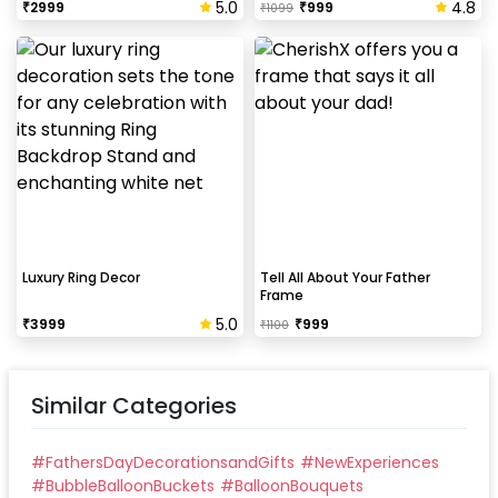
5.0
4.8
₹
2999
₹
999
₹
1099
Luxury Ring Decor
Tell All About Your Father
Frame
5.0
₹
3999
₹
999
₹
1100
Similar Categories
#
FathersDayDecorationsandGifts
#
NewExperiences
#
BubbleBalloonBuckets
#
BalloonBouquets