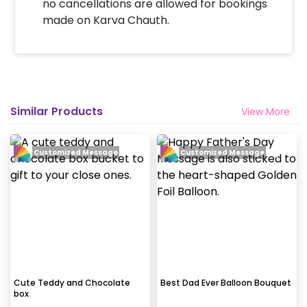
no cancellations are allowed for bookings
made on Karva Chauth.
Similar Products
View More
Customized Message
Customized Message
Cute Teddy and Chocolate
Best Dad Ever Balloon Bouquet
box