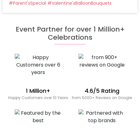
#
Parent'sSpecial
#
Valentine'sBalloonBouquets
Event Partner for over 1 Million+
Celebrations
1 Million+
4.6/5 Rating
Happy Customers over 10 Years
from 5000+ Reviews on Google