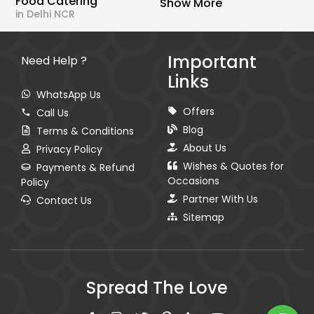
Food Catering
Show More
in Delhi NCR
Important
Need Help ?
Links
WhatsApp Us
Offers
Call Us
Blog
Terms & Conditions
About Us
Privacy Policy
Wishes & Quotes for
Payments & Refund
Occasions
Policy
Partner With Us
Contact Us
Sitemap
Spread The Love