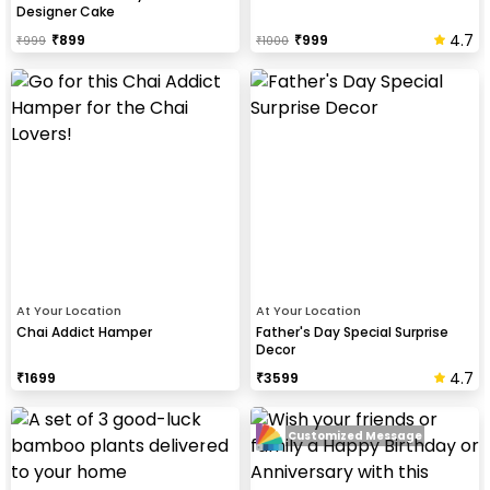
Designer Cake
4.7
₹
899
₹
999
₹
999
₹
1000
At Your Location
At Your Location
Chai Addict Hamper
Father's Day Special Surprise
Decor
4.7
₹
1699
₹
3599
Customized Message