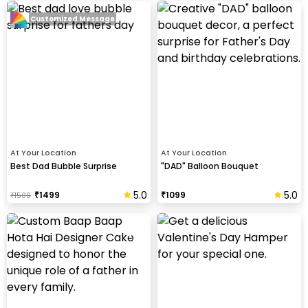
Customized Message
At Your Location
At Your Location
Best Dad Bubble Surprise
"DAD" Balloon Bouquet
5.0
5.0
₹
1499
₹
1099
₹
1500