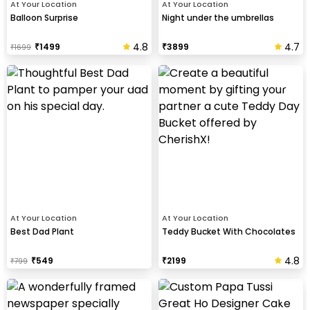
At Your Location
At Your Location
Balloon Surprise
Night under the umbrellas
4.8
4.7
₹
1499
₹
3899
₹
1699
At Your Location
At Your Location
Best Dad Plant
Teddy Bucket With Chocolates
4.8
₹
549
₹
2199
₹
799