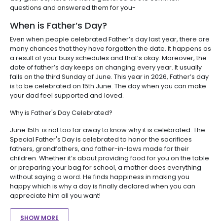
questions and answered them for you-
When is Father’s Day?
Even when people celebrated Father’s day last year, there are
many chances that they have forgotten the date. It happens as
a result of your busy schedules and that’s okay. Moreover, the
date of father’s day keeps on changing every year. It usually
falls on the third Sunday of June. This year in 2026, Father’s day
is to be celebrated on 15th June. The day when you can make
your dad feel supported and loved.
Why is Father's Day Celebrated?
June 15th is not too far away to know why it is celebrated. The
Special Father's Day is celebrated to honor the sacrifices
fathers, grandfathers, and father-in-laws made for their
children. Whether it’s about providing food for you on the table
or preparing your bag for school, a mother does everything
without saying a word. He finds happiness in making you
happy which is why a day is finally declared when you can
appreciate him all you want!
SHOW MORE