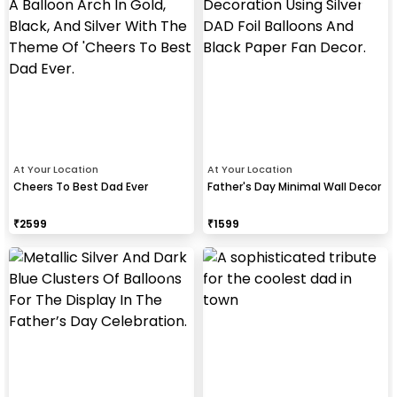
At Your Location
At Your Location
Cheers To Best Dad Ever
Father's Day Minimal Wall Decor
₹
2599
₹
1599