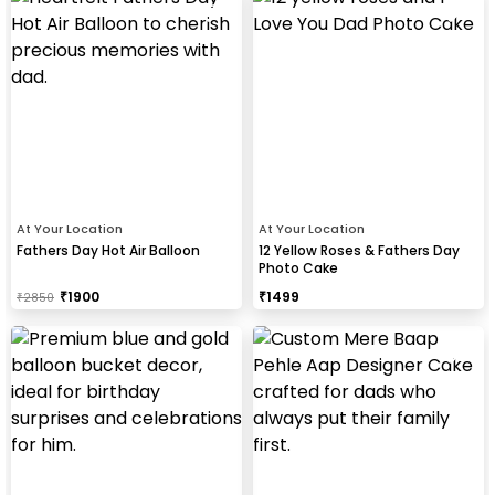
At Your Location
At Your Location
Fathers Day Hot Air Balloon
12 Yellow Roses & Fathers Day
Photo Cake
₹
1900
₹
1499
₹
2850