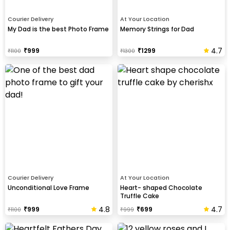
Courier Delivery
At Your Location
My Dad is the best Photo Frame
Memory Strings for Dad
4.7
₹
999
₹
1299
₹
1100
₹
1300
Courier Delivery
At Your Location
Unconditional Love Frame
Heart- shaped Chocolate
Truffle Cake
4.8
4.7
₹
999
₹
699
₹
1100
₹
999