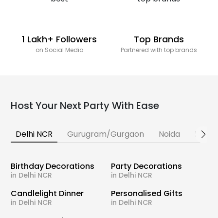
1 Lakh+ Followers
Top Brands
on Social Media
Partnered with top brands
Host Your Next Party With Ease
Delhi NCR
Gurugram/Gurgaon
Noida
Banga
Birthday Decorations
Party Decorations
in Delhi NCR
in Delhi NCR
Candlelight Dinner
Personalised Gifts
in Delhi NCR
in Delhi NCR