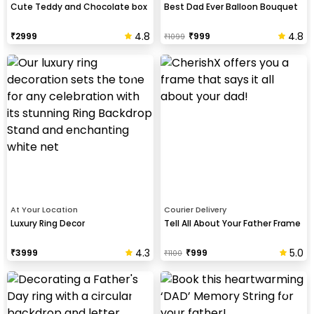
Cute Teddy and Chocolate box
Best Dad Ever Balloon Bouquet
4.8
4.8
₹
2999
₹
999
₹
1099
At Your Location
Courier Delivery
Luxury Ring Decor
Tell All About Your Father Frame
4.3
5.0
₹
3999
₹
999
₹
1100