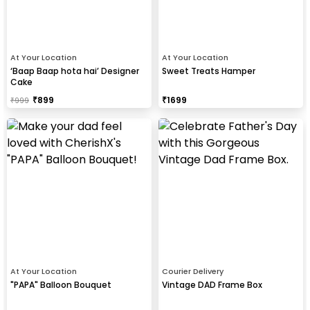
At Your Location
At Your Location
‘Baap Baap hota hai’ Designer
Sweet Treats Hamper
Cake
₹
899
₹
1699
₹
999
At Your Location
Courier Delivery
"PAPA" Balloon Bouquet
Vintage DAD Frame Box