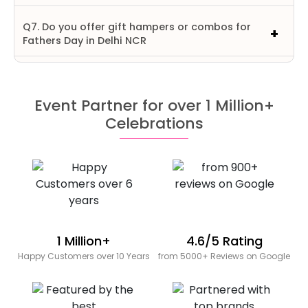
Q7. Do you offer gift hampers or combos for
Fathers Day in Delhi NCR
Event Partner for over 1 Million+
Celebrations
1 Million+
4.6/5 Rating
Happy Customers over 10 Years
from 5000+ Reviews on Google