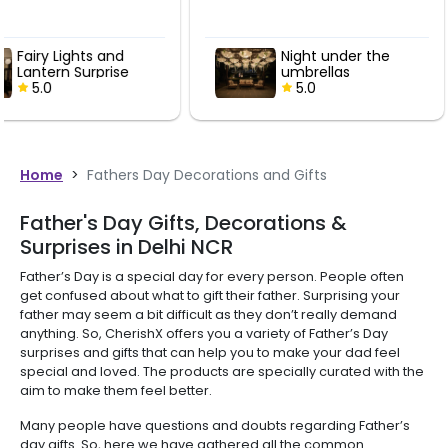
Night under the
Picture of P
umbrellas
5.0
5.0
Home
>
Fathers Day Decorations and Gifts
Father's Day Gifts, Decorations &
Surprises in Delhi NCR
Father’s Day is a special day for every person. People often
get confused about what to gift their father. Surprising your
father may seem a bit difficult as they don’t really demand
anything. So, CherishX offers you a variety of Father’s Day
surprises and gifts that can help you to make your dad feel
special and loved. The products are specially curated with the
aim to make them feel better.
Many people have questions and doubts regarding Father’s
day gifts. So, here we have gathered all the common