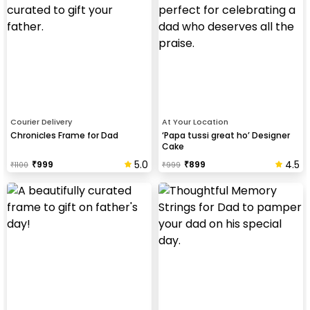
Courier Delivery
At Your Location
Chronicles Frame for Dad
‘Papa tussi great ho’ Designer
Cake
5.0
4.5
₹
999
₹
899
₹
1100
₹
999