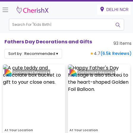
DELHI NCR
Search For "
Kids Birthday"
|
Fathers Day Decorations and Gifts
93
Items
★
4.7
(
6.5k
Reviews)
Sort by :
Recommended
▾
Customized Message
Customized Message
At Your Location
At Your Location