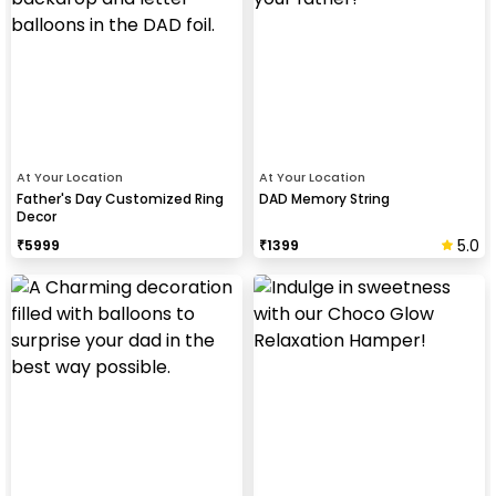
At Your Location
At Your Location
Father's Day Customized Ring
DAD Memory String
Decor
5.0
₹
5999
₹
1399