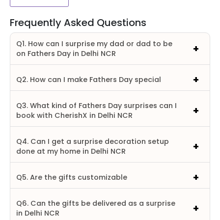
Frequently Asked Questions
Q1. How can I surprise my dad or dad to be
on Fathers Day in Delhi NCR
Q2. How can I make Fathers Day special
Q3. What kind of Fathers Day surprises can I
book with CherishX in Delhi NCR
Q4. Can I get a surprise decoration setup
done at my home in Delhi NCR
Q5. Are the gifts customizable
Q6. Can the gifts be delivered as a surprise
in Delhi NCR