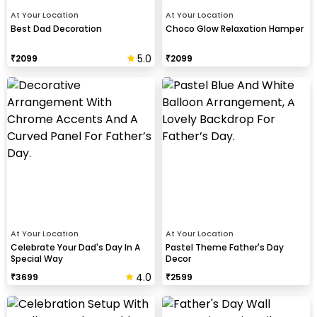
At Your Location
At Your Location
Best Dad Decoration
Choco Glow Relaxation Hamper
5.0
₹
2099
₹
2099
At Your Location
At Your Location
Celebrate Your Dad's Day In A
Pastel Theme Father's Day
Special Way
Decor
4.0
₹
3699
₹
2599