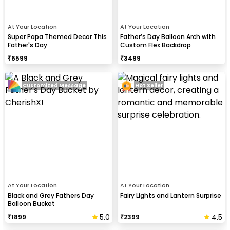
At Your Location
At Your Location
Super Papa Themed Decor This
Father’s Day Balloon Arch with
Father's Day
Custom Flex Backdrop
₹
6599
₹
3499
Customized Message
Hot Seller
At Your Location
At Your Location
Black and Grey Fathers Day
Fairy Lights and Lantern Surprise
Balloon Bucket
5.0
4.5
₹
1899
₹
2399