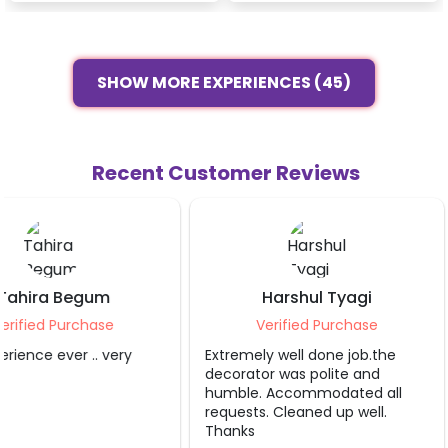
SHOW MORE EXPERIENCES (45)
Recent Customer Reviews
Harshul Tyagi
Ramit Gupt
Verified Purchase
Verified Purcha
Extremely well done job.the
Loved it
decorator was polite and
humble. Accommodated all
requests. Cleaned up well.
Thanks