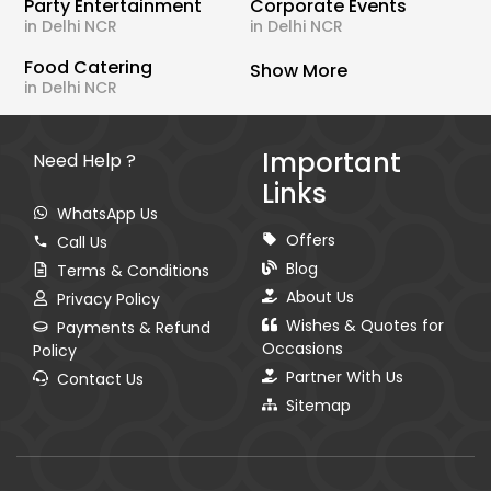
Party Entertainment
Corporate Events
in Delhi NCR
in Delhi NCR
Food Catering
Show More
in Delhi NCR
Important
Need Help ?
Links
WhatsApp Us
Offers
Call Us
Blog
Terms & Conditions
About Us
Privacy Policy
Wishes & Quotes for
Payments & Refund
Occasions
Policy
Partner With Us
Contact Us
Sitemap