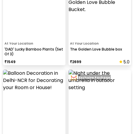
At Your Location
At Your Location
'DAD' Lucky Bamboo Plants (Set
The Golden Love Bubble box
Of 3)
5.0
₹
1549
₹
2699
Exclusive Package