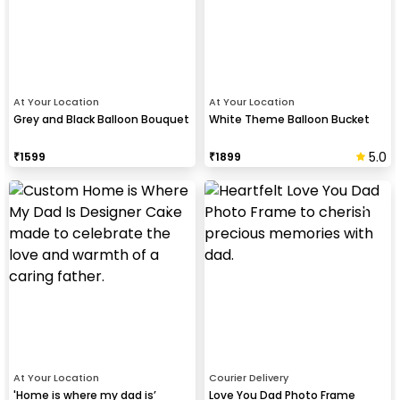
At Your Location
At Your Location
Grey and Black Balloon Bouquet
White Theme Balloon Bucket
5.0
₹
1599
₹
1899
At Your Location
Courier Delivery
'Home is where my dad is’
Love You Dad Photo Frame