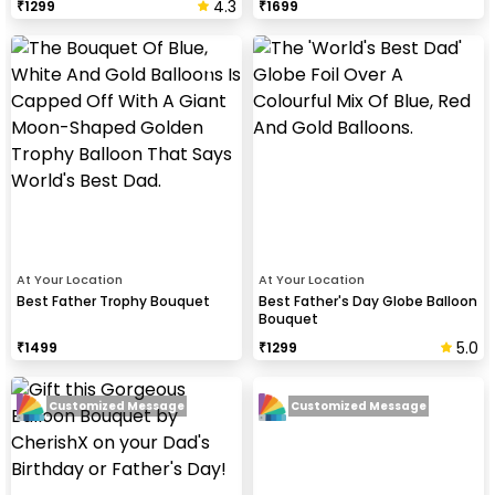
4.3
₹
1299
₹
1699
At Your Location
At Your Location
Best Father Trophy Bouquet
Best Father's Day Globe Balloon
Bouquet
5.0
₹
1499
₹
1299
Customized Message
Customized Message