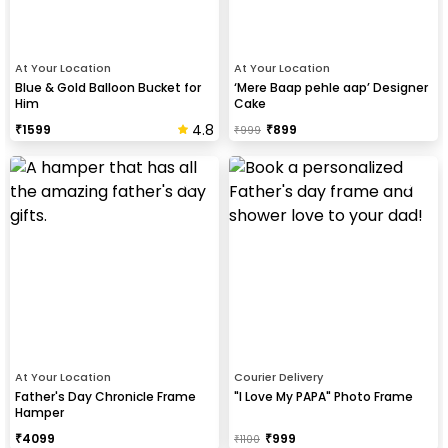
At Your Location
At Your Location
Blue & Gold Balloon Bucket for
‘Mere Baap pehle aap’ Designer
Him
Cake
4.8
₹
1599
₹
899
₹
999
At Your Location
Courier Delivery
Father's Day Chronicle Frame
"I Love My PAPA" Photo Frame
Hamper
₹
4099
₹
999
₹
1100