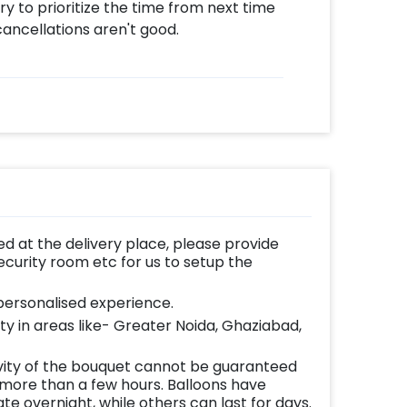
 try to prioritize the time from next time
ancellations aren't good.
d at the delivery place, please provide
ecurity room etc for us to setup the
ersonalised experience.
lity in areas like- Greater Noida, Ghaziabad,
vity of the bouquet cannot be guaranteed
 more than a few hours. Balloons have
te overnight, while others can last for days.