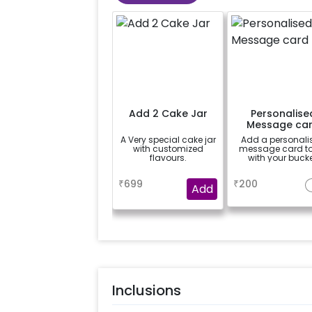
Add 2 Cake Jar
Personalise
Message ca
A Very special cake jar
Add a personali
with customized
message card t
flavours.
with your bucke
a
a
₹
699
₹
200
Add
Inclusions