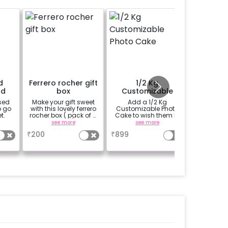
d
Ferrero rocher gift
1/2 Kg
Fully 
rd
box
Customizable
Bouquet
Photo Cake
sed
Make your gift sweet
Add a 1/2 Kg
Get th
o go
with this lovely ferrero
Customizable Photo
bouquet 
t.
rocher box ( pack of 4
Cake to wish them in
your loc
pieces)
a unique way
assemble
see more
see more
se
Delivery 
₹
200
₹
899
₹
300
cab or a