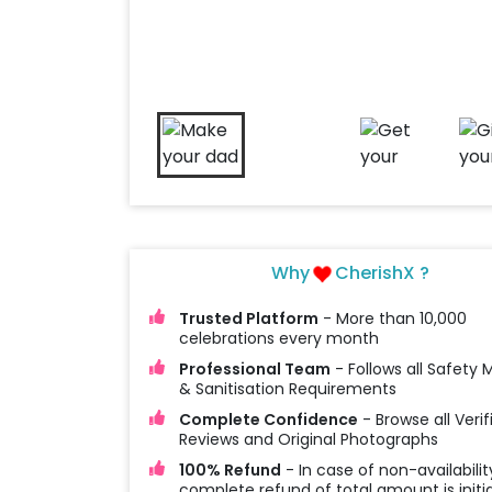
Why
CherishX ?
Trusted Platform
- More than 10,000
celebrations every month
Professional Team
- Follows all Safety
& Sanitisation Requirements
Complete Confidence
- Browse all Verif
Reviews and Original Photographs
100% Refund
- In case of non-availabilit
complete refund of total amount is initi