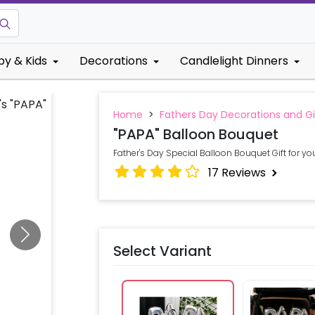
by & Kids
Decorations
Candlelight Dinners
Home
>
Fathers Day Decorations and Gi
"PAPA" Balloon Bouquet
Father's Day Special Balloon Bouquet Gift for you
17
Reviews
Select Variant