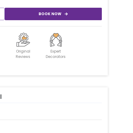
BOOK NOW
Original
Expert
Reviews
Decorators
l