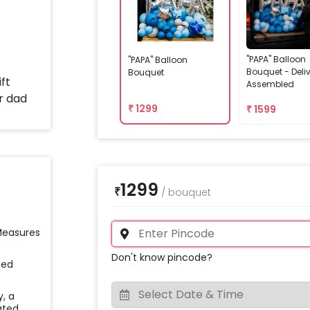
"PAPA" Balloon
"PAPA" Balloon
Bouquet - Deli
Bouquet
Assembled
₹
1299
₹
1599
1299
₹
/
bouquet
 Measures
Don't know pincode?
ied
y, a
ated