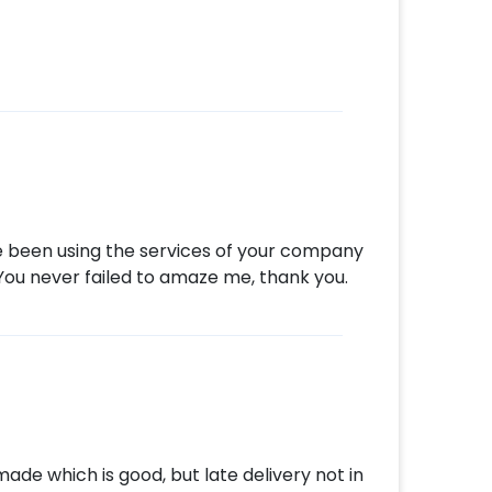
s such as a Father’s day cake or a flower
e! So, book this fascinating experience
e! You can book this with CherishX by
 time
d
t to make a payment
iful Father’s day gift!
ave been using the services of your company
. You never failed to amaze me, thank you.
ade which is good, but late delivery not in