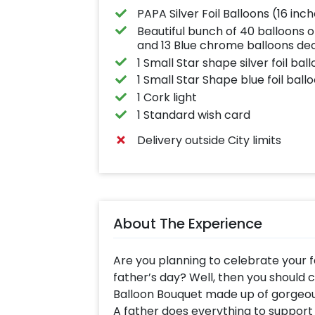
PAPA Silver Foil Balloons (16 inc
Beautiful bunch of 40 balloons o
and 13 Blue chrome balloons d
1 Small Star shape silver foil bal
1 Small Star Shape blue foil ball
1 Cork light
1 Standard wish card
Delivery outside City limits
About The Experience
Are you planning to celebrate your f
father’s day? Well, then you should 
Balloon Bouquet made up of gorgeo
A father does everything to support 