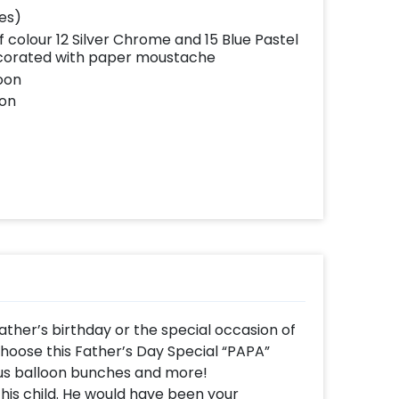
hes)
f colour 12 Silver Chrome and 15 Blue Pastel
ecorated with paper moustache
loon
oon
ather’s birthday or the special occasion of
choose this Father’s Day Special “PAPA”
us balloon bunches and more!
his child. He would have been your