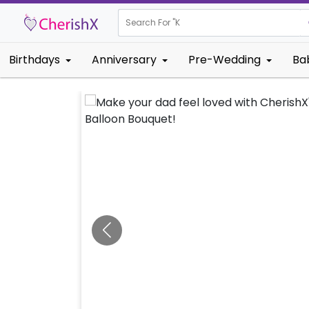
Search For "
Kids Birthd
Birthdays
Anniversary
Pre-Wedding
Ba