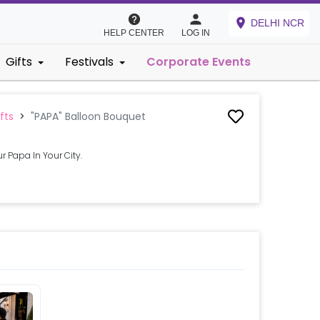
DELHI NCR
HELP CENTER
LOG IN
Gifts
Festivals
Corporate Events
fts
>
"PAPA" Balloon Bouquet
r Papa In Your City.