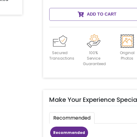
ADD TO CART
Secured
100%
Original
Transactions
Service
Photos
Guaranteed
Make Your Experience Specia
Recommended
Recommended