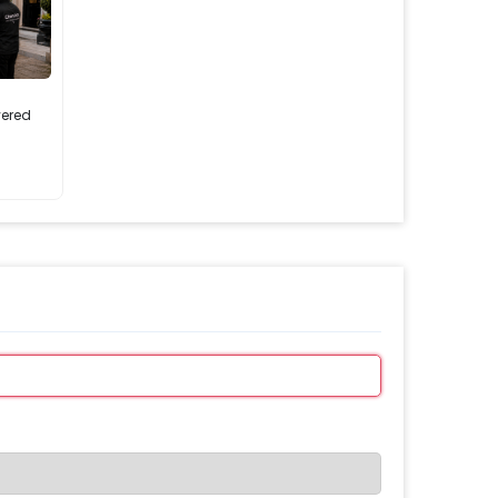
vered