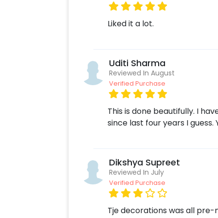
Moreover, you can get customization
bouquet to make the event remarkabl
Liked it a lot.
ASAP to make Father’s day memorabl
following some simple steps-
Select your preferred date and
Uditi Sharma
Add on customizations if neede
Reviewed In August
Log into your CherishX accoun
Verified Purchase
Surprise your dad with this beaut
This is done beautifully. I h
since last four years I guess
Dikshya Supreet
Reviewed In July
Verified Purchase
Tje decorations was all pre-m