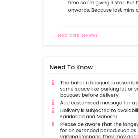
time so I'm giving 3 star. But
onwards. Because last mins c
+ Read More Reviews
Need To Know
The balloon bouquet is assemble
some space like parking lot or s
bouquet before delivery
Add customised message for a p
Delivery is subjected to availabi
Faridabad and Manesar
Please be aware that the longe
for an extended period, such as
varying lifespans; they may defla