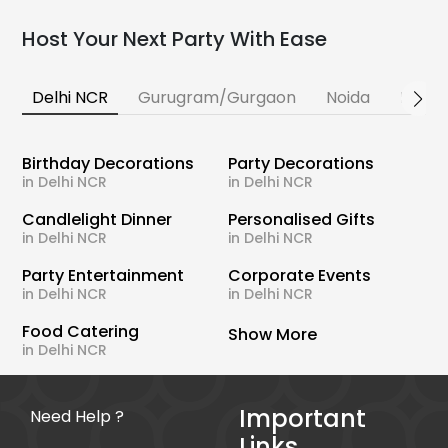
Host Your Next Party With Ease
Delhi NCR
Gurugram/Gurgaon
Noida
Banga
Birthday Decorations
Party Decorations
in Delhi NCR
in Delhi NCR
Candlelight Dinner
Personalised Gifts
in Delhi NCR
in Delhi NCR
Party Entertainment
Corporate Events
in Delhi NCR
in Delhi NCR
Food Catering
Show More
in Delhi NCR
Important
Need Help ?
Links