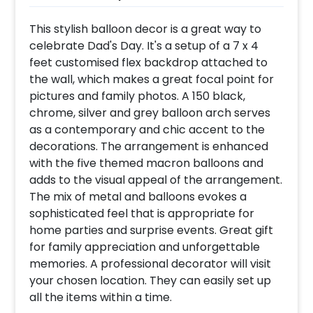
This stylish balloon decor is a great way to
celebrate Dad's Day. It's a setup of a 7 x 4
feet customised flex backdrop attached to
the wall, which makes a great focal point for
pictures and family photos. A 150 black,
chrome, silver and grey balloon arch serves
as a contemporary and chic accent to the
decorations. The arrangement is enhanced
with the five themed macron balloons and
adds to the visual appeal of the arrangement.
The mix of metal and balloons evokes a
sophisticated feel that is appropriate for
home parties and surprise events. Great gift
for family appreciation and unforgettable
memories. A professional decorator will visit
your chosen location. They can easily set up
all the items within a time.