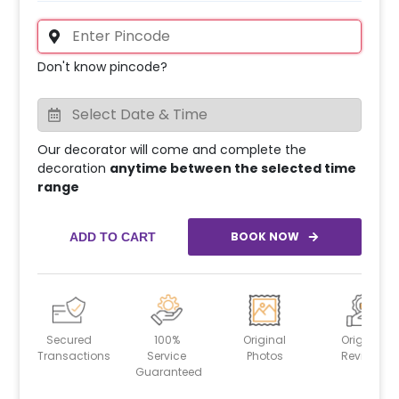
Don't know pincode?
Our decorator will come and complete the
decoration
anytime between the selected time
range
BOOK NOW
ADD TO CART
Secured
100%
Original
Original
Transactions
Service
Photos
Reviews
Guaranteed