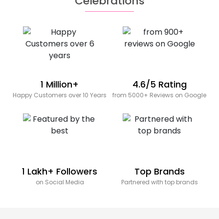
Celebrations
1 Million+
4.6/5 Rating
Happy Customers over 10 Years
from 5000+ Reviews on Google
1 Lakh+ Followers
Top Brands
on Social Media
Partnered with top brands