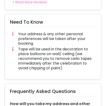
+ Read More Reviews
Need To Know
Your address & any other personal
preferences will be taken after your
booking
Tape will be used in the decoration to
place balloons on wall/ ceiling (we
recommend you to remove cello tapes
immediately after the celebration to
avoid chipping of paint)
Frequently Asked Questions
How will you take my address and other