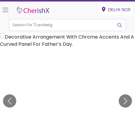
DELHI NCR
Search For "
K
|