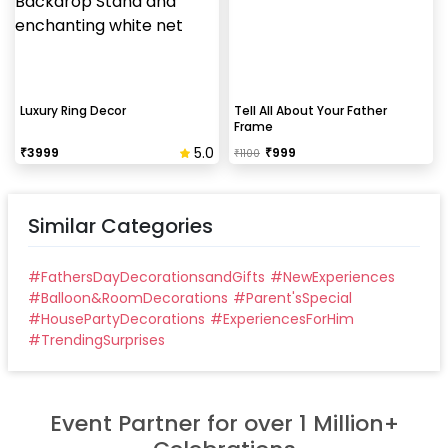
peeling the tape, If any residue remains, gently
wipe it from the walls with warm, soapy water and a
soft cloth.
Can this be done at midnight?
Luxury Ring Decor
Tell All About Your Father
Frame
Our last time slot is 7 pm-10 pm, decoration will be
5.0
₹
3999
₹
999
₹
1100
done in between this time slot.
Similar Categories
#
FathersDayDecorationsandGifts
#
NewExperiences
#
Balloon&RoomDecorations
#
Parent'sSpecial
#
HousePartyDecorations
#
ExperiencesForHim
#
TrendingSurprises
Event Partner for over 1 Million+