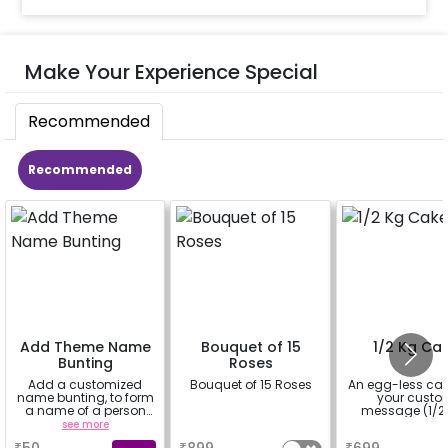
Make Your Experience Special
Recommended
Recommended
Add Theme Name
Bouquet of 15
1/2 Kg Ca
Bunting
Roses
Add a customized
Bouquet of 15 Roses
An egg-less cak
name bunting, to form
your cust
a name of a person
message (1/2 
for whom you're
see more
a
a
booking the