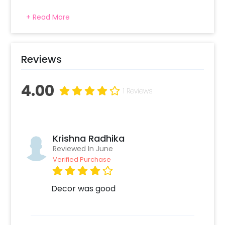
+ Read More
Reviews
4.00
1 Reviews
Krishna Radhika
Reviewed In June
Verified Purchase
Decor was good