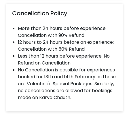
much time will they take ?
Cancellation Policy
The decorator will come between the selected
time slot and complete the booking before your
More than 24 hours before experience:
time slot ends. For eg. if you have choose the time
slot of 1 to 4 PM then your decoration would be
Cancellation with 90% Refund
completed before 4 PM It will take around 45 mins
12 hours to 24 hours before an experience:
- 1 hour to decorate the place.
Cancellation with 50% Refund
Less than 12 hours before experience: No
Refund on Cancellation
When & how much surge will be applied?
No Cancellation is possible for experiences
10% Surge will be applied for the same day bookings
booked for 13th and 14th February as these
worth less than Rs 3000 and 5 % surge will be
are Valentine's Special Packages. Similarly,
applied for the bookings worth Rs 3000 or more.
no cancellations are allowed for bookings
made on Karva Chauth.
How many people will come for the
decoration?
In general only 1 decorator comes to your place.
Head decorator details are shared with you over an