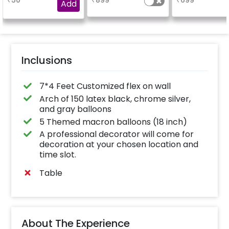
₹
50
₹
899
₹
699
experience for e.g.-
Add
"DIYA" ( price will be
calculated as per the
name letters)
Inclusions
7*4 Feet Customized flex on wall
Arch of 150 latex black, chrome silver,
and gray balloons
5 Themed macron balloons (18 inch)
A professional decorator will come for
decoration at your chosen location and
time slot.
Table
About The Experience