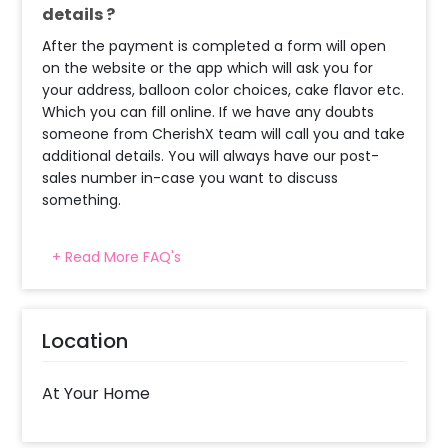
details ?
After the payment is completed a form will open
on the website or the app which will ask you for
your address, balloon color choices, cake flavor etc.
Which you can fill online. If we have any doubts
someone from CherishX team will call you and take
additional details. You will always have our post-
sales number in-case you want to discuss
something.
+ Read More FAQ's
What balloon colors do you have & how
can I select the balloon colors?
Decoration will be done as in the pictures. In case
Location
you require different color balloons combination,
please inform us over email or call us at
8081833833
At Your Home
When will the decorator reach and how