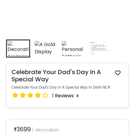
Celebrate Your Dad's Day In A
Special Way
Celebrate Your Dad's Day In A Special Way in Delhi NCR
1
Reviews
3699
₹
/
decoration