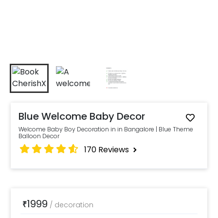
Blue Welcome Baby Decor
Welcome Baby Boy Decoration in in Bangalore | Blue Theme
Balloon Decor
170
Reviews
1999
₹
/
decoration