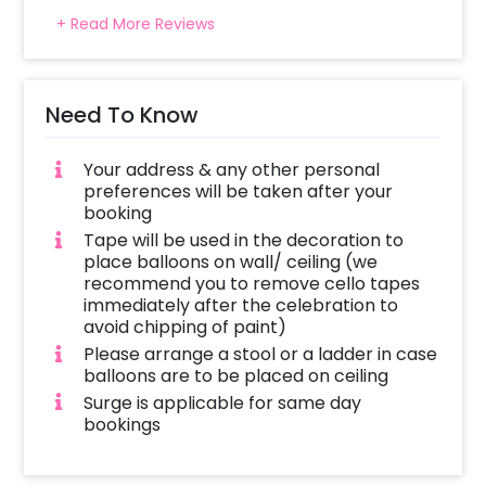
+ Read More Reviews
Need To Know
Your address & any other personal
preferences will be taken after your
booking
Tape will be used in the decoration to
place balloons on wall/ ceiling (we
recommend you to remove cello tapes
immediately after the celebration to
avoid chipping of paint)
Please arrange a stool or a ladder in case
balloons are to be placed on ceiling
Surge is applicable for same day
bookings