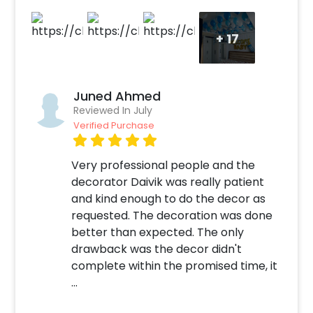
+
17
Juned Ahmed
Reviewed In July
Verified Purchase
Very professional people and the
decorator Daivik was really patient
and kind enough to do the decor as
requested. The decoration was done
better than expected. The only
drawback was the decor didn't
complete within the promised time, it
...