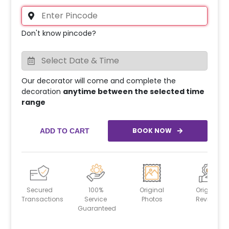
Don't know pincode?
Our decorator will come and complete the
decoration
anytime between the selected time
range
BOOK NOW
ADD TO CART
Secured
100%
Original
Original
Transactions
Service
Photos
Reviews
Guaranteed