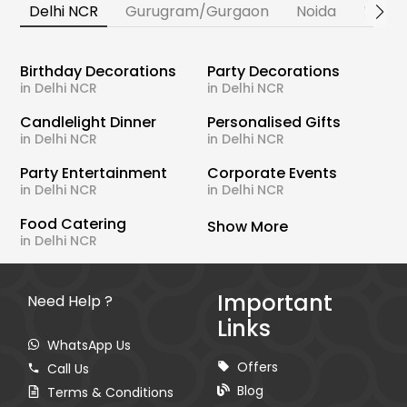
Delhi NCR
Gurugram/Gurgaon
Noida
Banga
Birthday Decorations
Party Decorations
in Delhi NCR
in Delhi NCR
Candlelight Dinner
Personalised Gifts
in Delhi NCR
in Delhi NCR
Party Entertainment
Corporate Events
in Delhi NCR
in Delhi NCR
Food Catering
Show More
in Delhi NCR
Important
Need Help ?
Links
WhatsApp Us
Offers
Call Us
Blog
Terms & Conditions