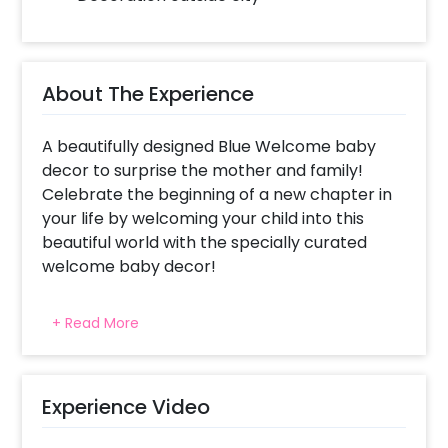
About The Experience
A beautifully designed Blue Welcome baby
decor to surprise the mother and family!
Celebrate the beginning of a new chapter in
your life by welcoming your child into this
beautiful world with the specially curated
welcome baby decor!
The excitement never tends to be in control
+ Read More
when you get the good news of becoming
parents. You would surely want to celebrate
this new beginning with your family and
friends. Moreover, you wouldn’t want to miss
Experience Video
the fun of having a celebration! We have