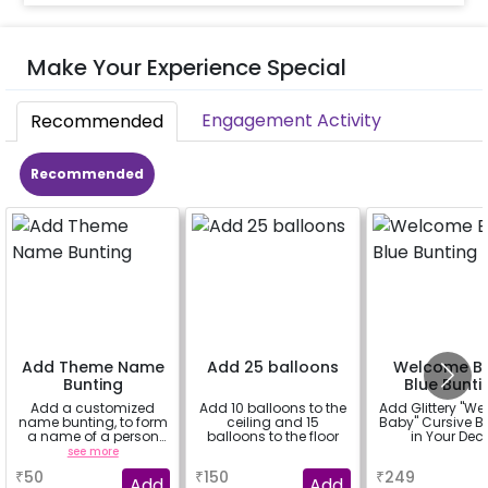
Make Your Experience Special
Engagement Activity
Recommended
Recommended
Add Theme Name
Add 25 balloons
Welcome B
Bunting
Blue Bunti
Add a customized
Add 10 balloons to the
Add Glittery "W
name bunting, to form
ceiling and 15
Baby" Cursive B
a name of a person
balloons to the floor
in Your Dec
for whom you're
see more
a
a
booking the
₹
50
₹
150
₹
249
experience for e.g.-
Add
Add