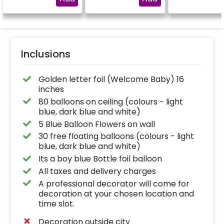
"DIYA"
Inclusions
Golden letter foil (Welcome Baby) 16
inches
80 balloons on ceiling (colours - light
blue, dark blue and white)
5 Blue Balloon Flowers on wall
30 free floating balloons (colours - light
blue, dark blue and white)
Its a boy blue Bottle foil balloon
All taxes and delivery charges
A professional decorator will come for
decoration at your chosen location and
time slot.
Decoration outside city