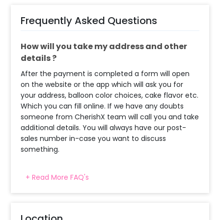
Frequently Asked Questions
How will you take my address and other
details ?
After the payment is completed a form will open
on the website or the app which will ask you for
your address, balloon color choices, cake flavor etc.
Which you can fill online. If we have any doubts
someone from CherishX team will call you and take
additional details. You will always have our post-
sales number in-case you want to discuss
something.
+ Read More FAQ's
When will the decorator reach and how
much time will they take ?
The decorator will come between the selected
Location
time slot and complete the booking before your