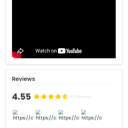
curated this Blue Welcome Baby decor that
you can have at home. It includes a lot of
fascinating decor items to make the whole
room brighter, such as Golden letter foil
(Welcome Baby) 16 inches, 50 free-floating
balloons (colors - light blue, dark blue &
white), and “It's a boy” blue Bottle foil balloon.
All of this together creates a welcoming
decor with bright colors. With this, you can
also choose to add customizations such as a
cake or bouquet. So, book this welcome baby
decoration package and get it right at your
Reviews
home! How to book this bright and beautiful
Baby Decoration Online with CherishX?
4.55
1.Select your preferred date and time, 2. Add
170 Reviews
on customizations if needed. 3. Log into your
CherishX account to make payment. 4.
Surprise the everyone with this Decor!