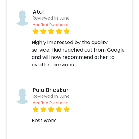
Atul
Reviewed In June
Verified Purchase
Highly impressed by the quality
service. Had reached out from Google
and will now recommend other to
avail the services.
Puja Bhaskar
Reviewed In June
Verified Purchase
Best work