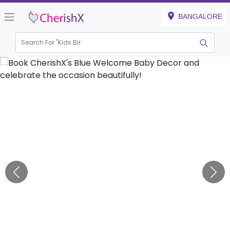
BANGALORE
Search For "
Kids Birthday"
|