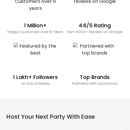
1 Million+
4.6/5 Rating
Happy Customers over 10 Years
from 5000+ Reviews on Google
1 Lakh+ Followers
Top Brands
on Social Media
Partnered with top brands
Host Your Next Party With Ease