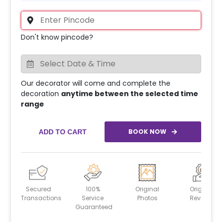
Don't know pincode?
Our decorator will come and complete the
decoration
anytime between the selected time
range
BOOK NOW
ADD TO CART
Secured
100%
Original
Original
Transactions
Service
Photos
Reviews
Guaranteed