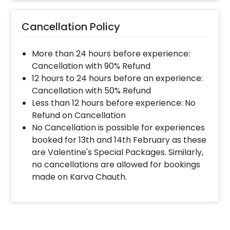
Cancellation Policy
More than 24 hours before experience:
Cancellation with 90% Refund
12 hours to 24 hours before an experience:
Cancellation with 50% Refund
Less than 12 hours before experience: No
Refund on Cancellation
No Cancellation is possible for experiences
booked for 13th and 14th February as these
are Valentine's Special Packages. Similarly,
no cancellations are allowed for bookings
made on Karva Chauth.