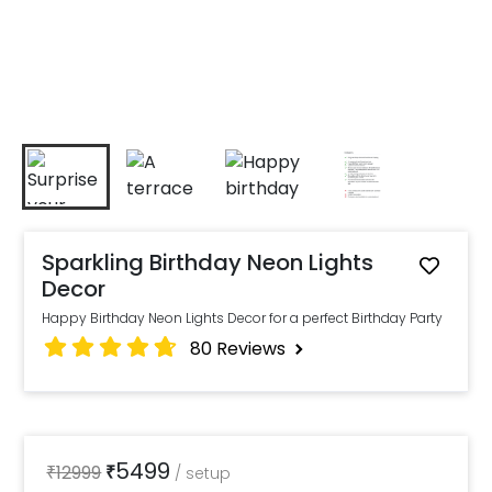
Sparkling Birthday Neon Lights
Decor
Happy Birthday Neon Lights Decor for a perfect Birthday Party
80
Reviews
5499
₹
12999
₹
/
setup