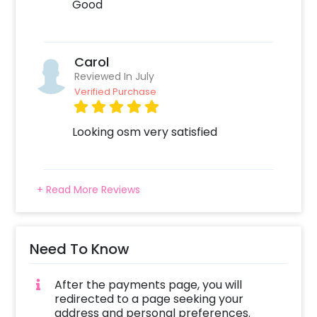
Good
Carol
Reviewed In July
Verified Purchase
Looking osm very satisfied
+ Read More Reviews
Need To Know
After the payments page, you will
redirected to a page seeking your
address and personal preferences.