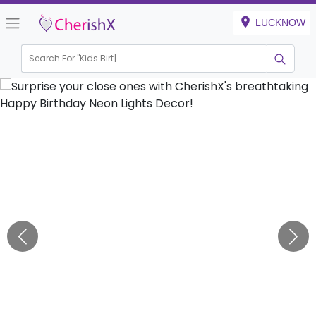
LUCKNOW
Search For "
Kids Birthday"