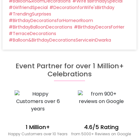
#
Balloon&RoomDecorations
#
Wife'sBirthdaySpecial
#
GirlfriendSpecial
#
DecorationforWife'sBirthday
#
TrendingSurprises
#
BirthdayDecorationsforHomeorRoom
#
BirthdayBalloonDecorations
#
BirthdayDecorsForHer
#
TerraceDecorations
#
Balloon&BirthdayDecorationsServiceinDwarka
Event Partner for over 1 Million+
Celebrations
1 Million+
4.6/5 Rating
Happy Customers over 10 Years
from 5000+ Reviews on Google