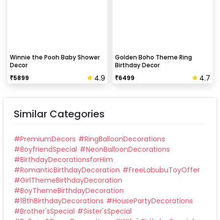
Winnie the Pooh Baby Shower
Golden Boho Theme Ring
Decor
Birthday Decor
4.9
4.7
₹
5899
₹
6499
Similar Categories
#
PremiumDecors
#
RingBalloonDecorations
#
BoyfriendSpecial
#
NeonBalloonDecorations
#
BirthdayDecorationsforHim
#
RomanticBirthdayDecoration
#
FreeLabubuToyOffer
#
GirlThemeBirthdayDecoration
#
BoyThemeBirthdayDecoration
#
18thBirthdayDecorations
#
HousePartyDecorations
#
Brother'sSpecial
#
Sister'sSpecial