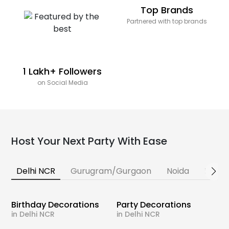
Top Brands
Partnered with top brands
1 Lakh+ Followers
on Social Media
Host Your Next Party With Ease
Delhi NCR
Gurugram/Gurgaon
Noida
Banga
Birthday Decorations
Party Decorations
in Delhi NCR
in Delhi NCR