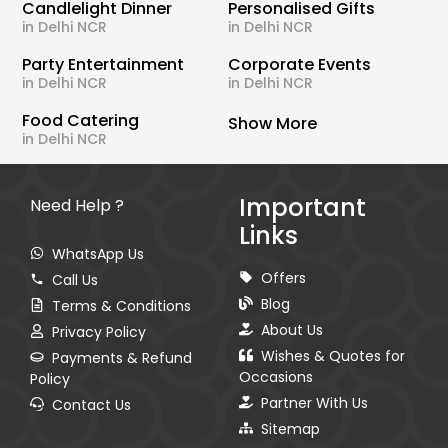
Candlelight Dinner
Personalised Gifts
in Delhi NCR
in Delhi NCR
Party Entertainment
Corporate Events
in Delhi NCR
in Delhi NCR
Food Catering
Show More
in Delhi NCR
Important
Need Help ?
Links
WhatsApp Us
Offers
Call Us
Blog
Terms & Conditions
About Us
Privacy Policy
Wishes & Quotes for
Payments & Refund
Occasions
Policy
Partner With Us
Contact Us
Sitemap