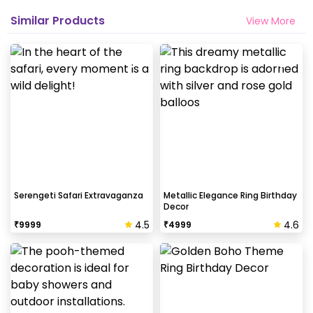
Similar Products
View More
Serengeti Safari Extravaganza
Metallic Elegance Ring Birthday
Decor
4.5
4.6
₹
9999
₹
4999