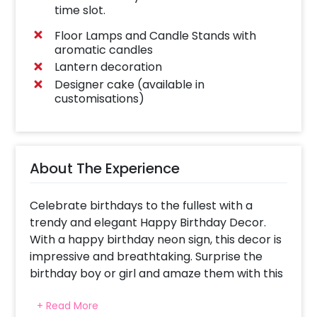
time slot.
Floor Lamps and Candle Stands with
aromatic candles
Lantern decoration
Designer cake (available in
customisations)
About The Experience
Celebrate birthdays to the fullest with a
trendy and elegant Happy Birthday Decor.
With a happy birthday neon sign, this decor is
impressive and breathtaking. Surprise the
birthday boy or girl and amaze them with this
uniquely and creatively designed decor.
+ Read More
With this gorgeous decor, you can have a