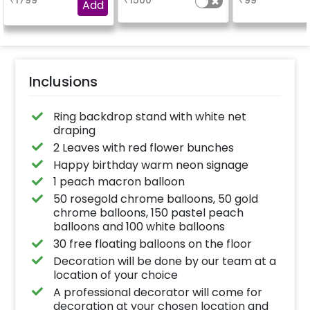
₹
1799
₹
1500
₹
99
venue, with a
a sparklin
Add
welcome/happy
celebration
birthday/happy
Specifically de
anniversary message
for outdoor use
written on it. Can be
effortlessly ele
further personalised
the vibrancy of
with your names and
balloons. Make 
pictures too! (2x2
occasion shine
inches)
this must-have
Inclusions
on!
Ring backdrop stand with white net
draping
2 Leaves with red flower bunches
Happy birthday warm neon signage
1 peach macron balloon
50 rosegold chrome balloons, 50 gold
chrome balloons, 150 pastel peach
balloons and 100 white balloons
30 free floating balloons on the floor
Decoration will be done by our team at a
location of your choice
A professional decorator will come for
decoration at your chosen location and