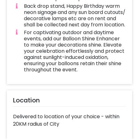
Back drop stand, Happy Birthday warm
neon signage and any sun board cutouts/
decorative lamps etc are on rent and
shall be collected next day from location.
For captivating outdoor and daytime
events, add our Balloon Shine Enhancer
to make your decorations shine. Elevate
your celebration effortlessly and protect
against sunlight-induced oxidation,
ensuring your balloons retain their shine
throughout the event.
Location
Delivered to location of your choice - within
20KM radius of City