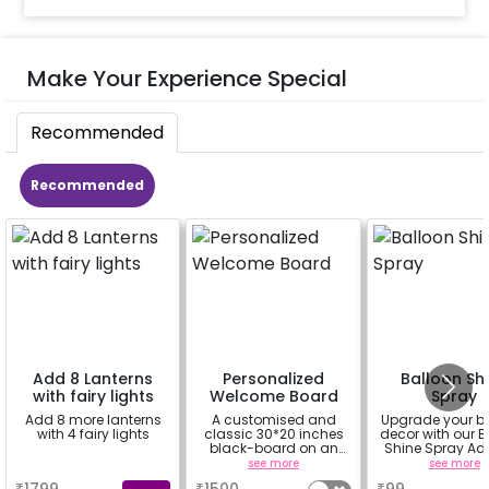
Make Your Experience Special
Recommended
Recommended
Add 8 Lanterns
Personalized
Balloon Sh
with fairy lights
Welcome Board
Spray
Add 8 more lanterns
A customised and
Upgrade your b
with 4 fairy lights
classic 30*20 inches
decor with our B
black-board on an
Shine Spray Ad
easel stand on rent for
Achieve a glo
a
see more
see more
your welcome at the
long-lasting fini