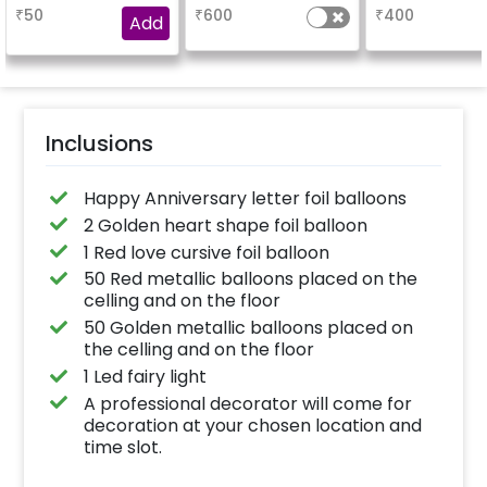
booking the
characters)
based on t
₹
50
₹
600
₹
400
experience for e.g.-
package purch
Add
"DIYA"
(No extra balloon
be provide
Inclusions
Happy Anniversary letter foil balloons
2 Golden heart shape foil balloon
1 Red love cursive foil balloon
50 Red metallic balloons placed on the
celling and on the floor
50 Golden metallic balloons placed on
the celling and on the floor
1 Led fairy light
A professional decorator will come for
decoration at your chosen location and
time slot.