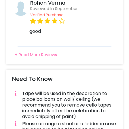
Rohan Verma
terrace. It’s a perfect decor for a 1st, 25th,
Reviewed In September
30th, 40th Anniversary and more. If you want
Verified Purchase
to add something special, you may always
contact our sales team. They will be there to
good
help you out with more suggestions!
Moreover, you can get customizations such as
a happy anniversary cake or a flower
+ Read More Reviews
bouquet to make the event remarkable! So,
book this fascinating experience ASAP to
make your wedding anniversary memorable!
Need To Know
You can book this with CherishX by following
some simple steps-
Tape will be used in the decoration to
Select your preferred date and time
place balloons on wall/ ceiling (we
Add on customizations if needed
recommend you to remove cello tapes
immediately after the celebration to
Log into your CherishX account to make
avoid chipping of paint)
payment
Please arrange a stool or a ladder in case
Surprise your one and only with beautiful