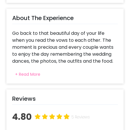
About The Experience
Go back to that beautiful day of your life
when you read the vows to each other. The
moment is precious and every couple wants
to enjoy the day remembering the wedding
dances, the photos, the outfits and the food.
CherishX aims to make this day much more
+ Read More
special by enhancing the aura at your home
with this unique Red and Golden Anniversary
Decor.
Curated with the beautiful Golden and Red
Reviews
Colours, the motive of the decor is to bring
Romance and love to your plate. It is time
4.80
that you appreciate the moment and lives it
5 Reviews
with all the good things and positive vibes.