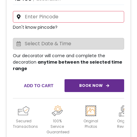
Don't know pincode?
Our decorator will come and complete the
decoration
anytime between the selected time
range
BOOK NOW
ADD TO CART
Secured
100%
Original
Original
Transactions
Service
Photos
Reviews
Guaranteed