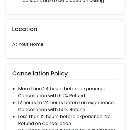
balloons are to be placed on ceiling
decor!
Location
At Your Home
Cancellation Policy
More than 24 hours before experience:
Cancellation with 90% Refund
12 hours to 24 hours before an experience:
Cancellation with 50% Refund
Less than 12 hours before experience: No
Refund on Cancellation