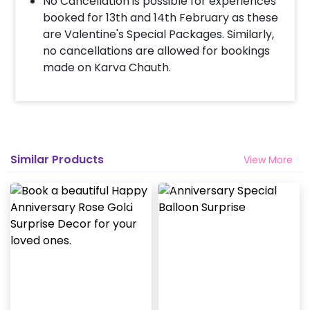
No Cancellation is possible for experiences
booked for 13th and 14th February as these
are Valentine's Special Packages. Similarly,
no cancellations are allowed for bookings
made on Karva Chauth.
Similar Products
View More