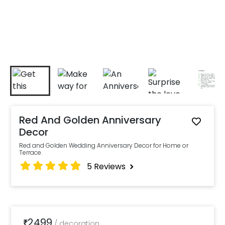
Red And Golden Anniversary
Decor
Red and Golden Wedding Anniversary Decor for Home or
Terrace.
5
Reviews
2499
₹
/
decoration