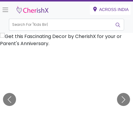
ACROSS INDIA
Search For "
Kids Birthday