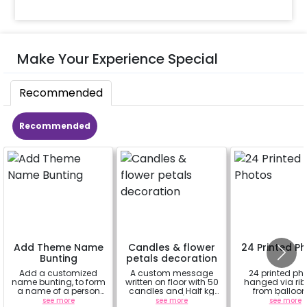
Make Your Experience Special
Recommended
Recommended
Add Theme Name
Candles & flower
24 Printed P
Bunting
petals decoration
Add a customized
A custom message
24 printed ph
name bunting, to form
written on floor with 50
hanged via ri
a name of a person
candles and Half kg
from balloon
for whom you're
Rose petals (upto 15
strings / fairy 
see more
see more
see more