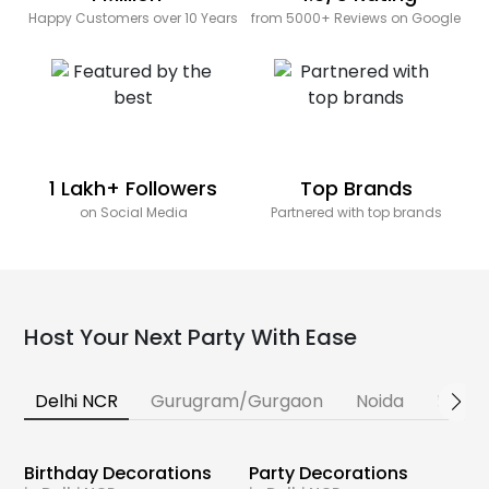
Happy Customers over 10 Years
from 5000+ Reviews on Google
1 Lakh+ Followers
Top Brands
on Social Media
Partnered with top brands
Host Your Next Party With Ease
Delhi NCR
Gurugram/Gurgaon
Noida
Banga
Birthday Decorations
Party Decorations