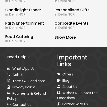
in Delhi NCR
in Delhi NCR
Candlelight Dinner
Personalised Gifts
in Delhi NCR
in Delhi NCR
Party Entertainment
Corporate Events
in Delhi NCR
in Delhi NCR
Food Catering
Show More
in Delhi NCR
Important
Need Help ?
Links
WhatsApp Us
Offers
Call Us
Blog
Terms & Conditions
About Us
Privacy Policy
Wishes & Quotes for
Payments & Refund
Occasions
Policy
Partner With Us
Contact Us