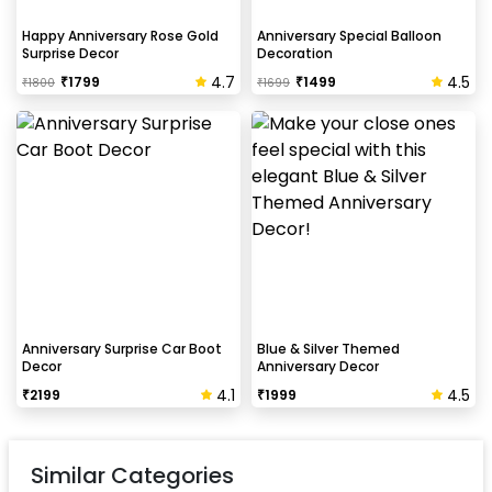
Happy Anniversary Rose Gold
Anniversary Special Balloon
Surprise Decor
Decoration
4.7
4.5
₹
1799
₹
1499
₹
1800
₹
1699
Anniversary Surprise Car Boot
Blue & Silver Themed
Decor
Anniversary Decor
4.1
4.5
₹
2199
₹
1999
Similar Categories