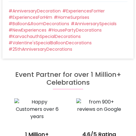
#
AnniversaryDecoration
#
ExperiencesForHer
#
ExperiencesForHim
#
HomeSurprises
#
Balloon&RoomDecorations
#
AnniversarySpecials
#
NewExperiences
#
HousePartyDecorations
#
KarvachauthSpecialDecorations
#
Valentine'sSpecialBalloonDecorations
#
25thAnniversaryDecorations
Event Partner for over 1 Million+
Celebrations
1 Million+
4.6/5 Rating