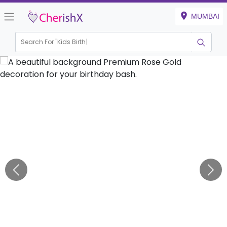
MUMBAI
Search For "
Kids Birthday"