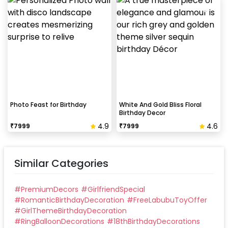
Photo Feast for Birthday
White And Gold Bliss Floral
Birthday Decor
4.9
4.6
₹
7999
₹
7999
Similar Categories
#
PremiumDecors
#
GirlfriendSpecial
#
RomanticBirthdayDecoration
#
FreeLabubuToyOffer
#
GirlThemeBirthdayDecoration
#
RingBalloonDecorations
#
18thBirthdayDecorations