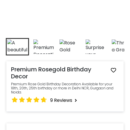
Premium Rosegold Birthday
Decor
Premium Rose Gold Birthday Decoration Available for your
18th, 20th, 25th birthday or more in Delhi NCR, Gurgaon and
Noida.
9
Reviews