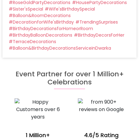
#
RoseGoldPartyDecorations
#
HousePartyDecorations
#
Sister'sSpecial
#
Wife'sBirthdaySpecial
#
Balloon&RoomDecorations
#
DecorationforWife'sBirthday
#
TrendingSurprises
#
BirthdayDecorationsforHomeorRoom
#
BirthdayBalloonDecorations
#
BirthdayDecorsForHer
#
TerraceDecorations
#
Balloon&BirthdayDecorationsServiceinDwarka
Event Partner for over 1 Million+
Celebrations
1 Million+
4.6/5 Rating