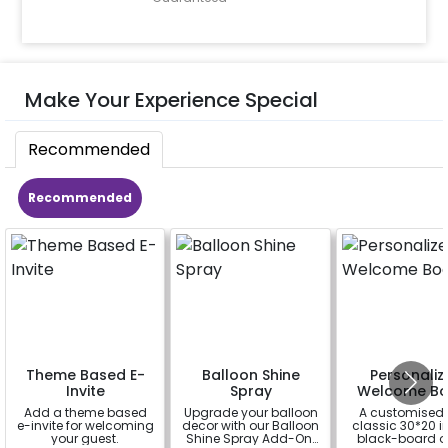
Make Your Experience Special
Recommended
Recommended
Theme Based E-
Balloon Shine
Personaliz
Invite
Spray
Welcome Bo
Add a theme based
Upgrade your balloon
A customised
e-invite for welcoming
decor with our Balloon
classic 30*20 
your guest.
Shine Spray Add-On!
black-board o