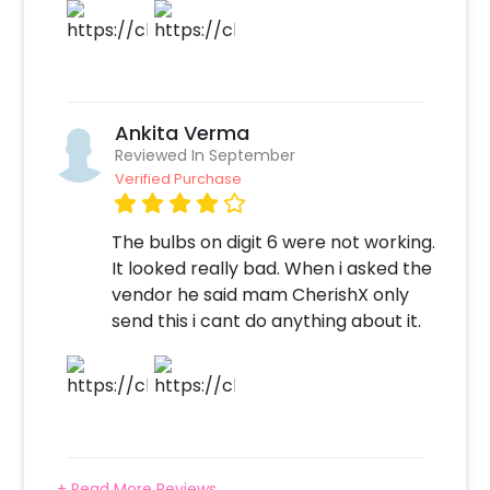
birthday or anniversary celebration
impressive! So, book this with CherishX by
following some simple steps-
Select your preferred date and time
Ankita Verma
Add on customizations if needed
Reviewed In September
Log into your CherishX account to make
Verified Purchase
payment
Throw a Magnificent Rose Gold Themed
The bulbs on digit 6 were not working.
Birthday Party!
It looked really bad. When i asked the
vendor he said mam CherishX only
send this i cant do anything about it.
+ Read More Reviews