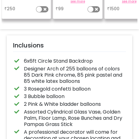
Achieve a glossy,
easel stand on r
a
see more
see more
long-lasting finish for
your welcome a
₹
250
₹
99
₹
1500
a sparkling
venue, with
celebration.
welcome/ha
Specifically designed
birthday/ha
for outdoor use, it
anniversary m
effortlessly elevates
written on it. C
the vibrancy of your
further persona
balloons. Make every
with your name
occasion shine with
pictures too! 
this must-have add-
inches)
Inclusions
on!
6x6ft Circle Stand Backdrop
Designer Arch of 255 balloons of colors
85 Dark Pink chrome, 85 pink pastel and
85 white latex balloons
3 Rosegold confetti balloon
3 Bubble balloon
2 Pink & White bladder balloons
Assorted Cylindrical Glass Vase, Golden
Palm, Floor Lamp, Rose Bunches and Dry
Pampas Grass Stick
A professional decorator will come for
decoration at your chosen location and