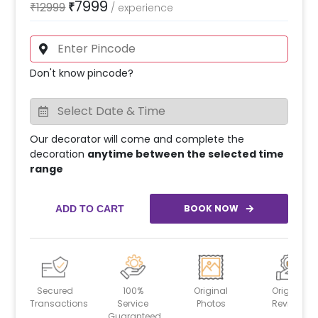
7999
₹
12999
₹
/
experience
Don't know pincode?
Our decorator will come and complete the
decoration
anytime between the selected time
range
BOOK NOW
ADD TO CART
Secured
100%
Original
Original
Transactions
Service
Photos
Reviews
Guaranteed