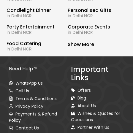
Candlelight Dinner
Personalised Gifts
in Delhi NCR
in Delhi NCR
Party Entertainment
Corporate Events
in Delhi NCR
in Delhi NCR
Food Catering
Show More
in Delhi NCR
Important
Need Help ?
Links
WhatsApp Us
Offers
Call Us
Blog
Terms & Conditions
About Us
Privacy Policy
Wishes & Quotes for
Payments & Refund
Occasions
Policy
Partner With Us
Contact Us