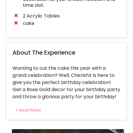
time slot.
2 Acrylic Tables
cake
About The Experience
Wanting to cut the cake this year with a
grand celebration? Well, CherishX is here to
give you the perfect birthday celebration!
Get a Rose Gold decor for your birthday party
and throw a glorious party for your birthday!
Whether it’s your 18th birthday, 25th birthday
+ Read More
or any other, the Rose Gold Birthday Decor is
likely to fit in all. It offers you elegance and
beauty together with a touch of brilliance. Not
only you, but your guests will also love the