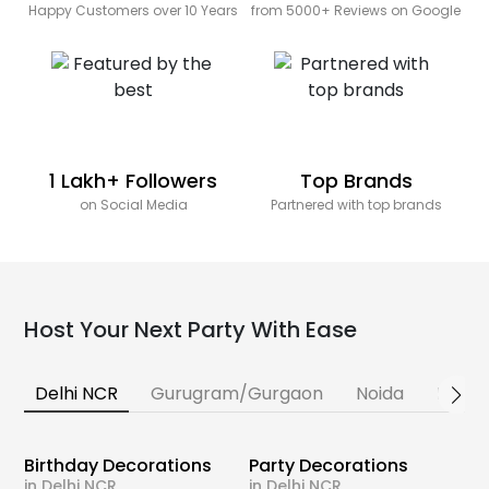
Happy Customers over 10 Years
from 5000+ Reviews on Google
1 Lakh+ Followers
Top Brands
on Social Media
Partnered with top brands
Host Your Next Party With Ease
Delhi NCR
Gurugram/Gurgaon
Noida
Banga
Birthday Decorations
Party Decorations
in Delhi NCR
in Delhi NCR