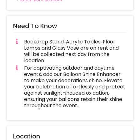
Need To Know
Backdrop Stand, Acrylic Tables, Floor
Lamps and Glass Vase are on rent and
will be collected next day from the
location
For captivating outdoor and daytime
events, add our Balloon Shine Enhancer
to make your decorations shine. Elevate
your celebration effortlessly and protect
against sunlight-induced oxidation,
ensuring your balloons retain their shine
throughout the event.
Location