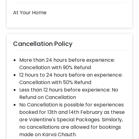
At Your Home
Cancellation Policy
More than 24 hours before experience:
Cancellation with 90% Refund
12 hours to 24 hours before an experience:
Cancellation with 50% Refund
Less than 12 hours before experience: No
Refund on Cancellation
No Cancellation is possible for experiences
booked for 13th and 14th February as these
are Valentine's Special Packages. Similarly,
no cancellations are allowed for bookings
made on Karva Chauth.