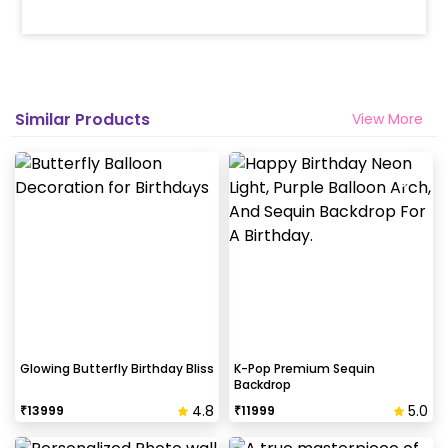
Similar Products
View More
Glowing Butterfly Birthday Bliss
K-Pop Premium Sequin
Backdrop
4.8
5.0
₹
13999
₹
11999