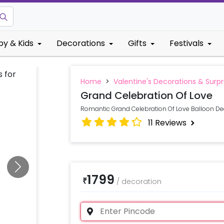
by & Kids
Decorations
Gifts
Festivals
Home
>
Valentine's Decorations & Surpr
Grand Celebration Of Love
Romantic Grand Celebration Of Love Balloon Dec
11
Reviews
1799
₹
/
decoration