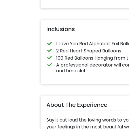
Inclusions
I Love You Red Alphabet Foil Bal
2 Red Heart Shaped Balloons
100 Red Balloons Hanging from t
A professional decorator will c
and time slot.
About The Experience
Say it out loud the loving words to y
your feelings in the most beautiful 