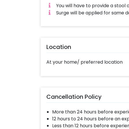
You will have to provide a stool 
Surge will be applied for same 
Location
At your home/ preferred location
Cancellation Policy
More than 24 hours before experi
12 hours to 24 hours before an ex
Less than 12 hours before experie