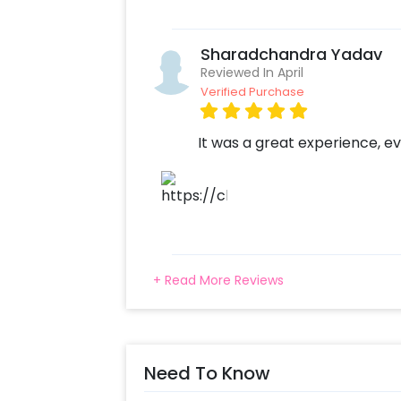
Sharadchandra Yadav
Reviewed In April
Verified Purchase
It was a great experience, ev
+ Read More Reviews
Need To Know