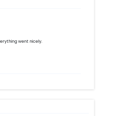
erything went nicely.