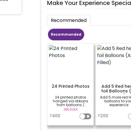
Make Your Experience Specia
Recommended
Recommended
24 Printed Photos
Add 5 Red he
foil Balloons (
Filled)
24 printed photos
Add 5 more red H
hanged via ribbons
balloons to yo
from balloons /
experience
strings / fairy lights
see more
a
based on the
₹
400
₹
200
package purchased.
(No extra balloons will
be provided)