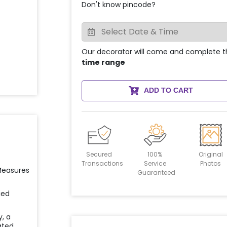
Don't know pincode?
Our decorator will come and complete t
time range
ADD TO CART
Secured
100%
Original
Transactions
Service
Photos
 Measures
Guaranteed
ied
y, a
ated