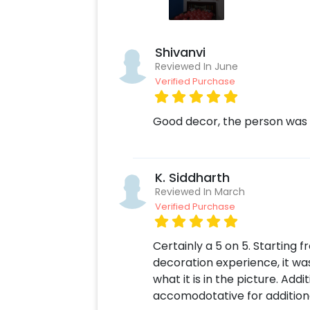
bedroom, or hotel room. In addition t
Decoration Online to make your or yo
having it is always a plus! Also, if y
Shivanvi
you can always contact our sales te
Reviewed In June
Verified Purchase
Moreover, you can get customizatio
make the celebration remarkable! S
send it to your close ones! You can 
Good decor, the person was 
simple steps-
Select your preferred date and
K. Siddharth
Add on customizations if neede
Reviewed In March
Log into your CherishX accoun
Verified Purchase
Surprise your partner with a R
Certainly a 5 on 5. Starting
decoration experience, it wa
what it is in the picture. Add
accomodotative for addition