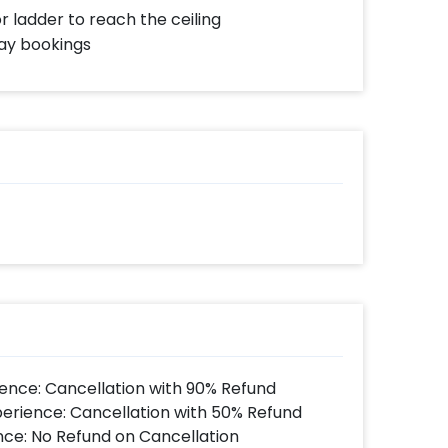
or ladder to reach the ceiling
day bookings
ence: Cancellation with 90% Refund
perience: Cancellation with 50% Refund
nce: No Refund on Cancellation