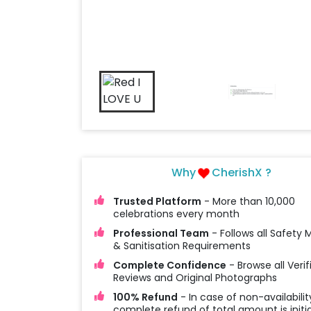
Why
CherishX ?
Trusted Platform
- More than 10,000
celebrations every month
Professional Team
- Follows all Safety
& Sanitisation Requirements
Complete Confidence
- Browse all Verif
Reviews and Original Photographs
100% Refund
- In case of non-availabilit
complete refund of total amount is initi