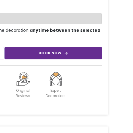
he decoration
anytime between the selected
BOOK NOW
Original
Expert
Reviews
Decorators