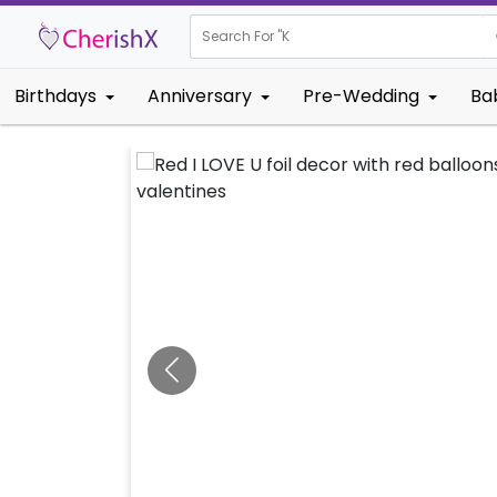
Search For "
Kids Birthd
Birthdays
Anniversary
Pre-Wedding
Ba