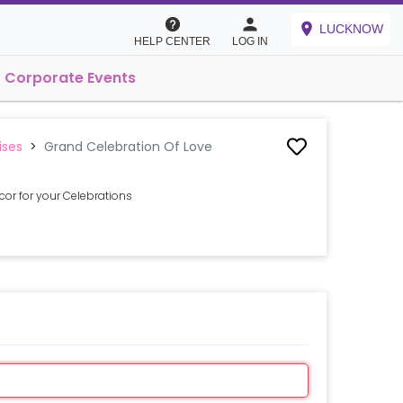
LUCKNOW
HELP CENTER
LOG IN
Corporate Events
ises
>
Grand Celebration Of Love
or for your Celebrations