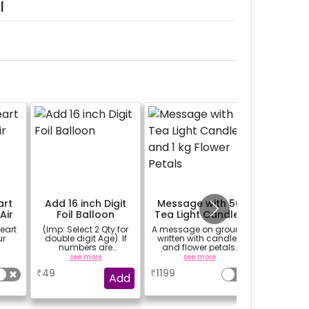
l
art
Add 16 inch Digit
Message with 50
Replac
Air
Foil Balloon
Tea Light Candles
Foil Ba
and 1 kg Flower
Happy A
eart
(Imp: Select 2 Qty for
A message on ground
Replace y
Petals
Foil 
ur
double digit Age). If
written with candles
balloon
numbers are
and flower petals.
ANNIVERS
important to you then
(upto 15 character)
on you
see more
see more
se
why don't you add
occ
₹
49
₹
1199
₹
300
number balloons to
Add
your celebration of
size 16 inch.