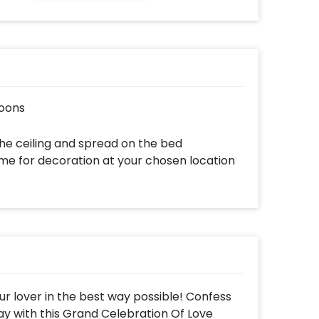
loons
he ceiling and spread on the bed
ome for decoration at your chosen location
our lover in the best way possible! Confess
way with this Grand Celebration Of Love