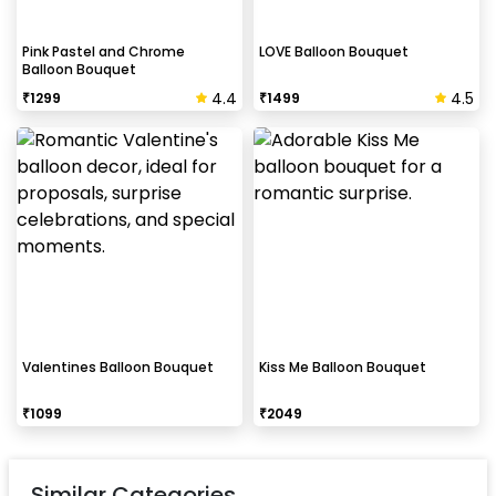
Pink Pastel and Chrome
LOVE Balloon Bouquet
Balloon Bouquet
4.4
4.5
₹
1299
₹
1499
Valentines Balloon Bouquet
Kiss Me Balloon Bouquet
₹
1099
₹
2049
Similar Categories