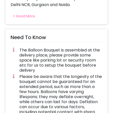
Delhi NCR, Gurgaon and Noida.
The adorable balloon bouquet is curated with
+ Read More
Lip Shaped Kiss Me Foil Balloon and is
beautifully arranged with red and silver
balloons. Whoever you choose to gift it to, can
place them anywhere at their home or office!
Need To Know
Give your beloved a timeless sensation of
pure love and pleasure with this beautiful Kiss
The Balloon Bouquet is assembled at the
Me Balloon Bouquet.
delivery place, please provide some
space like parking lot or security room
This Charming Balloon Bouquet is perfect for
etc for us to setup the bouquet before
Valentine’s Day, Valentine’s Week,
delivery
Anniversary and Birthday Surprise. Gift your
Please be aware that the longevity of the
boyfriend, girlfriend, husband or wife and let
bouquet cannot be guaranteed for an
extended period, such as more than a
them enjoy the fun of the special day! You
few hours. Balloons have varying
can surprise your friends or family with this
lifespans; they may deflate overnight,
charming Valentine’s Balloon Bouquet. The
while others can last for days. Deflation
items in this Balloon Bouquet will give you the
can occur due to various factors,
perfect romantic 7 days of Valentine’s Day
including potential contact with sharp