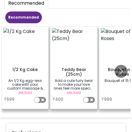
Recommended
Recommended
1/2 Kg Cake
Teddy Bear
Bouquet of
(25cm)
Roses
An 1/2 Kg egg-less
Add a cute furry bear
Bouquet of 15 
cake with your
to make your love
custom message &
ones feel more special
custom flavour
(25cm height)
see more
see more
a
₹
699
₹
400
₹
999