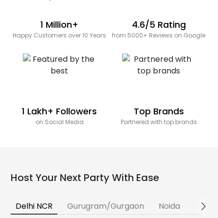
1 Million+
4.6/5 Rating
Happy Customers over 10 Years
from 5000+ Reviews on Google
1 Lakh+ Followers
Top Brands
on Social Media
Partnered with top brands
Host Your Next Party With Ease
Delhi NCR
Gurugram/Gurgaon
Noida
Banga