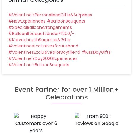
#
Valentine'sPersonalisedGifts&Surprises
#
NewExperiences
#
BalloonBouquets
#
SpecialBalloonArrangements
#
BalloonBouquetsUnder₹1200/-
#
KarvachauthSurprises&Gifts
#
ValentinesExclusivesforHusband
#
ValentinesExclusivesForBoyfriend
#
KissDayGifts
#
Valentine'sDay2026Experiences
#
Valentine'sBalloonBouquets
Event Partner for over 1 Million+
Celebrations