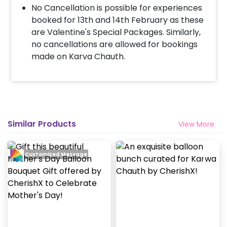
payment
No Cancellation is possible for experiences
Surprise your partner with an attractive
booked for 13th and 14th February as these
Valentine’s Balloon Bouquet!
are Valentine's Special Packages. Similarly,
no cancellations are allowed for bookings
made on Karva Chauth.
Similar Products
View More
Customized Message