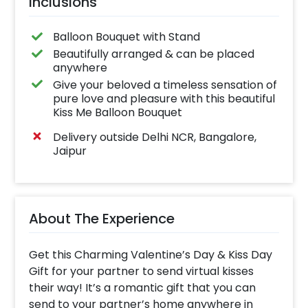
Inclusions
Balloon Bouquet with Stand
Beautifully arranged & can be placed
anywhere
Give your beloved a timeless sensation of
pure love and pleasure with this beautiful
Kiss Me Balloon Bouquet
Delivery outside Delhi NCR, Bangalore,
Jaipur
About The Experience
Get this Charming Valentine’s Day & Kiss Day
Gift for your partner to send virtual kisses
their way! It’s a romantic gift that you can
send to your partner’s home anywhere in