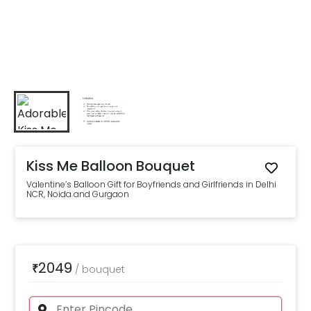
Kiss Me Balloon Bouquet
Valentine’s Balloon Gift for Boyfriends and Girlfriends in Delhi
NCR, Noida and Gurgaon
2049
₹
/
bouquet