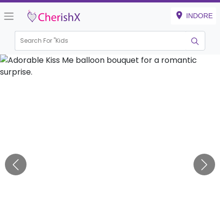
INDORE
Search For "
Kids Birth