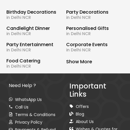
Birthday Decorations
Party Decorations
in Delhi NCR
in Delhi NCR
Candlelight Dinner
Personalised Gifts
in Delhi NCR
in Delhi NCR
Party Entertainment
Corporate Events
in Delhi NCR
in Delhi NCR
Food Catering
Show More
in Delhi NCR
Important
Need Help ?
Links
WhatsApp Us
Offers
Call Us
Blog
Terms & Conditions
About Us
Privacy Policy
Wishes & Quotes for
Payments & Refund