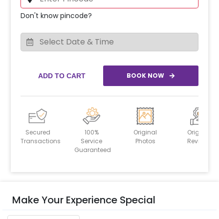
Don't know pincode?
BOOK NOW
ADD TO CART
Secured
100%
Original
Original
Transactions
Service
Photos
Reviews
Guaranteed
Make Your Experience Special