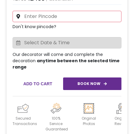
Don't know pincode?
Our decorator will come and complete the
decoration
anytime between the selected time
range
BOOK NOW
ADD TO CART
Secured
100%
Original
Original
Transactions
Service
Photos
Reviews
Guaranteed