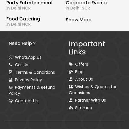
Party Entertainment
Corporate Events
in Delhi NCR
in Delhi NCR
Food Catering
Show More
in Delhi NCR
Important
Need Help ?
Links
WhatsApp Us
Offers
Call Us
Blog
Terms & Conditions
About Us
Privacy Policy
Wishes & Quotes for
Payments & Refund
Occasions
Policy
Partner With Us
Contact Us
Sitemap