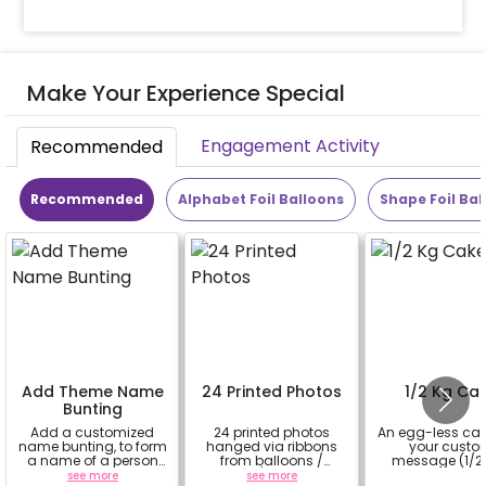
Make Your Experience Special
Engagement Activity
Recommended
Recommended
Alphabet Foil Balloons
Shape Foil Bal
Add Theme Name
24 Printed Photos
1/2 Kg Ca
Bunting
Add a customized
24 printed photos
An egg-less cak
name bunting, to form
hanged via ribbons
your cust
a name of a person
from balloons /
message (1/2 
for whom you're
strings / fairy lights
see more
see more
a