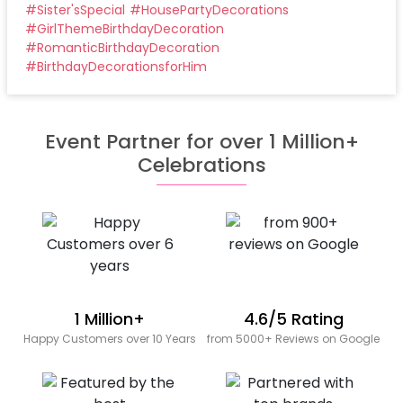
#
Sister'sSpecial
#
HousePartyDecorations
#
GirlThemeBirthdayDecoration
#
RomanticBirthdayDecoration
#
BirthdayDecorationsforHim
Event Partner for over 1 Million+
Celebrations
1 Million+
4.6/5 Rating
Happy Customers over 10 Years
from 5000+ Reviews on Google