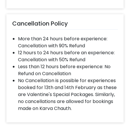
Cancellation Policy
More than 24 hours before experience:
Cancellation with 90% Refund
12 hours to 24 hours before an experience:
Cancellation with 50% Refund
Less than 12 hours before experience: No
Refund on Cancellation
No Cancellation is possible for experiences
booked for 13th and 14th February as these
are Valentine's Special Packages. Similarly,
no cancellations are allowed for bookings
made on Karva Chauth.