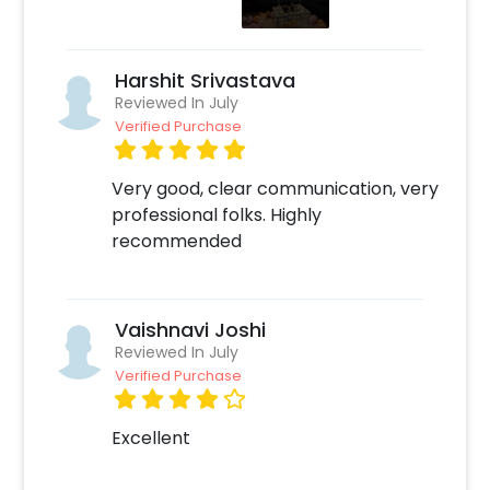
Surprise your Kid with beautiful decor!
Harshit Srivastava
Reviewed In July
Verified Purchase
Very good, clear communication, very
professional folks. Highly
recommended
Vaishnavi Joshi
Reviewed In July
Verified Purchase
Excellent