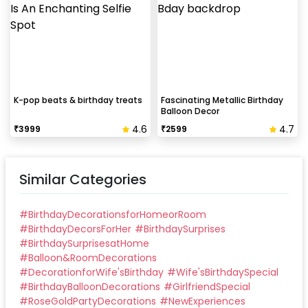
K-pop beats & birthday treats
Fascinating Metallic Birthday
Balloon Decor
4.6
4.7
₹
3999
₹
2599
Similar Categories
#
BirthdayDecorationsforHomeorRoom
#
BirthdayDecorsForHer
#
BirthdaySurprises
#
BirthdaySurprisesatHome
#
Balloon&RoomDecorations
#
DecorationforWife'sBirthday
#
Wife'sBirthdaySpecial
#
BirthdayBalloonDecorations
#
GirlfriendSpecial
#
RoseGoldPartyDecorations
#
NewExperiences