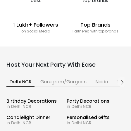
1 Lakh+ Followers
Top Brands
on Social Media
Partnered with top brands
Host Your Next Party With Ease
Delhi NCR
Gurugram/Gurgaon
Noida
Banga
Birthday Decorations
Party Decorations
in Delhi NCR
in Delhi NCR
Candlelight Dinner
Personalised Gifts
in Delhi NCR
in Delhi NCR