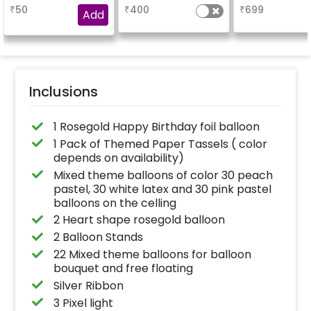
booking the
based on the
₹
50
₹
400
₹
699
experience for e.g.-
package purchased.
Add
"DIYA" ( price will be
(No extra balloons will
calculated as per the
be provided)
name letters)
Inclusions
1 Rosegold Happy Birthday foil balloon
1 Pack of Themed Paper Tassels ( color
depends on availability)
Mixed theme balloons of color 30 peach
pastel, 30 white latex and 30 pink pastel
balloons on the celling
2 Heart shape rosegold balloon
2 Balloon Stands
22 Mixed theme balloons for balloon
bouquet and free floating
Silver Ribbon
3 Pixel light