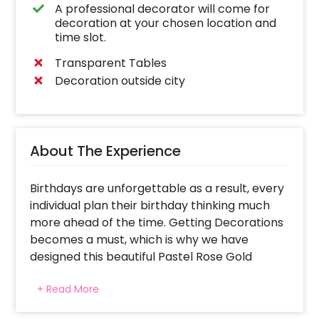
A professional decorator will come for
decoration at your chosen location and
time slot.
Transparent Tables
Decoration outside city
About The Experience
Birthdays are unforgettable as a result, every
individual plan their birthday thinking much
more ahead of the time. Getting Decorations
becomes a must, which is why we have
designed this beautiful Pastel Rose Gold
Decor that you can have for birthdays!
+ Read More
Whether you are planning for your siblings or
friends, this unique and attractive decor is