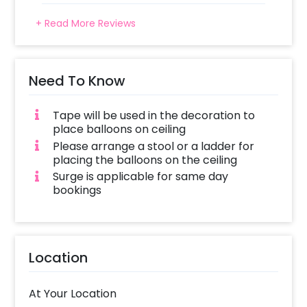
+ Read More Reviews
Need To Know
Tape will be used in the decoration to
place balloons on ceiling
Please arrange a stool or a ladder for
placing the balloons on the ceiling
Surge is applicable for same day
bookings
Location
At Your Location