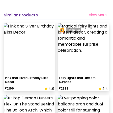
Similar Products
View More
Hot Seller
Pink and Silver Birthday Bliss
Fairy Lights and Lantern
Decor
Surprise
4.8
4.4
₹
2199
₹
2399