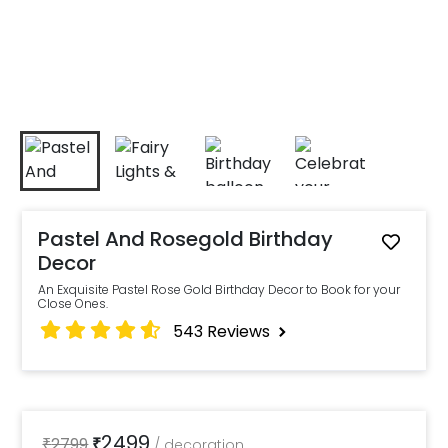
Pastel And Rosegold Birthday
Decor
An Exquisite Pastel Rose Gold Birthday Decor to Book for your
Close Ones.
543
Reviews
2499
₹
2799
₹
/
decoration