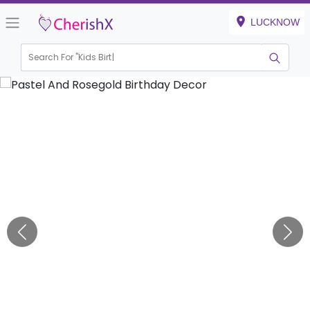
LUCKNOW
Search For "
Kids Birthday"