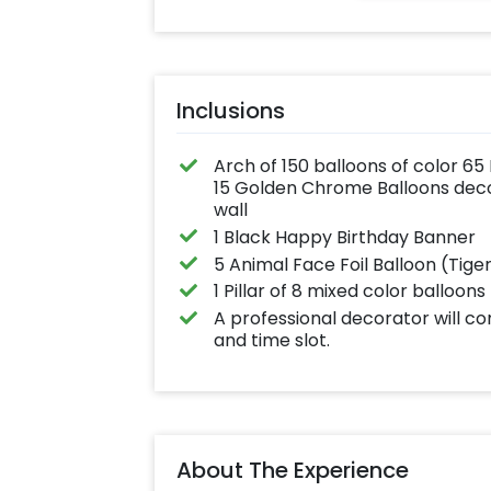
Inclusions
Arch of 150 balloons of color 65
15 Golden Chrome Balloons decor
wall
1 Black Happy Birthday Banner
5 Animal Face Foil Balloon (Tige
1 Pillar of 8 mixed color balloons
A professional decorator will c
and time slot.
About The Experience