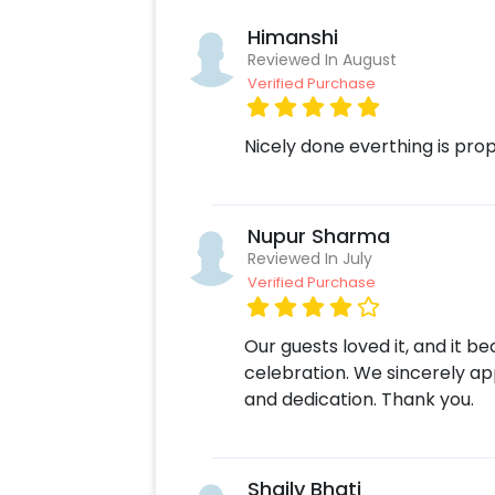
Himanshi
Reviewed In August
Verified Purchase
Nicely done everthing is prop
Nupur Sharma
Reviewed In July
Verified Purchase
Our guests loved it, and it b
celebration. We sincerely app
and dedication. Thank you.
Shaily Bhati