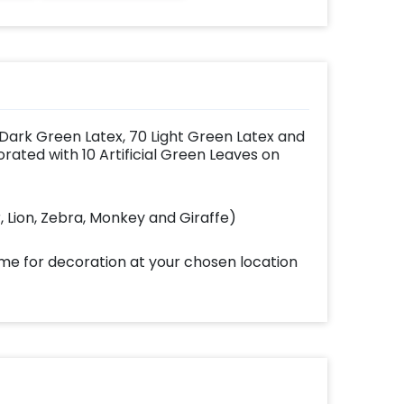
 Dark Green Latex, 70 Light Green Latex and
ated with 10 Artificial Green Leaves on
r, Lion, Zebra, Monkey and Giraffe)
ome for decoration at your chosen location