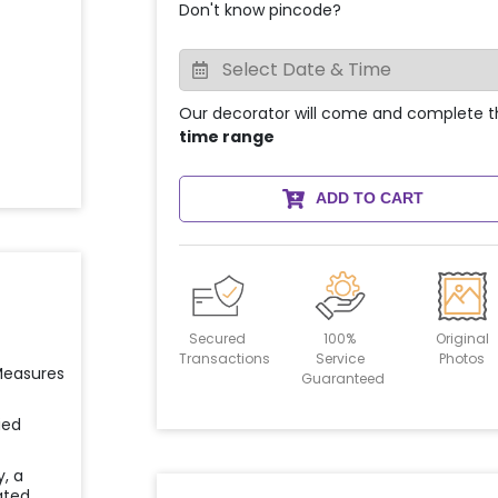
Don't know pincode?
Our decorator will come and complete t
time range
ADD TO CART
Secured
100%
Original
Transactions
Service
Photos
 Measures
Guaranteed
ied
y, a
ated