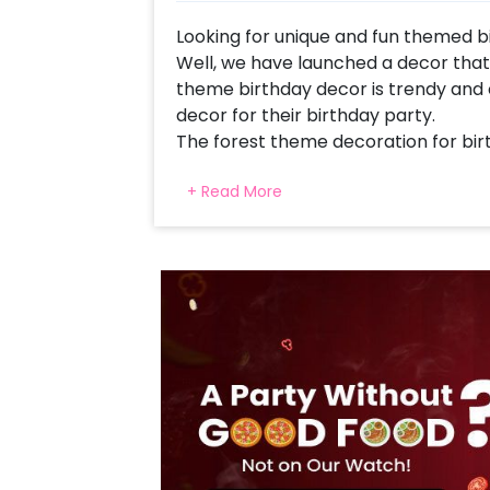
Looking for unique and fun themed bi
Well, we have launched a decor that f
theme birthday decor is trendy and 
decor for their birthday party.
The forest theme decoration for bir
for all-around children. Our decor d
+ Read More
includes 65 Dark Green Latex, 70 Li
Ballloons, 20 Artificial Green Leaves
Face Foil Balloons. All of this togeth
You can also get this forest theme Bi
and half birthday party. Moreover, 
you can simply contact our sales t
website.
In addition to all of this, you can al
cake or number foil balloons to mak
at home remarkable! So, book this f