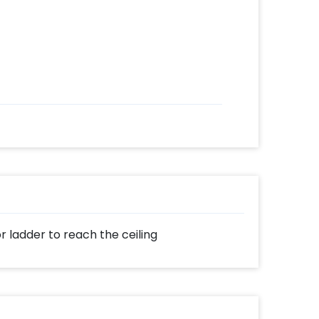
or ladder to reach the ceiling