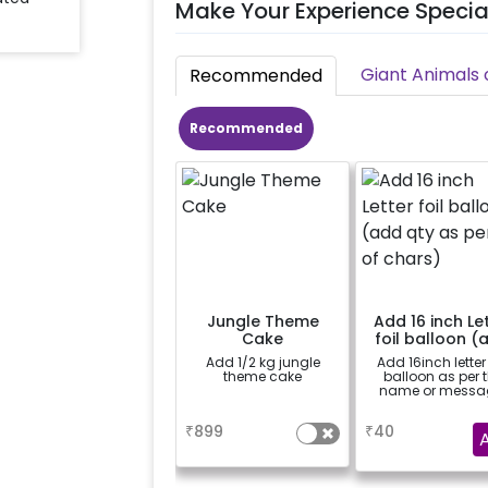
Make Your Experience Specia
Giant Animals 
Recommended
Recommended
Jungle Theme
Add 16 inch Le
Cake
foil balloon (
qty as per no.
Add 1/2 kg jungle
Add 16inch letter 
chars)
theme cake
balloon as per 
name or messa
a
a
₹
899
₹
40