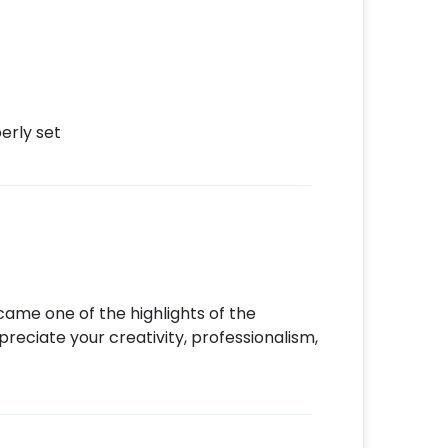
erly set
ecame one of the highlights of the
reciate your creativity, professionalism,