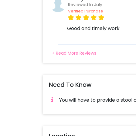
Reviewed In July
Verified Purchase
Good and timely work
+ Read More Reviews
Need To Know
You will have to provide a stool 
Location