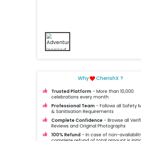
Why
CherishX ?
Trusted Platform
- More than 10,000
celebrations every month
Professional Team
- Follows all Safety
& Sanitisation Requirements
Complete Confidence
- Browse all Verif
Reviews and Original Photographs
100% Refund
- In case of non-availabilit
complete refund of total amount is initi