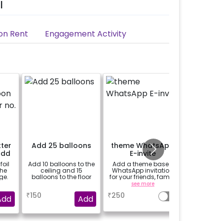
l
on Rent
Engagement Activity
tter
Add 25 balloons
theme WhatsApp
24 Prin
add
E-invite
 of
foil
Add 10 balloons to the
Add a theme based
24 prin
the
ceiling and 15
WhatsApp invitation
hanged 
ge.
balloons to the floor
for your friends, family
from b
& everyone attending
strings /
a
see more
se
the party
base
₹
150
₹
250
₹
400
package 
Add
Add
(No extra 
be p