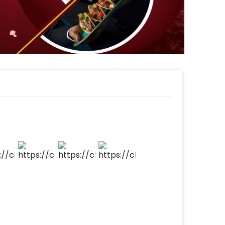
 this forest Theme Birthday Party Decor
ple steps-
 time,
d.
t to make payment.
ay party for your kid!