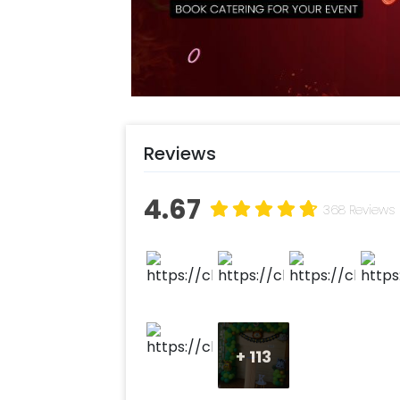
jugnle birthday party! You can book
with CherishX by following some sim
Select your preferred date and
Add on customizations if neede
Log into your CherishX accoun
Throw a wonderful Jungle birthd
Reviews
4.67
368 Reviews
+
113