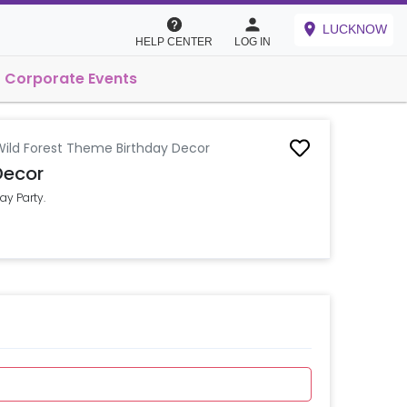
LUCKNOW
HELP CENTER
LOG IN
Corporate Events
Wild Forest Theme Birthday Decor
Decor
ay Party.