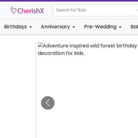
Search For "
Kids Birthday"
Birthdays
Anniversary
Pre-Wedding
Ba