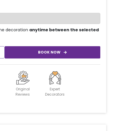
he decoration
anytime between the selected
BOOK NOW
Original
Expert
Reviews
Decorators