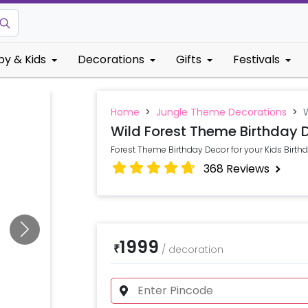
by & Kids
Decorations
Gifts
Festivals
Home
>
Jungle Theme Decorations
>
Wild Forest Theme Birthday 
Forest Theme Birthday Decor for your Kids Birthd
368
Reviews
1999
₹
/
decoration