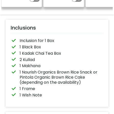
Inclusions
Inclusion for 1 Box
1 Black Box
1 Kadak Chai Tea Box
2 Kullad
1 Makhana
1 Nourish Organics Brown Rice Snack or
Pintola Organic Brown Rice Cake
(depending on the availability)
1 Frame
1 Wish Note