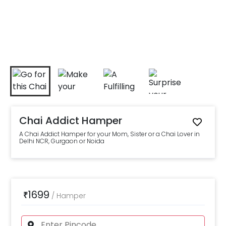
Chai Addict Hamper
A Chai Addict Hamper for your Mom, Sister or a Chai Lover in
Delhi NCR, Gurgaon or Noida
1699
₹
/
Hamper