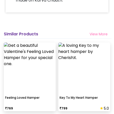
made on Karva Chauth.
Select your preferred date and time
Add on customizations if needed
Log into your CherishX account to make
a payment
Surprise your close one with this
Similar Products
View More
beautiful Gift hamper!
Feeling Loved Hamper
Key To My Heart Hamper
5.0
₹
769
₹
799