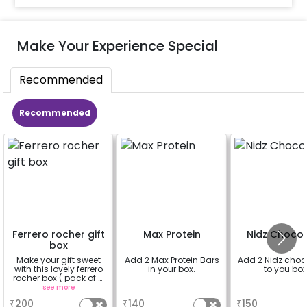
Make Your Experience Special
Recommended
Recommended
Ferrero rocher gift
Max Protein
Nidz Choco
box
Make your gift sweet
Add 2 Max Protein Bars
Add 2 Nidz choc
with this lovely ferrero
in your box.
to you box
rocher box ( pack of 4
pieces)
see more
a
a
₹
200
₹
140
₹
150