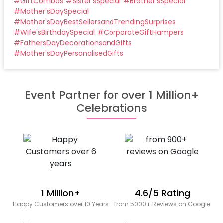
#
GiftCombos
#
Sister'sSpecial
#
Brother'sSpecial
#
Mother'sDaySpecial
#
Mother'sDayBestSellersandTrendingSurprises
#
Wife'sBirthdaySpecial
#
CorporateGiftHampers
#
FathersDayDecorationsandGifts
#
Mother'sDayPersonalisedGifts
Event Partner for over 1 Million+
Celebrations
1 Million+
4.6/5 Rating
Happy Customers over 10 Years
from 5000+ Reviews on Google