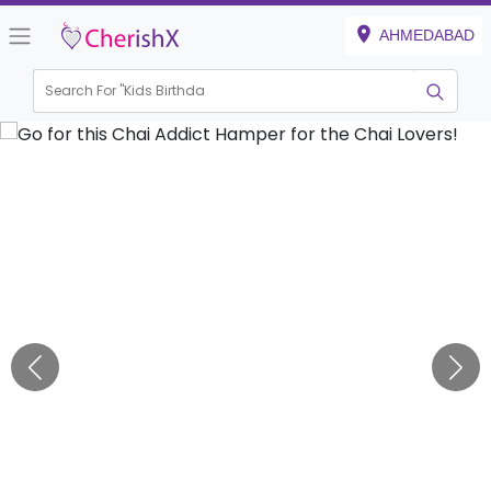
AHMEDABAD
Search For "
Kids Birthday"