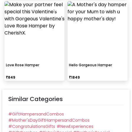
Love Rose Hamper
Hello Gorgeous Hamper
₹
849
₹
1849
Similar Categories
#
GiftHampersandCombos
#
Mother'sDayGiftHampersandCombos
#
CongratulationsGifts
#
NewExperiences