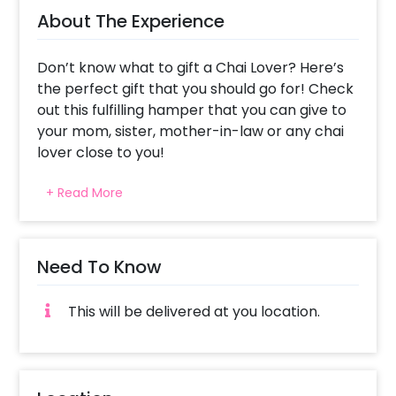
About The Experience
Don’t know what to gift a Chai Lover? Here’s
the perfect gift that you should go for! Check
out this fulfilling hamper that you can give to
your mom, sister, mother-in-law or any chai
lover close to you!
Chai lovers will surely love this hamper that
+ Read More
offers amazing little gifts! The Hamper will
excite them and it could be the best gift to
give on Mother’s Day, Karva Chauth, Father’s
day and more.
Need To Know
The Wonderfully curated hamper includes a
This will be delivered at you location.
Black Box, a Kadak Chai Teabox, Kullad,
Makhana, Nourish Organics Brown Rice Snack,
a Frame and a Customised Message. All of this
together gives you a captivating hamper!