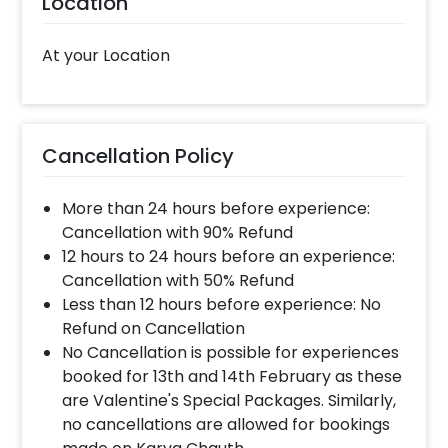
Location
This hamper is a perfect last-minute
mother’s day gift. You can give this soothing
At your Location
gift on 1st mother’s day to your wife, new
mum, grandma, mother-in-law and more. It’s
one of the best gift hampers for women to
choose from. You can also choose this for
Cancellation Policy
Birthdays, Father’s Day, Friendship Day and
more. If you want to add something special to
More than 24 hours before experience:
Mother’s day hamper, you may always
Cancellation with 90% Refund
contact our sales team. They will be there to
12 hours to 24 hours before an experience:
help you out with more suggestions!
Cancellation with 50% Refund
Moreover, you can get customizations such as
Less than 12 hours before experience: No
a Mother's day cake or a flower bouquet to
Refund on Cancellation
make the event remarkable! So, book this
No Cancellation is possible for experiences
fascinating experience ASAP to make
booked for 13th and 14th February as these
Mother's day memorable! You can book this
are Valentine's Special Packages. Similarly,
with CherishX by following some simple
no cancellations are allowed for bookings
steps-