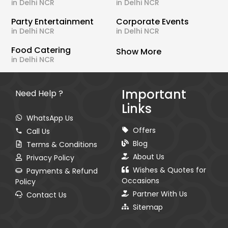
in Delhi NCR
in Delhi NCR
Party Entertainment
Corporate Events
in Delhi NCR
in Delhi NCR
Food Catering
Show More
in Delhi NCR
Important
Need Help ?
Links
WhatsApp Us
Offers
Call Us
Blog
Terms & Conditions
About Us
Privacy Policy
Wishes & Quotes for
Payments & Refund
Occasions
Policy
Partner With Us
Contact Us
Sitemap