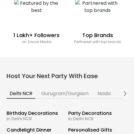
1 Lakh+ Followers
Top Brands
on Social Media
Partnered with top brands
Host Your Next Party With Ease
Delhi NCR
Gurugram/Gurgaon
Noida
Banga
Birthday Decorations
Party Decorations
in Delhi NCR
in Delhi NCR
Candlelight Dinner
Personalised Gifts