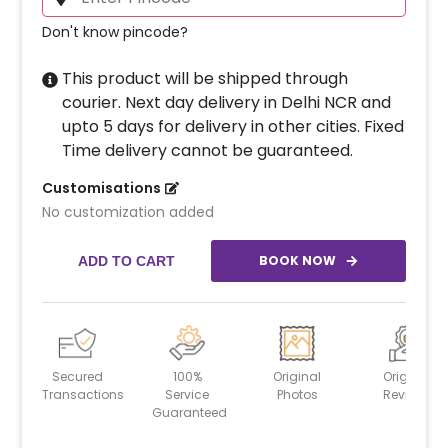
Don't know pincode?
This product will be shipped through
courier. Next day delivery in Delhi NCR and
upto 5 days for delivery in other cities. Fixed
Time delivery cannot be guaranteed.
Customisations
No customization added
BOOK NOW
ADD TO CART
Secured
100%
Original
Original
Transactions
Service
Photos
Reviews
Guaranteed