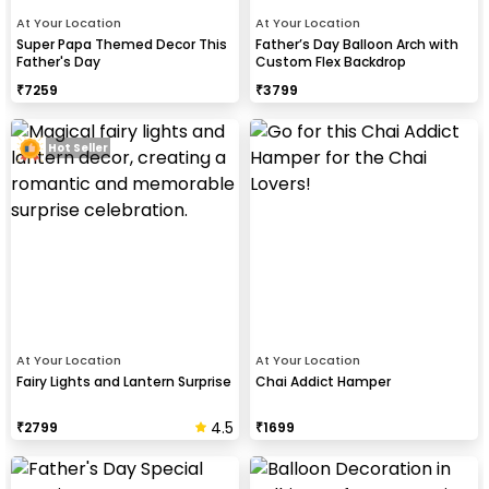
At Your Location
At Your Location
Super Papa Themed Decor This
Father’s Day Balloon Arch with
Father's Day
Custom Flex Backdrop
₹
7259
₹
3799
Hot Seller
At Your Location
At Your Location
Fairy Lights and Lantern Surprise
Chai Addict Hamper
4.5
₹
2799
₹
1699