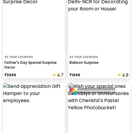
At Your Location
At Your Location
Father's Day Special Surprise
Balloon Surprise
Decor
4.7
4.8
₹
3999
₹
1699
Customized Message