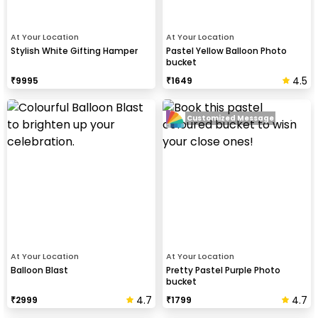
At Your Location
At Your Location
Stylish White Gifting Hamper
Pastel Yellow Balloon Photo
bucket
4.5
₹
9995
₹
1649
Customized Message
At Your Location
At Your Location
Balloon Blast
Pretty Pastel Purple Photo
bucket
4.7
4.7
₹
2999
₹
1799