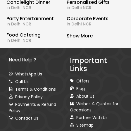
Candlelight Dinner
Personalised Gifts
in Delhi NCR
in Delhi NCR
Party Entertainment
Corporate Events
in Delhi NCR
in Delhi NCR
Food Catering
Show More
in Delhi NCR
Important
Need Help ?
Links
WhatsApp Us
Offers
Call Us
Blog
Terms & Conditions
About Us
Privacy Policy
Wishes & Quotes for
Payments & Refund
Occasions
Policy
Partner With Us
Contact Us
Sitemap