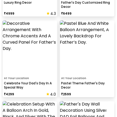
Luxury Ring Decor
Father's Day Customized Ring
Decor
4.3
₹
4999
₹
6499
At Your Location
At Your Location
Celebrate Your Dad's Day In A
Pastel Theme Father's Day
Special Way
Decor
4.0
₹
4299
₹
2599