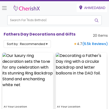
AHMEDABAD
Search For "
Kids Birthday"
Fathers Day Decorations and Gifts
20
Items
★
4.7
(
6.5k
Reviews)
Sort by :
Recommended
▾
At Your Location
At Your Location