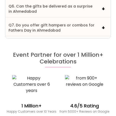
Q6. Can the gifts be delivered as a surprise
in Ahmedabad
Q7. Do you offer gift hampers or combos for
Fathers Day in Ahmedabad
Event Partner for over 1 Million+
Celebrations
1 Million+
4.6/5 Rating
Happy Customers over 10 Years
from 5000+ Reviews on Google