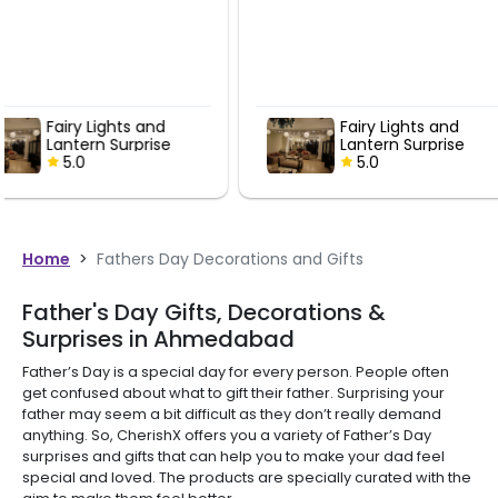
Fairy Lights and
Fairy Ligh
Lantern Surprise
Lantern Su
5.0
5.0
Home
>
Fathers Day Decorations and Gifts
Father's Day Gifts, Decorations &
Surprises in Ahmedabad
Father’s Day is a special day for every person. People often
get confused about what to gift their father. Surprising your
father may seem a bit difficult as they don’t really demand
anything. So, CherishX offers you a variety of Father’s Day
surprises and gifts that can help you to make your dad feel
special and loved. The products are specially curated with the