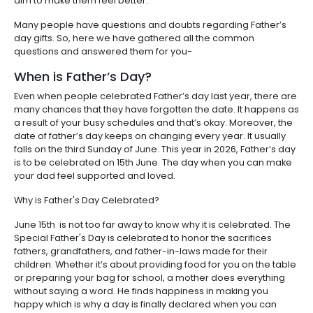
aim to make them feel better.
Many people have questions and doubts regarding Father’s
day gifts. So, here we have gathered all the common
questions and answered them for you-
When is Father’s Day?
Even when people celebrated Father’s day last year, there are
many chances that they have forgotten the date. It happens as
a result of your busy schedules and that’s okay. Moreover, the
date of father’s day keeps on changing every year. It usually
falls on the third Sunday of June. This year in 2026, Father’s day
is to be celebrated on 15th June. The day when you can make
your dad feel supported and loved.
Why is Father's Day Celebrated?
June 15th is not too far away to know why it is celebrated. The
Special Father's Day is celebrated to honor the sacrifices
fathers, grandfathers, and father-in-laws made for their
children. Whether it’s about providing food for you on the table
or preparing your bag for school, a mother does everything
without saying a word. He finds happiness in making you
happy which is why a day is finally declared when you can