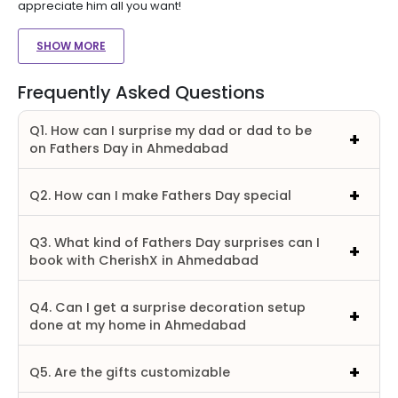
appreciate him all you want!
SHOW MORE
Frequently Asked Questions
Q1. How can I surprise my dad or dad to be
on Fathers Day in Ahmedabad
Q2. How can I make Fathers Day special
Q3. What kind of Fathers Day surprises can I
book with CherishX in Ahmedabad
Q4. Can I get a surprise decoration setup
done at my home in Ahmedabad
Q5. Are the gifts customizable