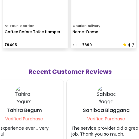
At Your Location
Courier Delivery
Coffee Before Talkie Hamper
Name-Frame
4.7
₹
9495
₹
899
₹
1100
Recent Customer Reviews
Sahibaa Blaggana
Teesta Aga
Verified Purchase
Verified Purc
The service provider did a great
Great person helpful
job. Thank you so much.