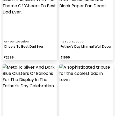
At Your Location
At Your Location
Cheers To Best Dad Ever
Father's Day Minimal Wall Decor
₹
2599
₹
1999