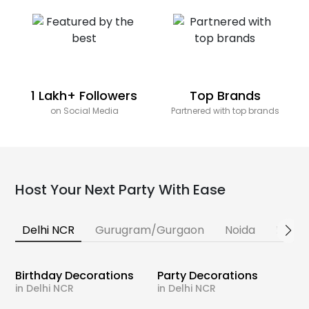
1 Lakh+ Followers
Top Brands
on Social Media
Partnered with top brands
Host Your Next Party With Ease
Delhi NCR
Gurugram/Gurgaon
Noida
Banga
Birthday Decorations
Party Decorations
in Delhi NCR
in Delhi NCR