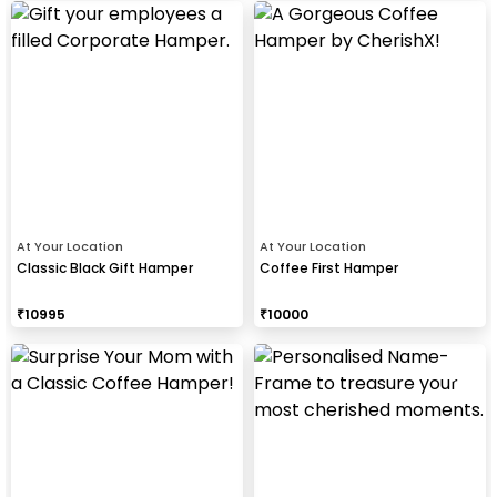
At Your Location
At Your Location
Classic Black Gift Hamper
Coffee First Hamper
₹
10995
₹
10000