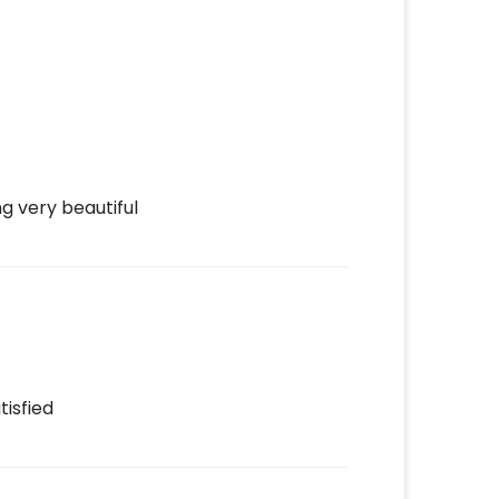
d
t to make payment
hday Decor!
g very beautiful
tisfied