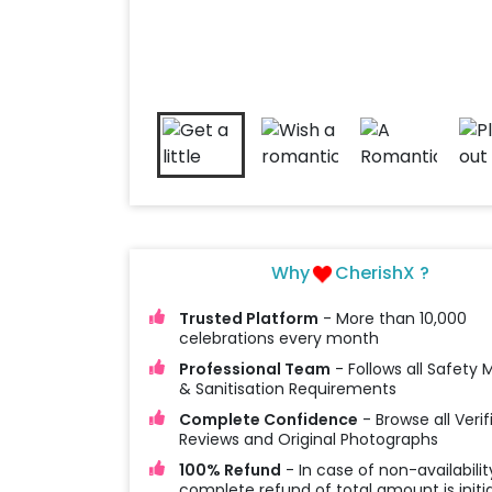
Why
CherishX ?
Trusted Platform
- More than 10,000
celebrations every month
Professional Team
- Follows all Safety
& Sanitisation Requirements
Complete Confidence
- Browse all Verif
Reviews and Original Photographs
100% Refund
- In case of non-availabilit
complete refund of total amount is initi