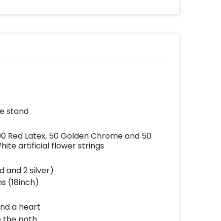
effortlessly elevates
the vibrancy of your
balloons. Make every
occasion shine with
this must-have add-
on!
he stand
100 Red Latex, 50 Golden Chrome and 50
te artificial flower strings
d and 2 silver)
ns (18inch)
and a heart
e the path