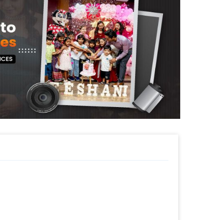
s to decorate it. All of this together gives
rprise.
ur room, and home for your celebrations.
thday decoration for your close ones
ay, Welcome Back Surprise or Farewell. The
aura and look of your place anywhere in
 surprise your partner with this charming
will give you the perfect romantic and party
sily get this themed Party Decoration Online.
pecial or change it, you can always contact
e to help you out!
s such as a themed cake or additional
le! So, book this fascinating experience
 book this with CherishX by following some
 time