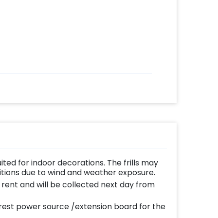
uited for indoor decorations. The frills may
ditions due to wind and weather exposure.
n rent and will be collected next day from
est power source /extension board for the