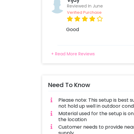
Reviewed In June
Verified Purchase
Good
+ Read More Reviews
Need To Know
Please note: This setup is best s
not hold up well in outdoor con
Material used for the setup is o
the location
Customer needs to provide near
supply