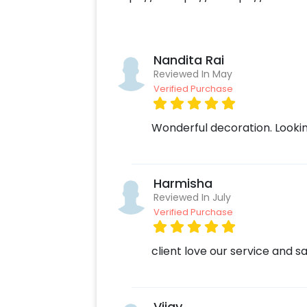
Add on customizations if neede
Log into your CherishX accoun
Have a Beautiful Romantic Birt
Nandita Rai
Reviewed In May
Verified Purchase
Wonderful decoration. Lookin
Harmisha
Reviewed In July
Verified Purchase
client love our service and sa
Vijay