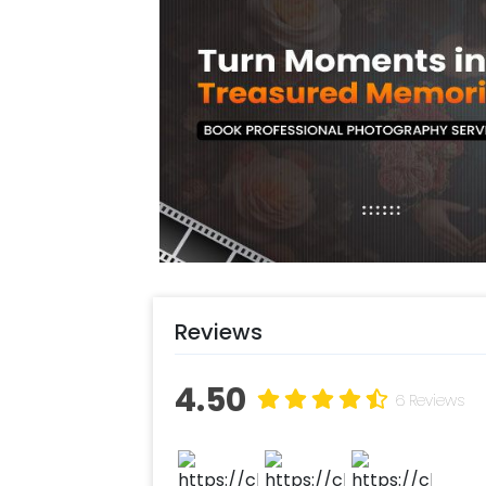
path and a heart, and Tea light candle
you a romantic balloon decoration su
You can have this decoration for yo
You can also have this Romantic Bir
Birthday, Anniversary, Valentine’s D
decoration is likely to enhance the 
Delhi NCR, Gurgaon or Noida. You can
decoration. The items in this decor 
vibes. In addition to this, you can ea
Also, if you want to add something s
our sales team! They are always ther
Reviews
Moreover, you can get customization
balloons to make the event remarkab
4.50
ASAP to make it memorable! You can
6 Reviews
simple steps-
Select your preferred date and