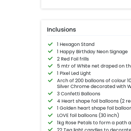
Inclusions
1 Hexagon Stand
1 Happy Birthday Neon Signage
2 Red Foil frills
5 mtr of White net draped on t
1 Pixel Led Light
Arch of 200 balloons of colour 
Silver Chrome decorated with Whi
3 Confetti Balloons
4 Heart shape foil balloons (2 re
1 Golden heart shape foil balloo
LOVE foil balloons (30 inch)
1kg Rose Petals to form a path 
22 Tea light candles to decorat