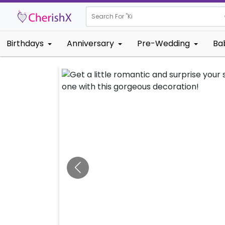
Search For "
Kids Birthday
Birthdays
Anniversary
Pre-Wedding
Ba