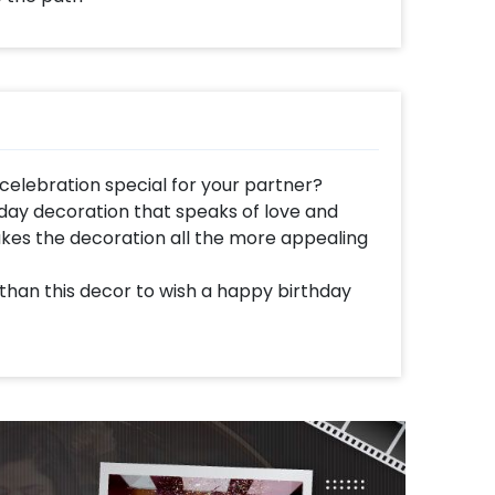
celebration special for your partner?
day decoration that speaks of love and
kes the decoration all the more appealing
 than this decor to wish a happy birthday
ove to your partner.
rated with a Hexagon Stand, a Happy
s, 5 mtr of White net draped on the stand, a
x, Golden Chrome and Silver Chrome balloons
r strings. The decor also has Confetti
(2 red and 2 silver), Golden heart shaped
oons (30 inch), 1kg Rose Petals to form a