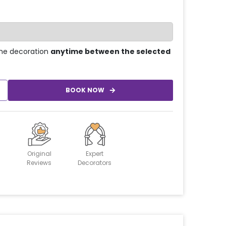
he decoration
anytime between the selected
BOOK NOW
Original
Expert
Reviews
Decorators