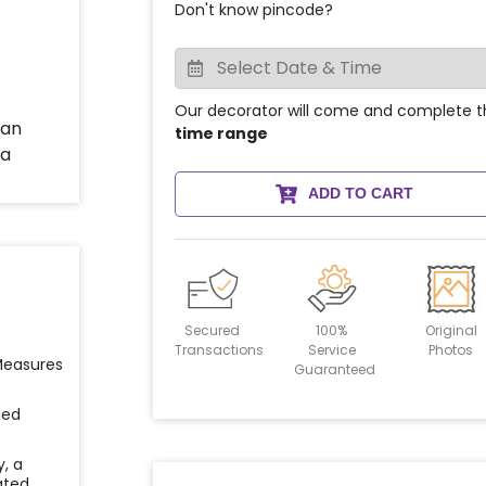
Don't know pincode?
Our decorator will come and complete t
time range
ADD TO CART
Secured
100%
Original
Transactions
Service
Photos
 Measures
Guaranteed
ied
y, a
ated