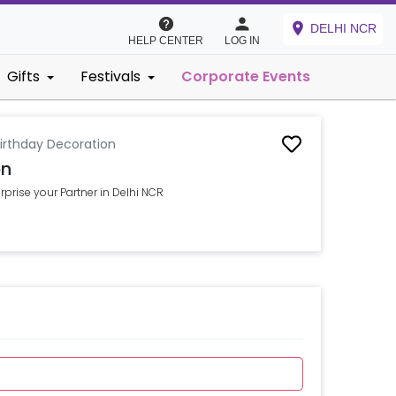
DELHI NCR
HELP CENTER
LOG IN
Gifts
Festivals
Corporate Events
irthday Decoration
on
prise your Partner in Delhi NCR