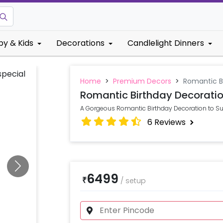
by & Kids
Decorations
Candlelight Dinners
Home
>
Premium Decors
>
Romantic B
Romantic Birthday Decorati
A Gorgeous Romantic Birthday Decoration to Sur
6
Reviews
6499
₹
/
setup