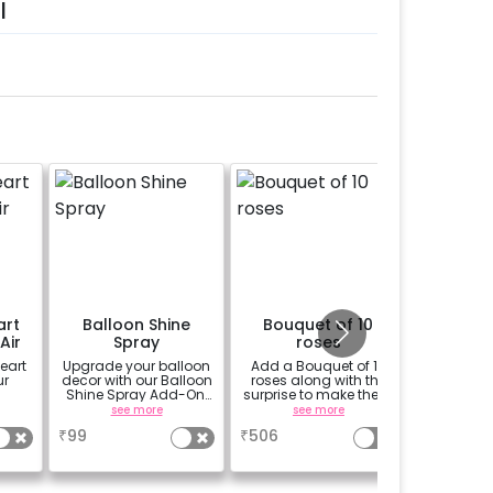
l
art
Balloon Shine
Bouquet of 10
Perso
Air
Spray
roses
Welco
eart
Upgrade your balloon
Add a Bouquet of 10
Add a p
ur
decor with our Balloon
roses along with the
theme E
Shine Spray Add-On!
surprise to make them
(30*20 i
Achieve a glossy,
feel more special
Easel stan
see more
see more
se
long-lasting finish for
Welcome 
₹
99
₹
506
₹
1500
a sparkling
celebration.
Specifically designed
for outdoor use, it