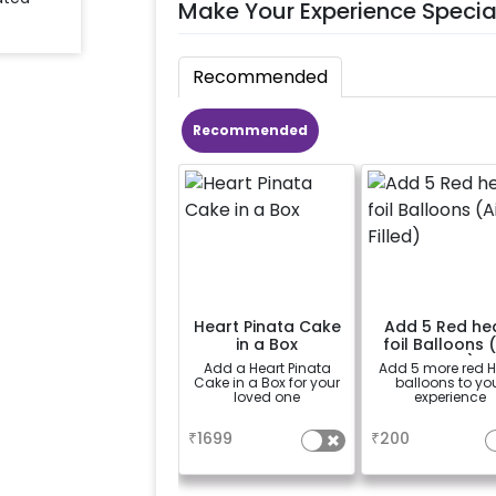
Make Your Experience Specia
Recommended
Recommended
Heart Pinata Cake
Add 5 Red he
in a Box
foil Balloons (
Filled)
Add a Heart Pinata
Add 5 more red H
Cake in a Box for your
balloons to yo
loved one
experience
a
a
₹
1699
₹
200