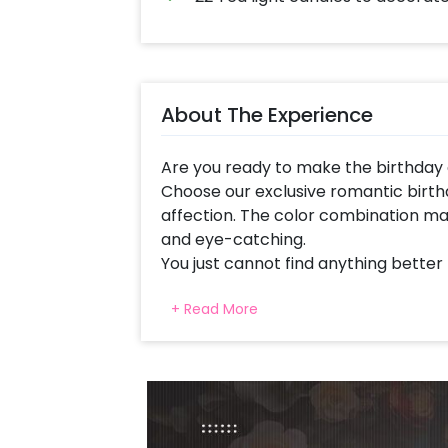
About The Experience
Are you ready to make the birthday 
Choose our exclusive romantic birth
affection. The color combination ma
and eye-catching.
You just cannot find anything better
and at the same time, express your l
+ Read More
This lovely balloon decoration is cu
Birthday Neon Signage, Red Foil frill
Pixel Led Light, an arch of Red Late
decorated with White artificial flowe
Balloons, Heart shaped foil balloons 
foil balloons (18 inch), LOVE foil ball