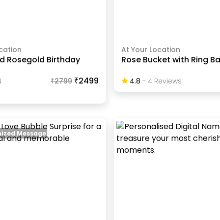
cation
At Your Location
nd Rosegold Birthday
Rose Bucket with Ring Ba
₹2499
4
₹
2799
4.8
-
4
Review
S
ized Message