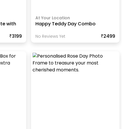
At Your Location
te with
Happy Teddy Day Combo
₹3199
₹2499
No Reviews Yet