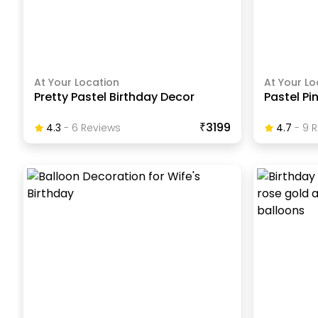
At Your Location
At Your Lo
Pretty Pastel Birthday Decor
Pastel Pi
₹3199
4.3
-
6
Review
S
4.7
-
9
R