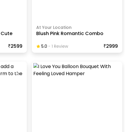
At Your Location
 Cute
Blush Pink Romantic Combo
₹2599
₹2999
5.0
-
1
Review