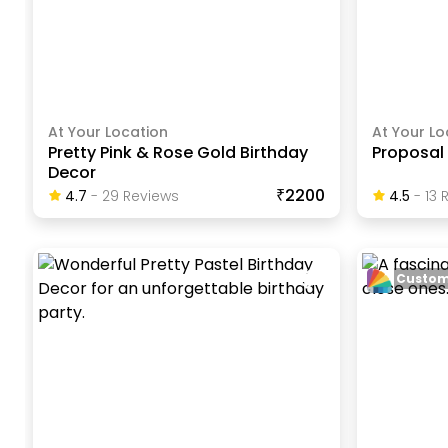
At Your Location
At Your Lo
Pretty Pink & Rose Gold Birthday
Proposal
Decor
₹2200
4.7
-
29
Review
S
4.5
-
13
R
Custom