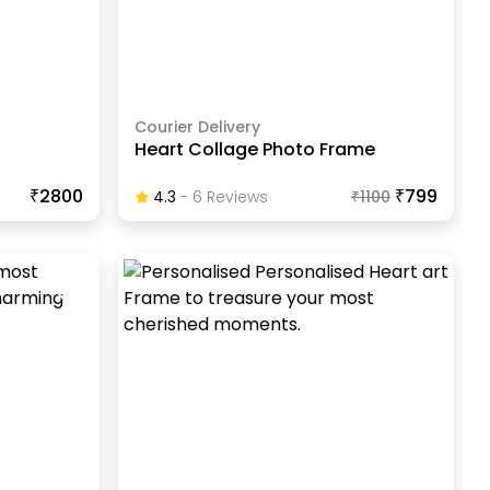
Courier Delivery
Heart Collage Photo Frame
₹2800
₹799
4.3
-
6
Review
S
₹
1100