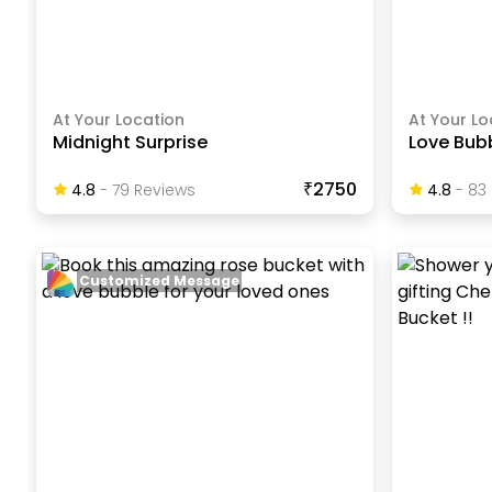
At Your Location
At Your Lo
Midnight Surprise
Love Bubb
₹2750
4.8
-
79
Review
S
4.8
-
83
Customized Message