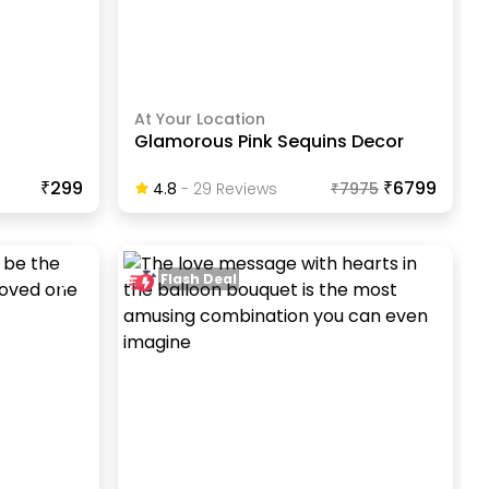
At Your Location
Glamorous Pink Sequins Decor
₹299
₹6799
4.8
-
29
Review
S
₹
7975
Flash Deal