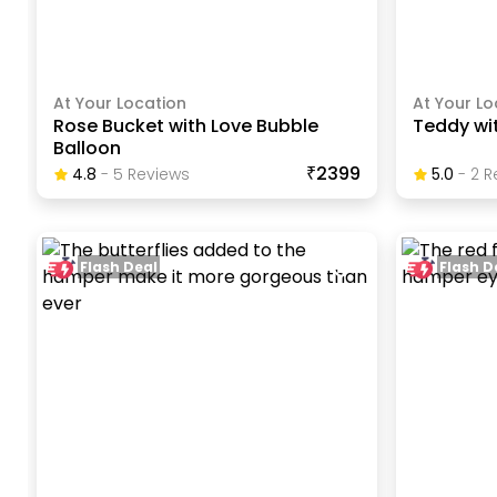
At Your Location
At Your Lo
Rose Bucket with Love Bubble
Teddy wi
Balloon
₹2399
4.8
-
5
Review
S
5.0
-
2
R
Flash Deal
Flash D