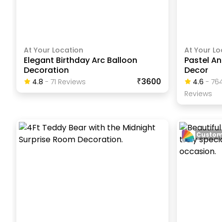
At Your Location
At Your Lo
Elegant Birthday Arc Balloon
Pastel A
Decoration
Decor
₹3600
4.8
-
71
Review
S
4.6
-
76
Review
S
Custom