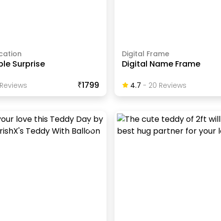
cation
Digital Frame
le Surprise
Digital Name Frame
₹1799
Review
S
4.7
-
20
Review
S