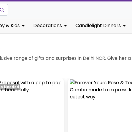
by & Kids
Decorations
Candlelight Dinners
↓
lusive range of gifts and surprises in Delhi NCR. Give her a
up Needed