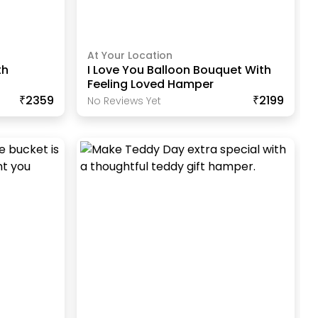
At Your Location
th
I Love You Balloon Bouquet With
Feeling Loved Hamper
₹2359
₹2199
No Reviews Yet