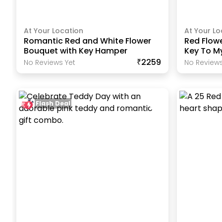
At Your Location
At Your Lo
Romantic Red and White Flower
Red Flow
Bouquet with Key Hamper
Key To M
₹2259
No Reviews Yet
No Reviews
Flash Deal