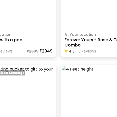
cation
At Your Location
 with a pop
Forever Yours - Rose & 
Combo
₹2049
eview
S
₹
2099
4.3
-
3
Review
S
ized Message