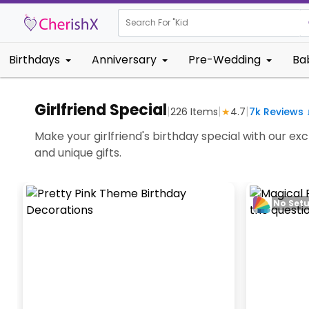
Search For "
Kids Birthday
Birthdays
Anniversary
Pre-Wedding
Ba
Girlfriend Special
|
|
|
226
Items
★
4.7
7k
Reviews 
Make your girlfriend's birthday special with our exc
and unique gifts.
No Set