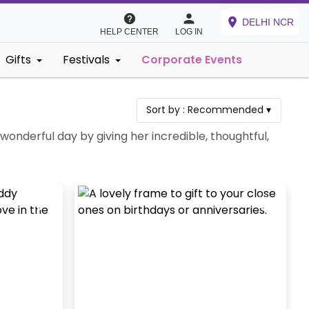
DELHI NCR
HELP CENTER
LOG IN
Gifts
Festivals
Corporate Events
Sort by :
Recommended
▾
 wonderful day by giving her incredible, thoughtful,