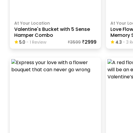
At Your Location
At Your Lo
Valentine's Bucket with 5 Sense
Love Flow
Hamper Combo
Memory S
₹2999
5.0
-
1
Review
₹
3599
4.3
-
3
R