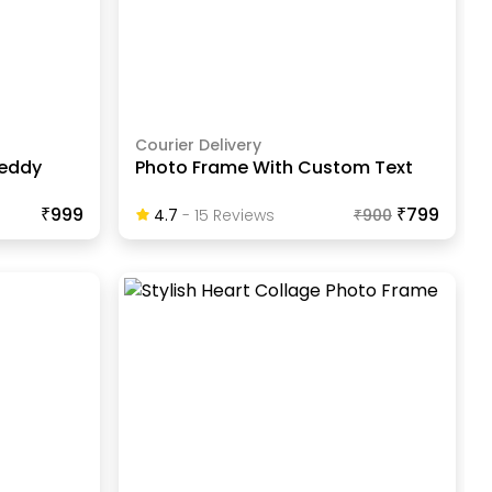
Courier Delivery
Teddy
Photo Frame With Custom Text
₹999
₹799
4.7
-
15
Review
S
₹
900