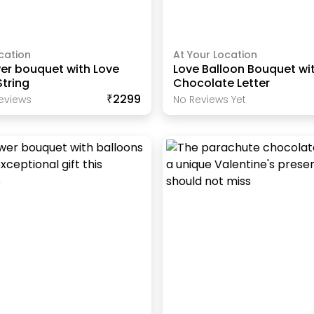
cation
At Your Location
er bouquet with Love
Love Balloon Bouquet wi
tring
Chocolate Letter
₹2299
eview
S
No Reviews Yet