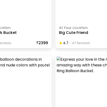
cation
At Your Location
nk Bucket
Big Cute Friend
₹2399
eview
S
4.7
-
47
Review
S