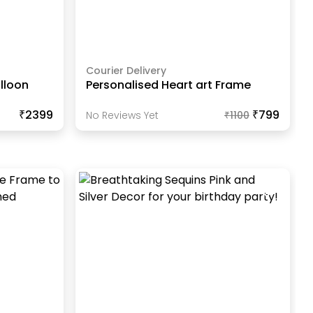
Courier Delivery
lloon
Personalised Heart art Frame
₹2399
₹799
No Reviews Yet
₹
1100