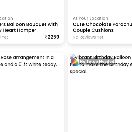
cation
At Your Location
ers Balloon Bouquet with
Cute Chocolate Parachu
y Heart Hamper
Couple Cushions
₹2259
 Yet
No Reviews Yet
No Setup Needed