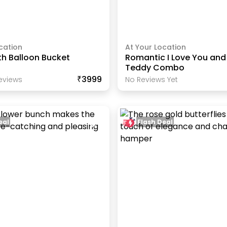
cation
At Your Location
th Balloon Bucket
Romantic I Love You and
Teddy Combo
₹3999
eview
S
No Reviews Yet
eal
Flash Deal