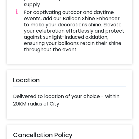
supply
For captivating outdoor and daytime
events, add our Balloon Shine Enhancer
to make your decorations shine. Elevate
your celebration effortlessly and protect
against sunlight-induced oxidation,
ensuring your balloons retain their shine
throughout the event.
Location
Delivered to location of your choice - within
20KM radius of City
Cancellation Policy