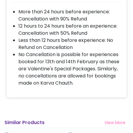
More than 24 hours before experience:
Cancellation with 90% Refund
12 hours to 24 hours before an experience:
Cancellation with 50% Refund
Less than 12 hours before experience: No
Refund on Cancellation
No Cancellation is possible for experiences
booked for 13th and 14th February as these
are Valentine's Special Packages. Similarly,
no cancellations are allowed for bookings
made on Karva Chauth.
Similar Products
View More