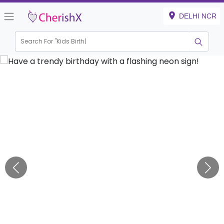
DELHI NCR
Search For "
Kids Birthday"