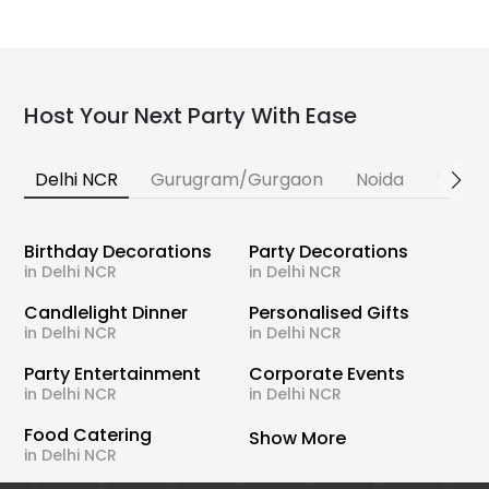
Host Your Next Party With Ease
Delhi NCR
Gurugram/Gurgaon
Noida
Banga
Birthday Decorations
Party Decorations
in Delhi NCR
in Delhi NCR
Candlelight Dinner
Personalised Gifts
in Delhi NCR
in Delhi NCR
Party Entertainment
Corporate Events
in Delhi NCR
in Delhi NCR
Food Catering
Show More
in Delhi NCR