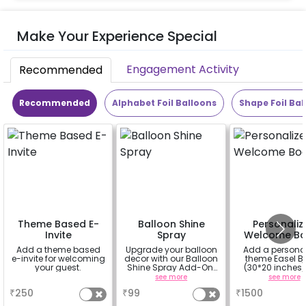
Make Your Experience Special
Engagement Activity
Recommended
Recommended
Alphabet Foil Balloons
Shape Foil Bal
Theme Based E-
Balloon Shine
Personaliz
Invite
Spray
Welcome Bo
Add a theme based
Upgrade your balloon
Add a persona
e-invite for welcoming
decor with our Balloon
theme Easel B
your guest.
Shine Spray Add-On!
(30*20 inches)
Achieve a glossy,
Easel stand on r
a
see more
see more
long-lasting finish for
Welcome at the
₹
250
₹
99
₹
1500
a sparkling
celebration.