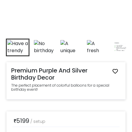
Premium Purple And Silver
Birthday Decor
The perfect placement of colorful balloons for a special
birthday event!
5199
₹
/
setup