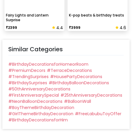
Fairy Lights and Lantern
K-pop beats & birthday treats
Surprise
4.4
4.6
₹
2399
₹
3999
Similar Categories
#
BirthdayDecorationsforHomeorRoom
#
PremiumDecors
#
TerraceDecorations
#
TrendingSurprises
#
HousePartyDecorations
#
BirthdaySurprises
#
BirthdayBalloonDecorations
#
50thAnniversaryDecorations
#
FirstAnniversarySpecial
#
25thAnniversaryDecorations
#
NeonBalloonDecorations
#
BalloonWall
#
BoyThemeBirthdayDecoration
#
GirlThemeBirthdayDecoration
#
FreeLabubuToyOffer
#
BirthdayDecorationsforHim