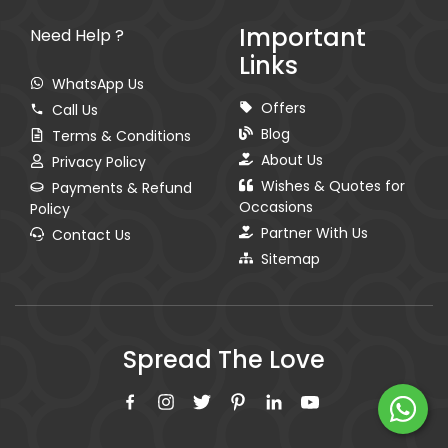
Important
Need Help ?
Links
WhatsApp Us
Offers
Call Us
Blog
Terms & Conditions
About Us
Privacy Policy
Wishes & Quotes for
Payments & Refund
Occasions
Policy
Partner With Us
Contact Us
Sitemap
Spread The Love