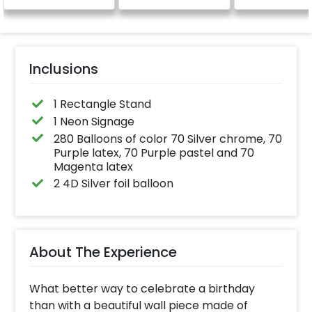
Specifically designed
for outdoor use, it
effortlessly elevates
the vibrancy of your
balloons. Make every
occasion shine with
this must-have add-
Inclusions
on!
1 Rectangle Stand
1 Neon Signage
280 Balloons of color 70 Silver chrome, 70
Purple latex, 70 Purple pastel and 70
Magenta latex
2 4D Silver foil balloon
About The Experience
What better way to celebrate a birthday
than with a beautiful wall piece made of