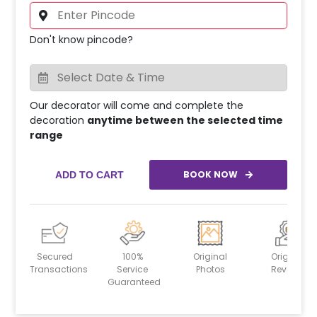
Don't know pincode?
Our decorator will come and complete the
decoration
anytime between the selected time
range
BOOK NOW
ADD TO CART
Secured
100%
Original
Original
Transactions
Service
Photos
Reviews
Guaranteed