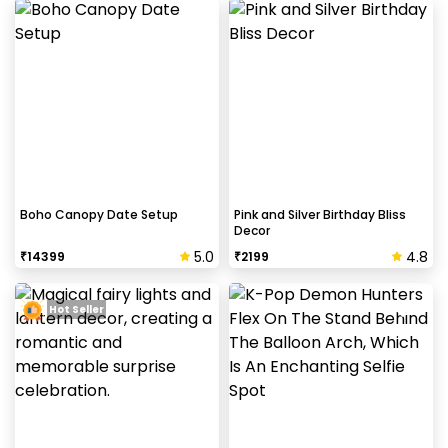
Boho Canopy Date Setup
Pink and Silver Birthday Bliss
Decor
5.0
4.8
₹
14399
₹
2199
Hot Seller