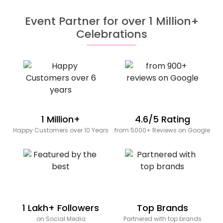
Event Partner for over 1 Million+
Celebrations
1 Million+
4.6/5 Rating
Happy Customers over 10 Years
from 5000+ Reviews on Google
1 Lakh+ Followers
Top Brands
on Social Media
Partnered with top brands