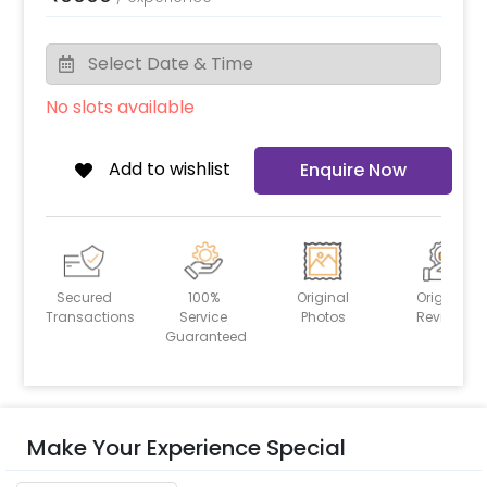
No slots available
Add to wishlist
Enquire Now
Secured
100%
Original
Original
Transactions
Service
Photos
Reviews
Guaranteed
Make Your Experience Special