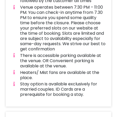
followed by the customer all times
Venue operates between 7:30 PM – 11:00
PM. You can check-in anytime from 7.30
PM to ensure you spend some quality
time before the closure. Please choose
your preferred slots on our website at
the time of booking. Slots are limited and
are subject to availability especially for
same-day requests. We strive our best to
get confirmation
There is accessible parking available at
the venue. OR Convenient parking is
available at the venue.
Heaters/ Mist fans are available at the
place.
Stay option is available exclusively for
married couples. ID Cards are a
prerequisite for booking a stay.