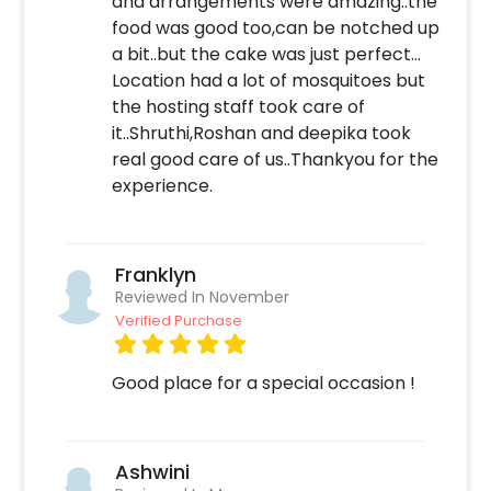
and arrangements were amazing..the
evening. This intimate setting is perfect for a
food was good too,can be notched up
special night out with your partner. You'll
a bit..but the cake was just perfect…
enjoy delicious food and stunning views of the
Location had a lot of mosquitoes but
pool and gardens.
the hosting staff took care of
To be able to have this fantastic experience
it..Shruthi,Roshan and deepika took
and to book this with CherishX, follow the
real good care of us..Thankyou for the
steps below:
experience.
Select your preferred date and time
Add on customizations if needed
Franklyn
Login to your CherishX account to make
Reviewed In November
your payment
Verified Purchase
Good place for a special occasion !
Ashwini