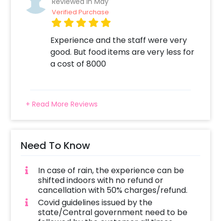
Reviewed In May
Verified Purchase
Experience and the staff were very
good. But food items are very less for
a cost of 8000
+ Read More Reviews
Need To Know
In case of rain, the experience can be
shifted indoors with no refund or
cancellation with 50% charges/refund.
Covid guidelines issued by the
state/Central government need to be