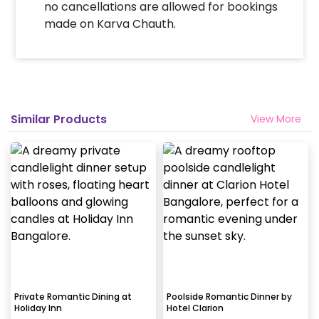
no cancellations are allowed for bookings
made on Karva Chauth.
Similar Products
View More
Private Romantic Dining at
Poolside Romantic Dinner by
Holiday Inn
Hotel Clarion