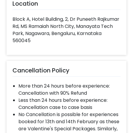
Location
Block A, Hotel Building, 2, Dr Puneeth Rajkumar
Rd, MS Ramaiah North City, Manayata Tech
Park, Nagawara, Bengaluru, Karnataka
560045
Cancellation Policy
More than 24 hours before experience:
Cancellation with 90% Refund
Less than 24 hours before experience:
Cancellation case to case basis
No Cancellation is possible for experiences
booked for 13th and 14th February as these
are Valentine's Special Packages. Similarly,