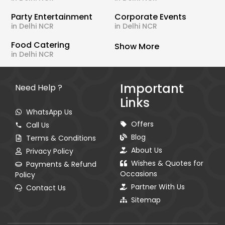
Party Entertainment
Corporate Events
in Delhi NCR
in Delhi NCR
Food Catering
Show More
in Delhi NCR
Important
Need Help ?
Links
WhatsApp Us
Offers
Call Us
Blog
Terms & Conditions
About Us
Privacy Policy
Wishes & Quotes for
Payments & Refund
Occasions
Policy
Partner With Us
Contact Us
Sitemap