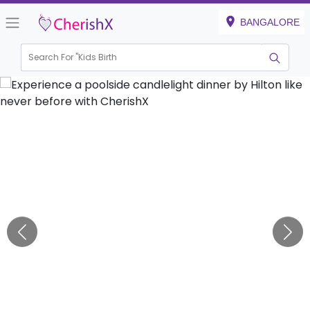
BANGALORE
Search For "
Kids Birthday"
|