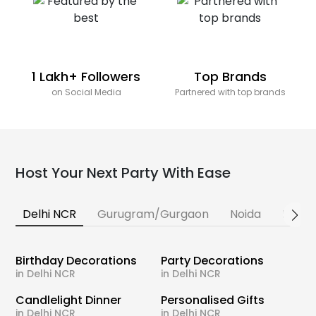
1 Lakh+ Followers
Top Brands
on Social Media
Partnered with top brands
Host Your Next Party With Ease
Delhi NCR
Gurugram/Gurgaon
Noida
Banga
Birthday Decorations
Party Decorations
in Delhi NCR
in Delhi NCR
Candlelight Dinner
Personalised Gifts
in Delhi NCR
in Delhi NCR