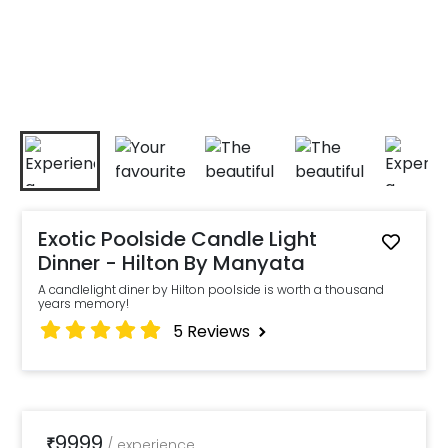
Exotic Poolside Candle Light
Dinner - Hilton By Manyata
A candlelight diner by Hilton poolside is worth a thousand
years memory!
5
Reviews
9999
₹
/
experience