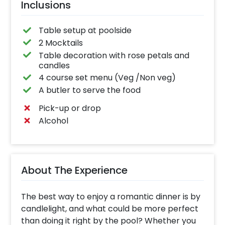
Inclusions
Table setup at poolside
2 Mocktails
Table decoration with rose petals and
candles
4 course set menu (Veg /Non veg)
A butler to serve the food
Pick-up or drop
Alcohol
About The Experience
The best way to enjoy a romantic dinner is by
candlelight, and what could be more perfect
than doing it right by the pool? Whether you