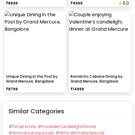
5.0
₹
6699
₹
4999
Unique Dining in the Pool by
Romantic Cabana Dining by
Grand Mercure, Bangalore
Grand Mercure, Bangalore
₹
8799
₹
14999
Similar Categories
#
5StarHotels
#
PoolsideCandlelightDinner
#
AnniversarySpecials
#
Wife'sBirthdaySpecial