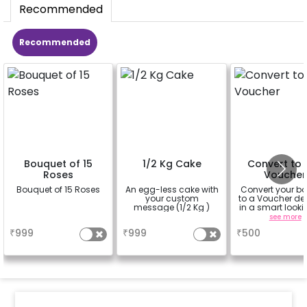
Recommended
Recommended
Bouquet of 15
1/2 Kg Cake
Convert to 
Roses
Voucher
Bouquet of 15 Roses
An egg-less cake with
Convert your b
your custom
to a Voucher del
message (1/2 Kg )
in a smart looki
Box to be gifte
a
a
see more
your friends or f
₹
999
₹
999
₹
500