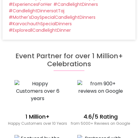
#
ExperiencesForHer
#
CandlelightDinners
#
CandlelightDinnersatTaj
#
Mother'sDaySpecialCandlelightDinners
#
KarvachauthSpecialDinners
#
ExploreallCandlelightDinner
Event Partner for over 1 Million+
Celebrations
1 Million+
4.6/5 Rating
Happy Customers over 10 Years
from 5000+ Reviews on Google