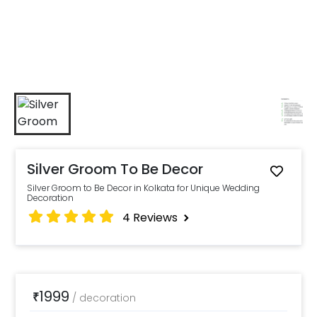
Silver Groom To Be Decor
Silver Groom to Be Decor in Kolkata for Unique Wedding
Decoration
4
Reviews
1999
₹
/
decoration