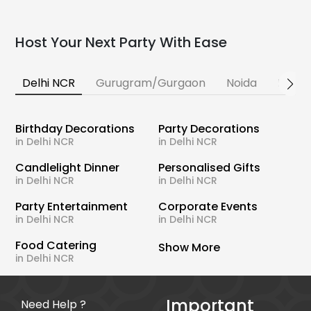
Host Your Next Party With Ease
Delhi NCR
Gurugram/Gurgaon
Noida
Banga
Birthday Decorations
Party Decorations
in Delhi NCR
in Delhi NCR
Candlelight Dinner
Personalised Gifts
in Delhi NCR
in Delhi NCR
Party Entertainment
Corporate Events
in Delhi NCR
in Delhi NCR
Food Catering
Show More
in Delhi NCR
Important
Need Help ?