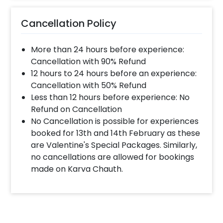
Cancellation Policy
More than 24 hours before experience:
Cancellation with 90% Refund
12 hours to 24 hours before an experience:
Cancellation with 50% Refund
Less than 12 hours before experience: No
Refund on Cancellation
No Cancellation is possible for experiences
booked for 13th and 14th February as these
are Valentine's Special Packages. Similarly,
no cancellations are allowed for bookings
made on Karva Chauth.