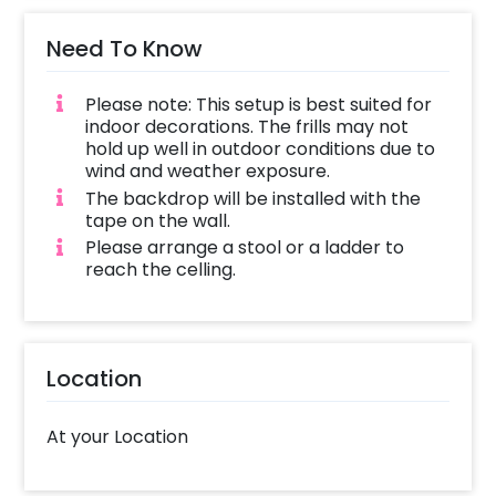
Need To Know
Please note: This setup is best suited for
indoor decorations. The frills may not
hold up well in outdoor conditions due to
wind and weather exposure.
The backdrop will be installed with the
tape on the wall.
Please arrange a stool or a ladder to
reach the celling.
Location
At your Location