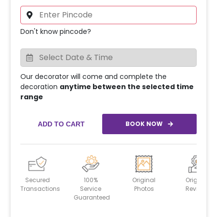
Don't know pincode?
Our decorator will come and complete the
decoration
anytime between the selected time
range
BOOK NOW
ADD TO CART
Secured
100%
Original
Original
Transactions
Service
Photos
Reviews
Guaranteed