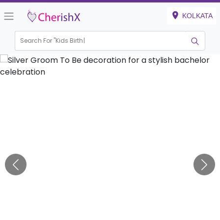
KOLKATA
Search For "
Kids Birthday"