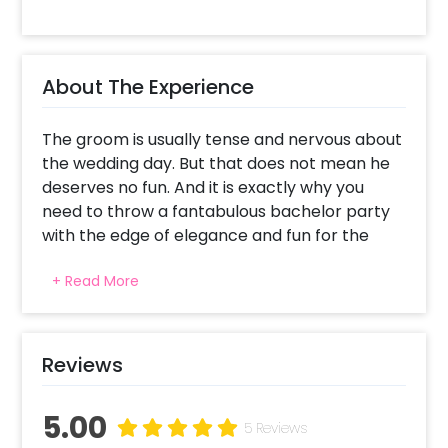
About The Experience
The groom is usually tense and nervous about
the wedding day. But that does not mean he
deserves no fun. And it is exactly why you
need to throw a fantabulous bachelor party
with the edge of elegance and fun for the
groom and guests. To make the party stylish
+ Read More
and stand out, you can select CherishX's Silver
Groom To Be Decor for the bachelor
celebrations. Silver Groom To Be Decor is a
stylish way to add a touch of luxury to your
Reviews
bachelor party. This unique and sophisticated
decoration will make your photos stand out.
5.00
Your guests will be amazed by the chic details
5 Reviews