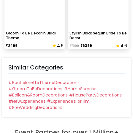
Groom To Be Decor in Black
Stylish Black Sequin Bride To Be
Theme
Decor
4.6
4.6
₹
2499
₹
6399
₹
7999
Similar Categories
#
BacheloretteThemeDecorations
#
GroomToBeDecorations
#
HomeSurprises
#
Balloon&RoomDecorations
#
HousePartyDecorations
#
NewExperiences
#
ExperiencesForHim
#
PreWeddingDecorations
Event Partner for over 1 Million+