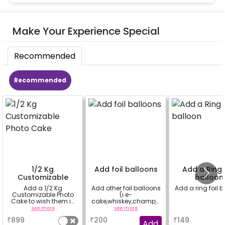
Make Your Experience Special
Recommended
Recommended
1/2 Kg
Add foil balloons
Add a Ring f
Customizable
balloon
Photo Cake
Add a 1/2 Kg
Add other foil balloons
Add a ring foil 
Customizable Photo
(i.e-
Cake to wish them in
cake,whiskey,champa
a unique way
gne,ring foil balloon)
see more
see more
a
₹
899
₹
200
₹
149
Add