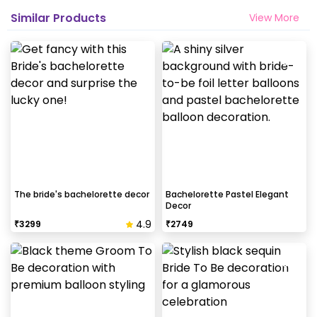
Similar Products
View More
The bride's bachelorette decor
Bachelorette Pastel Elegant
Decor
4.9
₹
3299
₹
2749