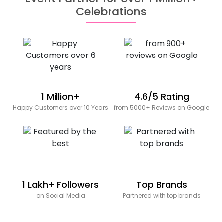
Celebrations
1 Million+
4.6/5 Rating
Happy Customers over 10 Years
from 5000+ Reviews on Google
1 Lakh+ Followers
Top Brands
on Social Media
Partnered with top brands