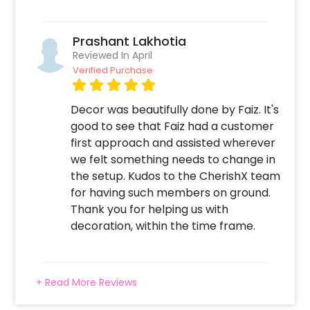
Create your CherishX account
Choose the Silver Groom To Be Decor
Add any customizations you wish
Prashant Lakhotia
Quickly pay and confirm your order
Reviewed In April
Surprise your close ones with this unique
Verified Purchase
Decor!
Decor was beautifully done by Faiz. It's
good to see that Faiz had a customer
first approach and assisted wherever
we felt something needs to change in
the setup. Kudos to the CherishX team
for having such members on ground.
Thank you for helping us with
decoration, within the time frame.
+ Read More Reviews