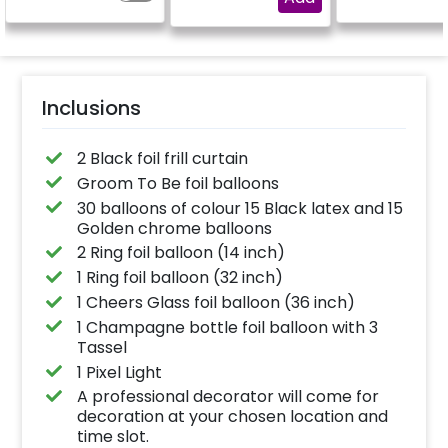
Inclusions
2 Black foil frill curtain
Groom To Be foil balloons
30 balloons of colour 15 Black latex and 15
Golden chrome balloons
2 Ring foil balloon (14 inch)
1 Ring foil balloon (32 inch)
1 Cheers Glass foil balloon (36 inch)
1 Champagne bottle foil balloon with 3
Tassel
1 Pixel Light
A professional decorator will come for
decoration at your chosen location and
time slot.