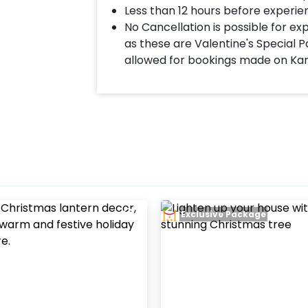
Less than 12 hours before experie
No Cancellation is possible for e
as these are Valentine's Special P
allowed for bookings made on Ka
Exclusive Package