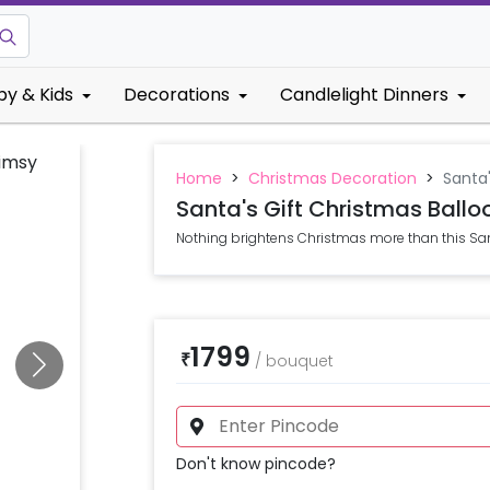
by & Kids
Decorations
Candlelight Dinners
Home
>
Christmas Decoration
>
Santa
Santa's Gift Christmas Ball
Nothing brightens Christmas more than this San
1799
₹
/
bouquet
Don't know pincode?