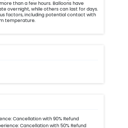
 more than a few hours. Balloons have
te overnight, while others can last for days.
us factors, including potential contact with
om temperature.
ence: Cancellation with 90% Refund
perience: Cancellation with 50% Refund