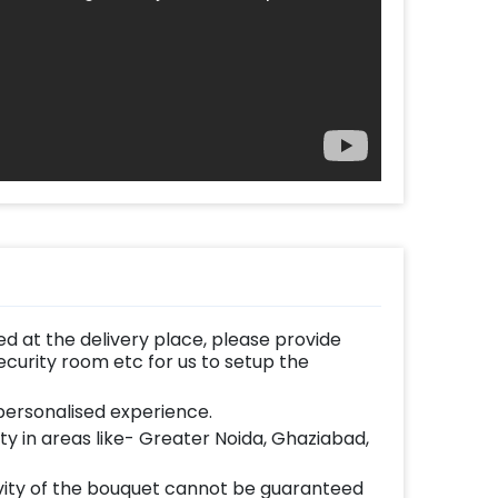
d at the delivery place, please provide
ecurity room etc for us to setup the
ersonalised experience.
lity in areas like- Greater Noida, Ghaziabad,
vity of the bouquet cannot be guaranteed