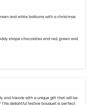
, green and white balloons with a christmas
 Teddy shape chocolates and red, green and
y and friends with a unique gift that will be
? This delightful festive bouquet is perfect