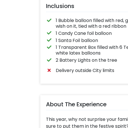
Inclusions
1 Bubble balloon filled with red
wish on it, tied with a red ribbon
1 Candy Cane foil balloon
1 Santa Foil balloon
1 Transparent Box filled with 6
white latex balloons
2 Battery Lights on the tree
Delivery outside City limits
About The Experience
This year, why not surprise your famil
sure to put them in the festive spirit