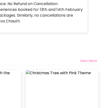
nce: No Refund on Cancellation
xperiences booked for 13th and 14th February
ackages. Similarly, no cancellations are
rva Chauth.
View More