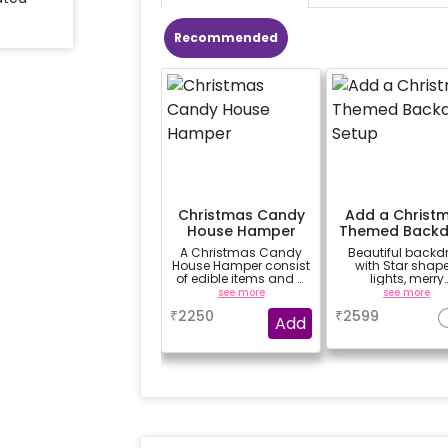
Recommended
Christmas Candy
Add a Christ
House Hamper
Themed Backd
Setup
A Christmas Candy
Beautiful backd
House Hamper consist
with Star shap
of edible items and a
lights, merry
white mug that can
christmas bunti
see more
see more
be gifted to your loved
cutouts, hangin
₹
2250
₹
2599
ones.
balloons, moss
Add
ribbons etc.