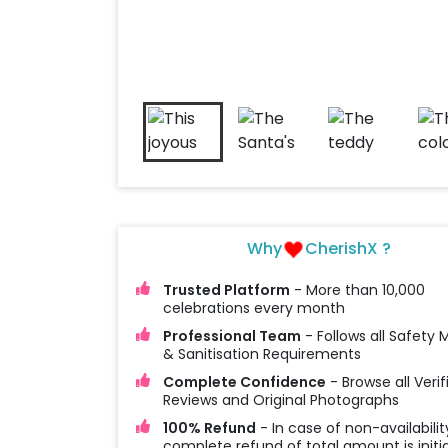
Why
CherishX ?
Trusted Platform
- More than 10,000
celebrations every month
Professional Team
- Follows all Safety
& Sanitisation Requirements
Complete Confidence
- Browse all Verif
Reviews and Original Photographs
100% Refund
- In case of non-availabilit
complete refund of total amount is initi