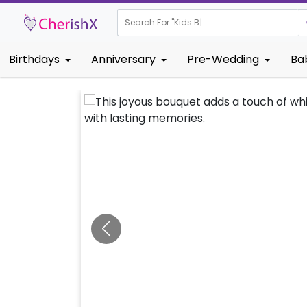
Search For "
Kids Birthday"
|
Birthdays
Anniversary
Pre-Wedding
Ba