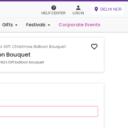
DELHI NCR
HELP CENTER
LOG IN
Gifts
Festivals
Corporate Events
's Gift Christmas Balloon Bouquet
oon Bouquet
ta’s Gift balloon bouquet