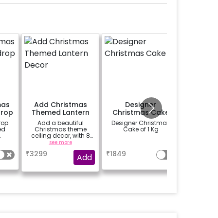
mas
Add Christmas
Designer
Tedd
rop
Themed Lantern
Christmas Cake
(2
Decor
rop
Add a beautiful
Designer Christmas
Add a cut
ed
Christmas theme
Cake of 1 Kg
to make
ceiling decor, with 8
ones feel
ng,
lanterns, 3 fairy lights,
(25cm
see more
a
se
gs,
snow flakes and
₹
3299
₹
1849
₹
400
es,
cutouts etc.
Add