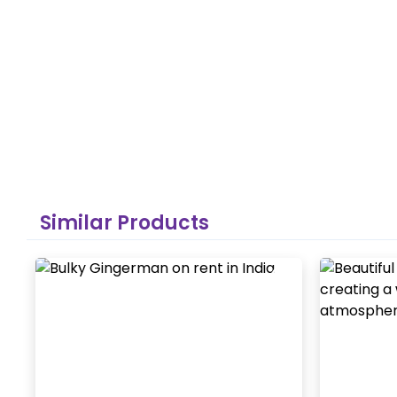
Similar Products