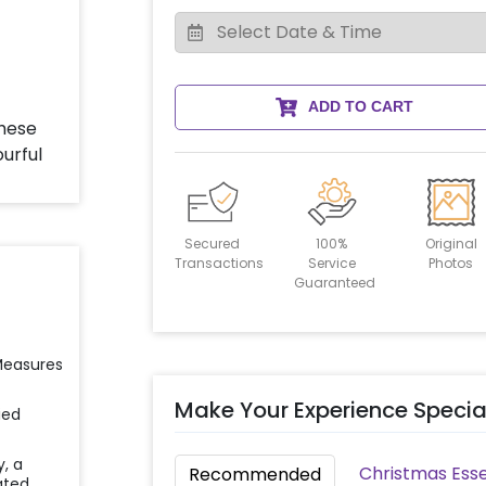
ADD TO CART
Secured
100%
Original
Transactions
Service
Photos
Guaranteed
 Measures
Make Your Experience Specia
ied
y, a
Christmas Esse
Recommended
ated