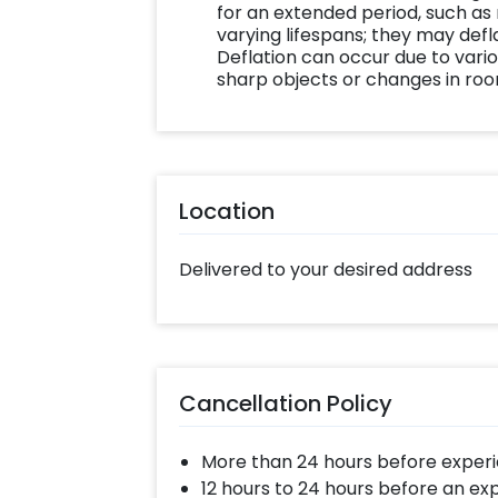
for an extended period, such as
varying lifespans; they may defla
Deflation can occur due to vario
sharp objects or changes in ro
Location
Delivered to your desired address
Cancellation Policy
More than 24 hours before experi
12 hours to 24 hours before an ex