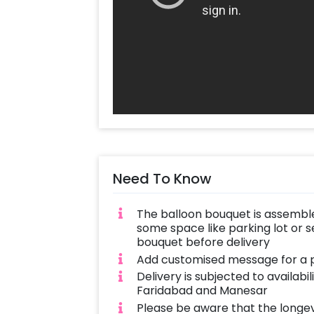
Need To Know
The balloon bouquet is assemble
some space like parking lot or s
bouquet before delivery
Add customised message for a p
Delivery is subjected to availabi
Faridabad and Manesar
Please be aware that the longe