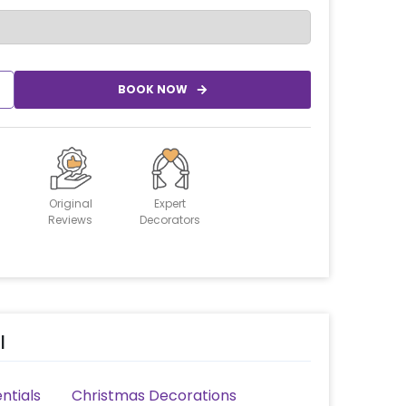
BOOK NOW
Original
Expert
Reviews
Decorators
l
ntials
Christmas Decorations