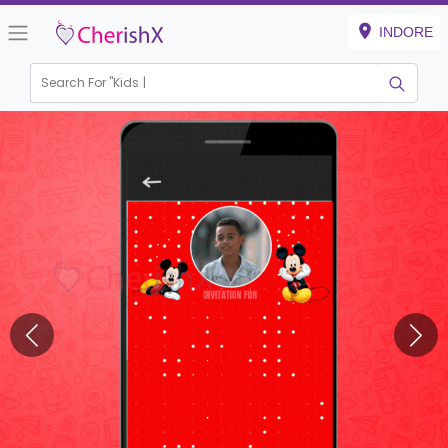
INDORE
Search For "
Kids Birthday