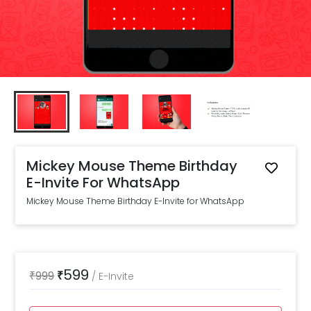
Mickey Mouse Theme Birthday
E-Invite For WhatsApp
Mickey Mouse Theme Birthday E-Invite for WhatsApp
599
₹
999
₹
/
E-Invite