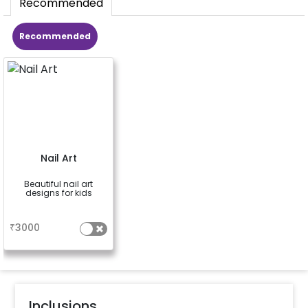
Recommended
Recommended
Nail Art
Beautiful nail art
designs for kids
a
₹
3000
Inclusions