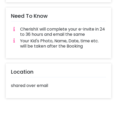
Need To Know
Get your E-Invite ready in 3 easy steps:
1. Simply Choose a Design and Book it online
CherishX will complete your e-invite in 24
2. Complete your booking with all the required
to 36 hours and email the same
Details (like date, time, etc)
Your Kid's Photo, Name, Date, time etc.
3. CherishX will complete your e-invite in 24 to
will be taken after the Booking
36 hours and email the same
Start sharing the e-invite with your guests on
Location
WhatsApp and let the party start!
shared over email