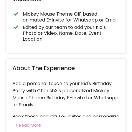
Mickey Mouse Theme GIF based
animated E-Invite for Whatsapp or Email
Edited by our team to add your Kid's
Photo or Video, Name, Date, Event
Location
About The Experience
Add a personal touch to your Kid's Birthday
Party with CherishX's personalized Mickey
Mouse Theme Birthday E-Invite for Whatsapp
or Emails.
Book these beautiful e-invites and personalize
them with your Theme / Date / Time / Name
+ Read More
& even your kid’s photos in some of them.