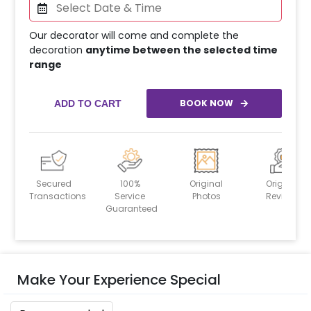
Our decorator will come and complete the
decoration
anytime between the selected time
range
BOOK NOW
ADD TO CART
Secured
100%
Original
Original
Transactions
Service
Photos
Reviews
Guaranteed
Make Your Experience Special