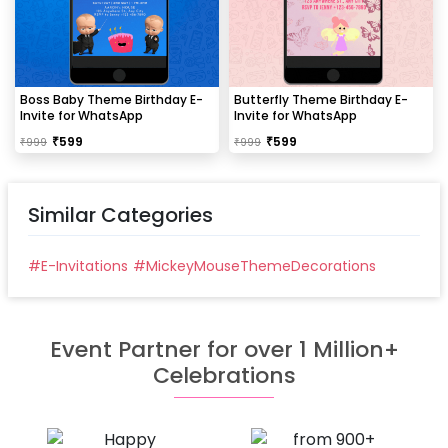
Boss Baby Theme Birthday E-
Butterfly Theme Birthday E-
Invite for WhatsApp
Invite for WhatsApp
₹
599
₹
599
₹
999
₹
999
Similar Categories
#
E-Invitations
#
MickeyMouseThemeDecorations
Event Partner for over 1 Million+
Celebrations