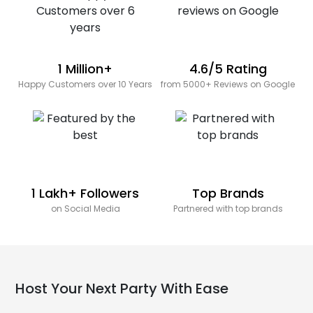
1 Million+
4.6/5 Rating
Happy Customers over 10 Years
from 5000+ Reviews on Google
1 Lakh+ Followers
Top Brands
on Social Media
Partnered with top brands
Host Your Next Party With Ease