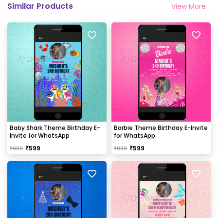
Similar Products
View More
Baby Shark Theme Birthday E-
Barbie Theme Birthday E-Invite
Invite for WhatsApp
for WhatsApp
₹
599
₹
599
₹
999
₹
999