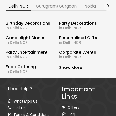
Delhi NCR
Gurugram/Gurgaon
Noida
Banga
Birthday Decorations
Party Decorations
in Delhi NCR
in Delhi NCR
Candlelight Dinner
Personalised Gifts
in Delhi NCR
in Delhi NCR
Party Entertainment
Corporate Events
in Delhi NCR
in Delhi NCR
Food Catering
Show More
in Delhi NCR
Important
Need Help ?
Links
WhatsApp Us
Offers
Call Us
Blog
Terms & Conditions